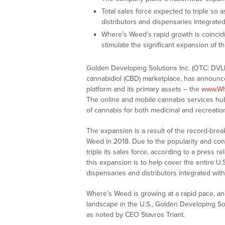
Total sales force expected to triple so a
distributors and dispensaries integrate
Where’s Weed’s rapid growth is coincidin
stimulate the significant expansion of 
Golden Developing Solutions Inc. (OTC: DVL
cannabidiol (CBD) marketplace, has announc
platform and its primary assets – the
www.W
The online and mobile cannabis services hub 
of cannabis for both medicinal and recreatio
The expansion is a result of the record-brea
Weed in 2018. Due to the popularity and con
triple its sales force, according to a press r
this expansion is to help cover the entire U
dispensaries and distributors integrated wi
Where’s Weed is growing at a rapid pace, and,
landscape in the U.S., Golden Developing Sol
as noted by CEO Stavros Triant.