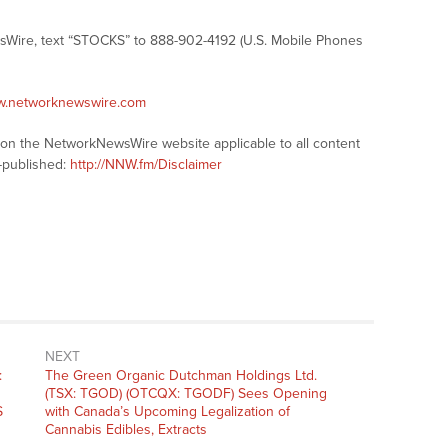
sWire, text “STOCKS” to 888-902-4192 (U.S. Mobile Phones
ww.networknewswire.com
s on the NetworkNewsWire website applicable to all content
-published:
http://NNW.fm/Disclaimer
NEXT
Next
:
The Green Organic Dutchman Holdings Ltd.
post:
(TSX: TGOD) (OTCQX: TGODF) Sees Opening
S
with Canada’s Upcoming Legalization of
Cannabis Edibles, Extracts