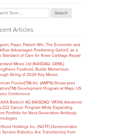
Search
cent Articles
geon, Payer, Patient Win: The Economic and
kflow Advantages Positioning GelrinC as a
 Standard of Care for Knee Cartilage Repair
enland Mines Ltd (NASDAQ: GRML)
engthens Foothold, Builds Momentum
ough String of 2026 Key Moves
rican Fusion(TM) Inc. (AMFN) Showcases
atron(TM) Development Program at Major US
sics Conference
AXA Biotech AG (NASDAQ: VRXA) Advances
-222 Cancer Program While Expanding
ent Portfolio for Next-Generation Antibody
hnologies
htfood Holdings Inc. (NGTF) Demonstrates
 Service Robotics Are Transitioning from