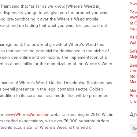
Nov
Triant said that “as far as we know, [Where’s Weed is]
Pow
e dispensary you go to will give you the product you want.
PWM
 and pre-purchasing it over the Where’s Weed mobile
at 
 and end up finding that what you want has just sold out
Exp
Azi
Wat
management, the powerful growth of Where’s Weed has
s that outline the potential for dominance in the niche of
Saf
Maj
p services online and on mobile. The implementation of a
d as a possibility for the monetization of the Where’s Weed
Bee
Upd
Mor
Mar
ormance of Where’s Weed, Golden Developing Solutions has
 overall presence in the legal cannabis sector. Golden
Mar
addition to its core business model that will be presented
Fou
Cre
Ar
the
www.WheresWeed.com
website launching in 2018. Within
 exceeded expectations, with over 76,000 separate orders
ed its acquisition of Where’s Weed at the end of
Se