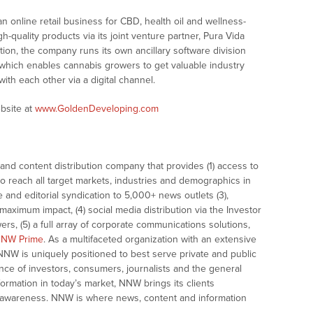
 online retail business for CBD, health oil and wellness-
h-quality products via its joint venture partner, Pura Vida
dition, the company runs its own ancillary software division
 which enables cannabis growers to get valuable industry
ith each other via a digital channel.
bsite at
www.GoldenDeveloping.com
nd content distribution company that provides (1) access to
o reach all target markets, industries and demographics in
e and editorial syndication to 5,000+ news outlets (3),
ximum impact, (4) social media distribution via the Investor
ers, (5) a full array of corporate communications solutions,
NW Prime
. As a multifaceted organization with an extensive
 NNW is uniquely positioned to best serve private and public
nce of investors, consumers, journalists and the general
formation in today’s market, NNW brings its clients
and awareness. NNW is where news, content and information