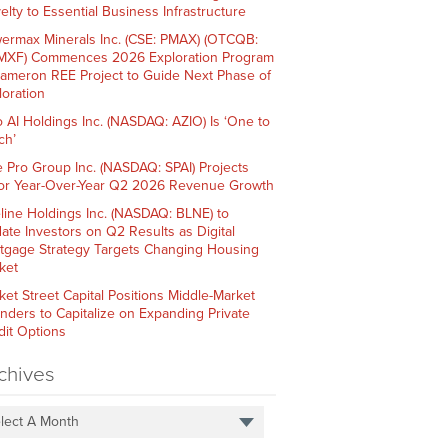
elty to Essential Business Infrastructure
ermax Minerals Inc. (CSE: PMAX) (OTCQB:
XF) Commences 2026 Exploration Program
Cameron REE Project to Guide Next Phase of
loration
o AI Holdings Inc. (NASDAQ: AZIO) Is ‘One to
ch’
e Pro Group Inc. (NASDAQ: SPAI) Projects
or Year-Over-Year Q2 2026 Revenue Growth
line Holdings Inc. (NASDAQ: BLNE) to
ate Investors on Q2 Results as Digital
tgage Strategy Targets Changing Housing
ket
ket Street Capital Positions Middle-Market
nders to Capitalize on Expanding Private
dit Options
chives
lect A Month