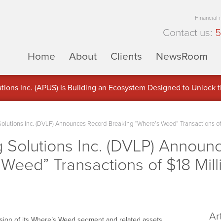
Financial
Contact us:
5
Home
About
Clients
NewsRoom
ons Inc. (APUS) Is Building an Ecosystem Designed to Unlock the
ement
olutions Inc. (DVLP) Announces Record-Breaking “Where’s Weed” Transactions of 
 Solutions Inc. (DVLP) Announ
Weed” Transactions of $18 Mill
Ar
ion of its Where’s Weed segment and related assets