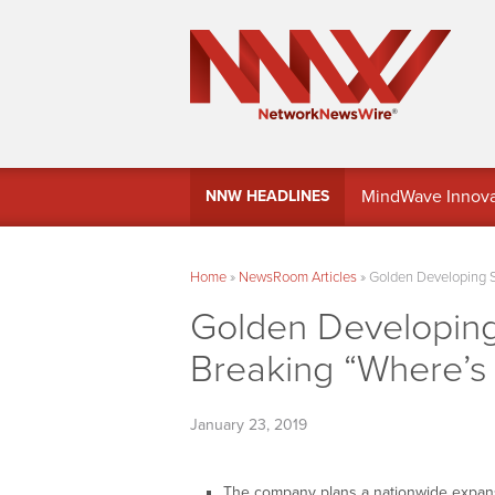
MindWave Innovati
NNW HEADLINES
Treasury Manag
Home
»
NewsRoom Articles
»
Golden Developing S
Golden Developing
Breaking “Where’s 
January 23, 2019
The company plans a nationwide expans