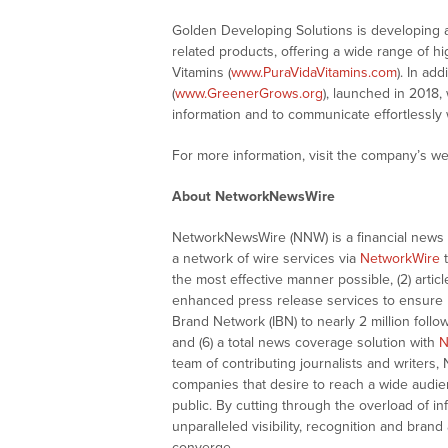
Golden Developing Solutions is developing an
related products, offering a wide range of hig
Vitamins (
www.PuraVidaVitamins.com
). In ad
(
www.GreenerGrows.org
), launched in 2018,
information and to communicate effortlessly w
For more information, visit the company’s we
About NetworkNewsWire
NetworkNewsWire (NNW) is a financial news a
a network of wire services via
NetworkWire
t
the most effective manner possible, (2) articl
enhanced press release services to ensure ma
Brand Network (IBN) to nearly 2 million follow
and (6) a total news coverage solution with
N
team of contributing journalists and writers,
companies that desire to reach a wide audie
public. By cutting through the overload of in
unparalleled visibility, recognition and br
converge.