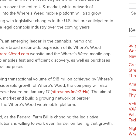
s to cover the entire U.S. market, while network of
d into the Where’s Weed mobile platform will also grow
g with legislative changes in the U.S. that are anticipated to
the legal cannabis industry over the coming years
Re
P), an emerging leader in the cannabis, hemp and
Sur
ed a broad nationwide expansion of its Where’s Weed
Wor
heresWeed.com
website and the Where’s Weed mobile app.
New
enables fast and efficient discovery, as well as purchases
Gre
nal purposes.
Str
Thr
king transactional volume of $18 million achieved by Where’s
Ame
siderable growth of Where’s Weed, the company will also
Tex
elease issued on January 17 (
http://nnw.fm/e2rHu
). The aim of
Phy
.S. market and build a growing network of partner
VER
th the Where’s Weed web/mobile platform.
VXA
Pat
 as the Federal Farm Bill is changing the legislative
Tec
utions is willing to work even harder on fueling that growth,
Nig
Why