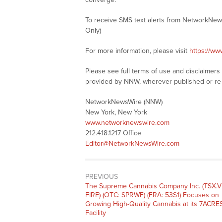
To receive SMS text alerts from NetworkNew
Only)
For more information, please visit
https://w
Please see full terms of use and disclaimer
provided by NNW, wherever published or re
NetworkNewsWire (NNW)
New York, New York
www.networknewswire.com
212.418.1217 Office
Editor@NetworkNewsWire.com
PREVIOUS
Previous
The Supreme Cannabis Company Inc. (TSX.V
post:
FIRE) (OTC: SPRWF) (FRA: 53S1) Focuses on
Growing High-Quality Cannabis at its 7ACRE
Facility