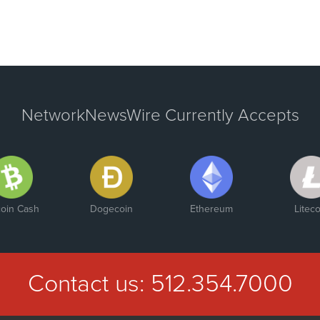
NetworkNewsWire Currently Accepts
coin Cash
Dogecoin
Ethereum
Liteco
Contact us:
512.354.7000