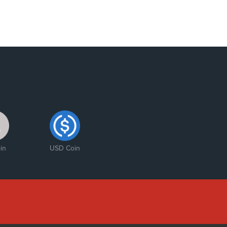
in
USD Coin