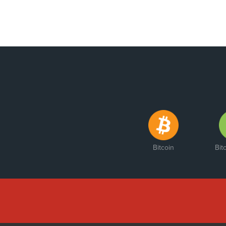
Bitcoin
Bit