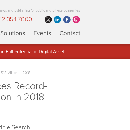
 news and publishing for public and private companies
12.354.7000
Solutions
Events
Contact
 Full Potential of Digital Asset
$18 Million in 2018
ces Record-
ion in 2018
ticle Search