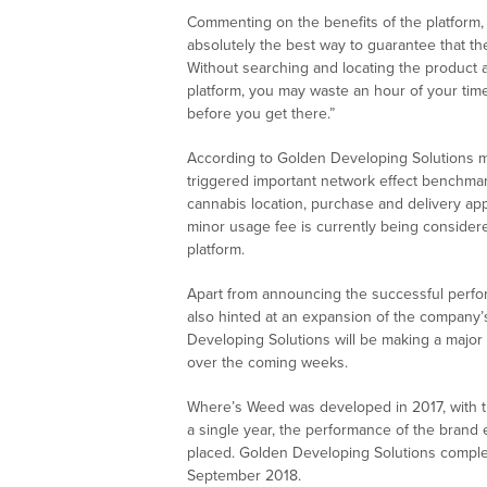
Commenting on the benefits of the platform, 
absolutely the best way to guarantee that th
Without searching and locating the product
platform, you may waste an hour of your time
before you get there.”
According to Golden Developing Solutions 
triggered important network effect benchmark
cannabis location, purchase and delivery ap
minor usage fee is currently being considere
platform.
Apart from announcing the successful perf
also hinted at an expansion of the company’s
Developing Solutions will be making a major 
over the coming weeks.
Where’s Weed was developed in 2017, with 
a single year, the performance of the brand
placed. Golden Developing Solutions complet
September 2018.