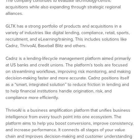
The company continues to evaluate technology-centric
acquisitions while also expanding through strategic regional
alliances.
GLTK has a strong portfolio of products and acquisitions in a
variety of industries like digital lending, compliance, retail, sports,
recruitment, and eLearning/training. This includes solutions like
Cadnz, ThrivoAI, Baseball Blitz and others.
Cadnz is a lending-lifecycle management platform aimed primarily
at US banks and credit unions. The platform’s tools are focused
on streamlining workflows, improving risk monitoring, and making
decision-making faster and more accurate. Cadnz positions itself
as a “smart, integrated solution” to reduce friction in lending and
to help financial institutions handle origination, risk, and
compliance more efficiently.
ThrivoAI is a business amplification platform that unifies business
intelligence from every touch point into one ecosystem. The
platform aims to help you boost conversions, improve consistency,
and increase performance. It connects all stages of your value
chain and improves decision-making and customer understanding