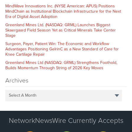
MindWave Innovations Inc. (NYSE American: APUS) Positions
MindChain as Institutional Blockchain Infrastructure for the Next
Era of Digital Asset Adoption
Greenland Mines Ltd. (NASDAQ: GRML) Launches Biggest
Skaergaard Field Season Yet as Critical Minerals Take Center
Stage
Surgeon, Payer, Patient Win: The Economic and Workflow
Advantages Positioning GelrinC as a New Standard of Care for
Knee Cartilage Repair
Greenland Mines Ltd (NASDAQ: GRML) Strengthens Foothold,
Builds Momentum Through String of 2026 Key Moves
Archives
Select A Month
NetworkNewsWire Currently Accepts