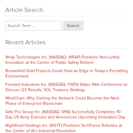
Article Search
Search
Recent Articles
Wrap Technologies Inc. (NASDAQ: WRAP) Positions Non-Lethal
Innovation at the Center of Public Safety Reform
Brownfield Gold Projects Could Hold an Edge in Today’s Permitting
Environment
Forward Industries Inc. (NASDAQ: FWDI) Slates Web Conference to
Discuss Q3 Results, SOL Treasury Strategy
MindChain: Why Owning the Network Could Become the Next
Phase of Enterprise Blockchain
Safe Pro Group Inc. (NASDAQ: SPAI) Successfully Completes 10-
Day US Army Exercise and Announces Upcoming Innovation Day
Nightfood Holdings Inc. (NGTF) Positions TechForce Robotics at
the Center of AI’s Industrial Revolution