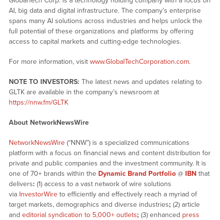
GlobalTech Corp. is a technology holding company with a focus on
AI, big data and digital infrastructure. The company’s enterprise
spans many AI solutions across industries and helps unlock the
full potential of these organizations and platforms by offering
access to capital markets and cutting-edge technologies.
For more information, visit
www.GlobalTechCorporation.com
.
NOTE TO INVESTORS:
The latest news and updates relating to
GLTK are available in the company’s newsroom at
https://nnw.fm/GLTK
About NetworkNewsWire
NetworkNewsWire
(“NNW”) is a specialized communications
platform with a focus on financial news and content distribution for
private and public companies and the investment community. It is
one of 70+ brands within the
Dynamic Brand Portfolio
@
IBN
that
delivers
:
(1) access to a vast network of wire solutions
via
InvestorWire
to efficiently and effectively reach a myriad of
target markets, demographics and diverse industries
;
(2) article
and
editorial syndication to 5,000+ outlets
;
(3) enhanced
press