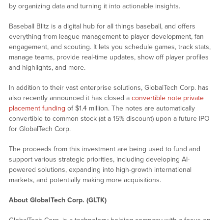
by organizing data and turning it into actionable insights.
Baseball Blitz is a digital hub for all things baseball, and offers
everything from league management to player development, fan
engagement, and scouting. It lets you schedule games, track stats,
manage teams, provide real-time updates, show off player profiles
and highlights, and more.
In addition to their vast enterprise solutions, GlobalTech Corp. has
also recently announced it has closed a
convertible note private
placement funding
of $1.4 million. The notes are automatically
convertible to common stock (at a 15% discount) upon a future IPO
for GlobalTech Corp.
The proceeds from this investment are being used to fund and
support various strategic priorities, including developing AI-
powered solutions, expanding into high-growth international
markets, and potentially making more acquisitions.
About GlobalTech Corp. (GLTK)