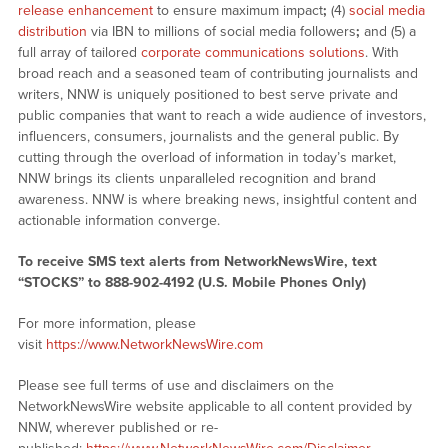
release enhancement
to ensure maximum impact
;
(4)
social media
distribution
via IBN to millions of social media followers
;
and (5) a
full array of tailored
corporate communications solutions
. With
broad reach and a seasoned team of contributing journalists and
writers, NNW is uniquely positioned to best serve private and
public companies that want to reach a wide audience of investors,
influencers, consumers, journalists and the general public. By
cutting through the overload of information in today’s market,
NNW brings its clients unparalleled recognition and brand
awareness. NNW is where breaking news, insightful content and
actionable information converge.
To receive SMS text alerts from NetworkNewsWire, text
“STOCKS” to 888-902-4192 (U.S. Mobile Phones Only)
For more information, please
visit
https://www.NetworkNewsWire.com
Please see full terms of use and disclaimers on the
NetworkNewsWire website applicable to all content provided by
NNW, wherever published or re-