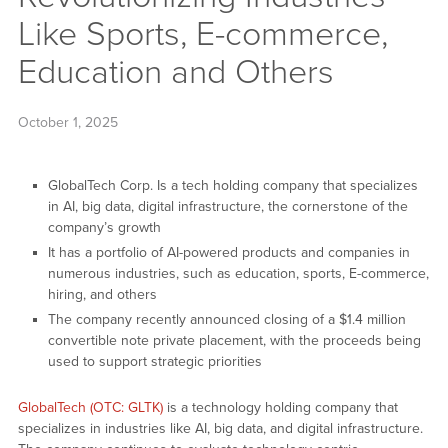
Like Sports, E-commerce,
Education and Others
October 1, 2025
GlobalTech Corp. Is a tech holding company that specializes
in AI, big data, digital infrastructure, the cornerstone of the
company’s growth
It has a portfolio of AI-powered products and companies in
numerous industries, such as education, sports, E-commerce,
hiring, and others
The company recently announced closing of a $1.4 million
convertible note private placement, with the proceeds being
used to support strategic priorities
GlobalTech (OTC: GLTK)
is a technology holding company that
specializes in industries like AI, big data, and digital infrastructure.