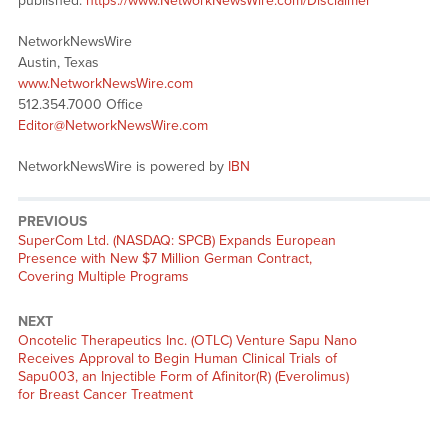
published:
https://www.NetworkNewsWire.com/Disclaimer
NetworkNewsWire
Austin, Texas
www.NetworkNewsWire.com
512.354.7000 Office
Editor@NetworkNewsWire.com
NetworkNewsWire is powered by
IBN
PREVIOUS
Previous
SuperCom Ltd. (NASDAQ: SPCB) Expands European
post:
Presence with New $7 Million German Contract,
Covering Multiple Programs
NEXT
Next
Oncotelic Therapeutics Inc. (OTLC) Venture Sapu Nano
post:
Receives Approval to Begin Human Clinical Trials of
Sapu003, an Injectible Form of Afinitor(R) (Everolimus)
for Breast Cancer Treatment