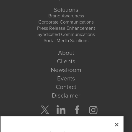
Solutions
Brand Awareness
Corporate Communications
Press Release Enhancement
Syndicated Communications
Social Media Solutions
About
Clients
NewsRoom
Events
Contact
Disclaimer
Company Search