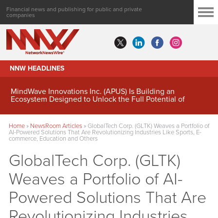
Financial news and publishing for public and private
companies
NNW HEADLINES
MindWave Innovations Inc. (APUS) Is Building an
Ecosystem Designed to Unlock the Full Potential of
Digital Asset Treasury Management
Home
»
NewsRoom Articles
»
GlobalTech Corp. (GLTK) Weaves a Portfolio of
AI-Powered Solutions That Are Revolutionizing Industries Like Sports, E-
commerce, Education and Others
GlobalTech Corp. (GLTK)
Weaves a Portfolio of AI-
Powered Solutions That Are
Revolutionizing Industries