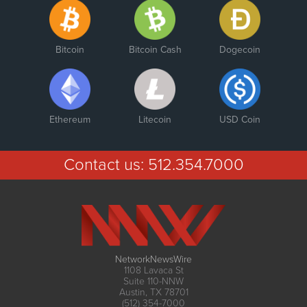
Bitcoin
Bitcoin Cash
Dogecoin
Ethereum
Litecoin
USD Coin
Contact us:
512.354.7000
NetworkNewsWire
1108 Lavaca St
Suite 110-NNW
Austin, TX 78701
(512) 354-7000