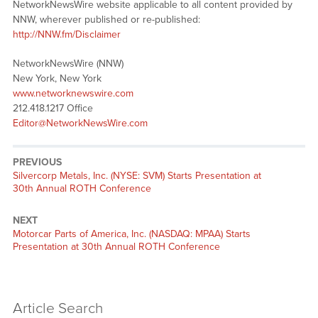
NetworkNewsWire website applicable to all content provided by
NNW, wherever published or re-published:
http://NNW.fm/Disclaimer
NetworkNewsWire (NNW)
New York, New York
www.networknewswire.com
212.418.1217 Office
Editor@NetworkNewsWire.com
PREVIOUS
Previous
Silvercorp Metals, Inc. (NYSE: SVM) Starts Presentation at
post:
30th Annual ROTH Conference
NEXT
Next
Motorcar Parts of America, Inc. (NASDAQ: MPAA) Starts
post:
Presentation at 30th Annual ROTH Conference
Article Search