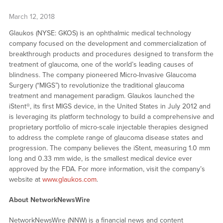
March 12, 2018
Glaukos (NYSE: GKOS) is an ophthalmic medical technology
company focused on the development and commercialization of
breakthrough products and procedures designed to transform the
treatment of glaucoma, one of the world’s leading causes of
blindness. The company pioneered Micro-Invasive Glaucoma
Surgery (“MIGS”) to revolutionize the traditional glaucoma
treatment and management paradigm. Glaukos launched the
iStent®, its first MIGS device, in the United States in July 2012 and
is leveraging its platform technology to build a comprehensive and
proprietary portfolio of micro-scale injectable therapies designed
to address the complete range of glaucoma disease states and
progression. The company believes the iStent, measuring 1.0 mm
long and 0.33 mm wide, is the smallest medical device ever
approved by the FDA. For more information, visit the company’s
website at
www.glaukos.com
.
About NetworkNewsWire
NetworkNewsWire (NNW) is a financial news and content