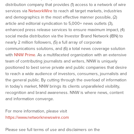
distribution company that provides (1) access to a network of wire
services via
NetworkWire
to reach all target markets, industries
and demographics in the most effective manner possible, (2)
article and editorial syndication to 5,000+ news outlets (3),
enhanced press release services to ensure maximum impact, (4)
social media distribution via the Investor Brand Network (IBN) to
nearly 2 million followers, (5) a full array of corporate
communications solutions, and (6) a total news coverage solution
with
NNW Prime
. As a multifaceted organization with an extensive
team of contributing journalists and writers, NNW is uniquely
positioned to best serve private and public companies that desire
to reach a wide audience of investors, consumers, journalists and
the general public. By cutting through the overload of information
in today’s market, NNW brings its clients unparalleled visibility,
recognition and brand awareness. NNW is where news, content
and information converge.
For more information, please visit
https://www.networknewswire.com
Please see full terms of use and disclaimers on the