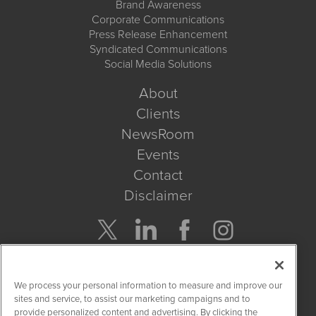
Brand Awareness
Corporate Communications
Press Release Enhancement
Syndicated Communications
Social Media Solutions
About
Clients
NewsRoom
Events
Contact
Disclaimer
Company Search
We process your personal information to measure and improve our
Get Quote
sites and service, to assist our marketing campaigns and to
provide personalized content and advertising. By clicking the