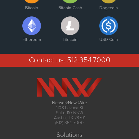
Bitcoin
Bitcoin Cash
Dogecoin
Ethereum
Litecoin
USD Coin
Contact us:
512.354.7000
NetworkNewsWire
1108 Lavaca St
Suite 110-NNW
Austin, TX 78701
(512) 354-7000
Solutions