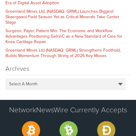
Era of Digital Asset Adoption
Greenland Mines Ltd. (NASDAQ: GRML) Launches Biggest
Skaergaard Field Season Yet as Critical Minerals Take Center
Stage
Surgeon, Payer, Patient Win: The Economic and Workflow
Advantages Positioning GelrinC as a New Standard of Care for
Knee Cartilage Repair
Greenland Mines Ltd (NASDAQ: GRML) Strengthens Foothold,
Builds Momentum Through String of 2026 Key Moves
Archives
Select A Month
NetworkNewsWire Currently Accepts