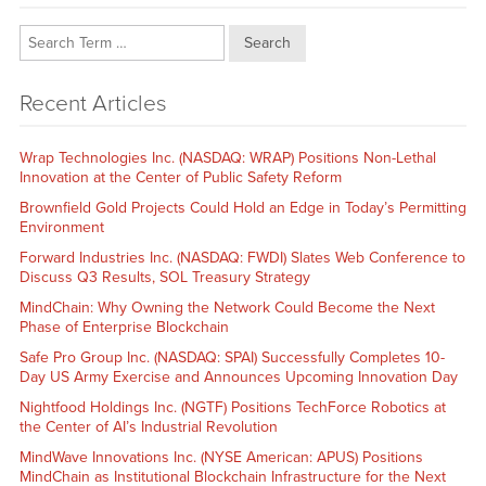
Search
Recent Articles
Wrap Technologies Inc. (NASDAQ: WRAP) Positions Non-Lethal
Innovation at the Center of Public Safety Reform
Brownfield Gold Projects Could Hold an Edge in Today’s Permitting
Environment
Forward Industries Inc. (NASDAQ: FWDI) Slates Web Conference to
Discuss Q3 Results, SOL Treasury Strategy
MindChain: Why Owning the Network Could Become the Next
Phase of Enterprise Blockchain
Safe Pro Group Inc. (NASDAQ: SPAI) Successfully Completes 10-
Day US Army Exercise and Announces Upcoming Innovation Day
Nightfood Holdings Inc. (NGTF) Positions TechForce Robotics at
the Center of AI’s Industrial Revolution
MindWave Innovations Inc. (NYSE American: APUS) Positions
MindChain as Institutional Blockchain Infrastructure for the Next