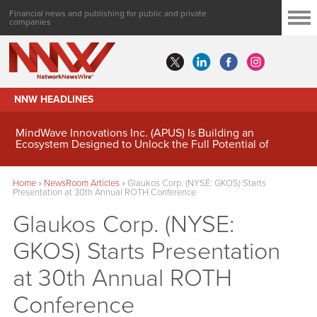
Financial news and publishing for public and private
companies
NNW HEADLINES
MindWave Innovations Inc. (APUS) Is Building an
Ecosystem Designed to Unlock the Full Potential of
Digital Asset Treasury Management
Home
»
NewsRoom Articles
»
Glaukos Corp. (NYSE: GKOS) Starts
Presentation at 30th Annual ROTH Conference
Glaukos Corp. (NYSE:
GKOS) Starts Presentation
at 30th Annual ROTH
Conference