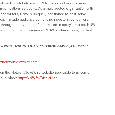
ial media distribution via IBN to millions of social media
ommunications solutions. As a multifaceted organization with
s and writers, NNW is uniquely positioned to best serve
 reach a wide audience comprising investors, consumers,
ng through the overload of information in today’s market, NNW
recognition and brand awareness. NNW is where news, content
ewsWire, text “STOCKS” to 888-902-4192 (U.S. Mobile
ww.networknewswire.com
s on the NetworkNewsWire website applicable to all content
-published:
http://NNW.fm/Disclaimer