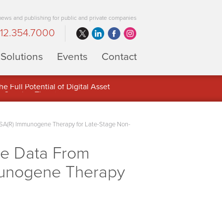
 news and publishing for public and private companies
12.354.7000
Solutions
Events
Contact
 Full Potential of Digital Asset
RSA(R) Immunogene Therapy for Late-Stage Non-
ve Data From
mmunogene Therapy