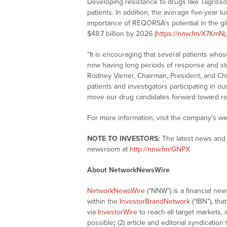
Developing resistance to drugs like Tagrisso
patients. In addition, the average five-year l
importance of REQORSA’s potential in the gl
$48.7 billion by 2026 (
https://nnw.fm/X7KmN
).
“It is encouraging that several patients who
now having long periods of response and stab
Rodney Varner, Chairman, President, and Chi
patients and investigators participating in ou
move our drug candidates forward toward reg
For more information, visit the company’s we
NOTE TO INVESTORS:
The latest news and 
newsroom at
http://nnw.fm/GNPX
About NetworkNewsWire
NetworkNewsWire
(“NNW”) is a financial ne
within the
InvestorBrandNetwork
(“IBN”), tha
via
InvestorWire
to reach all target markets,
possible
;
(2) article and editorial syndicatio