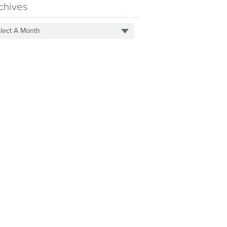
chives
lect A Month