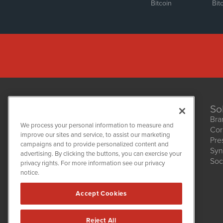
Bitcoin
Bit
So
Bra
We process your personal information to measure and
Cor
improve our sites and service, to assist our marketing
Pre
NetworkNewsWire
campaigns and to provide personalized content and
1108 Lavaca St
Syn
advertising. By clicking the buttons, you can exercise your
Suite 110-NNW
Soc
privacy rights. For more information see our privacy
Austin, TX 78701
notice.
(512) 354-7000
Accept Cookies
Reject All