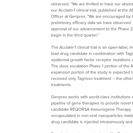
observed. “We are thrilled to have our abstra
our Acclaim-1 clinical trial, published at th
Officer at Genprex. “We are encouraged by t
preliminary efficacy data we have observed
approval of our advancement to the Phase 2 e
begin in the third quarter.”
The Acclaim-1 clinical trial is an open-label, 
lead drug candidate in combination with Tagri
epidermal growth factor receptor mutations 
The dose escalation Phase 1 portion of the A
expansion portion of the study is expected t
received only Tagrisso treatment – the othe
treatments.
Genprex works with world-class institutions 
pipeline of gene therapies to provide novel 
candidate REQORSA Immunogene Therapy. R
encapsulated in non-viral nanoparticles made 
drug candidate is injected intravenously and 