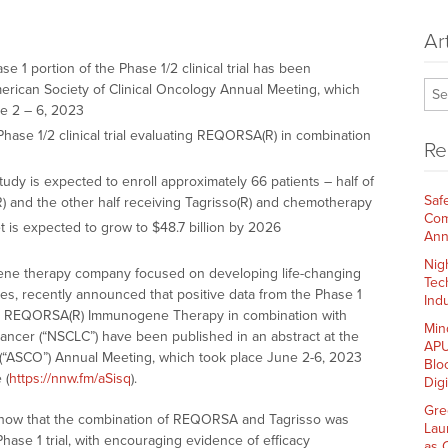
Ar
e 1 portion of the Phase 1/2 clinical trial has been
merican Society of Clinical Oncology Annual Meeting, which
ne 2 – 6, 2023
 Phase 1/2 clinical trial evaluating REQORSA(R) in combination
Re
udy is expected to enroll approximately 66 patients – half of
Saf
R) and the other half receiving Tagrisso(R) and chemotherapy
Com
 is expected to grow to $48.7 billion by 2026
Ann
Nig
e gene therapy company focused on developing life-changing
Tec
tes, recently announced that positive data from the Phase 1
Indu
uating REQORSA(R) Immunogene Therapy in combination with
Min
 cancer (“NSCLC”) have been published in an abstract at the
APU
 (“ASCO”) Annual Meeting, which took place June 2-6, 2023
Blo
 (
https://nnw.fm/aSisq
).
Dig
Gre
s show that the combination of REQORSA and Tagrisso was
Lau
 Phase 1 trial, with encouraging evidence of efficacy
as 