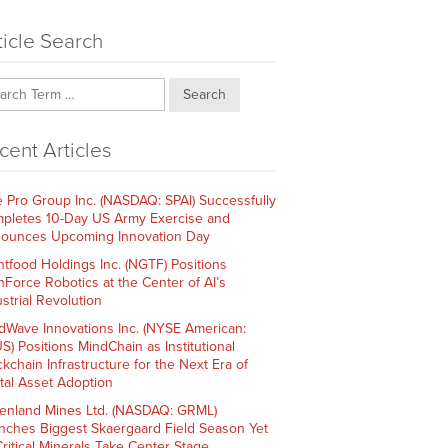
ticle Search
Search
cent Articles
e Pro Group Inc. (NASDAQ: SPAI) Successfully
pletes 10-Day US Army Exercise and
ounces Upcoming Innovation Day
htfood Holdings Inc. (NGTF) Positions
hForce Robotics at the Center of AI’s
strial Revolution
dWave Innovations Inc. (NYSE American:
S) Positions MindChain as Institutional
ckchain Infrastructure for the Next Era of
ital Asset Adoption
enland Mines Ltd. (NASDAQ: GRML)
nches Biggest Skaergaard Field Season Yet
Critical Minerals Take Center Stage