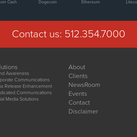
coin Cash
Dogecoin
Ethereum
Liteco
Contact us:
512.354.7000
lutions
About
nd Awareness
Clients
porate Communications
NewsRoom
ss Release Enhancement
dicated Communications
Events
ial Media Solutions
Contact
Disclaimer