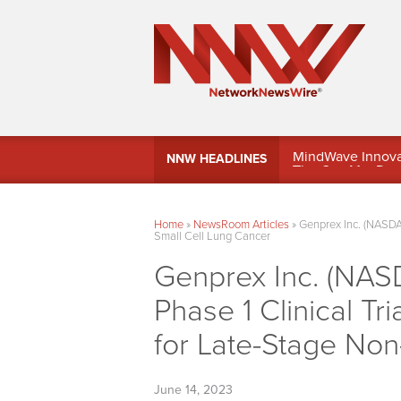
MindWave Innovati
NNW HEADLINES
Treasury Manag
Home
»
NewsRoom Articles
»
Genprex Inc. (NASDA
Small Cell Lung Cancer
Genprex Inc. (NAS
Phase 1 Clinical 
for Late-Stage Non
June 14, 2023