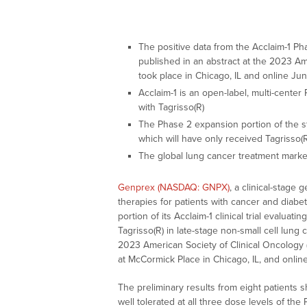
The positive data from the Acclaim-1 Phas
published in an abstract at the 2023 A
took place in Chicago, IL and online Ju
Acclaim-1 is an open-label, multi-center
with Tagrisso(R)
The Phase 2 expansion portion of the st
which will have only received Tagrisso(
The global lung cancer treatment market
Genprex (NASDAQ: GNPX)
, a clinical-stag
therapies for patients with cancer and diabe
portion of its Acclaim-1 clinical trial eval
Tagrisso(R) in late-stage non-small cell lung
2023 American Society of Clinical Oncology
at McCormick Place in Chicago, IL, and online
The preliminary results from eight patient
well tolerated at all three dose levels of the