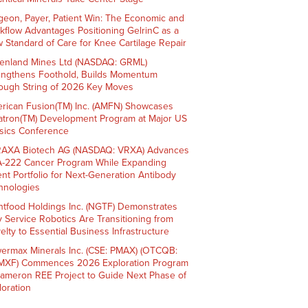
geon, Payer, Patient Win: The Economic and
kflow Advantages Positioning GelrinC as a
 Standard of Care for Knee Cartilage Repair
enland Mines Ltd (NASDAQ: GRML)
engthens Foothold, Builds Momentum
ough String of 2026 Key Moves
rican Fusion(TM) Inc. (AMFN) Showcases
atron(TM) Development Program at Major US
sics Conference
AXA Biotech AG (NASDAQ: VRXA) Advances
-222 Cancer Program While Expanding
ent Portfolio for Next-Generation Antibody
hnologies
htfood Holdings Inc. (NGTF) Demonstrates
 Service Robotics Are Transitioning from
elty to Essential Business Infrastructure
ermax Minerals Inc. (CSE: PMAX) (OTCQB:
XF) Commences 2026 Exploration Program
Cameron REE Project to Guide Next Phase of
loration