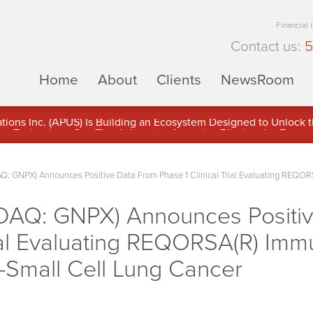
Financial
Contact us:
5
Home
About
Clients
NewsRoom
ons Inc. (APUS) Is Building an Ecosystem Designed to Unlock the
ement
Q: GNPX) Announces Positive Data From Phase 1 Clinical Trial Evaluating REQO
DAQ: GNPX) Announces Positi
Trial Evaluating REQORSA(R) I
-Small Cell Lung Cancer