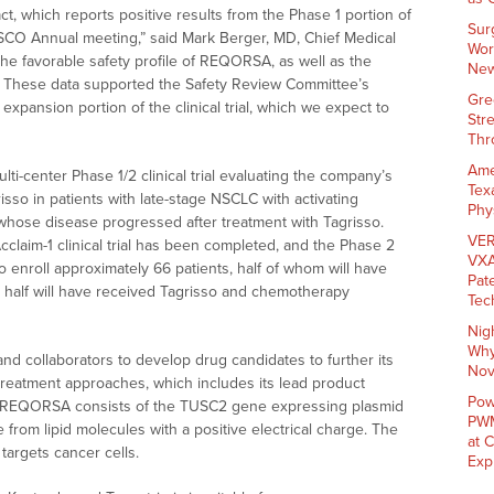
ct, which reports positive results from the Phase 1 portion of
Sur
e ASCO Annual meeting,” said Mark Berger, MD, Chief Medical
Wor
he favorable safety profile of REQORSA, as well as the
New
. These data supported the Safety Review Committee’s
Gre
xpansion portion of the clinical trial, which we expect to
Str
Thr
Ame
multi-center Phase 1/2 clinical trial evaluating the company’s
Tex
sso in patients with late-stage NSCLC with activating
Phy
whose disease progressed after treatment with Tagrisso.
VER
cclaim-1 clinical trial has been completed, and the Phase 2
VXA
o enroll approximately 66 patients, half of whom will have
Pat
r half will have received Tagrisso and chemotherapy
Tec
Nig
Why
and collaborators to develop drug candidates to further its
Nov
treatment approaches, which includes its lead product
Pow
EQORSA consists of the TUSC2 gene expressing plasmid
PWM
from lipid molecules with a positive electrical charge. The
at 
targets cancer cells.
Exp