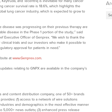
, Keytruda, and Tecentriq is inevitable for many cancer
Ar
ung cancer survival rate is 18.6%, which highlights the
obal lung cancer industry, which is expected to grow to
Se
se disease was progressing on their previous therapy are
le disease in the Phase 1 portion of the study,:” said
ef Executive Officer of Genprex. “We wish to thank the
r clinical trials and our investors who make it possible to
ulatory approval for patients in need.”
bsite at
www.Genprex.com
.
updates relating to GNPX are available in the company’s
ws and content distribution company, one of 50+ brands
t provides
:
(1) access to a network of wire solutions
 industries and demographics in the most effective manner
n to 5,000+ news outlets
;
(3) enhanced press release