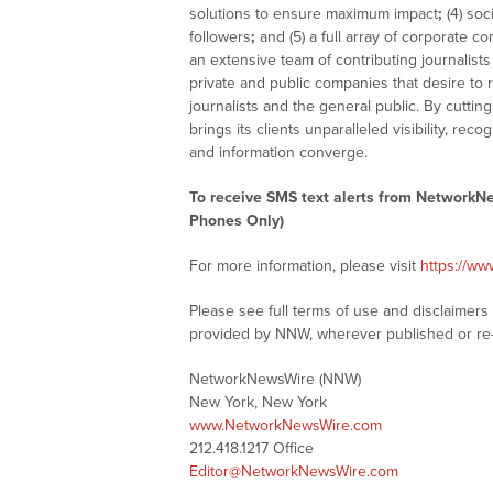
solutions to ensure maximum impact
;
(4) soc
followers
;
and (5) a full array of corporate c
an extensive team of contributing journalist
private and public companies that desire to
journalists and the general public. By cutti
brings its clients unparalleled visibility, 
and information converge.
To receive SMS text alerts from NetworkN
Phones Only)
For more information, please visit
https://w
Please see full terms of use and disclaimer
provided by NNW, wherever published or re
NetworkNewsWire (NNW)
New York, New York
www.NetworkNewsWire.com
212.418.1217 Office
Editor@NetworkNewsWire.com