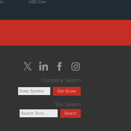
in
USD Coin
Company Search
Get Quote
Site Search
Search