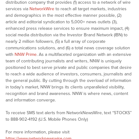
distribution company that provides (1) access to a network of wire
services via
NetworkWire
to reach all target markets, industries
and demographics in the most effective manner possible, (2)
article and editorial syndication to 5,000+ news outlets (3),
enhanced press release services to ensure maximum impact, (4)
social media distribution via the Investor Brand Network (IBN) to
nearly 2 million followers, (5) a full array of corporate
communications solutions, and (6) a total news coverage solution
with
NNW Prime
. As a multifaceted organization with an extensive
team of contributing journalists and writers, NNW is uniquely
positioned to best serve private and public companies that desire
to reach a wide audience of investors, consumers, journalists and
the general public. By cutting through the overload of information
in today’s market, NNW brings its clients unparalleled visibility,
recognition and brand awareness. NNW is where news, content
and information converge.
To receive SMS text alerts from NetworkNewsWire, text “STOCKS”
to 888-902-4192 (U.S. Mobile Phones Only)
For more information, please visit
https://www.networknewswire.com