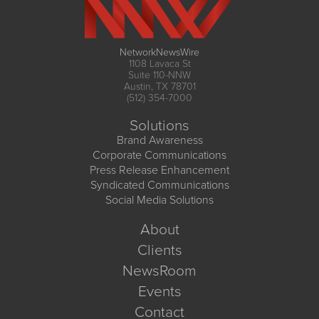
NetworkNewsWire
1108 Lavaca St
Suite 110-NNW
Austin, TX 78701
(512) 354-7000
Solutions
Brand Awareness
Corporate Communications
Press Release Enhancement
Syndicated Communications
Social Media Solutions
About
Clients
NewsRoom
Events
Contact