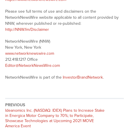
Please see full terms of use and disclaimers on the
NetworkNewsWire website applicable to all content provided by
NNW, wherever published or re-published:
http://NNW.fm/Disclaimer
NetworkNewsWire (NNW)
New York, New York
www.networknewswire.com
212.418.1217 Office
Editor@NetworkNewsWire.com
NetworkNewsWire is part of the
InvestorBrandNetwork
.
PREVIOUS
Previous
Ideanomics Inc. (NASDAQ: IDEX) Plans to Increase Stake
post:
in Energica Motor Company to 70%; to Participate,
Showcase Technologies at Upcoming 2021 MOVE
America Event