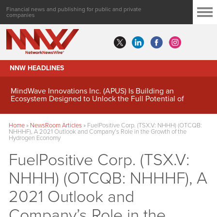
Financial news and publishing for public and private
companies
NNW HEADLINES
MindWave Innovations Inc. (APUS) Is Building an
Ecosystem Designed to Unlock the Full Potential of
Digital Asset Treasury Management
Home
»
NewsRoom Articles
»
FuelPositive Corp. (TSX.V: NHHH) (OTCQB:
NHHHF), A 2021 Outlook and Company’s Role in the Growth of the
Hydrogen Economy
FuelPositive Corp. (TSX.V:
NHHH) (OTCQB: NHHHF), A
2021 Outlook and
Company’s Role in the