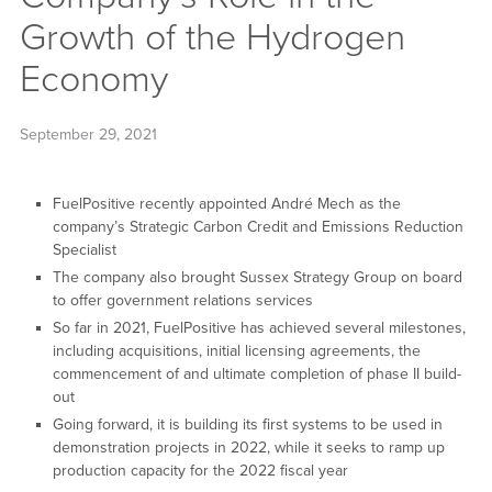
Growth of the Hydrogen
Economy
September 29, 2021
FuelPositive recently appointed André Mech as the
company’s Strategic Carbon Credit and Emissions Reduction
Specialist
The company also brought Sussex Strategy Group on board
to offer government relations services
So far in 2021, FuelPositive has achieved several milestones,
including acquisitions, initial licensing agreements, the
commencement of and ultimate completion of phase II build-
out
Going forward, it is building its first systems to be used in
demonstration projects in 2022, while it seeks to ramp up
production capacity for the 2022 fiscal year