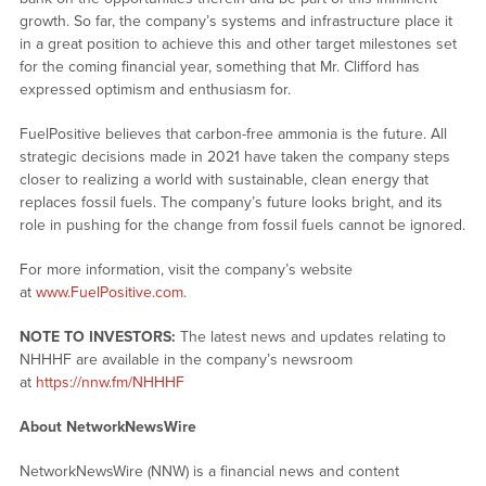
growth. So far, the company’s systems and infrastructure place it
in a great position to achieve this and other target milestones set
for the coming financial year, something that Mr. Clifford has
expressed optimism and enthusiasm for.
FuelPositive believes that carbon-free ammonia is the future. All
strategic decisions made in 2021 have taken the company steps
closer to realizing a world with sustainable, clean energy that
replaces fossil fuels. The company’s future looks bright, and its
role in pushing for the change from fossil fuels cannot be ignored.
For more information, visit the company’s website
at
www.FuelPositive.com
.
NOTE TO INVESTORS:
The latest news and updates relating to
NHHHF are available in the company’s newsroom
at
https://nnw.fm/NHHHF
About NetworkNewsWire
NetworkNewsWire (NNW) is a financial news and content