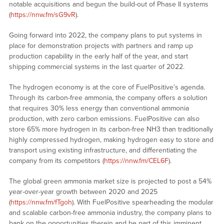
notable acquisitions and begun the build-out of Phase II systems
(
https://nnw.fm/sG9vR
).
Going forward into 2022, the company plans to put systems in
place for demonstration projects with partners and ramp up
production capability in the early half of the year, and start
shipping commercial systems in the last quarter of 2022.
The hydrogen economy is at the core of FuelPositive’s agenda.
Through its carbon-free ammonia, the company offers a solution
that requires 30% less energy than conventional ammonia
production, with zero carbon emissions. FuelPositive can also
store 65% more hydrogen in its carbon-free NH3 than traditionally
highly compressed hydrogen, making hydrogen easy to store and
transport using existing infrastructure, and differentiating the
company from its competitors (
https://nnw.fm/CEL6F
).
The global green ammonia market size is projected to post a 54%
year-over-year growth between 2020 and 2025
(
https://nnw.fm/fTgoh
). With FuelPositive spearheading the modular
and scalable carbon-free ammonia industry, the company plans to
bank on the opportunities therein and be part of this imminent