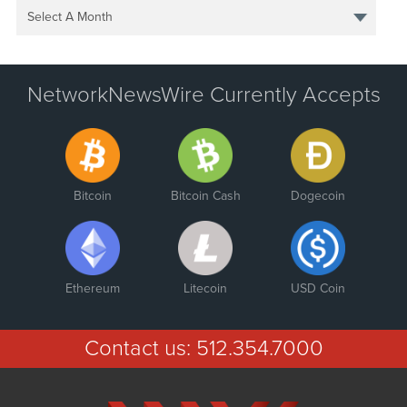
Select A Month
NetworkNewsWire Currently Accepts
Bitcoin
Bitcoin Cash
Dogecoin
Ethereum
Litecoin
USD Coin
Contact us:
512.354.7000