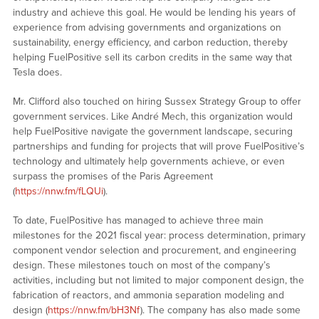
industry and achieve this goal. He would be lending his years of
experience from advising governments and organizations on
sustainability, energy efficiency, and carbon reduction, thereby
helping FuelPositive sell its carbon credits in the same way that
Tesla does.
Mr. Clifford also touched on hiring Sussex Strategy Group to offer
government services. Like André Mech, this organization would
help FuelPositive navigate the government landscape, securing
partnerships and funding for projects that will prove FuelPositive’s
technology and ultimately help governments achieve, or even
surpass the promises of the Paris Agreement
(
https://nnw.fm/fLQUi
).
To date, FuelPositive has managed to achieve three main
milestones for the 2021 fiscal year: process determination, primary
component vendor selection and procurement, and engineering
design. These milestones touch on most of the company’s
activities, including but not limited to major component design, the
fabrication of reactors, and ammonia separation modeling and
design (
https://nnw.fm/bH3Nf
). The company has also made some