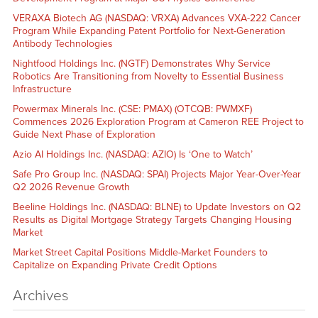
VERAXA Biotech AG (NASDAQ: VRXA) Advances VXA-222 Cancer
Program While Expanding Patent Portfolio for Next-Generation
Antibody Technologies
Nightfood Holdings Inc. (NGTF) Demonstrates Why Service
Robotics Are Transitioning from Novelty to Essential Business
Infrastructure
Powermax Minerals Inc. (CSE: PMAX) (OTCQB: PWMXF)
Commences 2026 Exploration Program at Cameron REE Project to
Guide Next Phase of Exploration
Azio AI Holdings Inc. (NASDAQ: AZIO) Is ‘One to Watch’
Safe Pro Group Inc. (NASDAQ: SPAI) Projects Major Year-Over-Year
Q2 2026 Revenue Growth
Beeline Holdings Inc. (NASDAQ: BLNE) to Update Investors on Q2
Results as Digital Mortgage Strategy Targets Changing Housing
Market
Market Street Capital Positions Middle-Market Founders to
Capitalize on Expanding Private Credit Options
Archives