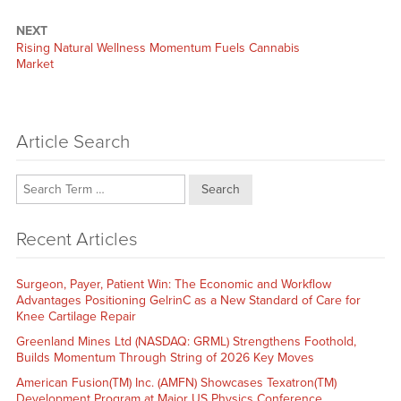
NEXT
Next
Rising Natural Wellness Momentum Fuels Cannabis
post:
Market
Article Search
Search
Recent Articles
Surgeon, Payer, Patient Win: The Economic and Workflow
Advantages Positioning GelrinC as a New Standard of Care for
Knee Cartilage Repair
Greenland Mines Ltd (NASDAQ: GRML) Strengthens Foothold,
Builds Momentum Through String of 2026 Key Moves
American Fusion(TM) Inc. (AMFN) Showcases Texatron(TM)
Development Program at Major US Physics Conference