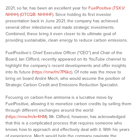
2021, so far, has been an excellent year for
FuelPositive (TSX.V:
NHHH) (OTCQB: NHHHF)
. Since holding its first investor
presentation back in June 2021, the company has achieved
several other milestones and made strategic investments.
Combined, these bring it even closer to its ultimate goal of
providing sustainable, clean energy to reduce carbon emissions.
FuelPositive’s Chief Executive Officer (“CEO”) and Chair of the
Board, Ian Clifford, recently appeared on its YouTube channel to
highlight the company’s recent developments and offer insights
into its future (
https://nnw.fm/7P6kz
). Of note was the move to
bring on board André Mech, who would assume the position of
Strategic Carbon Credit and Emissions Reduction Specialist.
Focusing on carbon-free ammonia is a lucrative move by
FuelPositive, allowing it to monetize carbon credits by selling them
through different exchanges around the world
(
https://nnw.fm/kr4HM
). Mr. Clifford, however, has acknowledged
that this is a complicated process that requires someone who
knows how to approach and effectively deal with it. With his years
of experience, Mech would help the company navigate the