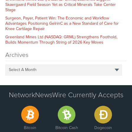
Skaergaard Field Season Yet as Critical Minerals Take Center
Stage
Surgeon, Payer, Patient Win: The Economic and Workflow
Advantages Positioning GelrinC as a New Standard of Care for
Knee Cartilage Repair
Greenland Mines Ltd (NASDAQ: GRML) Strengthens Foothold,
Builds Momentum Through String of 2026 Key Moves
Archives
Select A Month
NetworkNewsWire Currently Accepts
Bitcoin
Bitcoin Cash
Dogecoin