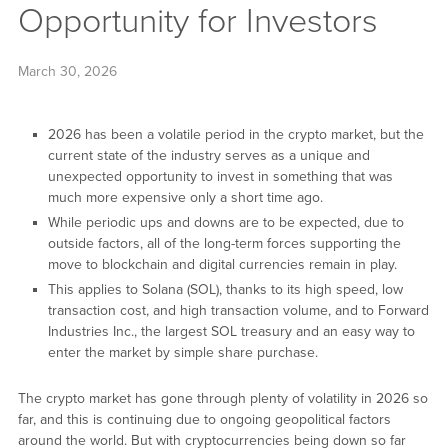
Opportunity for Investors
March 30, 2026
2026 has been a volatile period in the crypto market, but the
current state of the industry serves as a unique and
unexpected opportunity to invest in something that was
much more expensive only a short time ago.
While periodic ups and downs are to be expected, due to
outside factors, all of the long-term forces supporting the
move to blockchain and digital currencies remain in play.
This applies to Solana (SOL), thanks to its high speed, low
transaction cost, and high transaction volume, and to Forward
Industries Inc., the largest SOL treasury and an easy way to
enter the market by simple share purchase.
The crypto market has gone through plenty of volatility in 2026 so
far, and this is continuing due to ongoing geopolitical factors
around the world. But with cryptocurrencies being down so far