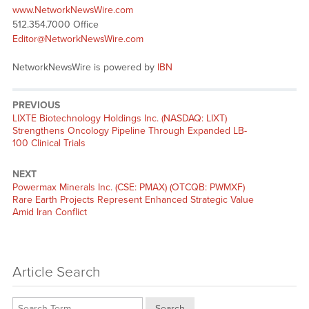
www.NetworkNewsWire.com
512.354.7000 Office
Editor@NetworkNewsWire.com
NetworkNewsWire is powered by
IBN
PREVIOUS
Previous
LIXTE Biotechnology Holdings Inc. (NASDAQ: LIXT)
post:
Strengthens Oncology Pipeline Through Expanded LB-
100 Clinical Trials
NEXT
Next
Powermax Minerals Inc. (CSE: PMAX) (OTCQB: PWMXF)
post:
Rare Earth Projects Represent Enhanced Strategic Value
Amid Iran Conflict
Article Search
Search