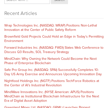
Recent Articles
Wrap Technologies Inc. (NASDAQ: WRAP) Positions Non-Lethal
Innovation at the Center of Public Safety Reform
Brownfield Gold Projects Could Hold an Edge in Today’s Permitting
Environment
Forward Industries Inc. (NASDAQ: FWDI) Slates Web Conference to
Discuss Q3 Results, SOL Treasury Strategy
MindChain: Why Owning the Network Could Become the Next
Phase of Enterprise Blockchain
Safe Pro Group Inc. (NASDAQ: SPAI) Successfully Completes 10-
Day US Army Exercise and Announces Upcoming Innovation Day
Nightfood Holdings Inc. (NGTF) Positions TechForce Robotics at
the Center of AI’s Industrial Revolution
MindWave Innovations Inc. (NYSE American: APUS) Positions
MindChain as Institutional Blockchain Infrastructure for the Next
Era of Digital Asset Adoption
Greenland Mines Ltd. (NASDAQ: GRML) Launches Biggest