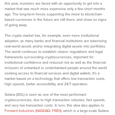
this year, investors are faced with an opportunity to get into a
market that was much more expensive only a few short months
ago. The long-term forces supporting the move to blockchain-
based currencies in the future are still there, and show no signs
of going away.
The crypto market has, for example, seen more institutional
adoption, as many banks and financial institutions are tokenizing
real-world assets and/or integrating digital assets into portfolios.
The world continues to establish clearer regulations and legal
frameworks surrounding cryptocurrencies, important for
institutional confidence and reduced risk as well as the financial
inclusion of unbanked or underbanked people around the world
seeking access to financial services and digital wallets. It’s a
market based on a technology that offers low transaction costs,
high speeds, better accessibility, and 24/7 operation.
Solana (SOL) is seen as one of the most performant
cryptocurrencies, due to high transaction volumes, fast speeds,
and very low transaction costs. In turn, this idea also applies to
Forward Industries (NASDAQ: FWDI)
, which is a large-scale Solana