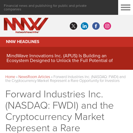
Financial news and publishing for public and private
companies
NNW HEADLINES
MindWave Innovations Inc. (APUS) Is Building an
Ecosystem Designed to Unlock the Full Potential of
Digital Asset Treasury Management
Home
»
NewsRoom Articles
»
Forward Industries Inc. (NASDAQ: FWDI) and
the Cryptocurrency Market Represent a Rare Opportunity for Investors
Forward Industries Inc.
(NASDAQ: FWDI) and the
Cryptocurrency Market
Represent a Rare