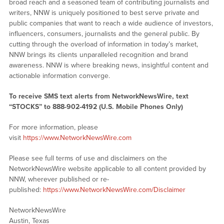
broad reach and a seasoned team of contributing journalists and
writers, NNW is uniquely positioned to best serve private and
public companies that want to reach a wide audience of investors,
influencers, consumers, journalists and the general public. By
cutting through the overload of information in today’s market,
NNW brings its clients unparalleled recognition and brand
awareness. NNW is where breaking news, insightful content and
actionable information converge.
To receive SMS text alerts from NetworkNewsWire, text
“STOCKS” to 888-902-4192 (U.S. Mobile Phones Only)
For more information, please
visit
https://www.NetworkNewsWire.com
Please see full terms of use and disclaimers on the
NetworkNewsWire website applicable to all content provided by
NNW, wherever published or re-
published:
https://www.NetworkNewsWire.com/Disclaimer
NetworkNewsWire
Austin, Texas