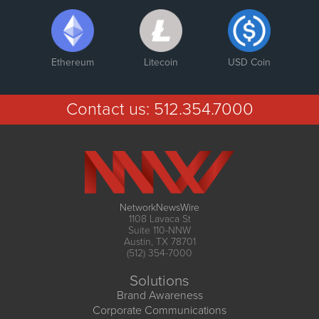
Ethereum
Litecoin
USD Coin
Contact us:
512.354.7000
NetworkNewsWire
1108 Lavaca St
Suite 110-NNW
Austin, TX 78701
(512) 354-7000
Solutions
Brand Awareness
Corporate Communications