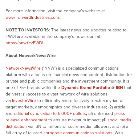
For more information, visit the company’s website at
www.ForwardIndustries.com
.
NOTE TO INVESTORS:
The latest news and updates relating to
FWDI are available in the company’s newsroom at
https://nnw.fm/FWDI
About NetworkNewsWire
NetworkNewsWire
(“NNW”) is a specialized communications
platform with a focus on financial news and content distribution for
private and public companies and the investment community. It is
one of 75+ brands within the
Dynamic Brand Portfolio
@
IBN
that
delivers
:
(1) access to a vast network of wire solutions
via
InvestorWire
to efficiently and effectively reach a myriad of
target markets, demographics and diverse industries
;
(2) article
and
editorial syndication to 5,000+ outlets
;
(3) enhanced
press
release enhancement
to ensure maximum impact
;
(4)
social media
distribution
via IBN to millions of social media followers
;
and (5) a
full array of tailored
corporate communications solutions
. With