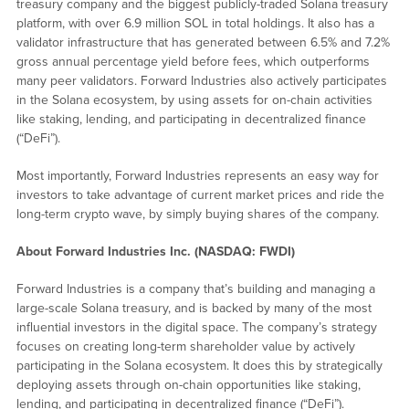
treasury company and the biggest publicly-traded Solana treasury
platform, with over 6.9 million SOL in total holdings. It also has a
validator infrastructure that has generated between 6.5% and 7.2%
gross annual percentage yield before fees, which outperforms
many peer validators. Forward Industries also actively participates
in the Solana ecosystem, by using assets for on-chain activities
like staking, lending, and participating in decentralized finance
(“DeFi”).
Most importantly, Forward Industries represents an easy way for
investors to take advantage of current market prices and ride the
long-term crypto wave, by simply buying shares of the company.
About Forward Industries Inc. (NASDAQ: FWDI)
Forward Industries is a company that’s building and managing a
large-scale Solana treasury, and is backed by many of the most
influential investors in the digital space. The company’s strategy
focuses on creating long-term shareholder value by actively
participating in the Solana ecosystem. It does this by strategically
deploying assets through on-chain opportunities like staking,
lending, and participating in decentralized finance (“DeFi”).