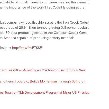
e inability of cobalt miners to continue meeting this demand
ms the importance of the work First Cobalt is doing at the
obalt company whose flagship asset is the Iron Creek Cobalt
resources of 26.9 million tonnes grading 0.11 percent cobalt
lude 50 past-producing mines in the Canadian Cobalt Camp
rth America capable of producing battery materials.
bsite at
http://nnw.fm/FTSSF
c and Workflow Advantages Positioning GelrinC as a New
r
engthens Foothold, Builds Momentum Through String of
es Texatron(TM) Development Program at Major US Physics