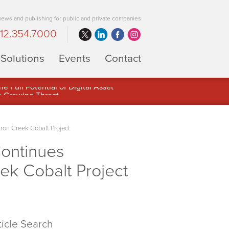
 news and publishing for public and private companies
12.354.7000
Solutions
Events
Contact
 Full Potential of Digital Asset
Iron Creek Cobalt Project
Continues
eek Cobalt Project
ticle Search