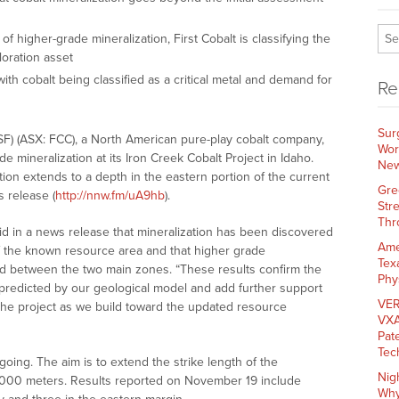
f higher-grade mineralization, First Cobalt is classifying the
oration asset
with cobalt being classified as a critical metal and demand for
Re
Sur
SF) (ASX: FCC), a North American pure-play cobalt company,
Wor
e mineralization at its Iron Creek Cobalt Project in Idaho.
New
tion extends to a depth in the eastern portion of the current
Gre
 release (
http://nnw.fm/uA9hb
).
Str
Thr
id in a news release that mineralization has been discovered
Ame
 the known resource area and that higher grade
Tex
ted between the two main zones. “These results confirm the
Phy
 predicted by our geological model and add further support
VER
 the project as we build toward the updated resource
VXA
Pat
Tec
ngoing. The aim is to extend the strike length of the
Nig
1,000 meters. Results reported on November 19 include
Why