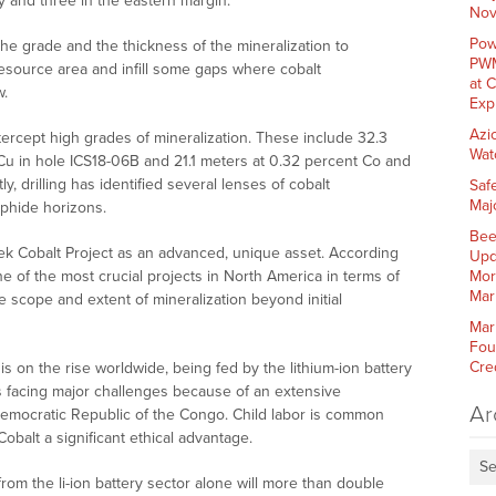
ty and three in the eastern margin.
Nov
Pow
the grade and the thickness of the mineralization to
PWM
source area and infill some gaps where cobalt
at 
w.
Exp
Azi
ntercept high grades of mineralization. These include 32.3
Wat
Cu in hole ICS18-06B and 21.1 meters at 0.32 percent Co and
, drilling has identified several lenses of cobalt
Saf
Maj
phide horizons.
Bee
Creek Cobalt Project as an advanced, unique asset. According
Upd
e of the most crucial projects in North America in terms of
Mor
Mar
he scope and extent of mineralization beyond initial
Mar
Fou
Cre
 is on the rise worldwide, being fed by the lithium-ion battery
 is facing major challenges because of an extensive
Ar
mocratic Republic of the Congo. Child labor is common
Cobalt a significant ethical advantage.
Se
rom the li-ion battery sector alone will more than double