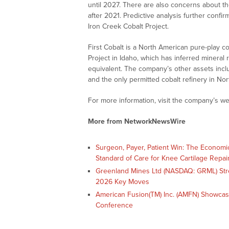
until 2027. There are also concerns about th
after 2021. Predictive analysis further confir
Iron Creek Cobalt Project.
First Cobalt is a North American pure-play c
Project in Idaho, which has inferred mineral 
equivalent. The company’s other assets inc
and the only permitted cobalt refinery in No
For more information, visit the company’s we
More from NetworkNewsWire
Surgeon, Payer, Patient Win: The Economi
Standard of Care for Knee Cartilage Repai
Greenland Mines Ltd (NASDAQ: GRML) Str
2026 Key Moves
American Fusion(TM) Inc. (AMFN) Showcas
Conference