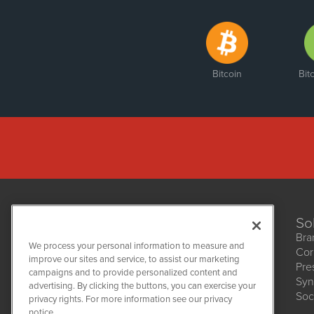
Bitcoin
Bit
So
Bra
We process your personal information to measure and
Cor
improve our sites and service, to assist our marketing
Pre
NetworkNewsWire
campaigns and to provide personalized content and
1108 Lavaca St
Syn
advertising. By clicking the buttons, you can exercise your
Suite 110-NNW
Soc
privacy rights. For more information see our privacy
Austin, TX 78701
notice.
(512) 354-7000