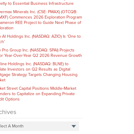
elty to Essential Business Infrastructure
ermax Minerals Inc. (CSE: PMAX) (OTCQB:
XF) Commences 2026 Exploration Program
Cameron REE Project to Guide Next Phase of
loration
o AI Holdings Inc. (NASDAQ: AZIO) Is ‘One to
ch’
e Pro Group Inc. (NASDAQ: SPAI) Projects
or Year-Over-Year Q2 2026 Revenue Growth
line Holdings Inc. (NASDAQ: BLNE) to
ate Investors on Q2 Results as Digital
tgage Strategy Targets Changing Housing
ket
ket Street Capital Positions Middle-Market
nders to Capitalize on Expanding Private
dit Options
chives
lect A Month