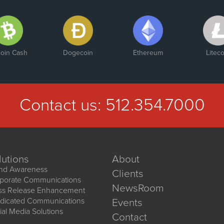
coin Cash
Dogecoin
Ethereum
Liteco
Contact us:
512.354.7000
lutions
About
nd Awareness
Clients
porate Communications
NewsRoom
ss Release Enhancement
dicated Communications
Events
ial Media Solutions
Contact