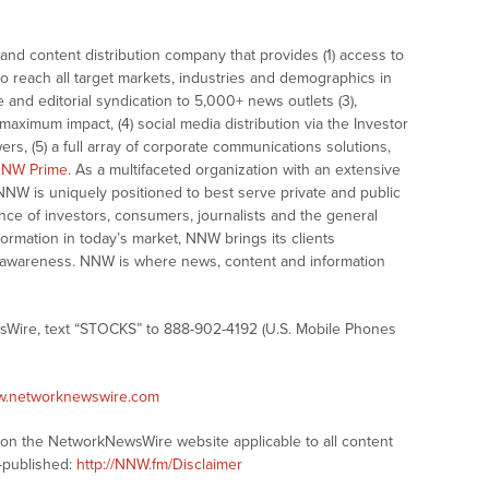
nd content distribution company that provides (1) access to
o reach all target markets, industries and demographics in
e and editorial syndication to 5,000+ news outlets (3),
ximum impact, (4) social media distribution via the Investor
ers, (5) a full array of corporate communications solutions,
NW Prime
. As a multifaceted organization with an extensive
 NNW is uniquely positioned to best serve private and public
nce of investors, consumers, journalists and the general
formation in today’s market, NNW brings its clients
and awareness. NNW is where news, content and information
sWire, text “STOCKS” to 888-902-4192 (U.S. Mobile Phones
ww.networknewswire.com
s on the NetworkNewsWire website applicable to all content
-published:
http://NNW.fm/Disclaimer