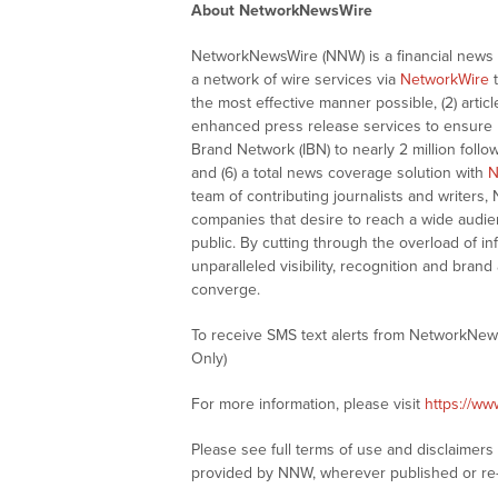
About NetworkNewsWire
NetworkNewsWire (NNW) is a financial news a
a network of wire services via
NetworkWire
t
the most effective manner possible, (2) articl
enhanced press release services to ensure ma
Brand Network (IBN) to nearly 2 million follow
and (6) a total news coverage solution with
N
team of contributing journalists and writers,
companies that desire to reach a wide audie
public. By cutting through the overload of in
unparalleled visibility, recognition and br
converge.
To receive SMS text alerts from NetworkNew
Only)
For more information, please visit
https://w
Please see full terms of use and disclaimer
provided by NNW, wherever published or re