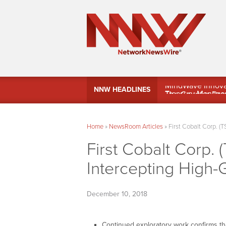
MindWave Innovati
NNW HEADLINES
Treasury Manag
Home
»
NewsRoom Articles
»
First Cobalt Corp. (
First Cobalt Corp.
Intercepting High-
December 10, 2018
Continued exploratory work confirms tha