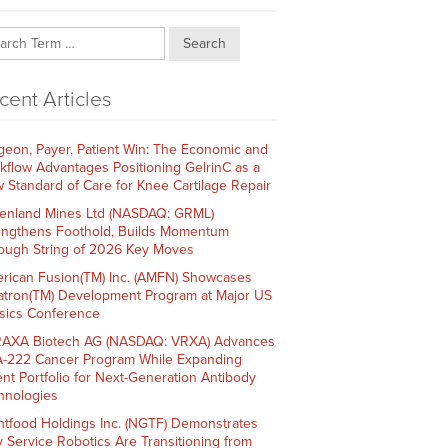
Search
cent Articles
geon, Payer, Patient Win: The Economic and
kflow Advantages Positioning GelrinC as a
 Standard of Care for Knee Cartilage Repair
enland Mines Ltd (NASDAQ: GRML)
engthens Foothold, Builds Momentum
ough String of 2026 Key Moves
rican Fusion(TM) Inc. (AMFN) Showcases
atron(TM) Development Program at Major US
sics Conference
AXA Biotech AG (NASDAQ: VRXA) Advances
-222 Cancer Program While Expanding
ent Portfolio for Next-Generation Antibody
hnologies
htfood Holdings Inc. (NGTF) Demonstrates
 Service Robotics Are Transitioning from