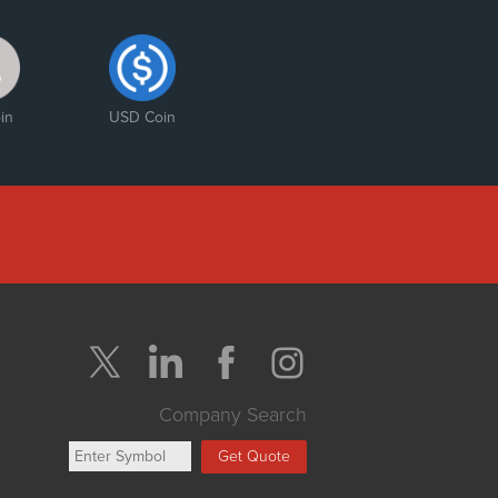
in
USD Coin
Company Search
Get Quote