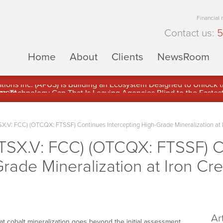
Financial
Contact us:
5
Home
About
Clients
NewsRoom
ons Inc. (APUS) Is Building an Ecosystem Designed to Unlock the
ement
TSX.V: FCC) (OTCQX: FTSSF) Continues Intercepting High-Grade Mineralization at 
 (TSX.V: FCC) (OTCQX: FTSSF) 
Grade Mineralization at Iron Cr
Ar
t cobalt mineralization goes beyond the initial assessment