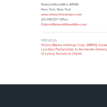
NetworkNewsWire (NNW)
New York, New York
www.networknewswire.com
212.418.1217 Office
Editor@NetworkNewsWire.com
PREVIOUS
Previous
Victory Marine Holdings Corp. (VMHG) Creat
post:
Lucrative Partnerships to Accelerate Deliver
of Luxury Vessels to Clients