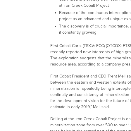
at Iron Creek Cobalt Project
Because of the continuous interception o
project as an advanced and unique expl
The discovery is of crucial importance, 
it constantly growing
First Cobalt Corp. (TSX.V: FCC) (OTCQX: FTS
recently reported new intercepts of high-grad
The exploration suggests that the mineraliza
resource area, according to a company press
First Cobalt President and CEO Trent Mell sa
between the eastern and western extents of
mineralization is repeatedly being intercep
continuity and consistency of mineralization
for the development vision for the future of
estimate in early 2019,” Mell said.
Drilling at the Iron Creek Cobalt Project is o
mineralization zone from over 500 to over 