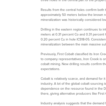
three holes in the central part of the proper
Results from the central holes confirm both 
approximately 50 meters below the known re
mineralization was historically considered lo
Drilling in the eastern region continues to i
meters at 0.31 percent Co and 0.31 percent 
0.20 percent Cu in hole ICS18-05. Consistently
mineralization between the main massive sul
Previously, First Cobalt classified its Iron 
to company representatives, Iron Creek is on
cobalt mining. New drilling results confirm t
expectations.
Cobalt is relatively scarce, and demand for it
industry. A lot of the global cobalt sourcing
dependence on the resource found in the De
there, giving alternative producers like First 
Industry analysis suggests that the demand f