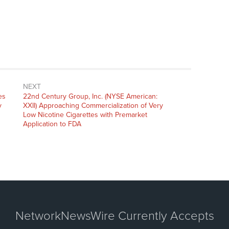
NEXT
Next
es
22nd Century Group, Inc. (NYSE American:
post:
y
XXII) Approaching Commercialization of Very
Low Nicotine Cigarettes with Premarket
Application to FDA
NetworkNewsWire Currently Accepts