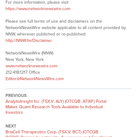
For more information, please visit
https://www.networknewswire.com
Please see full terms of use and disclaimers on the
NetworkNewsWire website applicable to all content provided by
NNW, wherever published or re-published:
http://NNW.fm/Disclaimer
NetworkNewsWire (NNW)
New York, New York
www.networknewswire.com
212.418.1217 Office
Editor@NetworkNewsWire.com
PREVIOUS
Previous
AnalytixInsight Inc. (TSX.V: ALY) (OTCQB: ATIXF) Portal
post:
Makes Quant Research Tools Available to Individual
Investors
NEXT
Next
BriaCell Therapeutics Corp. (TSX.V: BCT) (OTCQB: