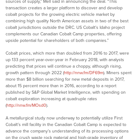
sources of supply,” Mell said in announcing the deal. “This
transaction creates a larger platform to discover and develop
cobalt projects for the growing electric vehicle market by
combining high quality North American assets in two of the best
cobalt jurisdictions outside the DRC. US Cobalt’s Idaho project
complements our Canadian Cobalt Camp properties, offering
upside potential for shareholders of both companies.”
Cobalt prices, which more than doubled from 2016 to 2017, were
up 133 percent year-over-year in February 2018, with analysts
predicting that prices will continue a choppy, although rising,
growth pattern through 2022 (
http://nnw.fm/DF69m
). Miners spent
more than $8 billion searching for new metal deposits in 2017,
about 15 percent more than in 2016, according to a report
published by S&P Global Market Intelligence, with spending on
cobalt exploration increasing at quadruple rates
(
http://nnw.fm/MOsd0
).
A metallurgical study now underway to potentially utilize First
Cobalt’s mill facility in the Canadian Cobalt Camp is expected to
advance the company’s understanding of its processing options
on the crush waste rock material and high-grade inventory of