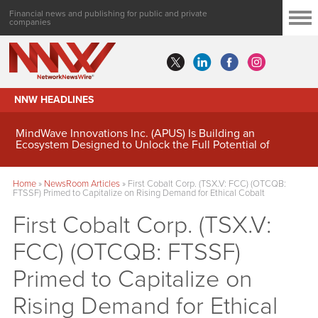
Financial news and publishing for public and private
companies
NNW HEADLINES
MindWave Innovations Inc. (APUS) Is Building an
Ecosystem Designed to Unlock the Full Potential of
Digital Asset Treasury Management
Home
»
NewsRoom Articles
»
First Cobalt Corp. (TSX.V: FCC) (OTCQB:
FTSSF) Primed to Capitalize on Rising Demand for Ethical Cobalt
First Cobalt Corp. (TSX.V:
FCC) (OTCQB: FTSSF)
Primed to Capitalize on
Rising Demand for Ethical