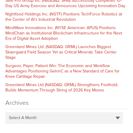
Safe Pro Group Inc. (NASDAQ: SPAI) Successfully Completes 10-
Day US Army Exercise and Announces Upcoming Innovation Day
Nightfood Holdings Inc. (NGTF) Positions TechForce Robotics at
the Center of AI’s Industrial Revolution
MindWave Innovations Inc. (NYSE American: APUS) Positions
MindChain as Institutional Blockchain Infrastructure for the Next
Era of Digital Asset Adoption
Greenland Mines Ltd. (NASDAQ: GRML) Launches Biggest
Skaergaard Field Season Yet as Critical Minerals Take Center
Stage
Surgeon, Payer, Patient Win: The Economic and Workflow
Advantages Positioning GelrinC as a New Standard of Care for
Knee Cartilage Repair
Greenland Mines Ltd (NASDAQ: GRML) Strengthens Foothold,
Builds Momentum Through String of 2026 Key Moves
Archives
Select A Month