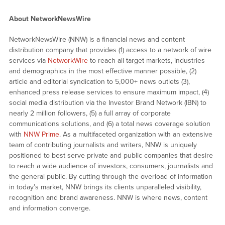
About NetworkNewsWire
NetworkNewsWire (NNW) is a financial news and content
distribution company that provides (1) access to a network of wire
services via
NetworkWire
to reach all target markets, industries
and demographics in the most effective manner possible, (2)
article and editorial syndication to 5,000+ news outlets (3),
enhanced press release services to ensure maximum impact, (4)
social media distribution via the Investor Brand Network (IBN) to
nearly 2 million followers, (5) a full array of corporate
communications solutions, and (6) a total news coverage solution
with
NNW Prime
. As a multifaceted organization with an extensive
team of contributing journalists and writers, NNW is uniquely
positioned to best serve private and public companies that desire
to reach a wide audience of investors, consumers, journalists and
the general public. By cutting through the overload of information
in today’s market, NNW brings its clients unparalleled visibility,
recognition and brand awareness. NNW is where news, content
and information converge.