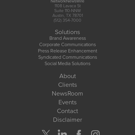
NetworkNewsWire
1108 Lavaca St
Suite 110-NNW
Austin, TX 78701
(512) 354-7000
Solutions
Brand Awareness
Corporate Communications
Press Release Enhancement
Syndicated Communications
Social Media Solutions
About
Clients
NewsRoom
Events
Contact
Disclaimer