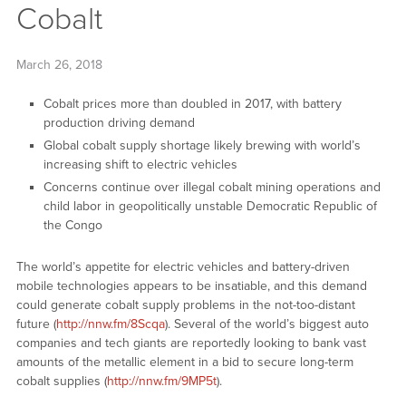
Cobalt
March 26, 2018
Cobalt prices more than doubled in 2017, with battery
production driving demand
Global cobalt supply shortage likely brewing with world’s
increasing shift to electric vehicles
Concerns continue over illegal cobalt mining operations and
child labor in geopolitically unstable Democratic Republic of
the Congo
The world’s appetite for electric vehicles and battery-driven
mobile technologies appears to be insatiable, and this demand
could generate cobalt supply problems in the not-too-distant
future (
http://nnw.fm/8Scqa
). Several of the world’s biggest auto
companies and tech giants are reportedly looking to bank vast
amounts of the metallic element in a bid to secure long-term
cobalt supplies (
http://nnw.fm/9MP5t
).