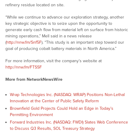
refinery residue located on site.
“While we continue to advance our exploration strategy, another
key strategic objective is to seize upon the opportunity to
generate early cash flow from material left on surface from historic
mining operations,” Mell said in a news release
(
http://nnw.fm/Snf5F
). “This study is an important step toward our
goal of producing cobalt battery materials in North America.”
For more information, visit the company’s website at
http://nnw.fm/FTSSF
More from NetworkNewsWire
Wrap Technologies Inc. (NASDAQ: WRAP) Positions Non-Lethal
Innovation at the Center of Public Safety Reform
Brownfield Gold Projects Could Hold an Edge in Today’s
Permitting Environment
Forward Industries Inc. (NASDAQ: FWDI) Slates Web Conference
to Discuss Q3 Results, SOL Treasury Strategy