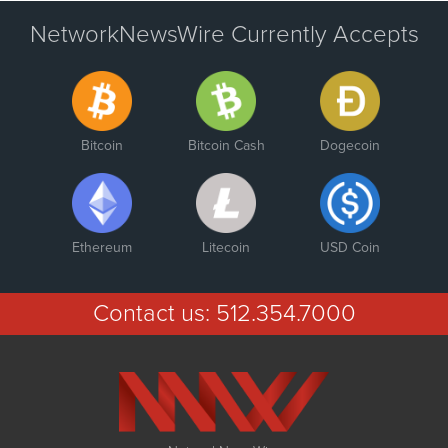
NetworkNewsWire Currently Accepts
Bitcoin
Bitcoin Cash
Dogecoin
Ethereum
Litecoin
USD Coin
Contact us:
512.354.7000