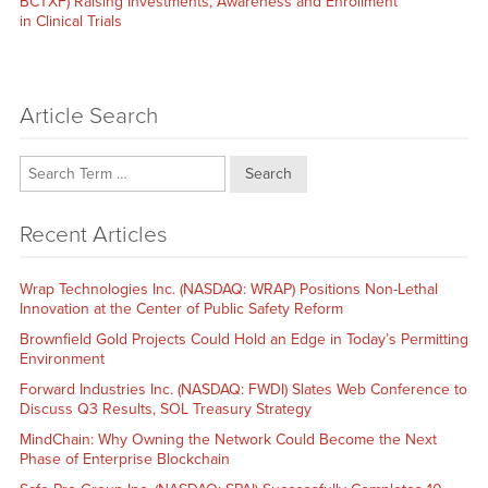
post:
BCTXF) Raising Investments, Awareness and Enrollment
in Clinical Trials
Article Search
Search
Recent Articles
Wrap Technologies Inc. (NASDAQ: WRAP) Positions Non-Lethal
Innovation at the Center of Public Safety Reform
Brownfield Gold Projects Could Hold an Edge in Today’s Permitting
Environment
Forward Industries Inc. (NASDAQ: FWDI) Slates Web Conference to
Discuss Q3 Results, SOL Treasury Strategy
MindChain: Why Owning the Network Could Become the Next
Phase of Enterprise Blockchain