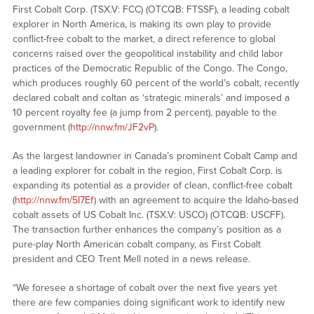
First Cobalt Corp. (TSX.V: FCC) (OTCQB: FTSSF), a leading cobalt
explorer in North America, is making its own play to provide
conflict-free cobalt to the market, a direct reference to global
concerns raised over the geopolitical instability and child labor
practices of the Democratic Republic of the Congo. The Congo,
which produces roughly 60 percent of the world’s cobalt, recently
declared cobalt and coltan as ‘strategic minerals’ and imposed a
10 percent royalty fee (a jump from 2 percent), payable to the
government (
http://nnw.fm/JF2vP
).
As the largest landowner in Canada’s prominent Cobalt Camp and
a leading explorer for cobalt in the region, First Cobalt Corp. is
expanding its potential as a provider of clean, conflict-free cobalt
(
http://nnw.fm/5I7Ef
) with an agreement to acquire the Idaho-based
cobalt assets of US Cobalt Inc. (TSX.V: USCO) (OTCQB: USCFF).
The transaction further enhances the company’s position as a
pure-play North American cobalt company, as First Cobalt
president and CEO Trent Mell noted in a news release.
“We foresee a shortage of cobalt over the next five years yet
there are few companies doing significant work to identify new