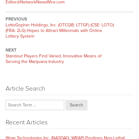
Editor@NetworkNewsWire.com
PREVIOUS
Previous
LottoGopher Holdings, Inc. (OTCQB: LTTGF) (CSE: LOTO)
post:
(FRA: 2LG) Hopes to Attract Millennials with Online
Lottery System
NEXT
Next
Standout Players Find Varied, Innovative Means of
post:
Serving the Marijuana Industry
Article Search
Search
Recent Articles
Wrap Technologies Inc. (NASDAQ: WRAP) Positions Non-Lethal