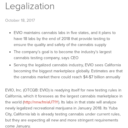
Legalization
October 18, 2017
EVIO maintains cannabis labs in five states, and it plans to
have 18 labs by the end of 2018 that provide testing to
ensure the quality and safety of the cannabis supply
The company’s goal is to become the industry’s largest
cannabis testing company, says CEO
Serving the legalized cannabis industry, EVIO sees California
becoming the biggest marketplace globally. Estimates are that
the cannabis market there could reach $4-$7 billion annually
EVIO, Inc. (OTCQB: EVIO) is readying itself for new testing rules in
California, which it foresees as the largest cannabis marketplace in
the world (
http://nnw.fm/aUT1Y
). Its labs in that state will analyze
newly legalized recreational marijuana in January 2018. Its Yuba
City, California lab is already testing cannabis under current rules,
but they are expecting all new and more stringent requirements
come January.