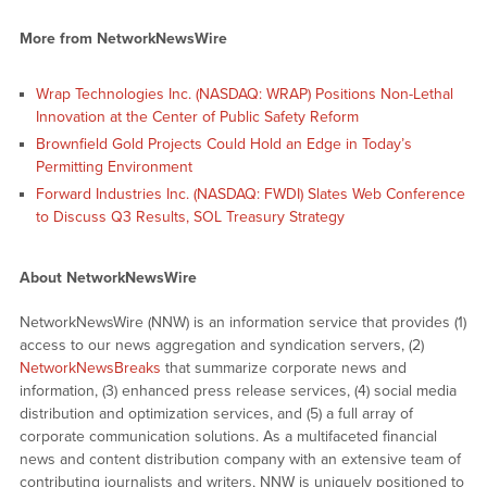
More from NetworkNewsWire
Wrap Technologies Inc. (NASDAQ: WRAP) Positions Non-Lethal
Innovation at the Center of Public Safety Reform
Brownfield Gold Projects Could Hold an Edge in Today’s
Permitting Environment
Forward Industries Inc. (NASDAQ: FWDI) Slates Web Conference
to Discuss Q3 Results, SOL Treasury Strategy
About NetworkNewsWire
NetworkNewsWire (NNW) is an information service that provides (1)
access to our news aggregation and syndication servers, (2)
NetworkNewsBreaks
that summarize corporate news and
information, (3) enhanced press release services, (4) social media
distribution and optimization services, and (5) a full array of
corporate communication solutions. As a multifaceted financial
news and content distribution company with an extensive team of
contributing journalists and writers, NNW is uniquely positioned to