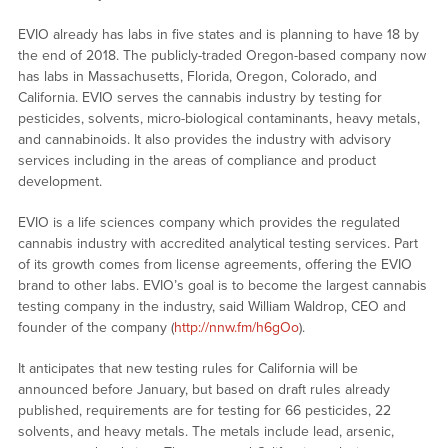
EVIO already has labs in five states and is planning to have 18 by
the end of 2018. The publicly-traded Oregon-based company now
has labs in Massachusetts, Florida, Oregon, Colorado, and
California. EVIO serves the cannabis industry by testing for
pesticides, solvents, micro-biological contaminants, heavy metals,
and cannabinoids. It also provides the industry with advisory
services including in the areas of compliance and product
development.
EVIO is a life sciences company which provides the regulated
cannabis industry with accredited analytical testing services. Part
of its growth comes from license agreements, offering the EVIO
brand to other labs. EVIO’s goal is to become the largest cannabis
testing company in the industry, said William Waldrop, CEO and
founder of the company (
http://nnw.fm/h6gOo
).
It anticipates that new testing rules for California will be
announced before January, but based on draft rules already
published, requirements are for testing for 66 pesticides, 22
solvents, and heavy metals. The metals include lead, arsenic,