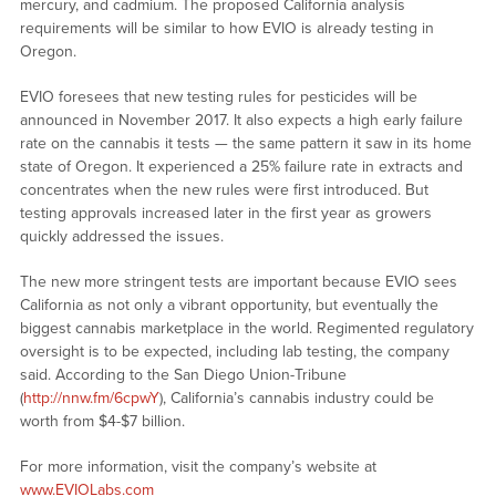
mercury, and cadmium. The proposed California analysis
requirements will be similar to how EVIO is already testing in
Oregon.
EVIO foresees that new testing rules for pesticides will be
announced in November 2017. It also expects a high early failure
rate on the cannabis it tests — the same pattern it saw in its home
state of Oregon. It experienced a 25% failure rate in extracts and
concentrates when the new rules were first introduced. But
testing approvals increased later in the first year as growers
quickly addressed the issues.
The new more stringent tests are important because EVIO sees
California as not only a vibrant opportunity, but eventually the
biggest cannabis marketplace in the world. Regimented regulatory
oversight is to be expected, including lab testing, the company
said. According to the San Diego Union-Tribune
(
http://nnw.fm/6cpwY
), California’s cannabis industry could be
worth from $4-$7 billion.
For more information, visit the company’s website at
www.EVIOLabs.com