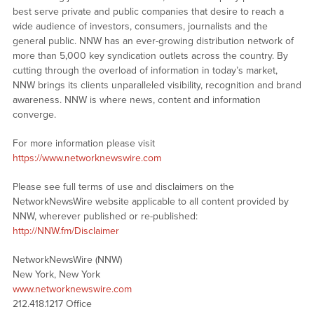
best serve private and public companies that desire to reach a
wide audience of investors, consumers, journalists and the
general public. NNW has an ever-growing distribution network of
more than 5,000 key syndication outlets across the country. By
cutting through the overload of information in today’s market,
NNW brings its clients unparalleled visibility, recognition and brand
awareness. NNW is where news, content and information
converge.
For more information please visit
https://www.networknewswire.com
Please see full terms of use and disclaimers on the
NetworkNewsWire website applicable to all content provided by
NNW, wherever published or re-published:
http://NNW.fm/Disclaimer
NetworkNewsWire (NNW)
New York, New York
www.networknewswire.com
212.418.1217 Office