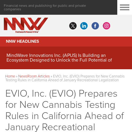
Financial news and publishing for public and private
companies
NNW HEADLINES
MindWave Innovations Inc. (APUS) Is Building an
Ecosystem Designed to Unlock the Full Potential of
Digital Asset Treasury Management
Home
»
NewsRoom Articles
»
EVIO, Inc. (EVIO) Prepares for New Cannabis
Testing Rules in California Ahead of January Recreational Legalization
EVIO, Inc. (EVIO) Prepares
for New Cannabis Testing
Rules in California Ahead of
January Recreational