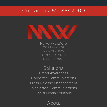
Contact us:
512.354.7000
NetworkNewsWire
1108 Lavaca St
Suite 110-NNW
Austin, TX 78701
(512) 354-7000
Solutions
Brand Awareness
Corporate Communications
Press Release Enhancement
Syndicated Communications
Social Media Solutions
About