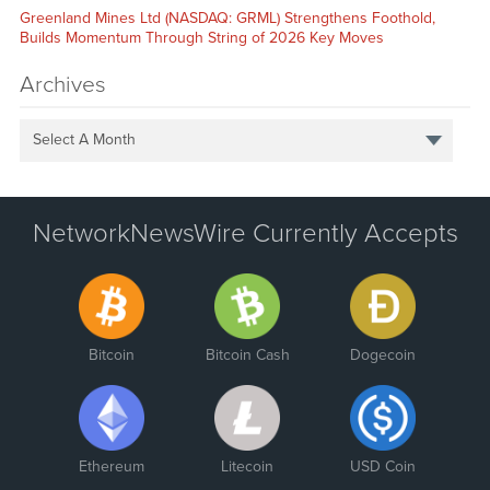
Greenland Mines Ltd (NASDAQ: GRML) Strengthens Foothold,
Builds Momentum Through String of 2026 Key Moves
Archives
Select A Month
NetworkNewsWire Currently Accepts
Bitcoin
Bitcoin Cash
Dogecoin
Ethereum
Litecoin
USD Coin