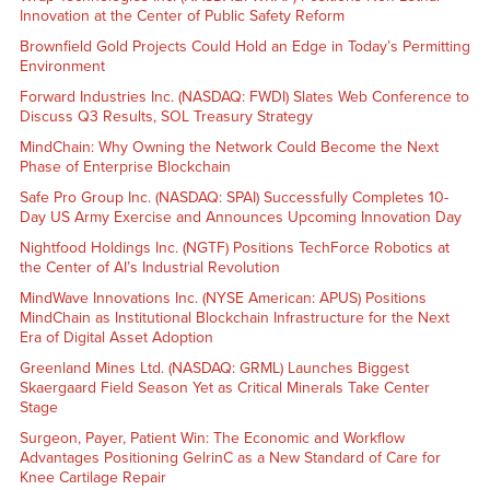
Innovation at the Center of Public Safety Reform
Brownfield Gold Projects Could Hold an Edge in Today’s Permitting
Environment
Forward Industries Inc. (NASDAQ: FWDI) Slates Web Conference to
Discuss Q3 Results, SOL Treasury Strategy
MindChain: Why Owning the Network Could Become the Next
Phase of Enterprise Blockchain
Safe Pro Group Inc. (NASDAQ: SPAI) Successfully Completes 10-
Day US Army Exercise and Announces Upcoming Innovation Day
Nightfood Holdings Inc. (NGTF) Positions TechForce Robotics at
the Center of AI’s Industrial Revolution
MindWave Innovations Inc. (NYSE American: APUS) Positions
MindChain as Institutional Blockchain Infrastructure for the Next
Era of Digital Asset Adoption
Greenland Mines Ltd. (NASDAQ: GRML) Launches Biggest
Skaergaard Field Season Yet as Critical Minerals Take Center
Stage
Surgeon, Payer, Patient Win: The Economic and Workflow
Advantages Positioning GelrinC as a New Standard of Care for
Knee Cartilage Repair