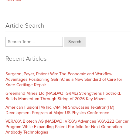
Article Search
Search
Recent Articles
Surgeon, Payer, Patient Win: The Economic and Workflow
Advantages Positioning GelrinC as a New Standard of Care for
Knee Cartilage Repair
Greenland Mines Ltd (NASDAQ: GRML) Strengthens Foothold,
Builds Momentum Through String of 2026 Key Moves
American Fusion(TM) Inc. (AMFN) Showcases Texatron(TM)
Development Program at Major US Physics Conference
VERAXA Biotech AG (NASDAQ: VRXA) Advances VXA-222 Cancer
Program While Expanding Patent Portfolio for Next-Generation
Antibody Technologies