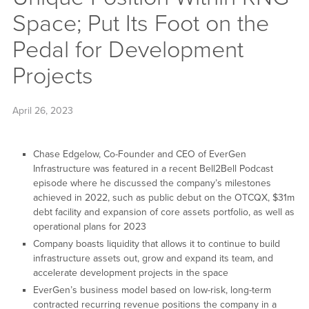
Space; Put Its Foot on the
Pedal for Development
Projects
April 26, 2023
Chase Edgelow, Co-Founder and CEO of EverGen
Infrastructure was featured in a recent Bell2Bell Podcast
episode where he discussed the company’s milestones
achieved in 2022, such as public debut on the OTCQX, $31m
debt facility and expansion of core assets portfolio, as well as
operational plans for 2023
Company boasts liquidity that allows it to continue to build
infrastructure assets out, grow and expand its team, and
accelerate development projects in the space
EverGen’s business model based on low-risk, long-term
contracted recurring revenue positions the company in a