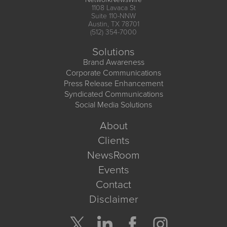
1108 Lavaca St
Suite 110-NNW
Austin, TX 78701
(512) 354-7000
Solutions
Brand Awareness
Corporate Communications
Press Release Enhancement
Syndicated Communications
Social Media Solutions
About
Clients
NewsRoom
Events
Contact
Disclaimer