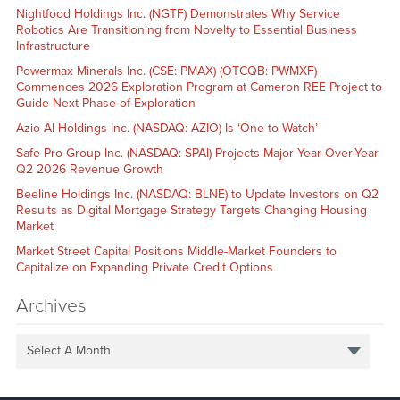
Nightfood Holdings Inc. (NGTF) Demonstrates Why Service
Robotics Are Transitioning from Novelty to Essential Business
Infrastructure
Powermax Minerals Inc. (CSE: PMAX) (OTCQB: PWMXF)
Commences 2026 Exploration Program at Cameron REE Project to
Guide Next Phase of Exploration
Azio AI Holdings Inc. (NASDAQ: AZIO) Is ‘One to Watch’
Safe Pro Group Inc. (NASDAQ: SPAI) Projects Major Year-Over-Year
Q2 2026 Revenue Growth
Beeline Holdings Inc. (NASDAQ: BLNE) to Update Investors on Q2
Results as Digital Mortgage Strategy Targets Changing Housing
Market
Market Street Capital Positions Middle-Market Founders to
Capitalize on Expanding Private Credit Options
Archives
Select A Month