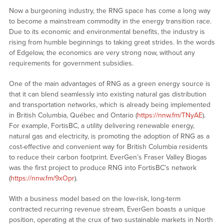
Now a burgeoning industry, the RNG space has come a long way
to become a mainstream commodity in the energy transition race.
Due to its economic and environmental benefits, the industry is
rising from humble beginnings to taking great strides. In the words
of Edgelow, the economics are very strong now, without any
requirements for government subsidies.
One of the main advantages of RNG as a green energy source is
that it can blend seamlessly into existing natural gas distribution
and transportation networks, which is already being implemented
in British Columbia, Québec and Ontario (
https://nnw.fm/TNyAE
).
For example, FortisBC, a utility delivering renewable energy,
natural gas and electricity, is promoting the adoption of RNG as a
cost-effective and convenient way for British Columbia residents
to reduce their carbon footprint. EverGen’s Fraser Valley Biogas
was the first project to produce RNG into FortisBC’s network
(
https://nnw.fm/9xOpr
).
With a business model based on the low-risk, long-term
contracted recurring revenue stream, EverGen boasts a unique
position, operating at the crux of two sustainable markets in North