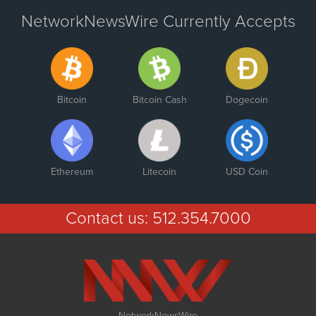
NetworkNewsWire Currently Accepts
Bitcoin
Bitcoin Cash
Dogecoin
Ethereum
Litecoin
USD Coin
Contact us:
512.354.7000
NetworkNewsWire