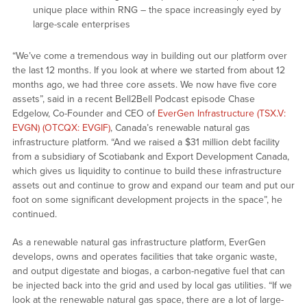
unique place within RNG – the space increasingly eyed by
large-scale enterprises
“We’ve come a tremendous way in building out our platform over
the last 12 months. If you look at where we started from about 12
months ago, we had three core assets. We now have five core
assets”, said in a recent Bell2Bell Podcast episode Chase
Edgelow, Co-Founder and CEO of
EverGen Infrastructure (TSX.V:
EVGN) (OTCQX: EVGIF)
, Canada’s renewable natural gas
infrastructure platform. “And we raised a $31 million debt facility
from a subsidiary of Scotiabank and Export Development Canada,
which gives us liquidity to continue to build these infrastructure
assets out and continue to grow and expand our team and put our
foot on some significant development projects in the space”, he
continued.
As a renewable natural gas infrastructure platform, EverGen
develops, owns and operates facilities that take organic waste,
and output digestate and biogas, a carbon-negative fuel that can
be injected back into the grid and used by local gas utilities. “If we
look at the renewable natural gas space, there are a lot of large-