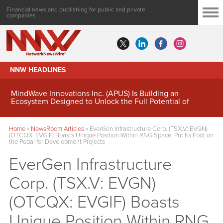
Financial news and publishing for public and private
companies
NNW HEADLINES
MindWave Innovations Inc. (APUS) Is Building an
Ecosystem Designed to Unlock the Full Potential of
Digital Asset Treasury Management
Home
»
NewsRoom Articles
»
EverGen Infrastructure Corp. (TSX.V: EVGN)
(OTCQX: EVGIF) Boasts Unique Position Within RNG Space; Put Its Foot on
the Pedal for Development Projects
EverGen Infrastructure
Corp. (TSX.V: EVGN)
(OTCQX: EVGIF) Boasts
Unique Position Within RNG