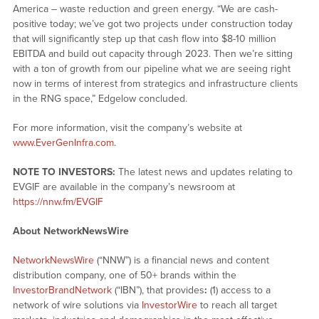
America – waste reduction and green energy. “We are cash-
positive today; we’ve got two projects under construction today
that will significantly step up that cash flow into $8-10 million
EBITDA and build out capacity through 2023. Then we’re sitting
with a ton of growth from our pipeline what we are seeing right
now in terms of interest from strategics and infrastructure clients
in the RNG space,” Edgelow concluded.
For more information, visit the company’s website at
www.EverGenInfra.com
.
NOTE TO INVESTORS:
The latest news and updates relating to
EVGIF are available in the company’s newsroom at
https://nnw.fm/EVGIF
About NetworkNewsWire
NetworkNewsWire
(“NNW”) is a financial news and content
distribution company, one of 50+ brands within the
InvestorBrandNetwork
(“IBN”), that provides
:
(1) access to a
network of wire solutions via
InvestorWire
to reach all target