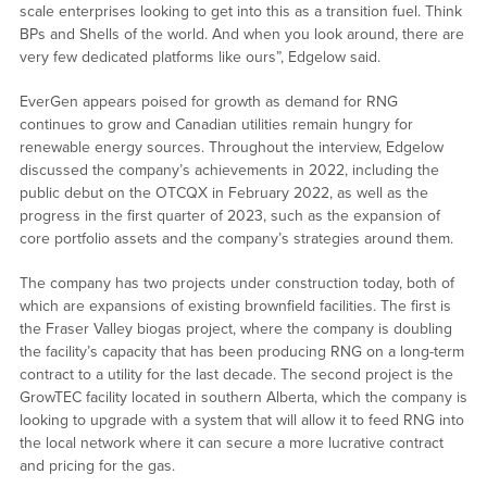
scale enterprises looking to get into this as a transition fuel. Think
BPs and Shells of the world. And when you look around, there are
very few dedicated platforms like ours”, Edgelow said.
EverGen appears poised for growth as demand for RNG
continues to grow and Canadian utilities remain hungry for
renewable energy sources. Throughout the interview, Edgelow
discussed the company’s achievements in 2022, including the
public debut on the OTCQX in February 2022, as well as the
progress in the first quarter of 2023, such as the expansion of
core portfolio assets and the company’s strategies around them.
The company has two projects under construction today, both of
which are expansions of existing brownfield facilities. The first is
the Fraser Valley biogas project, where the company is doubling
the facility’s capacity that has been producing RNG on a long-term
contract to a utility for the last decade. The second project is the
GrowTEC facility located in southern Alberta, which the company is
looking to upgrade with a system that will allow it to feed RNG into
the local network where it can secure a more lucrative contract
and pricing for the gas.