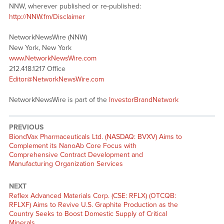
NNW, wherever published or re-published:
http://NNW.fm/Disclaimer
NetworkNewsWire (NNW)
New York, New York
www.NetworkNewsWire.com
212.418.1217 Office
Editor@NetworkNewsWire.com
NetworkNewsWire is part of the
InvestorBrandNetwork
PREVIOUS
Previous
BiondVax Pharmaceuticals Ltd. (NASDAQ: BVXV) Aims to
post:
Complement its NanoAb Core Focus with
Comprehensive Contract Development and
Manufacturing Organization Services
NEXT
Next
Reflex Advanced Materials Corp. (CSE: RFLX) (OTCQB:
post:
RFLXF) Aims to Revive U.S. Graphite Production as the
Country Seeks to Boost Domestic Supply of Critical
Minerals