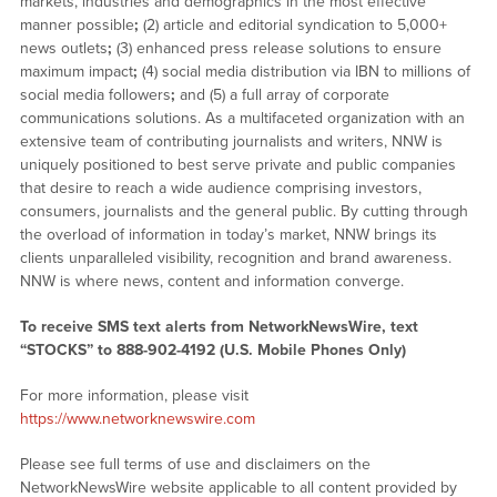
markets, industries and demographics in the most effective
manner possible
;
(2) article and editorial syndication to 5,000+
news outlets
;
(3) enhanced press release solutions to ensure
maximum impact
;
(4) social media distribution via IBN to millions of
social media followers
;
and (5) a full array of corporate
communications solutions. As a multifaceted organization with an
extensive team of contributing journalists and writers, NNW is
uniquely positioned to best serve private and public companies
that desire to reach a wide audience comprising investors,
consumers, journalists and the general public. By cutting through
the overload of information in today’s market, NNW brings its
clients unparalleled visibility, recognition and brand awareness.
NNW is where news, content and information converge.
To receive SMS text alerts from NetworkNewsWire, text
“STOCKS” to 888-902-4192 (U.S. Mobile Phones Only)
For more information, please visit
https://www.networknewswire.com
Please see full terms of use and disclaimers on the
NetworkNewsWire website applicable to all content provided by