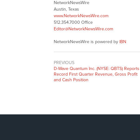
NetworkNewsWire
Austin, Texas
www.NetworkNewsWire.com
512.354.7000 Office
Editor@NetworkNewsWire.com
NetworkNewsWire is powered by
IBN
PREVIOUS
Previous
D-Wave Quantum Inc. (NYSE: QBTS) Reports
post:
Record First Quarter Revenue, Gross Profit
and Cash Position