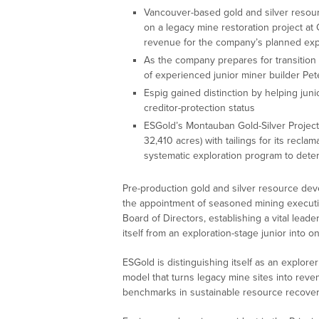
Vancouver-based gold and silver resour
on a legacy mine restoration project at
revenue for the company’s planned expl
As the company prepares for transition
of experienced junior miner builder Pete
Espig gained distinction by helping juni
creditor-protection status
ESGold’s Montauban Gold-Silver Project
32,410 acres) with tailings for its recla
systematic exploration program to deter
Pre-production gold and silver resource de
the appointment of seasoned mining executiv
Board of Directors, establishing a vital lead
itself from an exploration-stage junior into
ESGold is distinguishing itself as an explor
model that turns legacy mine sites into rev
benchmarks in sustainable resource recovery