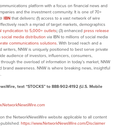
communications platform with a focus on financial news and
companies and the investment community. It is one of 70+
@
IBN
that delivers
:
(1) access to a vast network of wire
effectively reach a myriad of target markets, demographics
al syndication to 5,000+ outlets
;
(3) enhanced
press release
)
social media distribution
via IBN to millions of social media
rate communications solutions
. With broad reach and a
d writers, NNW is uniquely positioned to best serve private
ide audience of investors, influencers, consumers,
ng through the overload of information in today’s market, NNW
 and brand awareness. NNW is where breaking news, insightful
.
ewsWire, text “STOCKS” to 888-902-4192 (U.S. Mobile
ww.NetworkNewsWire.com
s on the NetworkNewsWire website applicable to all content
-published:
https://www.NetworkNewsWire.com/Disclaimer