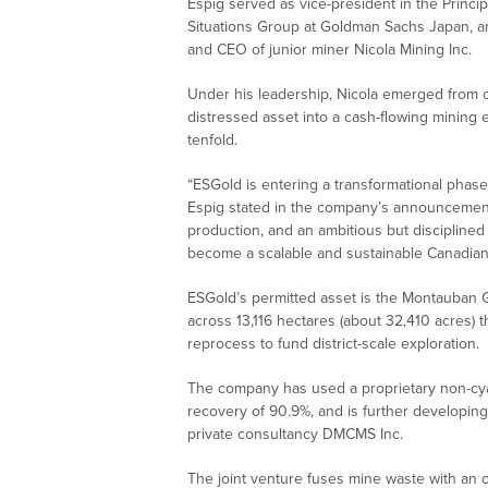
Espig served as vice-president in the Princi
Situations Group at Goldman Sachs Japan, an
and CEO of junior miner Nicola Mining Inc.
Under his leadership, Nicola emerged from cr
distressed asset into a cash-flowing mining e
tenfold.
“ESGold is entering a transformational phas
Espig stated in the company’s announcement
production, and an ambitious but disciplined
become a scalable and sustainable Canadian
ESGold’s permitted asset is the Montauban G
across 13,116 hectares (about 32,410 acres) th
reprocess to fund district-scale exploration.
The company has used a proprietary non-cyan
recovery of 90.9%, and is further developing
private consultancy DMCMS Inc.
The joint venture fuses mine waste with an o