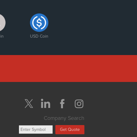
in
USD Coin
Company Search
Get Quote