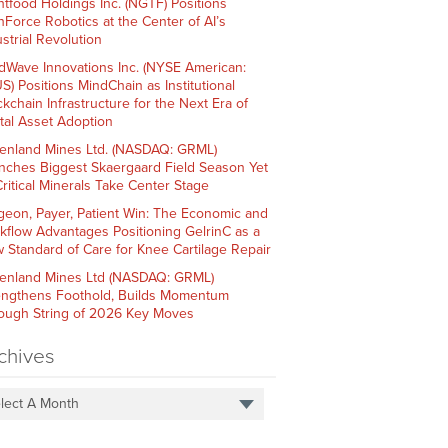
htfood Holdings Inc. (NGTF) Positions
hForce Robotics at the Center of AI’s
strial Revolution
dWave Innovations Inc. (NYSE American:
S) Positions MindChain as Institutional
ckchain Infrastructure for the Next Era of
ital Asset Adoption
enland Mines Ltd. (NASDAQ: GRML)
nches Biggest Skaergaard Field Season Yet
Critical Minerals Take Center Stage
geon, Payer, Patient Win: The Economic and
kflow Advantages Positioning GelrinC as a
 Standard of Care for Knee Cartilage Repair
enland Mines Ltd (NASDAQ: GRML)
engthens Foothold, Builds Momentum
ough String of 2026 Key Moves
chives
lect A Month