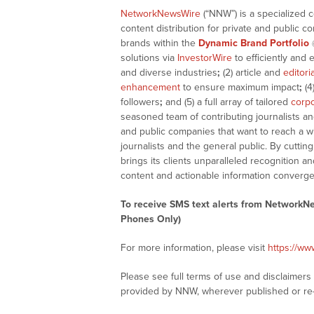
NetworkNewsWire
(“NNW”) is a specialized 
content distribution for private and public 
brands within the
Dynamic Brand Portfolio
solutions via
InvestorWire
to efficiently and 
and diverse industries
;
(2) article and
editori
enhancement
to ensure maximum impact
;
(4
followers
;
and (5) a full array of tailored
corpo
seasoned team of contributing journalists an
and public companies that want to reach a w
journalists and the general public. By cutti
brings its clients unparalleled recognition
content and actionable information converge
To receive SMS text alerts from NetworkN
Phones Only)
For more information, please visit
https://w
Please see full terms of use and disclaimer
provided by NNW, wherever published or re