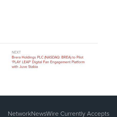
NEXT
Next
Brera Holdings PLC (NASDAQ: BREA) to Pilot
post:
‘PLAY LEAP’ Digital Fan Engagement Platform
with Juve Stabia
NetworkNewsWire Currently Accepts