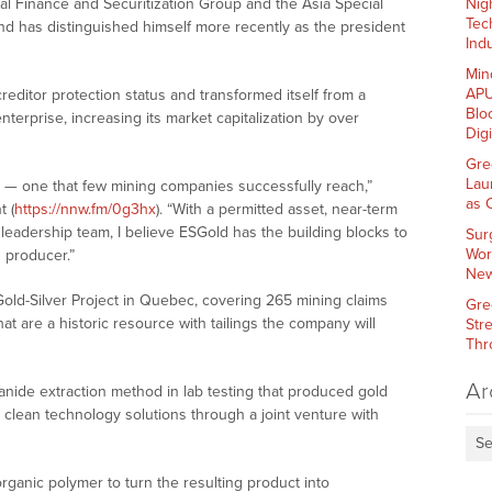
pal Finance and Securitization Group and the Asia Special
Nig
Tec
d has distinguished himself more recently as the president
Indu
Min
APU
editor protection status and transformed itself from a
Blo
nterprise, increasing its market capitalization by over
Dig
Gre
Lau
e — one that few mining companies successfully reach,”
as 
 (
https://nnw.fm/0g3hx
). “With a permitted asset, near-term
 leadership team, I believe ESGold has the building blocks to
Sur
Wor
 producer.”
New
old-Silver Project in Quebec, covering 265 mining claims
Gre
at are a historic resource with tailings the company will
Str
Thr
Ar
ide extraction method in lab testing that produced gold
 clean technology solutions through a joint venture with
Se
rganic polymer to turn the resulting product into