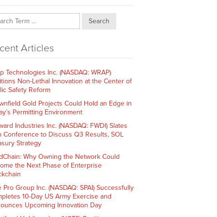
Search
cent Articles
p Technologies Inc. (NASDAQ: WRAP)
itions Non-Lethal Innovation at the Center of
lic Safety Reform
wnfield Gold Projects Could Hold an Edge in
ay’s Permitting Environment
ward Industries Inc. (NASDAQ: FWDI) Slates
 Conference to Discuss Q3 Results, SOL
asury Strategy
dChain: Why Owning the Network Could
ome the Next Phase of Enterprise
ckchain
e Pro Group Inc. (NASDAQ: SPAI) Successfully
pletes 10-Day US Army Exercise and
ounces Upcoming Innovation Day