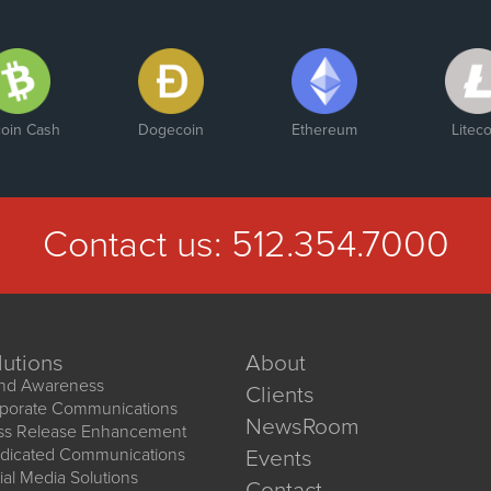
coin Cash
Dogecoin
Ethereum
Liteco
Contact us:
512.354.7000
lutions
About
nd Awareness
Clients
porate Communications
NewsRoom
ss Release Enhancement
dicated Communications
Events
ial Media Solutions
Contact