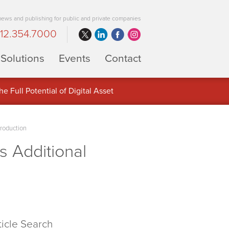
 news and publishing for public and private companies
12.354.7000
Solutions
Events
Contact
 Full Potential of Digital Asset
roduction
 Additional
ticle Search