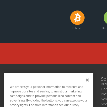
Bitcoin
Bit
So
Bra
We process your personal information to measure and
Cor
improve our sites and service, to assist our marketing
Pre
NetworkNewsWire
campaigns and to provide personalized content and
1108 Lavaca St
Syn
advertising. By clicking the buttons, you can exercise your
Suite 110-NNW
Soc
privacy rights. For more information see our privacy
Austin, TX 78701