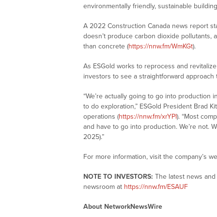
environmentally friendly, sustainable buildin
A 2022 Construction Canada news report stat
doesn’t produce carbon dioxide pollutants, a
than concrete (
https://nnw.fm/WmKGt
).
As ESGold works to reprocess and revitalize l
investors to see a straightforward approach t
“We’re actually going to go into production i
to do exploration,” ESGold President Brad K
operations (
https://nnw.fm/xrYPI
). “Most comp
and have to go into production. We’re not. We
2025).”
For more information, visit the company’s we
NOTE TO INVESTORS:
The latest news and 
newsroom at
https://nnw.fm/ESAUF
About NetworkNewsWire