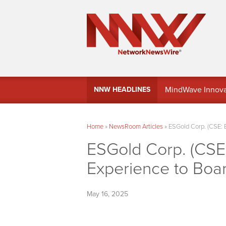
MindWave Innovati
NNW HEADLINES
Treasury Manag
Home
»
NewsRoom Articles
»
ESGold Corp. (CSE: 
ESGold Corp. (CSE
Experience to Boa
May 16, 2025