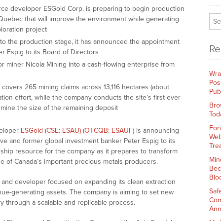
ce developer ESGold Corp. is preparing to begin production
 Quebec that will improve the environment while generating
oration project
 to the production stage, it has announced the appointment
Re
r Espig to its Board of Directors
or miner Nicola Mining into a cash-flowing enterprise from
Wra
Pos
 covers 265 mining claims across 13,116 hectares (about
Pub
mation effort, while the company conducts the site’s first-ever
Bro
mine the size of the remaining deposit
Tod
For
veloper
ESGold (CSE: ESAU) (OTCQB: ESAUF)
is announcing
Web
e and former global investment banker Peter Espig to its
Tre
ership resource for the company as it prepares to transform
Min
 one of Canada’s important precious metals producers.
Bec
Blo
er and developer focused on expanding its clean extraction
Saf
enue-generating assets. The company is aiming to set new
Com
 through a scalable and replicable process.
Ann