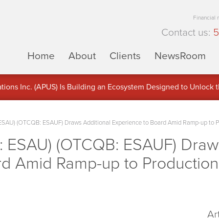
Financial
Contact us:
5
Home
About
Clients
NewsRoom
ons Inc. (APUS) Is Building an Ecosystem Designed to Unlock the
ement
ESAU) (OTCQB: ESAUF) Draws Additional Experience to Board Amid Ramp-up to P
: ESAU) (OTCQB: ESAUF) Draws
rd Amid Ramp-up to Production
Ar