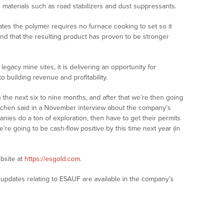
g materials such as road stabilizers and dust suppressants.
es the polymer requires no furnace cooking to set so it
nd that the resulting product has proven to be stronger
egacy mine sites, it is delivering an opportunity for
o building revenue and profitability.
n the next six to nine months, and after that we’re then going
itchen said in a November interview about the company’s
anies do a ton of exploration, then have to get their permits
’re going to be cash-flow positive by this time next year (in
bsite at
https://esgold.com
.
updates relating to ESAUF are available in the company’s