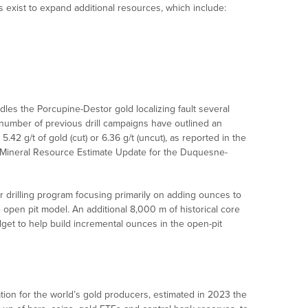
 exist to expand additional resources, which include:
es the Porcupine-Destor gold localizing fault several
 number of previous drill campaigns have outlined an
5.42 g/t of gold (cut) or 6.36 g/t (uncut), as reported in the
nd Mineral Resource Estimate Update for the Duquesne-
 drilling program focusing primarily on adding ounces to
e open pit model. An additional 8,000 m of historical core
get to help build incremental ounces in the open-pit
tion for the world’s gold producers, estimated in 2023 the