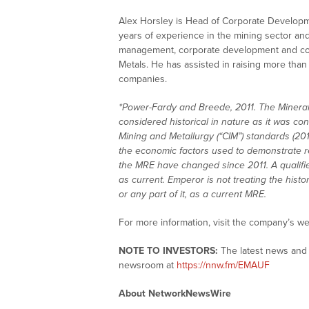
Alex Horsley is Head of Corporate Developm
years of experience in the mining sector and
management, corporate development and co
Metals. He has assisted in raising more tha
companies.
*Power-Fardy and Breede, 2011. The Mineral 
considered historical in nature as it was con
Mining and Metallurgy (“CIM”) standards (2014
the economic factors used to demonstrate r
the MRE have changed since 2011. A qualifi
as current. Emperor is not treating the histor
or any part of it, as a current MRE.
For more information, visit the company’s we
NOTE TO INVESTORS:
The latest news and 
newsroom at
https://nnw.fm/EMAUF
About NetworkNewsWire