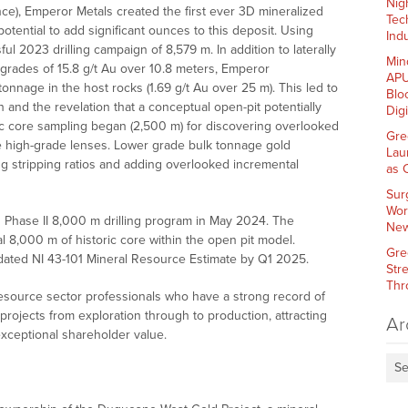
Nig
igence), Emperor Metals created the first ever 3D mineralized
Tec
otential to add significant ounces to this deposit. Using
Indu
l 2023 drilling campaign of 8,579 m. In addition to laterally
Min
grades of 15.8 g/t Au over 10.8 meters, Emperor
APU
onnage in the host rocks (1.69 g/t Au over 25 m). This led to
Blo
n and the revelation that a conceptual open-pit potentially
Dig
ric core sampling began (2,500 m) for discovering overlooked
Gre
e high-grade lenses. Lower grade bulk tonnage gold
Lau
g stripping ratios and adding overlooked incremental
as 
Sur
Wor
d Phase II 8,000 m drilling program in May 2024. The
New
 8,000 m of historic core within the open pit model.
Gre
ated NI 43-101 Mineral Resource Estimate by Q1 2025.
Str
Thr
esource sector professionals who have a strong record of
rojects from exploration through to production, attracting
Ar
exceptional shareholder value.
Se