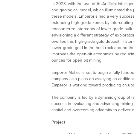
In 2023, with the use of AI (Artificial Intell
and geological model, which illuminated the p
these models, Emperor’s had a very successfu
extending high grade zones by intercepting 
encountered intercepts of lower grade bulk t
envisioning a different strategy of exploratio
overlies this high-grade gold deposit. Histo
lower grade gold in the host rock around th
improves the open-pit economics by reducin
ounces for open pit mining.
Emperor Metals is set to begin a fully funde
company also plans on assaying an additional
Emperor is working toward producing an upd
The company is led by a dynamic group of r
success in evaluating and advancing mining p
capital and overcoming adversity to deliver 
Project