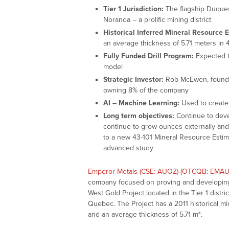
Tier 1 Jurisdiction:
The flagship Duquesn
Noranda – a prolific mining district
Historical Inferred Mineral Resource 
an average thickness of 5.71 meters in 4
Fully Funded Drill Program:
Expected t
model
Strategic Investor:
Rob McEwen, founder
owning 8% of the company
AI – Machine Learning:
Used to create 
Long term objectives:
Continue to deve
continue to grow ounces externally and 
to a new 43-101 Mineral Resource Esti
advanced study
Emperor Metals (CSE: AUOZ) (OTCQB: EMAU
company focused on proving and developing t
West Gold Project located in the Tier 1 distr
Quebec. The Project has a 2011 historical mi
and an average thickness of 5.71 m*.