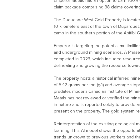
Emperor Metals has an option to earn 100% 
claim package comprising 38 claims covering
The Duquesne West Gold Property is located
10 kilometers east of the town of Duparquet.
camp in the southern portion of the Abitibi 
Emperor is targeting the potential multimill
and underground mining scenarios. A Phase I
completed in 2023, which included resource c
delineating and growing the resource towar
The property hosts a historical inferred min
of 5.42 grams per ton (g/t) and average stop
predates modern Canadian Institute of Minin
Metals has not reviewed or verified the miner
in nature and is reported solely to provide a
present on the property. The gold system re
Reinterpretation of the existing geological m
learning. This AI model shows the opportunit
trends unknown to previous workers and the 