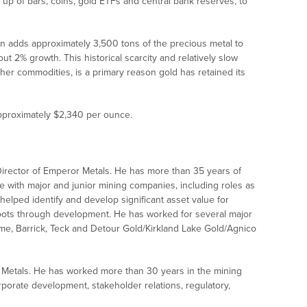
 up of bars, coins, gold ETFs and central bank reserves, to
on adds approximately 3,500 tons of the precious metal to
ut 2% growth. This historical scarcity and relatively slow
her commodities, is a primary reason gold has retained its
approximately $2,340 per ounce.
 Director of Emperor Metals. He has more than 35 years of
with major and junior mining companies, including roles as
helped identify and develop significant asset value for
roots through development. He has worked for several major
me, Barrick, Teck and Detour Gold/Kirkland Lake Gold/Agnico
Metals. He has worked more than 30 years in the mining
rporate development, stakeholder relations, regulatory,