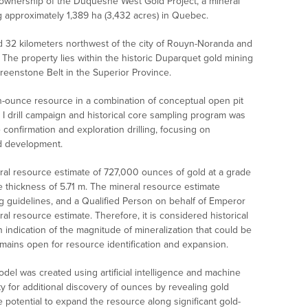
ownership of the Duquesne West Gold Project, a mineral
 approximately 1,389 ha (3,432 acres) in Quebec.
 32 kilometers northwest of the city of Rouyn-Noranda and
 The property lies within the historic Duparquet gold mining
Greenstone Belt in the Superior Province.
ion-ounce resource in a combination of conceptual open pit
 drill campaign and historical core sampling program was
onfirmation and exploration drilling, focusing on
d development.
eral resource estimate of 727,000 ounces of gold at a grade
e thickness of 5.71 m. The mineral resource estimate
g guidelines, and a Qualified Person on behalf of Emperor
al resource estimate. Therefore, it is considered historical
n indication of the magnitude of mineralization that could be
mains open for resource identification and expansion.
odel was created using artificial intelligence and machine
y for additional discovery of ounces by revealing gold
potential to expand the resource along significant gold-