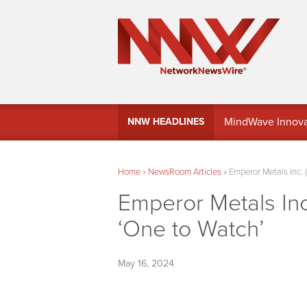
MindWave Innovati
NNW HEADLINES
Treasury Manag
Home
»
NewsRoom Articles
»
Emperor Metals Inc.
Emperor Metals In
‘One to Watch’
May 16, 2024