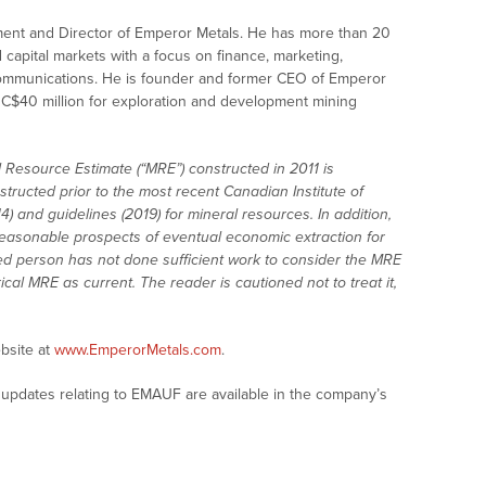
ent and Director of Emperor Metals. He has more than 20
 capital markets with a focus on finance, marketing,
mmunications. He is founder and former CEO of Emperor
n C$40 million for exploration and development mining
Resource Estimate (“MRE”) constructed in 2011 is
structed prior to the most recent Canadian Institute of
) and guidelines (2019) for mineral resources. In addition,
easonable prospects of eventual economic extraction for
ed person has not done sufficient work to consider the MRE
ical MRE as current. The reader is cautioned not to treat it,
bsite at
www.EmperorMetals.com
.
updates relating to EMAUF are available in the company’s