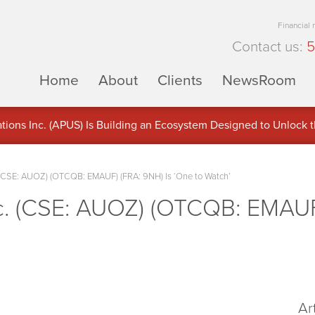
Financial
Contact us:
5
Home
About
Clients
NewsRoom
ons Inc. (APUS) Is Building an Ecosystem Designed to Unlock the
ement
 (CSE: AUOZ) (OTCQB: EMAUF) (FRA: 9NH) Is ‘One to Watch’
c. (CSE: AUOZ) (OTCQB: EMAUF
Ar