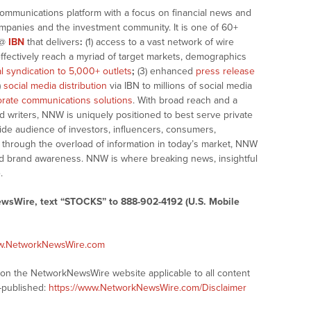
communications platform with a focus on financial news and
companies and the investment community. It is one of 60+
@
IBN
that delivers
:
(1) access to a vast network of wire
effectively reach a myriad of target markets, demographics
al syndication to 5,000+ outlets
;
(3) enhanced
press release
)
social media distribution
via IBN to millions of social media
rate communications solutions
. With broad reach and a
d writers, NNW is uniquely positioned to best serve private
ide audience of investors, influencers, consumers,
ng through the overload of information in today’s market, NNW
 and brand awareness. NNW is where breaking news, insightful
.
ewsWire, text “STOCKS” to 888-902-4192 (U.S. Mobile
ww.NetworkNewsWire.com
s on the NetworkNewsWire website applicable to all content
-published:
https://www.NetworkNewsWire.com/Disclaimer