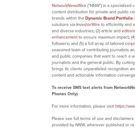
NetworkNewsWire
(“NNW”) is a specialized 
content distribution for private and public 
brands within the
Dynamic Brand Portfolio
solutions via
InvestorWire
to efficiently and 
and diverse industries
;
(2) article and
editori
enhancement
to ensure maximum impact
;
(4
followers
;
and (5) a full array of tailored
corpo
seasoned team of contributing journalists an
and public companies that want to reach a w
journalists and the general public. By cutti
brings its clients unparalleled recognition
content and actionable information converge
To receive SMS text alerts from NetworkN
Phones Only)
For more information, please visit
https://w
Please see full terms of use and disclaimer
provided by NNW, wherever published or re