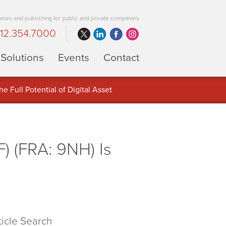
 news and publishing for public and private companies
12.354.7000
Solutions
Events
Contact
 Full Potential of Digital Asset
) (FRA: 9NH) Is
ticle Search