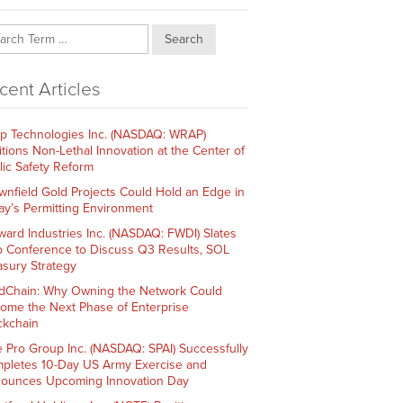
Search
cent Articles
p Technologies Inc. (NASDAQ: WRAP)
itions Non-Lethal Innovation at the Center of
lic Safety Reform
wnfield Gold Projects Could Hold an Edge in
ay’s Permitting Environment
ward Industries Inc. (NASDAQ: FWDI) Slates
 Conference to Discuss Q3 Results, SOL
asury Strategy
dChain: Why Owning the Network Could
ome the Next Phase of Enterprise
ckchain
e Pro Group Inc. (NASDAQ: SPAI) Successfully
pletes 10-Day US Army Exercise and
ounces Upcoming Innovation Day