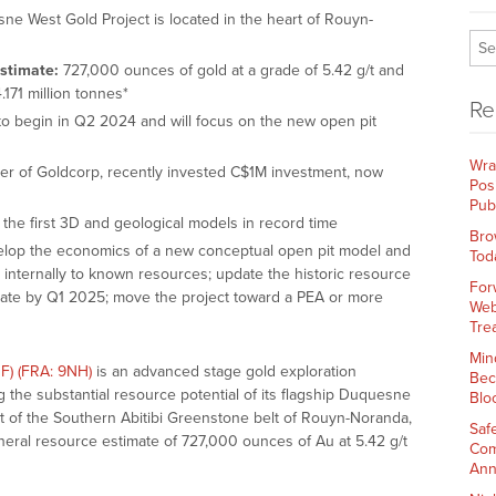
e West Gold Project is located in the heart of Rouyn-
Estimate:
727,000 ounces of gold at a grade of 5.42 g/t and
.171 million tonnes*
Re
o begin in Q2 2024 and will focus on the new open pit
Wra
 of Goldcorp, recently invested C$1M investment, now
Pos
Pub
the first 3D and geological models in record time
Bro
lop the economics of a new conceptual open pit model and
Tod
internally to known resources; update the historic resource
For
mate by Q1 2025; move the project toward a PEA or more
Web
Tre
Min
F) (FRA: 9NH)
is an advanced stage gold exploration
Bec
he substantial resource potential of its flagship Duquesne
Blo
ict of the Southern Abitibi Greenstone belt of Rouyn-Noranda,
Saf
neral resource estimate of 727,000 ounces of Au at 5.42 g/t
Com
Ann