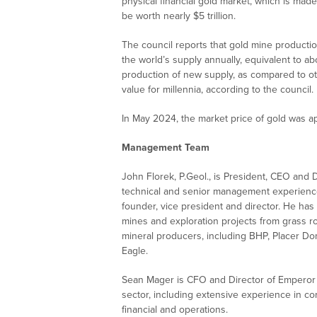
physical financial gold market, which is made
be worth nearly $5 trillion.
The council reports that gold mine producti
the world’s supply annually, equivalent to abo
production of new supply, as compared to ot
value for millennia, according to the council.
In May 2024, the market price of gold was 
Management Team
John Florek, P.Geol., is President, CEO and
technical and senior management experience 
founder, vice president and director. He has 
mines and exploration projects from grass 
mineral producers, including BHP, Placer Do
Eagle.
Sean Mager is CFO and Director of Emperor 
sector, including extensive experience in co
financial and operations.