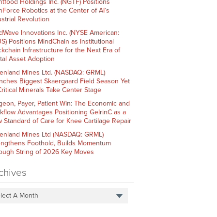
htfood Holdings Inc. (NGTF) Positions
hForce Robotics at the Center of AI’s
strial Revolution
dWave Innovations Inc. (NYSE American:
S) Positions MindChain as Institutional
ckchain Infrastructure for the Next Era of
ital Asset Adoption
enland Mines Ltd. (NASDAQ: GRML)
nches Biggest Skaergaard Field Season Yet
Critical Minerals Take Center Stage
geon, Payer, Patient Win: The Economic and
kflow Advantages Positioning GelrinC as a
 Standard of Care for Knee Cartilage Repair
enland Mines Ltd (NASDAQ: GRML)
engthens Foothold, Builds Momentum
ough String of 2026 Key Moves
chives
lect A Month