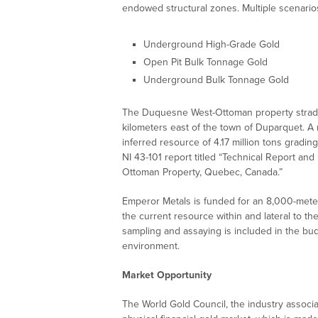
endowed structural zones. Multiple scenarios
Underground High-Grade Gold
Open Pit Bulk Tonnage Gold
Underground Bulk Tonnage Gold
The Duquesne West-Ottoman property straddl
kilometers east of the town of Duparquet. A
inferred resource of 4.17 million tons grading 
NI 43-101 report titled “Technical Report a
Ottoman Property, Quebec, Canada.”
Emperor Metals is funded for an 8,000-meter
the current resource within and lateral to th
sampling and assaying is included in the bud
environment.
Market Opportunity
The World Gold Council, the industry associa