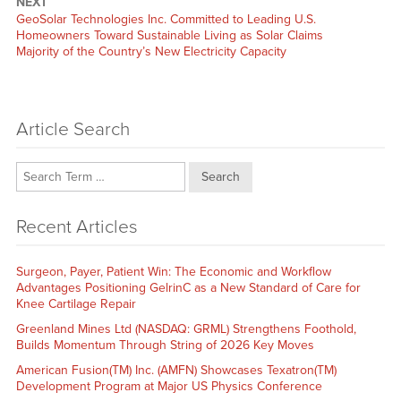
NEXT
Next
GeoSolar Technologies Inc. Committed to Leading U.S.
post:
Homeowners Toward Sustainable Living as Solar Claims
Majority of the Country’s New Electricity Capacity
Article Search
Search
Recent Articles
Surgeon, Payer, Patient Win: The Economic and Workflow
Advantages Positioning GelrinC as a New Standard of Care for
Knee Cartilage Repair
Greenland Mines Ltd (NASDAQ: GRML) Strengthens Foothold,
Builds Momentum Through String of 2026 Key Moves
American Fusion(TM) Inc. (AMFN) Showcases Texatron(TM)
Development Program at Major US Physics Conference