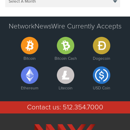
Select A Month
NetworkNewsWire Currently Accepts
Bitcoin
Bitcoin Cash
Dogecoin
Ethereum
Litecoin
USD Coin
Contact us:
512.354.7000