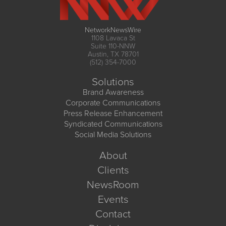
NetworkNewsWire
1108 Lavaca St
Suite 110-NNW
Austin, TX 78701
(512) 354-7000
Solutions
Brand Awareness
Corporate Communications
Press Release Enhancement
Syndicated Communications
Social Media Solutions
About
Clients
NewsRoom
Events
Contact