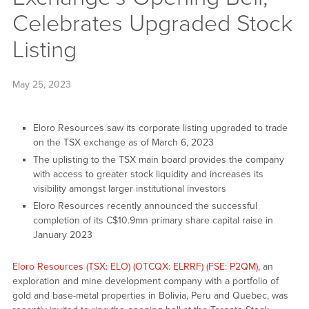
Celebrates Upgraded Stock
Listing
May 25, 2023
Eloro Resources saw its corporate listing upgraded to trade
on the TSX exchange as of March 6, 2023
The uplisting to the TSX main board provides the company
with access to greater stock liquidity and increases its
visibility amongst larger institutional investors
Eloro Resources recently announced the successful
completion of its C$10.9mn primary share capital raise in
January 2023
Eloro Resources (TSX: ELO) (OTCQX: ELRRF) (FSE: P2QM)
, an
exploration and mine development company with a portfolio of
gold and base-metal properties in Bolivia, Peru and Quebec, was