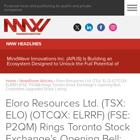
Financial news and publishing for public and private
companies
NNW HEADLINES
MindWave Innovations Inc. (APUS) Is Building an
Ecosystem Designed to Unlock the Full Potential of
Digital Asset Treasury Management
Home
»
NewsRoom Articles
»
Eloro Resources Ltd. (TSX: ELO) (OTCQX:
ELRRF) (FSE: P2QM) Rings Toronto Stock Exchange’s Opening Bell;
Celebrates Upgraded Stock Listing
Eloro Resources Ltd. (TSX:
ELO) (OTCQX: ELRRF) (FSE:
P2QM) Rings Toronto Stock
Exchange’s Opening Bell;