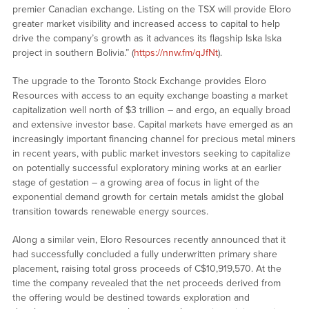
premier Canadian exchange. Listing on the TSX will provide Eloro
greater market visibility and increased access to capital to help
drive the company’s growth as it advances its flagship Iska Iska
project in southern Bolivia.” (
https://nnw.fm/qJfNt
).
The upgrade to the Toronto Stock Exchange provides Eloro
Resources with access to an equity exchange boasting a market
capitalization well north of $3 trillion – and ergo, an equally broad
and extensive investor base. Capital markets have emerged as an
increasingly important financing channel for precious metal miners
in recent years, with public market investors seeking to capitalize
on potentially successful exploratory mining works at an earlier
stage of gestation – a growing area of focus in light of the
exponential demand growth for certain metals amidst the global
transition towards renewable energy sources.
Along a similar vein, Eloro Resources recently announced that it
had successfully concluded a fully underwritten primary share
placement, raising total gross proceeds of C$10,919,570. At the
time the company revealed that the net proceeds derived from
the offering would be destined towards exploration and