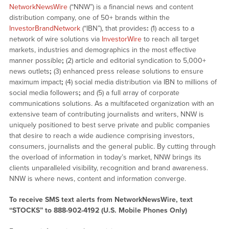
NetworkNewsWire
(“NNW”) is a financial news and content
distribution company, one of 50+ brands within the
InvestorBrandNetwork
(“IBN”), that provides
:
(1) access to a
network of wire solutions via
InvestorWire
to reach all target
markets, industries and demographics in the most effective
manner possible
;
(2) article and editorial syndication to 5,000+
news outlets
;
(3) enhanced press release solutions to ensure
maximum impact
;
(4) social media distribution via IBN to millions of
social media followers
;
and (5) a full array of corporate
communications solutions. As a multifaceted organization with an
extensive team of contributing journalists and writers, NNW is
uniquely positioned to best serve private and public companies
that desire to reach a wide audience comprising investors,
consumers, journalists and the general public. By cutting through
the overload of information in today’s market, NNW brings its
clients unparalleled visibility, recognition and brand awareness.
NNW is where news, content and information converge.
To receive SMS text alerts from NetworkNewsWire, text
“STOCKS” to 888-902-4192 (U.S. Mobile Phones Only)