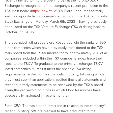
recently invited to ring the opening bell at the Toronto Stock
Exchange in recognition of the company’s recent promotion to the
TSX main board (
https://nnw.fm/io1D7
). Eloro Resources formally
saw its corporate listing commence trading on the TSX or Toronto
Stock Exchange on Monday, March 6th, 2023 – having previously
been listed on the TSX Venture Exchange (TSX-V) dating back to
October 5th, 2005.
The upgraded listing sees Eloro Resources join the ranks of 650
other companies which have previously transitioned to the TSX
main board from the TSX-V market; today, approximately 20% of all
companies included within the TSX composite index trace their
roots to the TSX-V. To graduate to the primary exchange, TSX-V
listed companies must first meet the specific TSX listing
requirements related to their particular industry, following which
they must submit an application, audited financial statements and
recent quarterly statements to be reviewed by the TSX’s board –
a lengthy yet rewarding process which Eloro Resources have
successfully navigated in recent months.
Eloro CEO, Thomas Larsen remarked in relation to the company’s
recent uplisting, “We are pleased to have graduated to the