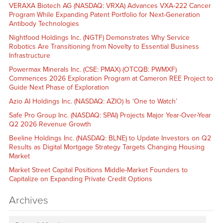
VERAXA Biotech AG (NASDAQ: VRXA) Advances VXA-222 Cancer
Program While Expanding Patent Portfolio for Next-Generation
Antibody Technologies
Nightfood Holdings Inc. (NGTF) Demonstrates Why Service
Robotics Are Transitioning from Novelty to Essential Business
Infrastructure
Powermax Minerals Inc. (CSE: PMAX) (OTCQB: PWMXF)
Commences 2026 Exploration Program at Cameron REE Project to
Guide Next Phase of Exploration
Azio AI Holdings Inc. (NASDAQ: AZIO) Is ‘One to Watch’
Safe Pro Group Inc. (NASDAQ: SPAI) Projects Major Year-Over-Year
Q2 2026 Revenue Growth
Beeline Holdings Inc. (NASDAQ: BLNE) to Update Investors on Q2
Results as Digital Mortgage Strategy Targets Changing Housing
Market
Market Street Capital Positions Middle-Market Founders to
Capitalize on Expanding Private Credit Options
Archives