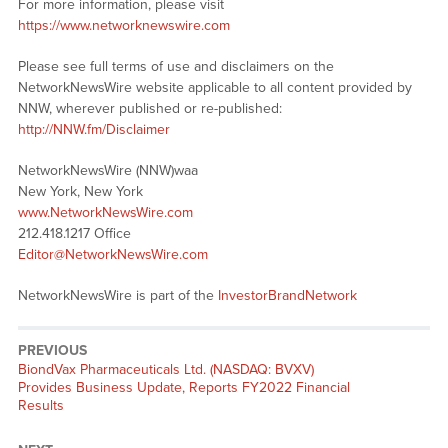
For more information, please visit
https://www.networknewswire.com
Please see full terms of use and disclaimers on the
NetworkNewsWire website applicable to all content provided by
NNW, wherever published or re-published:
http://NNW.fm/Disclaimer
NetworkNewsWire (NNW)waa
New York, New York
www.NetworkNewsWire.com
212.418.1217 Office
Editor@NetworkNewsWire.com
NetworkNewsWire is part of the
InvestorBrandNetwork
PREVIOUS
Previous
BiondVax Pharmaceuticals Ltd. (NASDAQ: BVXV)
post:
Provides Business Update, Reports FY2022 Financial
Results