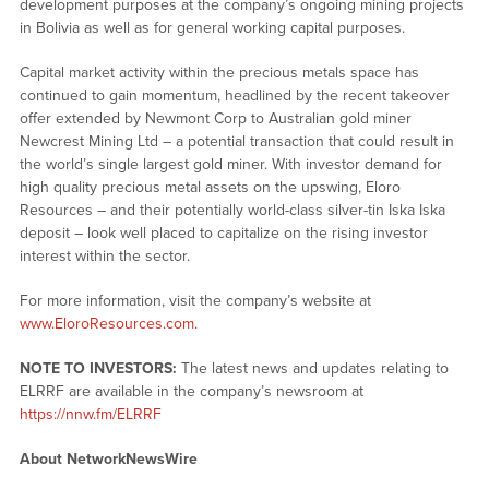
development purposes at the company’s ongoing mining projects
in Bolivia as well as for general working capital purposes.
Capital market activity within the precious metals space has
continued to gain momentum, headlined by the recent takeover
offer extended by Newmont Corp to Australian gold miner
Newcrest Mining Ltd – a potential transaction that could result in
the world’s single largest gold miner. With investor demand for
high quality precious metal assets on the upswing, Eloro
Resources – and their potentially world-class silver-tin Iska Iska
deposit – look well placed to capitalize on the rising investor
interest within the sector.
For more information, visit the company’s website at
www.EloroResources.com
.
NOTE TO INVESTORS:
The latest news and updates relating to
ELRRF are available in the company’s newsroom at
https://nnw.fm/ELRRF
About NetworkNewsWire