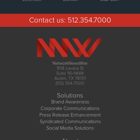
Contact us:
512.354.7000
NetworkNewsWire
1108 Lavaca St
Suite 110-NNW
Austin, TX 78701
(512) 354-7000
Solutions
Brand Awareness
Corporate Communications
Press Release Enhancement
Syndicated Communications
Social Media Solutions