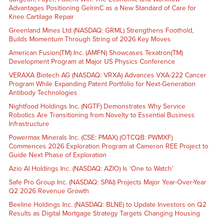
Advantages Positioning GelrinC as a New Standard of Care for
Knee Cartilage Repair
Greenland Mines Ltd (NASDAQ: GRML) Strengthens Foothold,
Builds Momentum Through String of 2026 Key Moves
American Fusion(TM) Inc. (AMFN) Showcases Texatron(TM)
Development Program at Major US Physics Conference
VERAXA Biotech AG (NASDAQ: VRXA) Advances VXA-222 Cancer
Program While Expanding Patent Portfolio for Next-Generation
Antibody Technologies
Nightfood Holdings Inc. (NGTF) Demonstrates Why Service
Robotics Are Transitioning from Novelty to Essential Business
Infrastructure
Powermax Minerals Inc. (CSE: PMAX) (OTCQB: PWMXF)
Commences 2026 Exploration Program at Cameron REE Project to
Guide Next Phase of Exploration
Azio AI Holdings Inc. (NASDAQ: AZIO) Is ‘One to Watch’
Safe Pro Group Inc. (NASDAQ: SPAI) Projects Major Year-Over-Year
Q2 2026 Revenue Growth
Beeline Holdings Inc. (NASDAQ: BLNE) to Update Investors on Q2
Results as Digital Mortgage Strategy Targets Changing Housing