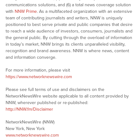
communications solutions, and (6) a total news coverage solution
with
NNW Prime
. As a multifaceted organization with an extensive
team of contributing journalists and writers, NNW is uniquely
positioned to best serve private and public companies that desire
to reach a wide audience of investors, consumers, journalists and
the general public. By cutting through the overload of information
in today’s market, NNW brings its clients unparalleled visibility,
recognition and brand awareness. NNW is where news, content
and information converge.
For more information, please visit
https://www.networknewswire.com
Please see full terms of use and disclaimers on the
NetworkNewsWire website applicable to all content provided by
NNW, wherever published or re-published:
http://NNW.fm/Disclaimer
NetworkNewsWire (NNW)
New York, New York
www.networknewswire.com