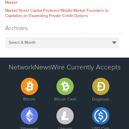
Market
Market Street Capital Positions Middle-Market Founders to
Capitalize on Expanding Private Credit Options
Archives
Select A Month
NetworkNewsWire Currently Accepts
Bitcoin
Bitcoin Cash
Dogecoin
Ethereum
Litecoin
USD Coin