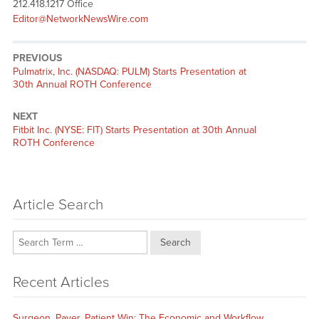
212.418.1217 Office
Editor@NetworkNewsWire.com
PREVIOUS
Previous
Pulmatrix, Inc. (NASDAQ: PULM) Starts Presentation at
post:
30th Annual ROTH Conference
NEXT
Next
Fitbit Inc. (NYSE: FIT) Starts Presentation at 30th Annual
post:
ROTH Conference
Article Search
Search
Recent Articles
Surgeon, Payer, Patient Win: The Economic and Workflow