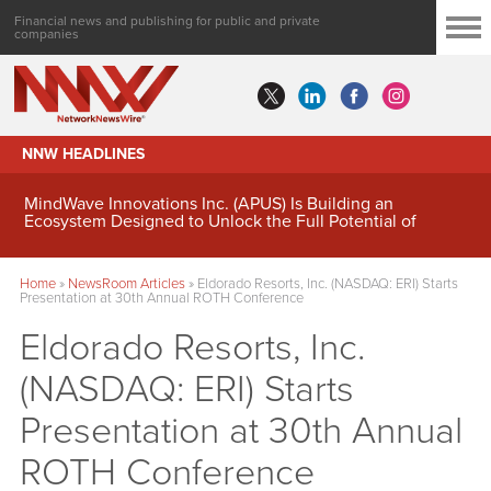
Financial news and publishing for public and private
companies
NNW HEADLINES
MindWave Innovations Inc. (APUS) Is Building an
Ecosystem Designed to Unlock the Full Potential of
Digital Asset Treasury Management
Home
»
NewsRoom Articles
»
Eldorado Resorts, Inc. (NASDAQ: ERI) Starts
Presentation at 30th Annual ROTH Conference
Eldorado Resorts, Inc.
(NASDAQ: ERI) Starts
Presentation at 30th Annual
ROTH Conference