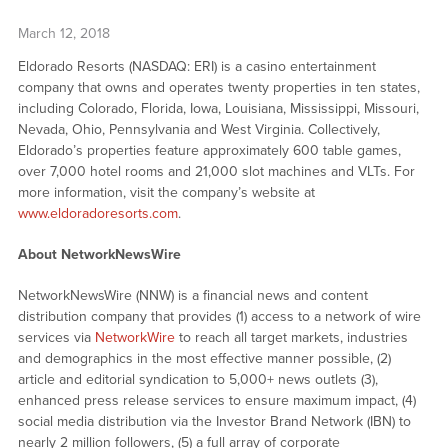
March 12, 2018
Eldorado Resorts (NASDAQ: ERI) is a casino entertainment
company that owns and operates twenty properties in ten states,
including Colorado, Florida, Iowa, Louisiana, Mississippi, Missouri,
Nevada, Ohio, Pennsylvania and West Virginia. Collectively,
Eldorado’s properties feature approximately 600 table games,
over 7,000 hotel rooms and 21,000 slot machines and VLTs. For
more information, visit the company’s website at
www.eldoradoresorts.com
.
About NetworkNewsWire
NetworkNewsWire (NNW) is a financial news and content
distribution company that provides (1) access to a network of wire
services via
NetworkWire
to reach all target markets, industries
and demographics in the most effective manner possible, (2)
article and editorial syndication to 5,000+ news outlets (3),
enhanced press release services to ensure maximum impact, (4)
social media distribution via the Investor Brand Network (IBN) to
nearly 2 million followers, (5) a full array of corporate