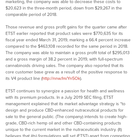
marketing, the company was able to decrease these costs to
$20,623 in the three-month period, down from $29,267 in the
comparable period of 2018.
Those revenue and gross profit gains for the quarter came after
ETST earlier reported that product sales were $770,635 for its
fiscal year ended March 31, 2019, marking a 66.4 percent increase
compared to the $463,108 recorded for the same period in 2018.
The company was able to maintain a gross profit total of $295,013
and a gross margin of 38.2 percent in 2019, with full-spectrum
cannabinoids driving sales. The company also reported that its
core customer base grew as a result of the positive response to
its V4 product line (
http://nnw.fm/Yn5Ok
).
ETST continues to synergize a passion for health and wellness
with its premium products. In a July 2019 SEC filing, ETST
management explained that its market advantage strategy is “to
design and produce CBD-enhanced nutraceutical products for
sale to the general public. (The company) intends to create high-
grade, CBD-rich hemp oil and other CBD-containing products
unique to the current market in the nutraceuticals industry. (It)
believes that (its) formulations will set (ETST) apart from competing