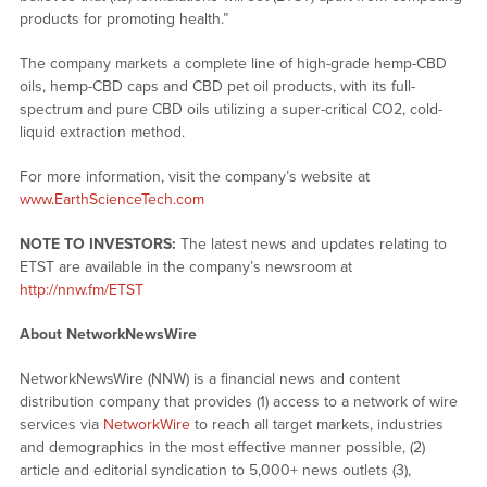
products for promoting health.”
The company markets a complete line of high-grade hemp-CBD
oils, hemp-CBD caps and CBD pet oil products, with its full-
spectrum and pure CBD oils utilizing a super-critical CO2, cold-
liquid extraction method.
For more information, visit the company’s website at
www.EarthScienceTech.com
NOTE TO INVESTORS:
The latest news and updates relating to
ETST are available in the company’s newsroom at
http://nnw.fm/ETST
About NetworkNewsWire
NetworkNewsWire (NNW) is a financial news and content
distribution company that provides (1) access to a network of wire
services via
NetworkWire
to reach all target markets, industries
and demographics in the most effective manner possible, (2)
article and editorial syndication to 5,000+ news outlets (3),