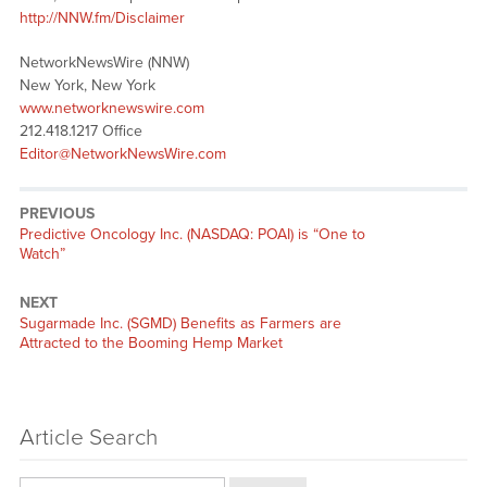
http://NNW.fm/Disclaimer
NetworkNewsWire (NNW)
New York, New York
www.networknewswire.com
212.418.1217 Office
Editor@NetworkNewsWire.com
PREVIOUS
Previous
Predictive Oncology Inc. (NASDAQ: POAI) is “One to
post:
Watch”
NEXT
Next
Sugarmade Inc. (SGMD) Benefits as Farmers are
post:
Attracted to the Booming Hemp Market
Article Search