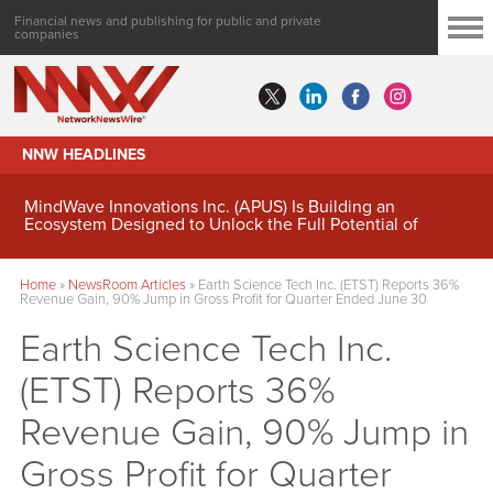
Financial news and publishing for public and private
companies
NNW HEADLINES
MindWave Innovations Inc. (APUS) Is Building an
Ecosystem Designed to Unlock the Full Potential of
Digital Asset Treasury Management
Home
»
NewsRoom Articles
»
Earth Science Tech Inc. (ETST) Reports 36%
Revenue Gain, 90% Jump in Gross Profit for Quarter Ended June 30
Earth Science Tech Inc.
(ETST) Reports 36%
Revenue Gain, 90% Jump in
Gross Profit for Quarter