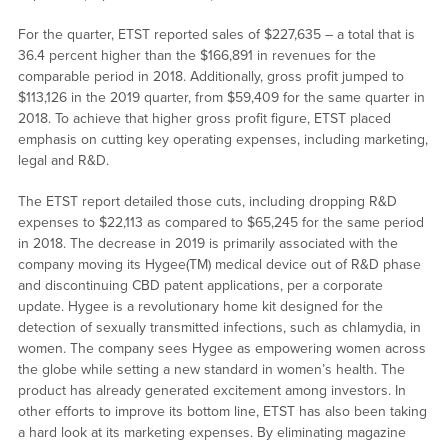
For the quarter, ETST reported sales of $227,635 – a total that is
36.4 percent higher than the $166,891 in revenues for the
comparable period in 2018. Additionally, gross profit jumped to
$113,126 in the 2019 quarter, from $59,409 for the same quarter in
2018. To achieve that higher gross profit figure, ETST placed
emphasis on cutting key operating expenses, including marketing,
legal and R&D.
The ETST report detailed those cuts, including dropping R&D
expenses to $22,113 as compared to $65,245 for the same period
in 2018. The decrease in 2019 is primarily associated with the
company moving its Hygee(TM) medical device out of R&D phase
and discontinuing CBD patent applications, per a corporate
update. Hygee is a revolutionary home kit designed for the
detection of sexually transmitted infections, such as chlamydia, in
women. The company sees Hygee as empowering women across
the globe while setting a new standard in women’s health. The
product has already generated excitement among investors. In
other efforts to improve its bottom line, ETST has also been taking
a hard look at its marketing expenses. By eliminating magazine