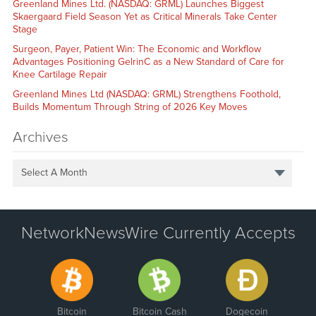
Greenland Mines Ltd. (NASDAQ: GRML) Launches Biggest
Skaergaard Field Season Yet as Critical Minerals Take Center
Stage
Surgeon, Payer, Patient Win: The Economic and Workflow
Advantages Positioning GelrinC as a New Standard of Care for
Knee Cartilage Repair
Greenland Mines Ltd (NASDAQ: GRML) Strengthens Foothold,
Builds Momentum Through String of 2026 Key Moves
Archives
Select A Month
NetworkNewsWire Currently Accepts
Bitcoin
Bitcoin Cash
Dogecoin