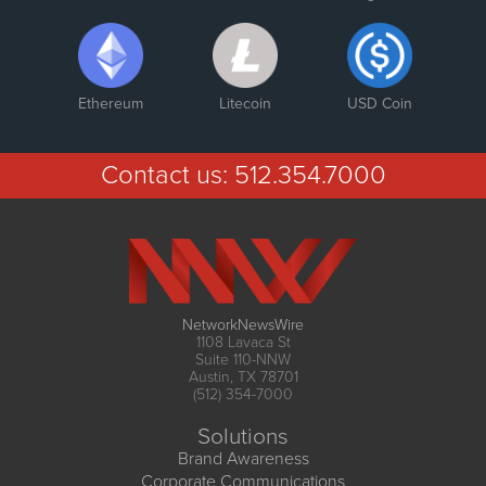
Ethereum
Litecoin
USD Coin
Contact us:
512.354.7000
NetworkNewsWire
1108 Lavaca St
Suite 110-NNW
Austin, TX 78701
(512) 354-7000
Solutions
Brand Awareness
Corporate Communications