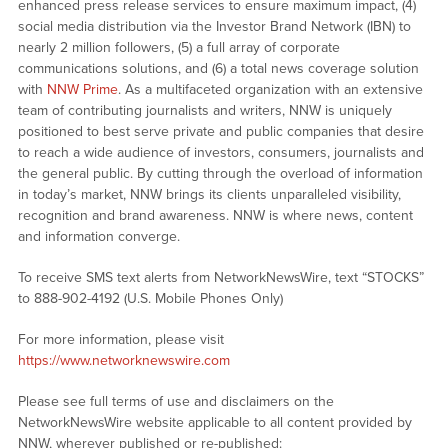
enhanced press release services to ensure maximum impact, (4)
social media distribution via the Investor Brand Network (IBN) to
nearly 2 million followers, (5) a full array of corporate
communications solutions, and (6) a total news coverage solution
with
NNW Prime
. As a multifaceted organization with an extensive
team of contributing journalists and writers, NNW is uniquely
positioned to best serve private and public companies that desire
to reach a wide audience of investors, consumers, journalists and
the general public. By cutting through the overload of information
in today’s market, NNW brings its clients unparalleled visibility,
recognition and brand awareness. NNW is where news, content
and information converge.
To receive SMS text alerts from NetworkNewsWire, text “STOCKS”
to 888-902-4192 (U.S. Mobile Phones Only)
For more information, please visit
https://www.networknewswire.com
Please see full terms of use and disclaimers on the
NetworkNewsWire website applicable to all content provided by
NNW, wherever published or re-published: