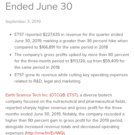
Ended June 30
September 3, 2019
ETST reported $227,635 in revenue for the quarter ended
June 30, 2019, marking a greater than 36 percent hike when
compared to $166,891 for the same period in 2018
The company’s gross profits spiked by more than 90 percent
for the three-month period to $113,126, up from $59,409 for
the same period in 2018
ETST grew its revenue while cutting key operating expenses
related to R&D, legal and marketing
Earth Science Tech Inc. (OTCQB: ETST)
, a diverse biotech
company focused on the nutraceutical and pharmaceutical fields,
reported sharply higher revenue and gross profit for the three
months ended June 30, 2019. Notably, the company recorded a
higher than 90 percent gain in gross profit for the 2019 period,
alongside increased revenue totals and decreased operating
expenses (
http://nnw.fm/Ev1WQ
).