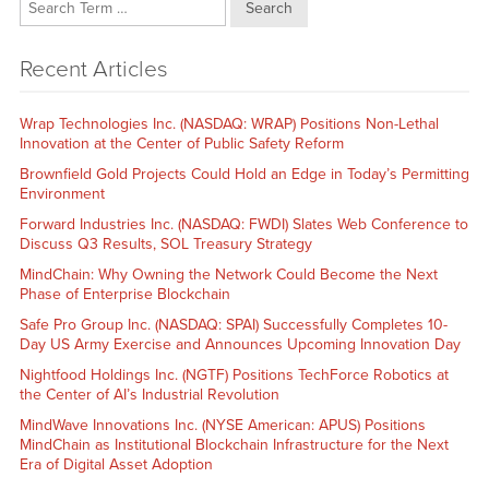
Search
Recent Articles
Wrap Technologies Inc. (NASDAQ: WRAP) Positions Non-Lethal
Innovation at the Center of Public Safety Reform
Brownfield Gold Projects Could Hold an Edge in Today’s Permitting
Environment
Forward Industries Inc. (NASDAQ: FWDI) Slates Web Conference to
Discuss Q3 Results, SOL Treasury Strategy
MindChain: Why Owning the Network Could Become the Next
Phase of Enterprise Blockchain
Safe Pro Group Inc. (NASDAQ: SPAI) Successfully Completes 10-
Day US Army Exercise and Announces Upcoming Innovation Day
Nightfood Holdings Inc. (NGTF) Positions TechForce Robotics at
the Center of AI’s Industrial Revolution
MindWave Innovations Inc. (NYSE American: APUS) Positions
MindChain as Institutional Blockchain Infrastructure for the Next
Era of Digital Asset Adoption