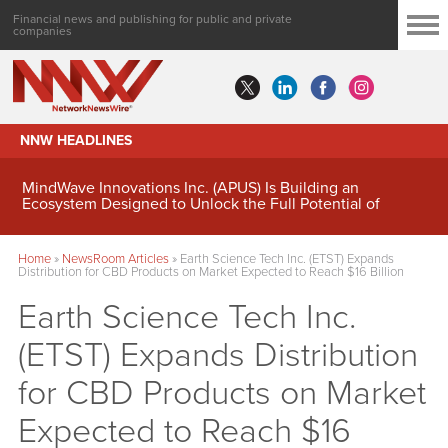
Financial news and publishing for public and private
companies
NNW HEADLINES
MindWave Innovations Inc. (APUS) Is Building an
Ecosystem Designed to Unlock the Full Potential of
Digital Asset Treasury Management
Home
»
NewsRoom Articles
»
Earth Science Tech Inc. (ETST) Expands
Distribution for CBD Products on Market Expected to Reach $16 Billion
Earth Science Tech Inc.
(ETST) Expands Distribution
for CBD Products on Market
Expected to Reach $16