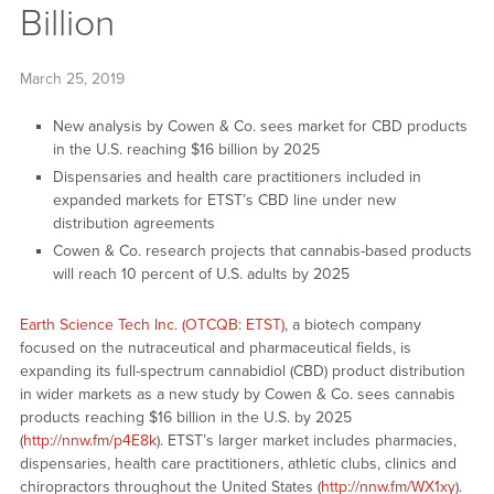
Billion
March 25, 2019
New analysis by Cowen & Co. sees market for CBD products
in the U.S. reaching $16 billion by 2025
Dispensaries and health care practitioners included in
expanded markets for ETST’s CBD line under new
distribution agreements
Cowen & Co. research projects that cannabis-based products
will reach 10 percent of U.S. adults by 2025
Earth Science Tech Inc. (OTCQB: ETST)
, a biotech company
focused on the nutraceutical and pharmaceutical fields, is
expanding its full-spectrum cannabidiol (CBD) product distribution
in wider markets as a new study by Cowen & Co. sees cannabis
products reaching $16 billion in the U.S. by 2025
(
http://nnw.fm/p4E8k
). ETST’s larger market includes pharmacies,
dispensaries, health care practitioners, athletic clubs, clinics and
chiropractors throughout the United States (
http://nnw.fm/WX1xy
).