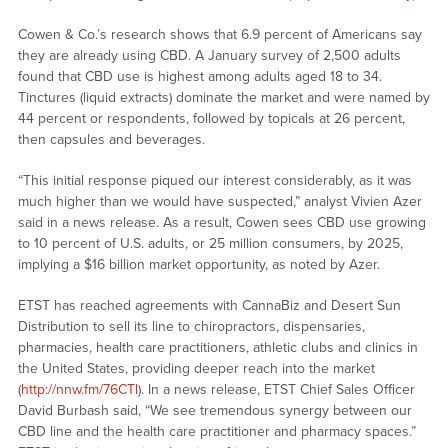
Cowen & Co.’s research shows that 6.9 percent of Americans say
they are already using CBD. A January survey of 2,500 adults
found that CBD use is highest among adults aged 18 to 34.
Tinctures (liquid extracts) dominate the market and were named by
44 percent or respondents, followed by topicals at 26 percent,
then capsules and beverages.
“This initial response piqued our interest considerably, as it was
much higher than we would have suspected,” analyst Vivien Azer
said in a news release. As a result, Cowen sees CBD use growing
to 10 percent of U.S. adults, or 25 million consumers, by 2025,
implying a $16 billion market opportunity, as noted by Azer.
ETST has reached agreements with CannaBiz and Desert Sun
Distribution to sell its line to chiropractors, dispensaries,
pharmacies, health care practitioners, athletic clubs and clinics in
the United States, providing deeper reach into the market
(
http://nnw.fm/76CTl
). In a news release, ETST Chief Sales Officer
David Burbash said, “We see tremendous synergy between our
CBD line and the health care practitioner and pharmacy spaces.”