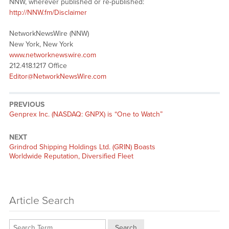
NNW, wherever published or re-published:
http://NNW.fm/Disclaimer
NetworkNewsWire (NNW)
New York, New York
www.networknewswire.com
212.418.1217 Office
Editor@NetworkNewsWire.com
PREVIOUS
Previous
Genprex Inc. (NASDAQ: GNPX) is “One to Watch”
post:
NEXT
Next
Grindrod Shipping Holdings Ltd. (GRIN) Boasts
post:
Worldwide Reputation, Diversified Fleet
Article Search
Search