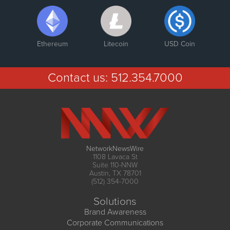
Ethereum
Litecoin
USD Coin
Contact us:
512.354.7000
NetworkNewsWire
1108 Lavaca St
Suite 110-NNW
Austin, TX 78701
(512) 354-7000
Solutions
Brand Awareness
Corporate Communications