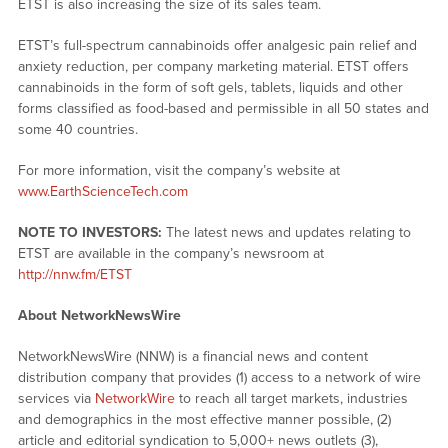
ETST is also increasing the size of its sales team.
ETST’s full-spectrum cannabinoids offer analgesic pain relief and
anxiety reduction, per company marketing material. ETST offers
cannabinoids in the form of soft gels, tablets, liquids and other
forms classified as food-based and permissible in all 50 states and
some 40 countries.
For more information, visit the company’s website at
www.EarthScienceTech.com
NOTE TO INVESTORS:
The latest news and updates relating to
ETST are available in the company’s newsroom at
http://nnw.fm/ETST
About NetworkNewsWire
NetworkNewsWire (NNW) is a financial news and content
distribution company that provides (1) access to a network of wire
services via
NetworkWire
to reach all target markets, industries
and demographics in the most effective manner possible, (2)
article and editorial syndication to 5,000+ news outlets (3),