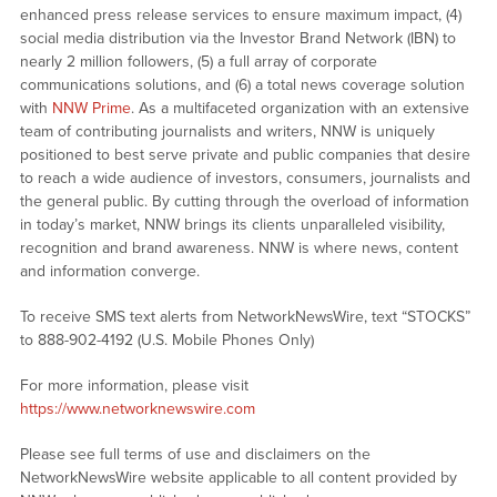
enhanced press release services to ensure maximum impact, (4)
social media distribution via the Investor Brand Network (IBN) to
nearly 2 million followers, (5) a full array of corporate
communications solutions, and (6) a total news coverage solution
with
NNW Prime
. As a multifaceted organization with an extensive
team of contributing journalists and writers, NNW is uniquely
positioned to best serve private and public companies that desire
to reach a wide audience of investors, consumers, journalists and
the general public. By cutting through the overload of information
in today’s market, NNW brings its clients unparalleled visibility,
recognition and brand awareness. NNW is where news, content
and information converge.
To receive SMS text alerts from NetworkNewsWire, text “STOCKS”
to 888-902-4192 (U.S. Mobile Phones Only)
For more information, please visit
https://www.networknewswire.com
Please see full terms of use and disclaimers on the
NetworkNewsWire website applicable to all content provided by