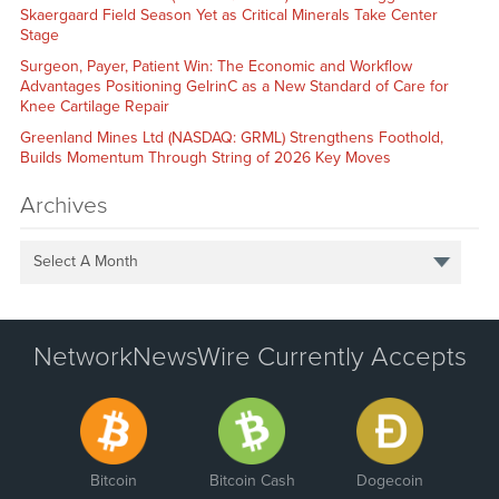
Skaergaard Field Season Yet as Critical Minerals Take Center
Stage
Surgeon, Payer, Patient Win: The Economic and Workflow
Advantages Positioning GelrinC as a New Standard of Care for
Knee Cartilage Repair
Greenland Mines Ltd (NASDAQ: GRML) Strengthens Foothold,
Builds Momentum Through String of 2026 Key Moves
Archives
Select A Month
NetworkNewsWire Currently Accepts
Bitcoin
Bitcoin Cash
Dogecoin