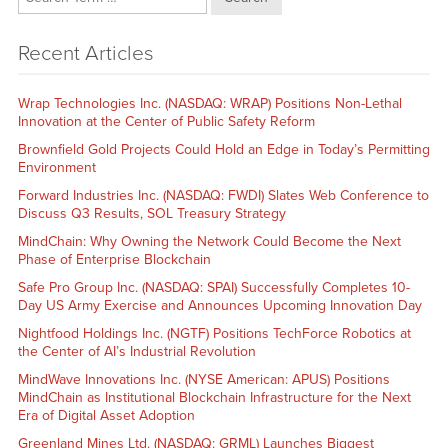
Recent Articles
Wrap Technologies Inc. (NASDAQ: WRAP) Positions Non-Lethal
Innovation at the Center of Public Safety Reform
Brownfield Gold Projects Could Hold an Edge in Today’s Permitting
Environment
Forward Industries Inc. (NASDAQ: FWDI) Slates Web Conference to
Discuss Q3 Results, SOL Treasury Strategy
MindChain: Why Owning the Network Could Become the Next
Phase of Enterprise Blockchain
Safe Pro Group Inc. (NASDAQ: SPAI) Successfully Completes 10-
Day US Army Exercise and Announces Upcoming Innovation Day
Nightfood Holdings Inc. (NGTF) Positions TechForce Robotics at
the Center of AI’s Industrial Revolution
MindWave Innovations Inc. (NYSE American: APUS) Positions
MindChain as Institutional Blockchain Infrastructure for the Next
Era of Digital Asset Adoption
Greenland Mines Ltd. (NASDAQ: GRML) Launches Biggest