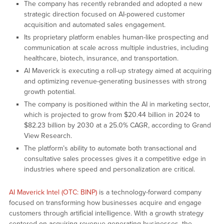
The company has recently rebranded and adopted a new
strategic direction focused on AI-powered customer
acquisition and automated sales engagement.
Its proprietary platform enables human-like prospecting and
communication at scale across multiple industries, including
healthcare, biotech, insurance, and transportation.
AI Maverick is executing a roll-up strategy aimed at acquiring
and optimizing revenue-generating businesses with strong
growth potential.
The company is positioned within the AI in marketing sector,
which is projected to grow from $20.44 billion in 2024 to
$82.23 billion by 2030 at a 25.0% CAGR, according to Grand
View Research.
The platform’s ability to automate both transactional and
consultative sales processes gives it a competitive edge in
industries where speed and personalization are critical.
AI Maverick Intel (OTC: BINP)
is a technology-forward company
focused on transforming how businesses acquire and engage
customers through artificial intelligence. With a growth strategy
centered on acquiring revenue-generating businesses, the