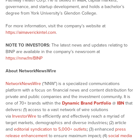
Pathway Health Corp. He is skilled in M&A, capital markets,
governance, and startup development, and holds a bachelor’s
degree from York University’s Glendon College.
For more information, visit the company’s website at
https://aimaverickintel.com
.
NOTE TO INVESTORS:
The latest news and updates relating to
BINP are available in the company’s newsroom at
https://nnw.fm/BINP
About NetworkNewsWire
NetworkNewsWire
(“NNW”) is a specialized communications
platform with a focus on financial news and content distribution for
private and public companies and the investment community. It is
one of 70+ brands within the
Dynamic Brand Portfolio
@
IBN
that
delivers
:
(1) access to a vast network of wire solutions
via
InvestorWire
to efficiently and effectively reach a myriad of
target markets, demographics and diverse industries
;
(2) article
and
editorial syndication to 5,000+ outlets
;
(3) enhanced
press
release enhancement
to ensure maximum impact
;
(4)
social media