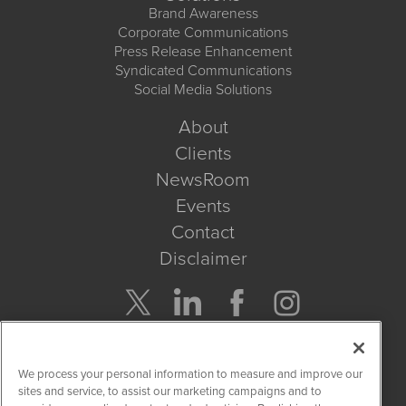
Brand Awareness
Corporate Communications
Press Release Enhancement
Syndicated Communications
Social Media Solutions
About
Clients
NewsRoom
Events
Contact
Disclaimer
Company Search
We process your personal information to measure and improve our
Get Quote
sites and service, to assist our marketing campaigns and to