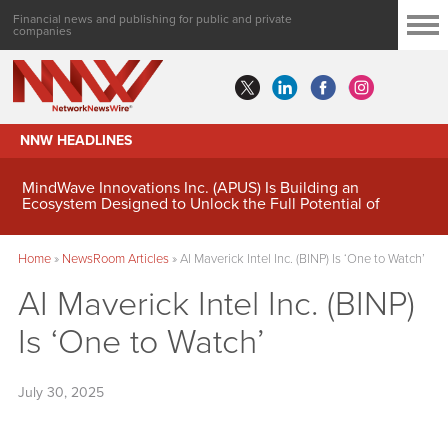
Financial news and publishing for public and private
companies
NNW HEADLINES
MindWave Innovations Inc. (APUS) Is Building an
Ecosystem Designed to Unlock the Full Potential of
Digital Asset Treasury Management
Home
»
NewsRoom Articles
»
AI Maverick Intel Inc. (BINP) Is ‘One to Watch’
AI Maverick Intel Inc. (BINP)
Is ‘One to Watch’
July 30, 2025