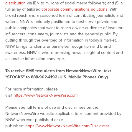
distribution
via IBN to millions of social media followers
;
and (5) a
full array of tailored
corporate communications solutions
. With
broad reach and a seasoned team of contributing journalists and
writers, NNW is uniquely positioned to best serve private and
public companies that want to reach a wide audience of investors,
influencers, consumers, journalists and the general public. By
cutting through the overload of information in today’s market,
NNW brings its clients unparalleled recognition and brand
awareness. NNW is where breaking news, insightful content and
actionable information converge.
To receive SMS text alerts from NetworkNewsWire, text
“STOCKS” to 888-902-4192 (U.S. Mobile Phones Only)
For more information, please
visit
https://www.NetworkNewsWire.com
Please see full terms of use and disclaimers on the
NetworkNewsWire website applicable to all content provided by
NNW, wherever published or re-
published:
https://www.NetworkNewsWire.com/Disclaimer