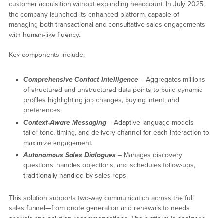
customer acquisition without expanding headcount. In July 2025,
the company launched its enhanced platform, capable of
managing both transactional and consultative sales engagements
with human-like fluency.
Key components include:
Comprehensive Contact Intelligence
– Aggregates millions
of structured and unstructured data points to build dynamic
profiles highlighting job changes, buying intent, and
preferences.
Context-Aware Messaging
– Adaptive language models
tailor tone, timing, and delivery channel for each interaction to
maximize engagement.
Autonomous Sales Dialogues
– Manages discovery
questions, handles objections, and schedules follow-ups,
traditionally handled by sales reps.
This solution supports two-way communication across the full
sales funnel—from quote generation and renewals to needs