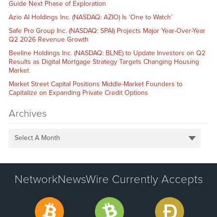
Guide Next Phase of Exploration
Azio AI Holdings Inc. (NASDAQ: AZIO) Is ‘One to Watch’
Safe Pro Group Inc. (NASDAQ: SPAI) Projects Major Year-Over-Year
Q2 2026 Revenue Growth
Beeline Holdings Inc. (NASDAQ: BLNE) to Update Investors on Q2
Results as Digital Mortgage Strategy Targets Changing Housing
Market
Market Street Capital Positions Middle-Market Founders to
Capitalize on Expanding Private Credit Options
Archives
Select A Month
NetworkNewsWire Currently Accepts