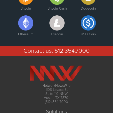
Bitcoin
Bitcoin Cash
Dogecoin
Ethereum
Litecoin
USD Coin
Contact us:
512.354.7000
NetworkNewsWire
1108 Lavaca St
Suite 110-NNW
Austin, TX 78701
(512) 354-7000
Solutions