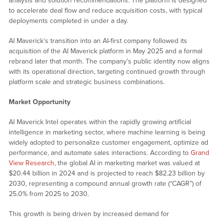
analysis and solution recommendations. The platform is designed
to accelerate deal flow and reduce acquisition costs, with typical
deployments completed in under a day.
AI Maverick’s transition into an AI-first company followed its
acquisition of the AI Maverick platform in May 2025 and a formal
rebrand later that month. The company’s public identity now aligns
with its operational direction, targeting continued growth through
platform scale and strategic business combinations.
Market Opportunity
AI Maverick Intel operates within the rapidly growing artificial
intelligence in marketing sector, where machine learning is being
widely adopted to personalize customer engagement, optimize ad
performance, and automate sales interactions. According to
Grand
View Research
, the global AI in marketing market was valued at
$20.44 billion in 2024 and is projected to reach $82.23 billion by
2030, representing a compound annual growth rate (“CAGR”) of
25.0% from 2025 to 2030.
This growth is being driven by increased demand for