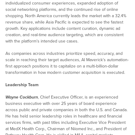
individualized consumer experiences, expanded adoption of
social networking platforms, and the continued rise of online
shopping. North America currently leads the market with a 32.4%
revenue share, while Asia Pacific is expected to see the fastest
growth. Key applications include content curation, dynamic ad
creation, and real-time audience targeting, which are consistent
with the platform’s intended use cases.
As companies across industries prioritize speed, accuracy, and
scale in reaching their target audiences, AI Maverick’s automation-
first approach positions it to capitalize on a multi-billion-dollar
transformation in how modern customer acquisition is executed.
Leadership Team
Wayne Cockburn
, Chief Executive Officer, is an experienced
business executive with over 25 years of board experience
across public and private companies in both the U.S. and Canada.
He has held senior leadership roles in healthcare and financial
services firms, with past titles including Executive Vice President
at MedX Health Corp., Chairman of Niiomed Inc., and President of