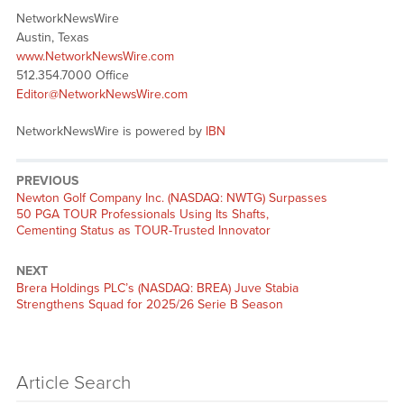
NetworkNewsWire
Austin, Texas
www.NetworkNewsWire.com
512.354.7000 Office
Editor@NetworkNewsWire.com
NetworkNewsWire is powered by
IBN
PREVIOUS
Previous
Newton Golf Company Inc. (NASDAQ: NWTG) Surpasses
post:
50 PGA TOUR Professionals Using Its Shafts,
Cementing Status as TOUR-Trusted Innovator
NEXT
Next
Brera Holdings PLC’s (NASDAQ: BREA) Juve Stabia
post:
Strengthens Squad for 2025/26 Serie B Season
Article Search