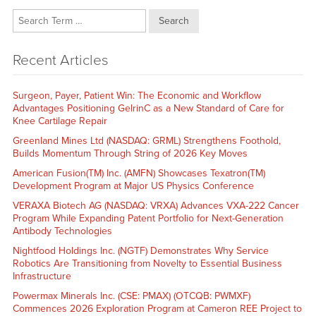
Search
Recent Articles
Surgeon, Payer, Patient Win: The Economic and Workflow
Advantages Positioning GelrinC as a New Standard of Care for
Knee Cartilage Repair
Greenland Mines Ltd (NASDAQ: GRML) Strengthens Foothold,
Builds Momentum Through String of 2026 Key Moves
American Fusion(TM) Inc. (AMFN) Showcases Texatron(TM)
Development Program at Major US Physics Conference
VERAXA Biotech AG (NASDAQ: VRXA) Advances VXA-222 Cancer
Program While Expanding Patent Portfolio for Next-Generation
Antibody Technologies
Nightfood Holdings Inc. (NGTF) Demonstrates Why Service
Robotics Are Transitioning from Novelty to Essential Business
Infrastructure
Powermax Minerals Inc. (CSE: PMAX) (OTCQB: PWMXF)
Commences 2026 Exploration Program at Cameron REE Project to