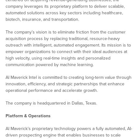
company leverages its proprietary platform to deliver scalable,
automated solutions across key sectors including healthcare,
biotech, insurance, and transportation.
The company’s vision is to eliminate friction from the customer
acquisition process by replacing traditional, resource-heavy
outreach with intelligent, automated engagement. Its mission is to
empower organizations to connect with their ideal audiences at
high velocity, using real-time insights and personalized
communication powered by machine learning.
AI Maverick Intel is committed to creating long-term value through
innovation, efficiency, and strategic partnerships that enhance
operational performance and accelerate growth.
The company is headquartered in Dallas, Texas.
Platform & Operations
AI Maverick’s proprietary technology powers a fully automated, AI-
driven prospecting engine that enables businesses to scale