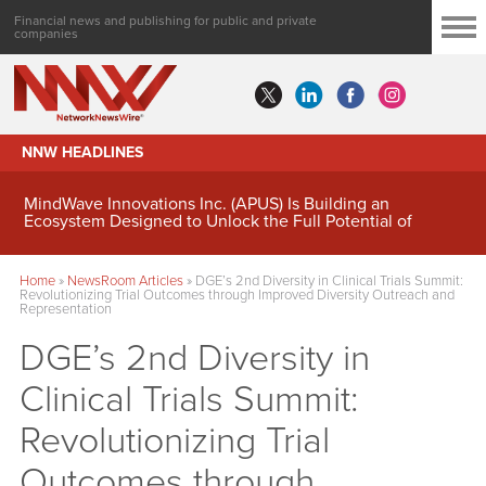
Financial news and publishing for public and private
companies
NNW HEADLINES
MindWave Innovations Inc. (APUS) Is Building an
Ecosystem Designed to Unlock the Full Potential of
Digital Asset Treasury Management
Home
»
NewsRoom Articles
»
DGE’s 2nd Diversity in Clinical Trials Summit:
Revolutionizing Trial Outcomes through Improved Diversity Outreach and
Representation
DGE’s 2nd Diversity in
Clinical Trials Summit:
Revolutionizing Trial
Outcomes through