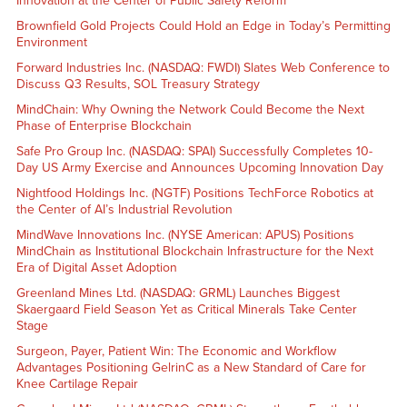
Innovation at the Center of Public Safety Reform
Brownfield Gold Projects Could Hold an Edge in Today’s Permitting
Environment
Forward Industries Inc. (NASDAQ: FWDI) Slates Web Conference to
Discuss Q3 Results, SOL Treasury Strategy
MindChain: Why Owning the Network Could Become the Next
Phase of Enterprise Blockchain
Safe Pro Group Inc. (NASDAQ: SPAI) Successfully Completes 10-
Day US Army Exercise and Announces Upcoming Innovation Day
Nightfood Holdings Inc. (NGTF) Positions TechForce Robotics at
the Center of AI’s Industrial Revolution
MindWave Innovations Inc. (NYSE American: APUS) Positions
MindChain as Institutional Blockchain Infrastructure for the Next
Era of Digital Asset Adoption
Greenland Mines Ltd. (NASDAQ: GRML) Launches Biggest
Skaergaard Field Season Yet as Critical Minerals Take Center
Stage
Surgeon, Payer, Patient Win: The Economic and Workflow
Advantages Positioning GelrinC as a New Standard of Care for
Knee Cartilage Repair