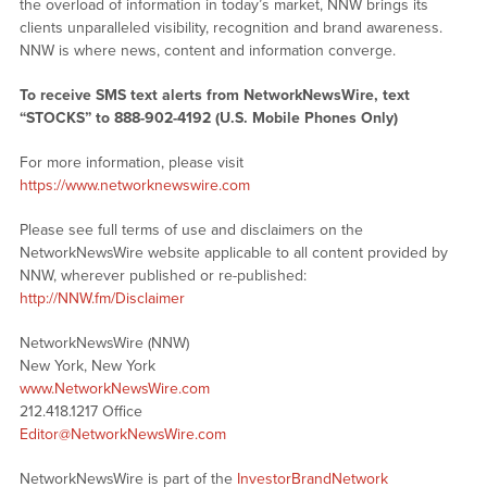
the overload of information in today’s market, NNW brings its
clients unparalleled visibility, recognition and brand awareness.
NNW is where news, content and information converge.
To receive SMS text alerts from NetworkNewsWire, text
“STOCKS” to 888-902-4192 (U.S. Mobile Phones Only)
For more information, please visit
https://www.networknewswire.com
Please see full terms of use and disclaimers on the
NetworkNewsWire website applicable to all content provided by
NNW, wherever published or re-published:
http://NNW.fm/Disclaimer
NetworkNewsWire (NNW)
New York, New York
www.NetworkNewsWire.com
212.418.1217 Office
Editor@NetworkNewsWire.com
NetworkNewsWire is part of the
InvestorBrandNetwork