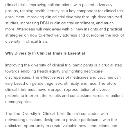
clinical trials, improving collaborations with patient advocacy
groups, rasping health literacy as a key component for clinical trial
enrollment, improving clinical trial diversity through decentralized
studies, increasing DE&I in clinical trial enrollment, and much
more. Attendees will walk away with all new insights and practical
strategies on how to effectively address and overcome the lack of
diversity in clinical trials.
Why Diversity In Clinical Trials Is Essential
Improving the diversity of clinical trial participants is a crucial step
towards enabling health equity and fighting healthcare
discrepancies. The effectiveness of medicines and vaccines can
vary based on gender, age, sex, ethnicity, and race. Therefore,
clinical trials must have a proper representation of diverse
patients to interpret the results and conclusions across all patient
demographics.
The 2nd Diversity in Clinical Trials Summit concludes with
networking sessions designed to provide participants with the
optimized opportunity to create valuable new connections and