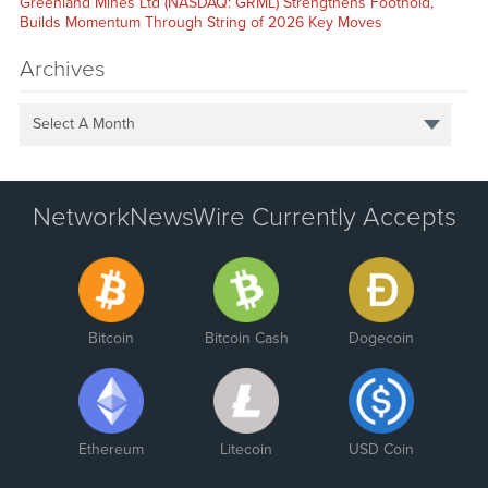
Greenland Mines Ltd (NASDAQ: GRML) Strengthens Foothold,
Builds Momentum Through String of 2026 Key Moves
Archives
Select A Month
NetworkNewsWire Currently Accepts
Bitcoin
Bitcoin Cash
Dogecoin
Ethereum
Litecoin
USD Coin