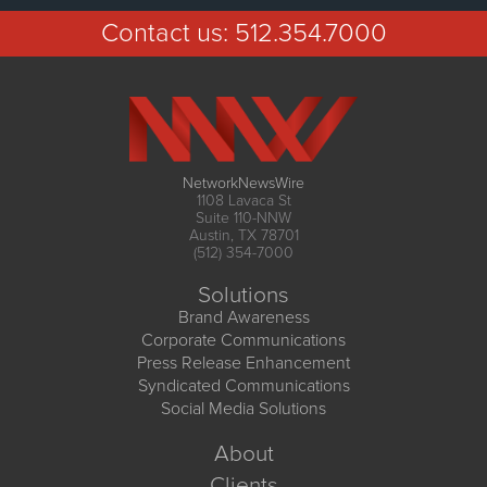
Contact us:
512.354.7000
NetworkNewsWire
1108 Lavaca St
Suite 110-NNW
Austin, TX 78701
(512) 354-7000
Solutions
Brand Awareness
Corporate Communications
Press Release Enhancement
Syndicated Communications
Social Media Solutions
About
Clients