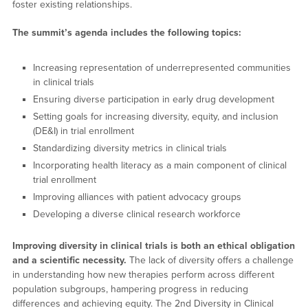
foster existing relationships.
The summit’s agenda includes the following topics:
Increasing representation of underrepresented communities
in clinical trials
Ensuring diverse participation in early drug development
Setting goals for increasing diversity, equity, and inclusion
(DE&I) in trial enrollment
Standardizing diversity metrics in clinical trials
Incorporating health literacy as a main component of clinical
trial enrollment
Improving alliances with patient advocacy groups
Developing a diverse clinical research workforce
Improving diversity in clinical trials is both an ethical obligation
and a scientific necessity.
The lack of diversity offers a challenge
in understanding how new therapies perform across different
population subgroups, hampering progress in reducing
differences and achieving equity. The 2nd Diversity in Clinical