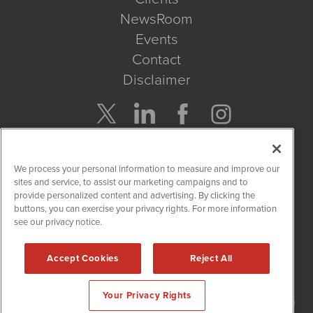
NewsRoom
Events
Contact
Disclaimer
Company Search
We process your personal information to measure and improve our
Get Quote
sites and service, to assist our marketing campaigns and to
provide personalized content and advertising. By clicking the
buttons, you can exercise your privacy rights. For more information
Site Search
see our privacy notice.
Search
Accept Cookies
Reject All
NetworkNewsWire is powered by
IBNAi
Your Privacy Rights
Copyright
2015 - 2026. NetworkNewsWire
®
/ 1108 Lavaca St Suite