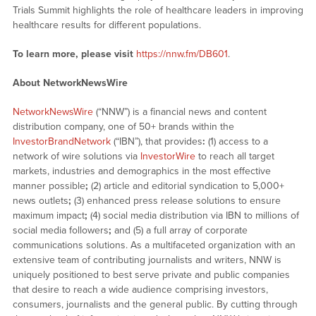
Trials Summit highlights the role of healthcare leaders in improving
healthcare results for different populations.
To learn more, please visit
https://nnw.fm/DB601
.
About NetworkNewsWire
NetworkNewsWire
(“NNW”) is a financial news and content
distribution company, one of 50+ brands within the
InvestorBrandNetwork
(“IBN”), that provides
:
(1) access to a
network of wire solutions via
InvestorWire
to reach all target
markets, industries and demographics in the most effective
manner possible
;
(2) article and editorial syndication to 5,000+
news outlets
;
(3) enhanced press release solutions to ensure
maximum impact
;
(4) social media distribution via IBN to millions of
social media followers
;
and (5) a full array of corporate
communications solutions. As a multifaceted organization with an
extensive team of contributing journalists and writers, NNW is
uniquely positioned to best serve private and public companies
that desire to reach a wide audience comprising investors,
consumers, journalists and the general public. By cutting through