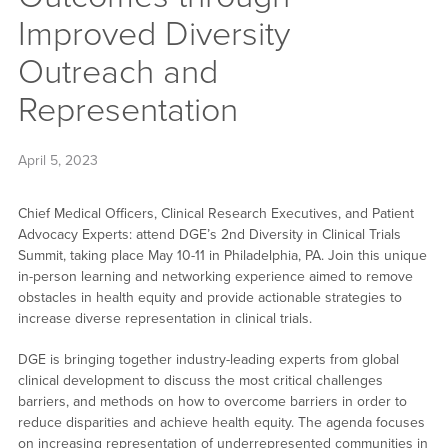
Improved Diversity
Outreach and
Representation
April 5, 2023
Chief Medical Officers, Clinical Research Executives, and Patient
Advocacy Experts: attend DGE’s 2nd Diversity in Clinical Trials
Summit, taking place May 10-11 in Philadelphia, PA. Join this unique
in-person learning and networking experience aimed to remove
obstacles in health equity and provide actionable strategies to
increase diverse representation in clinical trials.
DGE is bringing together industry-leading experts from global
clinical development to discuss the most critical challenges
barriers, and methods on how to overcome barriers in order to
reduce disparities and achieve health equity. The agenda focuses
on increasing representation of underrepresented communities in