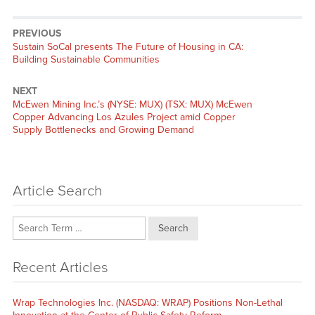
PREVIOUS
Previous
Sustain SoCal presents The Future of Housing in CA:
post:
Building Sustainable Communities
NEXT
Next
McEwen Mining Inc.’s (NYSE: MUX) (TSX: MUX) McEwen
post:
Copper Advancing Los Azules Project amid Copper
Supply Bottlenecks and Growing Demand
Article Search
Search
Recent Articles
Wrap Technologies Inc. (NASDAQ: WRAP) Positions Non-Lethal