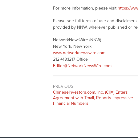
For more information, please visit
https://w
Please see full terms of use and disclaimer
provided by NNW, wherever published or re
NetworkNewsWire (NNW)
New York, New York
www.networknewswire.com
212.418.1217 Office
Editor@NetworkNewsWire.com
PREVIOUS
Previous
ChineseInvestors.com, Inc. (CIIX) Enters
post:
Agreement with Tmall, Reports Impressive
Financial Numbers