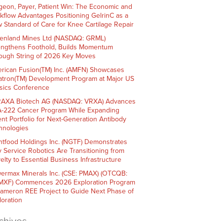
geon, Payer, Patient Win: The Economic and
kflow Advantages Positioning GelrinC as a
 Standard of Care for Knee Cartilage Repair
enland Mines Ltd (NASDAQ: GRML)
engthens Foothold, Builds Momentum
ough String of 2026 Key Moves
rican Fusion(TM) Inc. (AMFN) Showcases
atron(TM) Development Program at Major US
sics Conference
AXA Biotech AG (NASDAQ: VRXA) Advances
-222 Cancer Program While Expanding
ent Portfolio for Next-Generation Antibody
hnologies
htfood Holdings Inc. (NGTF) Demonstrates
 Service Robotics Are Transitioning from
elty to Essential Business Infrastructure
ermax Minerals Inc. (CSE: PMAX) (OTCQB:
XF) Commences 2026 Exploration Program
Cameron REE Project to Guide Next Phase of
loration