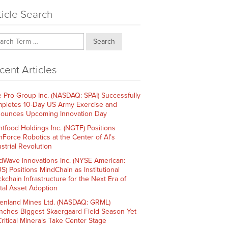
ticle Search
Search
cent Articles
e Pro Group Inc. (NASDAQ: SPAI) Successfully
pletes 10-Day US Army Exercise and
ounces Upcoming Innovation Day
htfood Holdings Inc. (NGTF) Positions
hForce Robotics at the Center of AI’s
strial Revolution
dWave Innovations Inc. (NYSE American:
S) Positions MindChain as Institutional
ckchain Infrastructure for the Next Era of
ital Asset Adoption
enland Mines Ltd. (NASDAQ: GRML)
nches Biggest Skaergaard Field Season Yet
Critical Minerals Take Center Stage