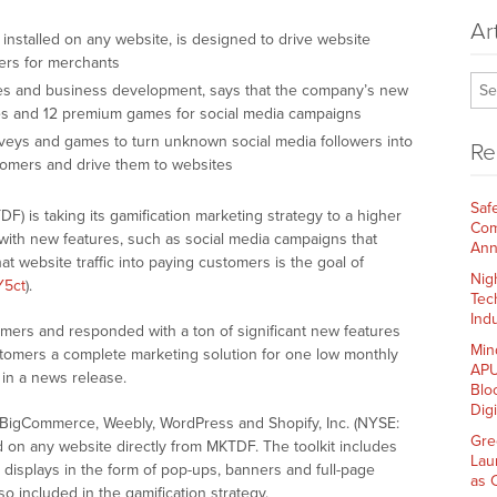
Ar
installed on any website, is designed to drive website
mers for merchants
les and business development, says that the company’s new
es and 12 premium games for social media campaigns
veys and games to turn unknown social media followers into
Re
stomers and drive them to websites
Saf
 is taking its gamification marketing strategy to a higher
Com
 with new features, such as social media campaigns that
Ann
t website traffic into paying customers is the goal of
Nig
Y5ct
).
Tec
Indu
mers and responded with a ton of significant new features
Min
ustomers a complete marketing solution for one low monthly
APU
 in a news release.
Blo
Dig
as BigCommerce, Weebly, WordPress and Shopify, Inc. (NYSE:
Gre
 on any website directly from MKTDF. The toolkit includes
Lau
displays in the form of pop-ups, banners and full-page
as 
o included in the gamification strategy.