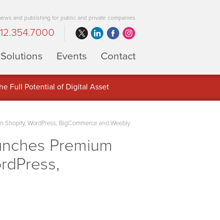
 news and publishing for public and private companies
12.354.7000
Solutions
Events
Contact
 Full Potential of Digital Asset
on Shopify, WordPress, BigCommerce and Weebly
aunches Premium
rdPress,