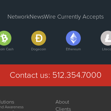
NetworkNewsWire Currently Accepts
coin Cash
Dogecoin
Ethereum
Liteco
Contact us:
512.354.7000
lutions
About
nd Awareness
Clients