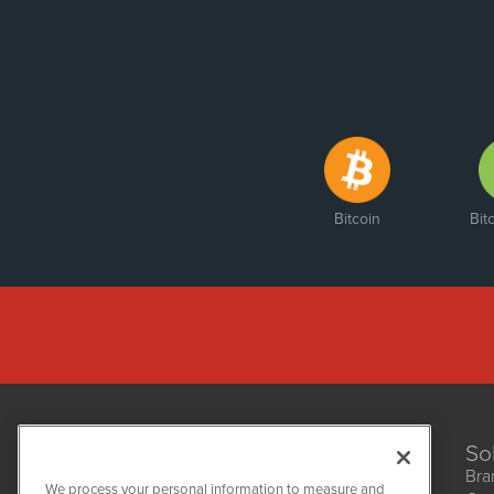
Bitcoin
Bit
So
Bra
We process your personal information to measure and