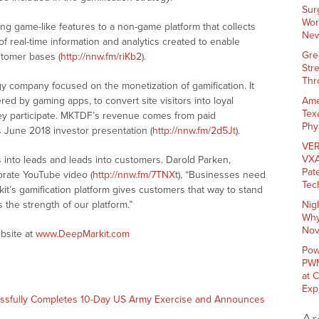
Sur
Wor
ng game-like features to a non-game platform that collects
New
of real-time information and analytics created to enable
Gre
ustomer bases (
http://nnw.fm/riKb2
).
Str
Thr
y company focused on the monetization of gamification. It
ed by gaming apps, to convert site visitors into loyal
Ame
Tex
hey participate. MKTDF’s revenue comes from paid
Phy
 June 2018 investor presentation (
http://nnw.fm/2d5Jt
).
VER
VXA
 into leads and leads into customers. Darold Parken,
Pat
orate YouTube video (
http://nnw.fm/7TNXt
), “Businesses need
Tec
t’s gamification platform gives customers that way to stand
s the strength of our platform.”
Nig
Why
Nov
bsite at
www.DeepMarkit.com
Pow
PWM
at 
Exp
essfully Completes 10-Day US Army Exercise and Announces