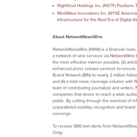
Nightfood Holdings Inc. (NGTF) Positions T
MindWave Innovations Inc. (NYSE American:
Infrastructure for the Next Era of Digital 
About NetworkNewsWire
NetworkNewsWire (NNW) is a financial news a
a network of wire services via
NetworkWire
t
the most effective manner possible, (2) articl
enhanced press release services to ensure ma
Brand Network (IBN) to nearly 2 million follow
and (6) a total news coverage solution with
N
team of contributing journalists and writers,
companies that desire to reach a wide audie
public. By cutting through the overload of in
unparalleled visibility, recognition and br
converge.
To receive SMS text alerts from NetworkNew
Only)