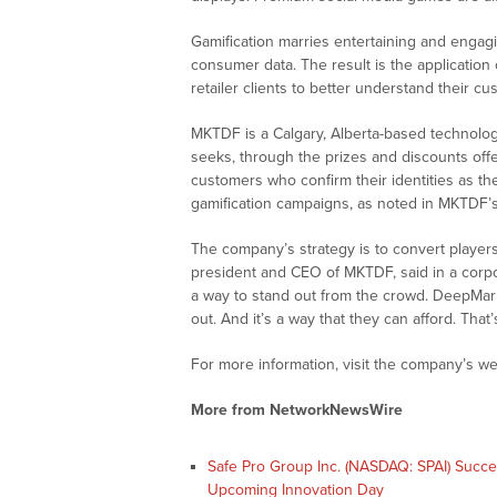
Gamification marries entertaining and engagi
consumer data. The result is the application 
retailer clients to better understand their c
MKTDF is a Calgary, Alberta-based technolog
seeks, through the prizes and discounts offer
customers who confirm their identities as t
gamification campaigns, as noted in MKTDF’s
The company’s strategy is to convert players
president and CEO of MKTDF, said in a corp
a way to stand out from the crowd. DeepMarki
out. And it’s a way that they can afford. That’
For more information, visit the company’s we
More from NetworkNewsWire
Safe Pro Group Inc. (NASDAQ: SPAI) Succ
Upcoming Innovation Day