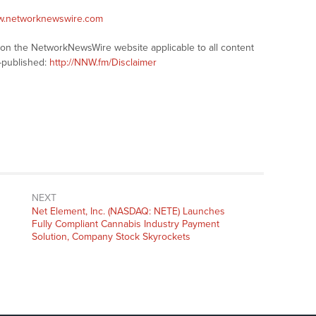
ww.networknewswire.com
s on the NetworkNewsWire website applicable to all content
-published:
http://NNW.fm/Disclaimer
NEXT
Next
Net Element, Inc. (NASDAQ: NETE) Launches
post:
Fully Compliant Cannabis Industry Payment
Solution, Company Stock Skyrockets