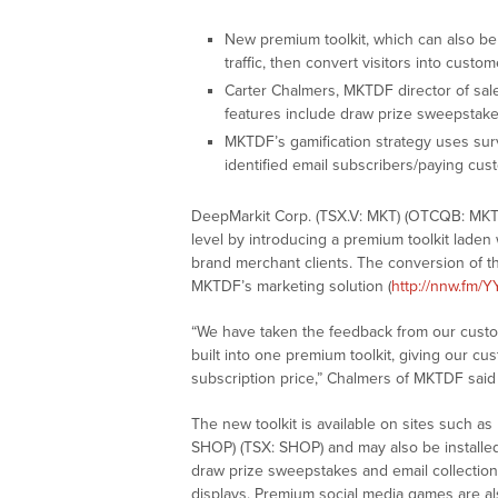
New premium toolkit, which can also be 
traffic, then convert visitors into custo
Carter Chalmers, MKTDF director of sa
features include draw prize sweepstak
MKTDF’s gamification strategy uses sur
identified email subscribers/paying cu
DeepMarkit Corp. (TSX.V: MKT) (OTCQB: MKTDF)
level by introducing a premium toolkit laden
brand merchant clients. The conversion of tha
MKTDF’s marketing solution (
http://nnw.fm/Y
“We have taken the feedback from our custo
built into one premium toolkit, giving our c
subscription price,” Chalmers of MKTDF said
The new toolkit is available on sites such 
SHOP) (TSX: SHOP) and may also be installed
draw prize sweepstakes and email collection 
displays. Premium social media games are als