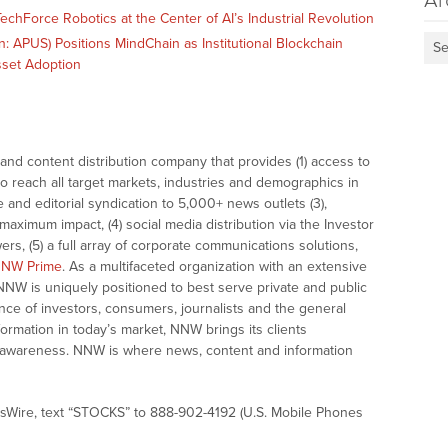
Ar
echForce Robotics at the Center of AI’s Industrial Revolution
 APUS) Positions MindChain as Institutional Blockchain
Se
Asset Adoption
nd content distribution company that provides (1) access to
o reach all target markets, industries and demographics in
e and editorial syndication to 5,000+ news outlets (3),
ximum impact, (4) social media distribution via the Investor
ers, (5) a full array of corporate communications solutions,
NW Prime
. As a multifaceted organization with an extensive
 NNW is uniquely positioned to best serve private and public
nce of investors, consumers, journalists and the general
formation in today’s market, NNW brings its clients
and awareness. NNW is where news, content and information
sWire, text “STOCKS” to 888-902-4192 (U.S. Mobile Phones