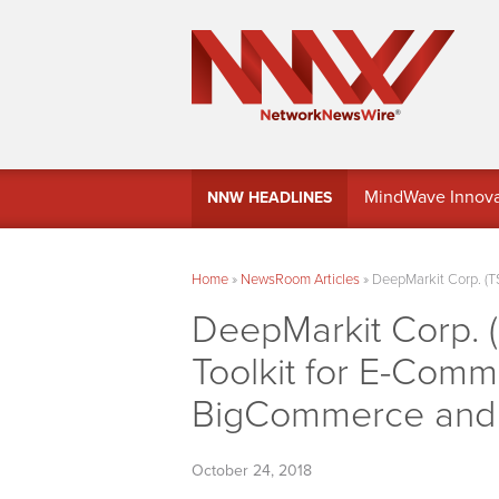
MindWave Innovati
NNW HEADLINES
Treasury Manag
Home
»
NewsRoom Articles
»
DeepMarkit Corp. (T
DeepMarkit Corp. 
Toolkit for E-Com
BigCommerce and
October 24, 2018