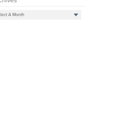
chives
lect A Month