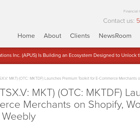
Financial
Contact us:
5
Home
About
Clients
NewsRoom
ons Inc. (APUS) Is Building an Ecosystem Designed to Unlock the
ement
SX.V: MKT) (OTC: MKTDF) Launches Premium Toolkit for E-Commerce Merchants 
(TSX.V: MKT) (OTC: MKTDF) L
merce Merchants on Shopify, Wo
 Weebly