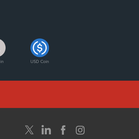
in
USD Coin