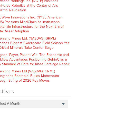
htfood Holdings Inc. (NGTF) Positions
hForce Robotics at the Center of AI’s
strial Revolution
dWave Innovations Inc. (NYSE American:
S) Positions MindChain as Institutional
ckchain Infrastructure for the Next Era of
ital Asset Adoption
enland Mines Ltd. (NASDAQ: GRML)
nches Biggest Skaergaard Field Season Yet
Critical Minerals Take Center Stage
geon, Payer, Patient Win: The Economic and
kflow Advantages Positioning GelrinC as a
 Standard of Care for Knee Cartilage Repair
enland Mines Ltd (NASDAQ: GRML)
engthens Foothold, Builds Momentum
ough String of 2026 Key Moves
chives
lect A Month