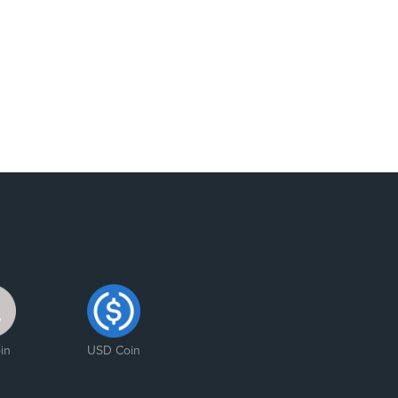
in
USD Coin