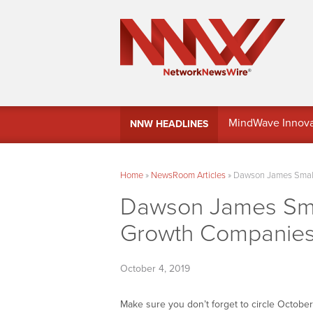
MindWave Innovati
NNW HEADLINES
Treasury Manag
Home
»
NewsRoom Articles
»
Dawson James Small
Dawson James Smal
Growth Companie
October 4, 2019
Make sure you don’t forget to circle Octobe