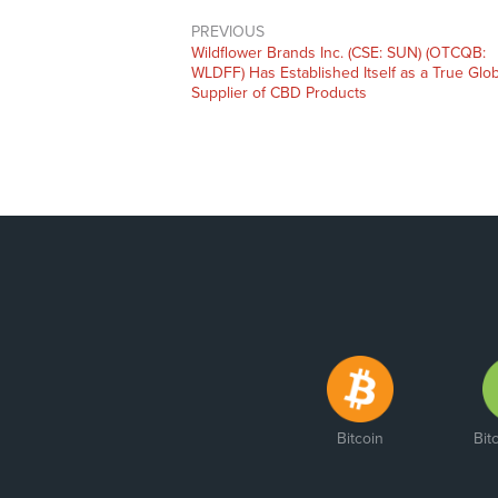
PREVIOUS
Previous
Wildflower Brands Inc. (CSE: SUN) (OTCQB:
post:
WLDFF) Has Established Itself as a True Glob
Supplier of CBD Products
Bitcoin
Bit