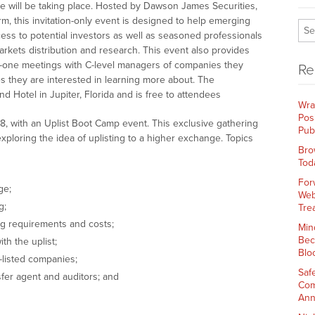
will be taking place. Hosted by Dawson James Securities,
rm, this invitation-only event is designed to help emerging
ss to potential investors as well as seasoned professionals
arkets distribution and research. This event also provides
n-one meetings with C-level managers of companies they
Re
 they are interested in learning more about. The
 Hotel in Jupiter, Florida and is free to attendees
Wra
Pos
, with an Uplist Boot Camp event. This exclusive gathering
Pub
exploring the idea of uplisting to a higher exchange. Topics
Bro
Tod
For
ge;
Web
g;
Tre
ng requirements and costs;
Min
Bec
th the uplist;
Blo
listed companies;
Saf
fer agent and auditors; and
Com
Ann