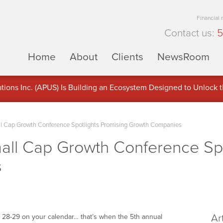
Financial
Contact us:
5
Home
About
Clients
NewsRoom
ons Inc. (APUS) Is Building an Ecosystem Designed to Unlock the
ement
 Cap Growth Conference Spotlights Promising Growth Companies
l Cap Growth Conference Spot
s
Ar
r 28-29 on your calendar… that’s when the 5th annual