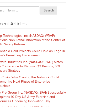
Search
cent Articles
p Technologies Inc. (NASDAQ: WRAP)
itions Non-Lethal Innovation at the Center of
lic Safety Reform
wnfield Gold Projects Could Hold an Edge in
ay’s Permitting Environment
ward Industries Inc. (NASDAQ: FWDI) Slates
 Conference to Discuss Q3 Results, SOL
asury Strategy
dChain: Why Owning the Network Could
ome the Next Phase of Enterprise
ckchain
e Pro Group Inc. (NASDAQ: SPAI) Successfully
pletes 10-Day US Army Exercise and
ounces Upcoming Innovation Day