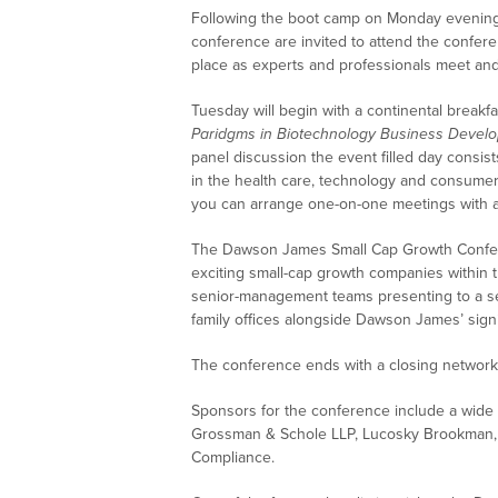
Following the boot camp on Monday evening
conference are invited to attend the confe
place as experts and professionals meet and
Tuesday will begin with a continental breakf
Paridgms in Biotechnology Business Devel
panel discussion the event filled day consis
in the health care, technology and consumer 
you can arrange one-on-one meetings with a
The Dawson James Small Cap Growth Confere
exciting small-cap growth companies within 
senior-management teams presenting to a sele
family offices alongside Dawson James’ signi
The conference ends with a closing networki
Sponsors for the conference include a wide r
Grossman & Schole LLP, Lucosky Brookman
Compliance.