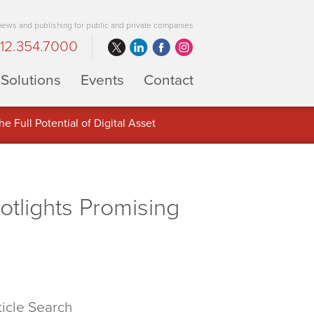
 news and publishing for public and private companies
12.354.7000
Solutions
Events
Contact
 Full Potential of Digital Asset
lights Promising
ticle Search