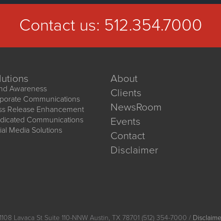
Contact us:
512.354.7000
lutions
About
nd Awareness
Clients
porate Communications
NewsRoom
ss Release Enhancement
dicated Communications
Events
ial Media Solutions
Contact
Disclaimer
1108 Lavaca St Suite 110-NNW Austin, TX 78701 (512) 354-7000 /
Disclaime