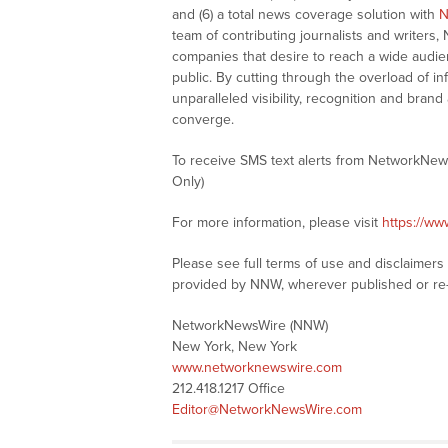
and (6) a total news coverage solution with
N
team of contributing journalists and writers,
companies that desire to reach a wide audie
public. By cutting through the overload of in
unparalleled visibility, recognition and br
converge.
To receive SMS text alerts from NetworkNew
Only)
For more information, please visit
https://w
Please see full terms of use and disclaimer
provided by NNW, wherever published or re
NetworkNewsWire (NNW)
New York, New York
www.networknewswire.com
212.418.1217 Office
Editor@NetworkNewsWire.com