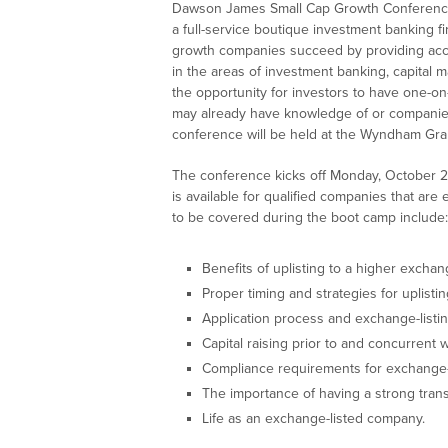
Dawson James Small Cap Growth Conference 
a full-service boutique investment banking fi
growth companies succeed by providing acce
in the areas of investment banking, capital m
the opportunity for investors to have one-o
may already have knowledge of or companies
conference will be held at the Wyndham Grand
The conference kicks off Monday, October 28
is available for qualified companies that are 
to be covered during the boot camp include:
Benefits of uplisting to a higher exchan
Proper timing and strategies for uplistin
Application process and exchange-listi
Capital raising prior to and concurrent wi
Compliance requirements for exchange-
The importance of having a strong trans
Life as an exchange-listed company.