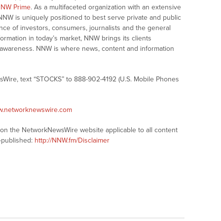
NW Prime
. As a multifaceted organization with an extensive
 NNW is uniquely positioned to best serve private and public
nce of investors, consumers, journalists and the general
formation in today’s market, NNW brings its clients
and awareness. NNW is where news, content and information
sWire, text “STOCKS” to 888-902-4192 (U.S. Mobile Phones
ww.networknewswire.com
s on the NetworkNewsWire website applicable to all content
-published:
http://NNW.fm/Disclaimer