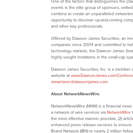
One of the factors that distinguishes the 
events is the elite group of sponsors, vette
combine to create an unparalleled networking
opportunity to discover up-and-coming comp
and other key professionals.
Offered by Dawson James Securities, an in
companies since 2004 and committed to helpi
technology markets, the Dawson James Sma
highly sought invitations in the small-cap spa
Dawson James Securities, Inc. is a member of
website at
www.DawsonJames.com/Confere
mmaclaren@dawsonjames.com
.
About NetworkNewsWire
NetworkNewsWire (NNW) is a financial news a
a network of wire services via
NetworkWire
t
the most effective manner possible, (2) articl
enhanced press release services to ensure ma
Brand Network (IBN) to nearly 2 million follow