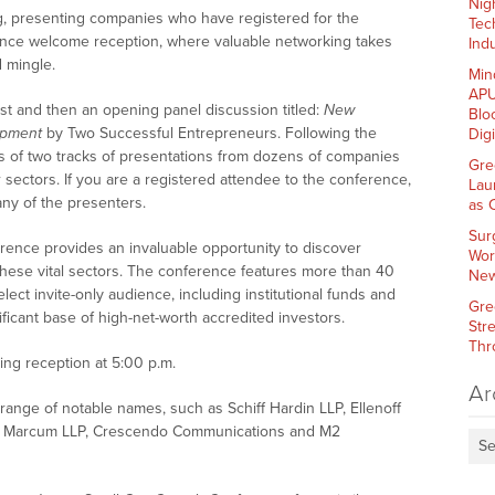
Nig
, presenting companies who have registered for the
Tec
rence welcome reception, where valuable networking takes
Indu
 mingle.
Min
APU
ast and then an opening panel discussion titled:
New
Blo
opment
by Two Successful Entrepreneurs. Following the
Dig
ts of two tracks of presentations from dozens of companies
Gre
sectors. If you are a registered attendee to the conference,
Lau
ny of the presenters.
as 
Sur
nce provides an invaluable opportunity to discover
Wor
these vital sectors. The conference features more than 40
New
ct invite-only audience, including institutional funds and
Gre
ficant base of high-net-worth accredited investors.
Str
Thr
ng reception at 5:00 p.m.
Ar
ange of notable names, such as Schiff Hardin LLP, Ellenoff
, Marcum LLP, Crescendo Communications and M2
Se