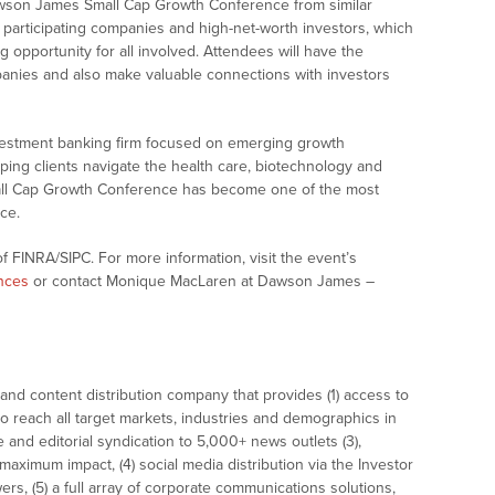
Dawson James Small Cap Growth Conference from similar
d participating companies and high-net-worth investors, which
 opportunity for all involved. Attendees will have the
anies and also make valuable connections with investors
vestment banking firm focused on emerging growth
ng clients navigate the health care, biotechnology and
ll Cap Growth Conference has become one of the most
ce.
 FINRA/SIPC. For more information, visit the event’s
nces
or contact Monique MacLaren at Dawson James –
nd content distribution company that provides (1) access to
o reach all target markets, industries and demographics in
e and editorial syndication to 5,000+ news outlets (3),
ximum impact, (4) social media distribution via the Investor
ers, (5) a full array of corporate communications solutions,