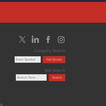
Company Search
Get Quote
Site Search
Search
rs