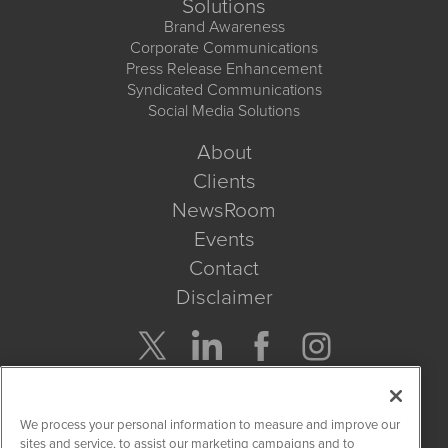
Solutions
Brand Awareness
Corporate Communications
Press Release Enhancement
Syndicated Communications
Social Media Solutions
About
Clients
NewsRoom
Events
Contact
Disclaimer
Company Search
We process your personal information to measure and improve our
Get Quote
sites and service, to assist our marketing campaigns and to