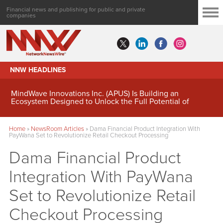
Financial news and publishing for public and private
companies
NNW HEADLINES
MindWave Innovations Inc. (APUS) Is Building an
Ecosystem Designed to Unlock the Full Potential of
Digital Asset Treasury Management
Home
»
NewsRoom Articles
»
Dama Financial Product Integration With
PayWana Set to Revolutionize Retail Checkout Processing
Dama Financial Product
Integration With PayWana
Set to Revolutionize Retail
Checkout Processing