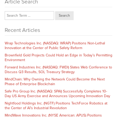
Article Search
Search
Recent Articles
Wrap Technologies Inc. (NASDAQ: WRAP) Positions Non-Lethal
Innovation at the Center of Public Safety Reform
Brownfield Gold Projects Could Hold an Edge in Today’s Permitting
Environment
Forward Industries Inc. (NASDAQ: FWDI) Slates Web Conference to
Discuss Q3 Results, SOL Treasury Strategy
MindChain: Why Owning the Network Could Become the Next
Phase of Enterprise Blockchain
Safe Pro Group Inc. (NASDAQ: SPAI) Successfully Completes 10-
Day US Army Exercise and Announces Upcoming Innovation Day
Nightfood Holdings Inc. (NGTF) Positions TechForce Robotics at
the Center of AI’s Industrial Revolution
MindWave Innovations Inc. (NYSE American: APUS) Positions