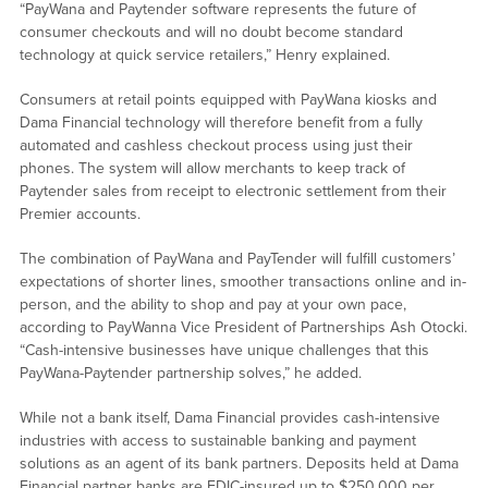
“PayWana and Paytender software represents the future of
consumer checkouts and will no doubt become standard
technology at quick service retailers,” Henry explained.
Consumers at retail points equipped with PayWana kiosks and
Dama Financial technology will therefore benefit from a fully
automated and cashless checkout process using just their
phones. The system will allow merchants to keep track of
Paytender sales from receipt to electronic settlement from their
Premier accounts.
The combination of PayWana and PayTender will fulfill customers’
expectations of shorter lines, smoother transactions online and in-
person, and the ability to shop and pay at your own pace,
according to PayWanna Vice President of Partnerships Ash Otocki.
“Cash-intensive businesses have unique challenges that this
PayWana-Paytender partnership solves,” he added.
While not a bank itself, Dama Financial provides cash-intensive
industries with access to sustainable banking and payment
solutions as an agent of its bank partners. Deposits held at Dama
Financial partner banks are FDIC-insured up to $250,000 per