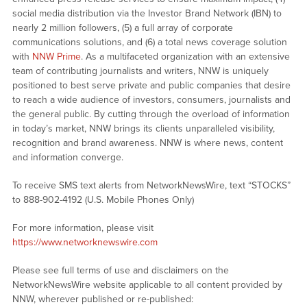
social media distribution via the Investor Brand Network (IBN) to
nearly 2 million followers, (5) a full array of corporate
communications solutions, and (6) a total news coverage solution
with
NNW Prime
. As a multifaceted organization with an extensive
team of contributing journalists and writers, NNW is uniquely
positioned to best serve private and public companies that desire
to reach a wide audience of investors, consumers, journalists and
the general public. By cutting through the overload of information
in today’s market, NNW brings its clients unparalleled visibility,
recognition and brand awareness. NNW is where news, content
and information converge.
To receive SMS text alerts from NetworkNewsWire, text “STOCKS”
to 888-902-4192 (U.S. Mobile Phones Only)
For more information, please visit
https://www.networknewswire.com
Please see full terms of use and disclaimers on the
NetworkNewsWire website applicable to all content provided by
NNW, wherever published or re-published: