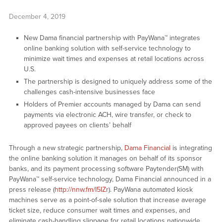
December 4, 2019
New Dama financial partnership with PayWana™ integrates
online banking solution with self-service technology to
minimize wait times and expenses at retail locations across
U.S.
The partnership is designed to uniquely address some of the
challenges cash-intensive businesses face
Holders of Premier accounts managed by Dama can send
payments via electronic ACH, wire transfer, or check to
approved payees on clients’ behalf
Through a new strategic partnership,
Dama Financial
is integrating
the online banking solution it manages on behalf of its sponsor
banks, and its payment processing software Paytender(SM) with
PayWana™ self-service technology, Dama Financial announced in a
press release (
http://nnw.fm/I5lZr
). PayWana automated kiosk
machines serve as a point-of-sale solution that increase average
ticket size, reduce consumer wait times and expenses, and
eliminate cash-handling slippage for retail locations nationwide.