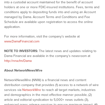
into a custodial account maintained for the benefit of account
holders at one or more FDIC-insured institutions. Fees, terms and
conditions apply to depositing funds into and using an Account
managed by Dama. Account Terms and Conditions and Fee
Schedule are available upon registration to access the online
application.
For more information, visit the company’s website at
www.DamaFinancial.com
NOTE TO INVESTORS:
The latest news and updates relating to
Dama Financial are available in the company’s newsroom at
http://nnw.fm/Dama
About NetworkNewsWire
NetworkNewsWire (NNW) is a financial news and content
distribution company that provides (1) access to a network of wire
services via
NetworkWire
to reach all target markets, industries
and demographics in the most effective manner possible, (2)
article and editorial syndication to 5,000+ news outlets (3),
enhanced press release services to ensure maximum impact, (4)