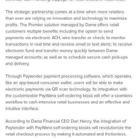
The strategic partnership comes at a time when more retailers
than ever are relying on innovation and technology to maximize
profits. The Premier solution managed by Dama offers retail
customers multiple benefits including the option to send
payments via electronic ACH, wire transfer or check; to monitor
transactions in real time and receive email or text alerts; to receive
electronic fund and transfer money quickly between Dama-
managed accounts; as well as to schedule secure cash pick-ups
and delivery.
Through Paytender payment processing software, which operates
like an app-based consumer wallet, users will be able to make
electronic payments via QR scan technology. Its integration with
the customizable PayWana self-ordering kiosk will offer a seamless
workflow to cash-intensive retail businesses and an effective and
intuitive interface.
According to Dama Financial CEO Dan Henry, the integration of
Paytender with PayWana self-ordering kiosks will revolutionize the
retail checkout process by making it automated and frictionless.