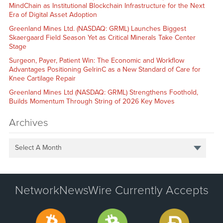
MindChain as Institutional Blockchain Infrastructure for the Next
Era of Digital Asset Adoption
Greenland Mines Ltd. (NASDAQ: GRML) Launches Biggest
Skaergaard Field Season Yet as Critical Minerals Take Center
Stage
Surgeon, Payer, Patient Win: The Economic and Workflow
Advantages Positioning GelrinC as a New Standard of Care for
Knee Cartilage Repair
Greenland Mines Ltd (NASDAQ: GRML) Strengthens Foothold,
Builds Momentum Through String of 2026 Key Moves
Archives
Select A Month
NetworkNewsWire Currently Accepts