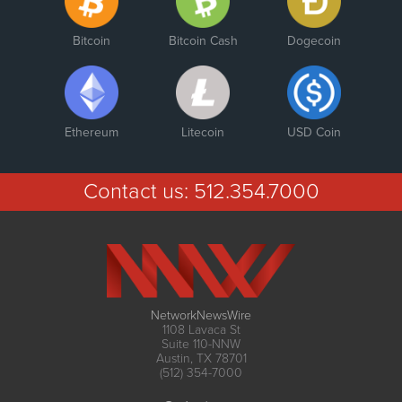
Bitcoin
Bitcoin Cash
Dogecoin
Ethereum
Litecoin
USD Coin
Contact us:
512.354.7000
NetworkNewsWire
1108 Lavaca St
Suite 110-NNW
Austin, TX 78701
(512) 354-7000