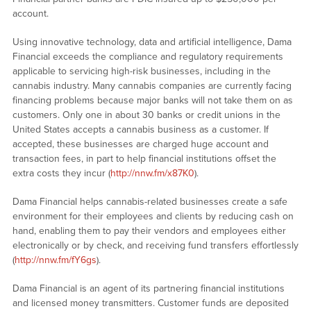
account.
Using innovative technology, data and artificial intelligence, Dama
Financial exceeds the compliance and regulatory requirements
applicable to servicing high-risk businesses, including in the
cannabis industry. Many cannabis companies are currently facing
financing problems because major banks will not take them on as
customers. Only one in about 30 banks or credit unions in the
United States accepts a cannabis business as a customer. If
accepted, these businesses are charged huge account and
transaction fees, in part to help financial institutions offset the
extra costs they incur (
http://nnw.fm/x87K0
).
Dama Financial helps cannabis-related businesses create a safe
environment for their employees and clients by reducing cash on
hand, enabling them to pay their vendors and employees either
electronically or by check, and receiving fund transfers effortlessly
(
http://nnw.fm/fY6gs
).
Dama Financial is an agent of its partnering financial institutions
and licensed money transmitters. Customer funds are deposited