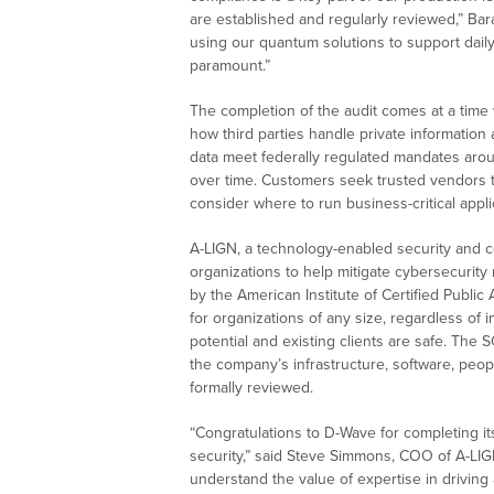
are established and regularly reviewed,” Bar
using our quantum solutions to support daily 
paramount.”
The completion of the audit comes at a tim
how third parties handle private information
data meet federally regulated mandates aroun
over time. Customers seek trusted vendors t
consider where to run business-critical appli
A-LIGN, a technology-enabled security and c
organizations to help mitigate cybersecurity
by the American Institute of Certified Publi
for organizations of any size, regardless of
potential and existing clients are safe. The 
the company’s infrastructure, software, peop
formally reviewed.
“Congratulations to D-Wave for completing it
security,” said Steve Simmons, COO of A-LIGN
understand the value of expertise in driving a