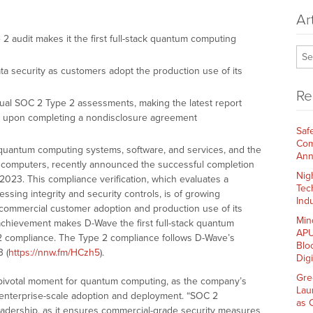
Ar
 audit makes it the first full-stack quantum computing
a security as customers adopt the production use of its
Re
ual SOC 2 Type 2 assessments, making the latest report
nts upon completing a nondisclosure agreement
Saf
Com
n quantum computing systems, software, and services, and the
Ann
m computers, recently announced the successful completion
Nig
2023. This compliance verification, which evaluates a
Tec
ssing integrity and security controls, is of growing
Indu
 commercial customer adoption and production use of its
Min
achievement makes D-Wave the first full-stack quantum
APU
2 compliance. The Type 2 compliance follows D-Wave’s
Blo
 (
https://nnw.fm/HCzh5
).
Dig
Gre
 pivotal moment for quantum computing, as the company’s
Lau
 enterprise-scale adoption and deployment. “SOC 2
as 
leadership, as it ensures commercial-grade security measures