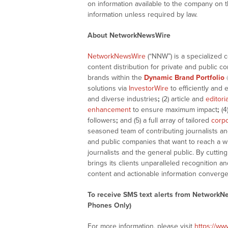
on information available to the company on 
information unless required by law.
About NetworkNewsWire
NetworkNewsWire
(“NNW”) is a specialized 
content distribution for private and public 
brands within the
Dynamic Brand Portfolio
solutions via
InvestorWire
to efficiently and 
and diverse industries
;
(2) article and
editori
enhancement
to ensure maximum impact
;
(4
followers
;
and (5) a full array of tailored
corpo
seasoned team of contributing journalists an
and public companies that want to reach a w
journalists and the general public. By cutti
brings its clients unparalleled recognition
content and actionable information converge
To receive SMS text alerts from NetworkN
Phones Only)
For more information, please visit
https://w