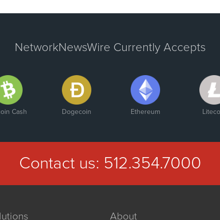
NetworkNewsWire Currently Accepts
coin Cash
Dogecoin
Ethereum
Liteco
Contact us:
512.354.7000
lutions
About