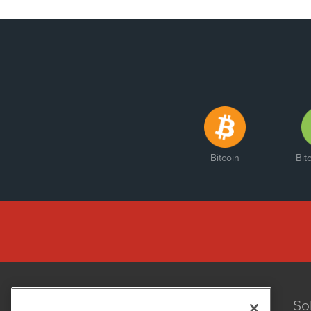
Bitcoin
Bit
So