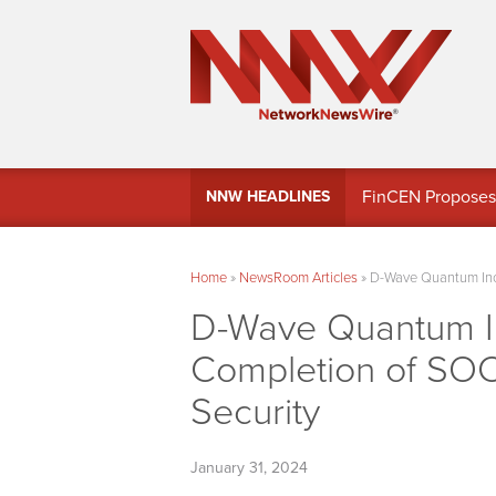
FinCEN Proposes 
NNW HEADLINES
Home
»
NewsRoom Articles
»
D-Wave Quantum Inc.
D-Wave Quantum I
Completion of SOC
Security
January 31, 2024