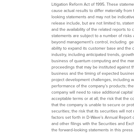
Litigation Reform Act of 1995. These statemen
cause actual results to differ materially fro
looking statements and may not be indicative
release include, but are not limited to, st
and the availability of the related reports t
statements are subject to a number of risks 
beyond management’s control, including gen
ability to expand its customer base and the c
industry, including anticipated trends, grow
business of quantum computing and the mark
proceedings that may be instituted against 
business and the timing of expected business
project development challenges, including wi
performance of the company’s products; the e
company will need to raise additional capital
acceptable terms or at all; the risk that the 
that the company is unable to secure or protect
securities; the risk that its securities will 
factors set forth in D-Wave’s Annual Report
and other filings with the Securities and E
the forward-looking statements in this pres