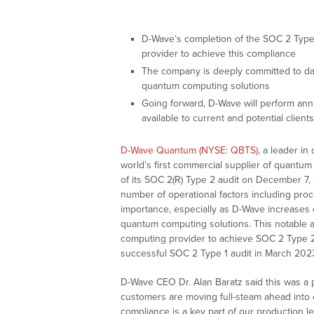
D-Wave’s completion of the SOC 2 Type 2
provider to achieve this compliance
The company is deeply committed to dat
quantum computing solutions
Going forward, D-Wave will perform ann
available to current and potential clie
D-Wave Quantum (NYSE: QBTS)
, a leader i
world’s first commercial supplier of quantu
of its SOC 2(R) Type 2 audit on December 7, 
number of operational factors including proce
importance, especially as D-Wave increases
quantum computing solutions. This notable 
computing provider to achieve SOC 2 Type 
successful SOC 2 Type 1 audit in March 2023
D-Wave CEO Dr. Alan Baratz said this was a
customers are moving full-steam ahead into
compliance is a key part of our production 