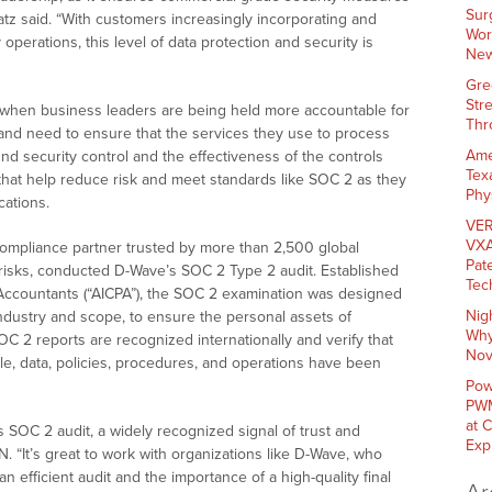
Sur
atz said. “With customers increasingly incorporating and
Wor
operations, this level of data protection and security is
New
Gre
Str
e when business leaders are being held more accountable for
Thr
 and need to ensure that the services they use to process
Ame
d security control and the effectiveness of the controls
Tex
hat help reduce risk and meet standards like SOC 2 as they
Phy
cations.
VER
VXA
ompliance partner trusted by more than 2,500 global
Pat
 risks, conducted D-Wave’s SOC 2 Type 2 audit. Established
Tec
c Accountants (“AICPA”), the SOC 2 examination was designed
Nig
 industry and scope, to ensure the personal assets of
Why
SOC 2 reports are recognized internationally and verify that
Nov
le, data, policies, procedures, and operations have been
Pow
PWM
at 
s SOC 2 audit, a widely recognized signal of trust and
Exp
. “It’s great to work with organizations like D-Wave, who
n efficient audit and the importance of a high-quality final