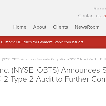
Financial
Contact us:
5
Home
About
Clients
NewsRoom
Customer ID Rules for Payment Stablecoin Issuers
 (NYSE: QBTS) Announces Successful Completion of SOC 2 Type 2 Audit to Furt
nc. (NYSE: QBTS) Announces S
 2 Type 2 Audit to Further Co