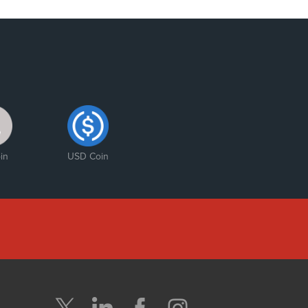
in
USD Coin