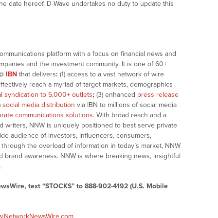
the date hereof. D-Wave undertakes no duty to update this
communications platform with a focus on financial news and
companies and the investment community. It is one of 60+
@
IBN
that delivers
:
(1) access to a vast network of wire
effectively reach a myriad of target markets, demographics
al syndication to 5,000+ outlets
;
(3) enhanced
press release
)
social media distribution
via IBN to millions of social media
rate communications solutions
. With broad reach and a
d writers, NNW is uniquely positioned to best serve private
ide audience of investors, influencers, consumers,
ng through the overload of information in today’s market, NNW
 and brand awareness. NNW is where breaking news, insightful
.
ewsWire, text “STOCKS” to 888-902-4192 (U.S. Mobile
ww.NetworkNewsWire.com