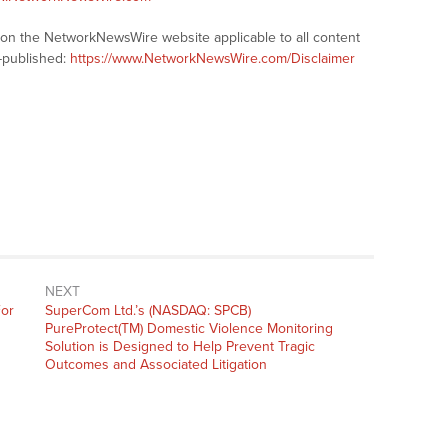
s on the NetworkNewsWire website applicable to all content
-published:
https://www.NetworkNewsWire.com/Disclaimer
NEXT
Next
For
SuperCom Ltd.’s (NASDAQ: SPCB)
post:
PureProtect(TM) Domestic Violence Monitoring
Solution is Designed to Help Prevent Tragic
Outcomes and Associated Litigation