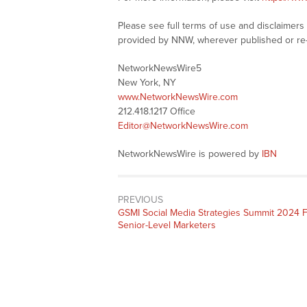
Please see full terms of use and disclaimer
provided by NNW, wherever published or re
NetworkNewsWire5
New York, NY
www.NetworkNewsWire.com
212.418.1217 Office
Editor@NetworkNewsWire.com
NetworkNewsWire is powered by
IBN
PREVIOUS
Previous
GSMI Social Media Strategies Summit 2024 
post:
Senior-Level Marketers