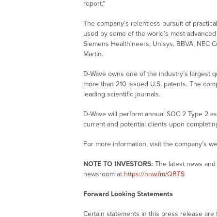
report.”
The company’s relentless pursuit of practic
used by some of the world’s most advanced en
Siemens Healthineers, Unisys, BBVA, NEC C
Martin.
D-Wave owns one of the industry’s largest qu
more than 210 issued U.S. patents. The co
leading scientific journals.
D-Wave will perform annual SOC 2 Type 2 asse
current and potential clients upon completi
For more information, visit the company’s we
NOTE TO INVESTORS:
The latest news and 
newsroom at
https://nnw.fm/QBTS
Forward Looking Statements
Certain statements in this press release are 