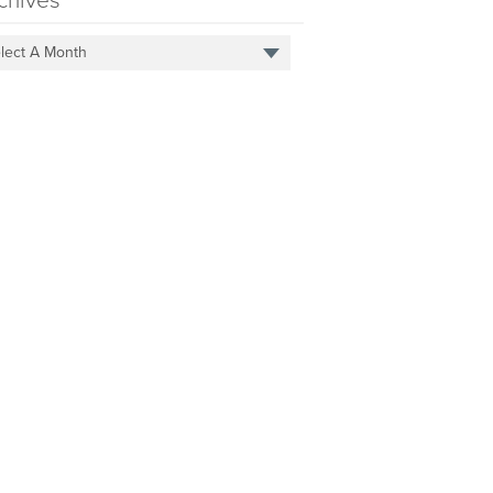
chives
lect A Month