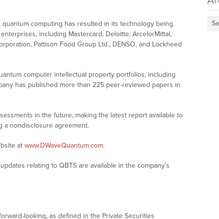
Ar
Se
al quantum computing has resulted in its technology being
terprises, including Mastercard, Deloitte, ArcelorMittal,
orporation, Pattison Food Group Ltd., DENSO, and Lockheed
antum computer intellectual property portfolios, including
mpany has published more than 225 peer-reviewed papers in
ssments in the future, making the latest report available to
ng a nondisclosure agreement.
bsite at
www.DWaveQuantum.com
.
updates relating to QBTS are available in the company’s
forward-looking, as defined in the Private Securities