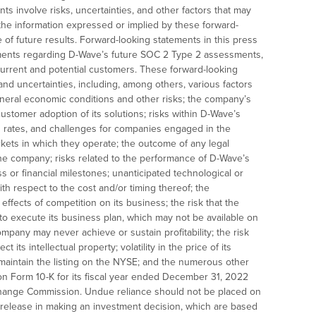
ts involve risks, uncertainties, and other factors that may
m the information expressed or implied by these forward-
 of future results. Forward-looking statements in this press
atements regarding D-Wave’s future SOC 2 Type 2 assessments,
o current and potential customers. These forward-looking
and uncertainties, including, among others, various factors
eral economic conditions and other risks; the company’s
ustomer adoption of its solutions; risks within D-Wave’s
th rates, and challenges for companies engaged in the
ets in which they operate; the outcome of any legal
the company; risks related to the performance of D-Wave’s
 or financial milestones; unanticipated technological or
th respect to the cost and/or timing thereof; the
ffects of competition on its business; the risk that the
 to execute its business plan, which may not be available on
company may never achieve or sustain profitability; the risk
 its intellectual property; volatility in the price of its
not maintain the listing on the NYSE; and the numerous other
 on Form 10-K for its fiscal year ended December 31, 2022
xchange Commission. Undue reliance should not be placed on
s release in making an investment decision, which are based