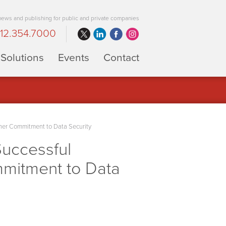
 news and publishing for public and private companies
12.354.7000
Solutions
Events
Contact
her Commitment to Data Security
uccessful
mmitment to Data