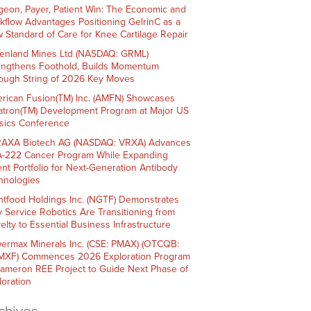
geon, Payer, Patient Win: The Economic and
kflow Advantages Positioning GelrinC as a
 Standard of Care for Knee Cartilage Repair
enland Mines Ltd (NASDAQ: GRML)
engthens Foothold, Builds Momentum
ough String of 2026 Key Moves
rican Fusion(TM) Inc. (AMFN) Showcases
atron(TM) Development Program at Major US
sics Conference
AXA Biotech AG (NASDAQ: VRXA) Advances
-222 Cancer Program While Expanding
ent Portfolio for Next-Generation Antibody
hnologies
htfood Holdings Inc. (NGTF) Demonstrates
 Service Robotics Are Transitioning from
elty to Essential Business Infrastructure
ermax Minerals Inc. (CSE: PMAX) (OTCQB:
XF) Commences 2026 Exploration Program
Cameron REE Project to Guide Next Phase of
loration