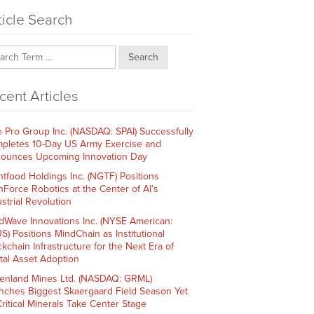
ticle Search
Search
cent Articles
e Pro Group Inc. (NASDAQ: SPAI) Successfully
pletes 10-Day US Army Exercise and
ounces Upcoming Innovation Day
htfood Holdings Inc. (NGTF) Positions
hForce Robotics at the Center of AI’s
strial Revolution
dWave Innovations Inc. (NYSE American:
S) Positions MindChain as Institutional
ckchain Infrastructure for the Next Era of
ital Asset Adoption
enland Mines Ltd. (NASDAQ: GRML)
nches Biggest Skaergaard Field Season Yet
Critical Minerals Take Center Stage