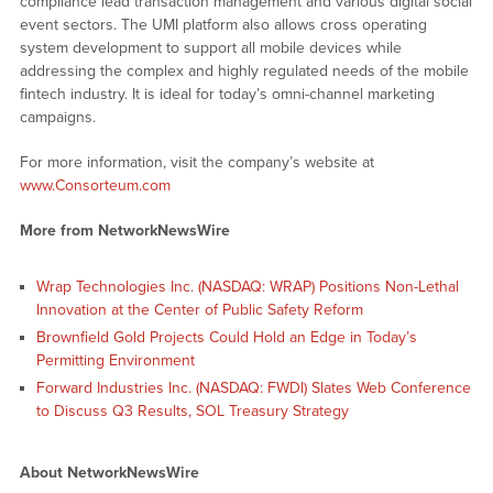
compliance lead transaction management and various digital social
event sectors. The UMI platform also allows cross operating
system development to support all mobile devices while
addressing the complex and highly regulated needs of the mobile
fintech industry. It is ideal for today’s omni-channel marketing
campaigns.
For more information, visit the company’s website at
www.Consorteum.com
More from NetworkNewsWire
Wrap Technologies Inc. (NASDAQ: WRAP) Positions Non-Lethal
Innovation at the Center of Public Safety Reform
Brownfield Gold Projects Could Hold an Edge in Today’s
Permitting Environment
Forward Industries Inc. (NASDAQ: FWDI) Slates Web Conference
to Discuss Q3 Results, SOL Treasury Strategy
About NetworkNewsWire