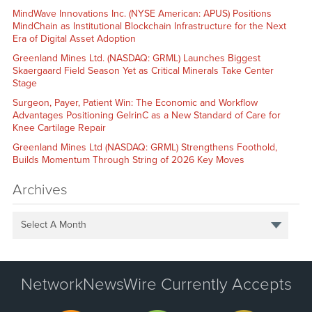
MindWave Innovations Inc. (NYSE American: APUS) Positions
MindChain as Institutional Blockchain Infrastructure for the Next
Era of Digital Asset Adoption
Greenland Mines Ltd. (NASDAQ: GRML) Launches Biggest
Skaergaard Field Season Yet as Critical Minerals Take Center
Stage
Surgeon, Payer, Patient Win: The Economic and Workflow
Advantages Positioning GelrinC as a New Standard of Care for
Knee Cartilage Repair
Greenland Mines Ltd (NASDAQ: GRML) Strengthens Foothold,
Builds Momentum Through String of 2026 Key Moves
Archives
Select A Month
NetworkNewsWire Currently Accepts