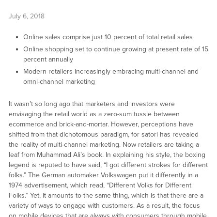
July 6, 2018
Online sales comprise just 10 percent of total retail sales
Online shopping set to continue growing at present rate of 15
percent annually
Modern retailers increasingly embracing multi-channel and
omni-channel marketing
It wasn’t so long ago that marketers and investors were
envisaging the retail world as a zero-sum tussle between
ecommerce and brick-and-mortar. However, perceptions have
shifted from that dichotomous paradigm, for satori has revealed
the reality of multi-channel marketing. Now retailers are taking a
leaf from Muhammad Ali’s book. In explaining his style, the boxing
legend is reputed to have said, “I got different strokes for different
folks.” The German automaker Volkswagen put it differently in a
1974 advertisement, which read, “Different Volks for Different
Folks.” Yet, it amounts to the same thing, which is that there are a
variety of ways to engage with customers. As a result, the focus
on mobile devices that are always with consumers through mobile