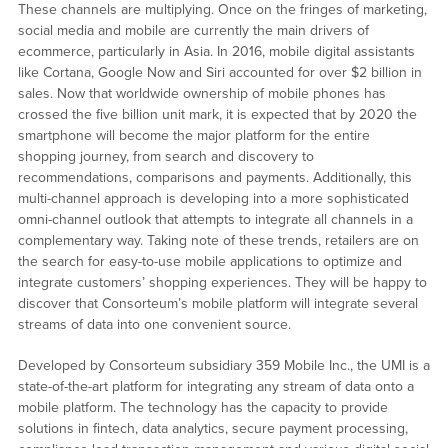
These channels are multiplying. Once on the fringes of marketing,
social media and mobile are currently the main drivers of
ecommerce, particularly in Asia. In 2016, mobile digital assistants
like Cortana, Google Now and Siri accounted for over $2 billion in
sales. Now that worldwide ownership of mobile phones has
crossed the five billion unit mark, it is expected that by 2020 the
smartphone will become the major platform for the entire
shopping journey, from search and discovery to
recommendations, comparisons and payments. Additionally, this
multi-channel approach is developing into a more sophisticated
omni-channel outlook that attempts to integrate all channels in a
complementary way. Taking note of these trends, retailers are on
the search for easy-to-use mobile applications to optimize and
integrate customers’ shopping experiences. They will be happy to
discover that Consorteum’s mobile platform will integrate several
streams of data into one convenient source.
Developed by Consorteum subsidiary 359 Mobile Inc., the UMI is a
state-of-the-art platform for integrating any stream of data onto a
mobile platform. The technology has the capacity to provide
solutions in fintech, data analytics, secure payment processing,