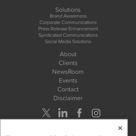
Solutions
Brand Awareness
Corporate Communications
Press Release Enhancement
Syndicated Communications
Social Media Solutions
About
Clients
NewsRoom
Events
Contact
Disclaimer
Company Search