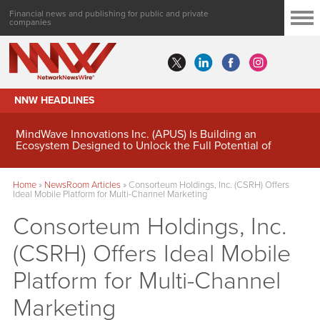
Financial news and publishing for public and private
companies
NNW HEADLINES
MindWave Innovations Inc. (APUS) Is Building an
Ecosystem Designed to Unlock the Full Potential of
Digital Asset Treasury Management
Home
»
NewsRoom Articles
»
Consorteum Holdings, Inc. (CSRH) Offers
Ideal Mobile Platform for Multi-Channel Marketing
Consorteum Holdings, Inc.
(CSRH) Offers Ideal Mobile
Platform for Multi-Channel
Marketing