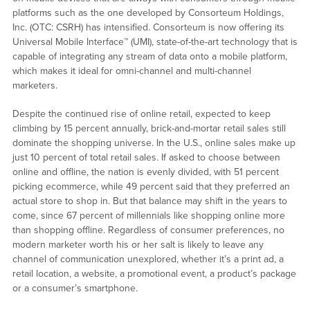
platforms such as the one developed by Consorteum Holdings,
Inc. (OTC: CSRH) has intensified. Consorteum is now offering its
Universal Mobile Interface™ (UMI), state-of-the-art technology that is
capable of integrating any stream of data onto a mobile platform,
which makes it ideal for omni-channel and multi-channel
marketers.
Despite the continued rise of online retail, expected to keep
climbing by 15 percent annually, brick-and-mortar retail sales still
dominate the shopping universe. In the U.S., online sales make up
just 10 percent of total retail sales. If asked to choose between
online and offline, the nation is evenly divided, with 51 percent
picking ecommerce, while 49 percent said that they preferred an
actual store to shop in. But that balance may shift in the years to
come, since 67 percent of millennials like shopping online more
than shopping offline. Regardless of consumer preferences, no
modern marketer worth his or her salt is likely to leave any
channel of communication unexplored, whether it’s a print ad, a
retail location, a website, a promotional event, a product’s package
or a consumer’s smartphone.