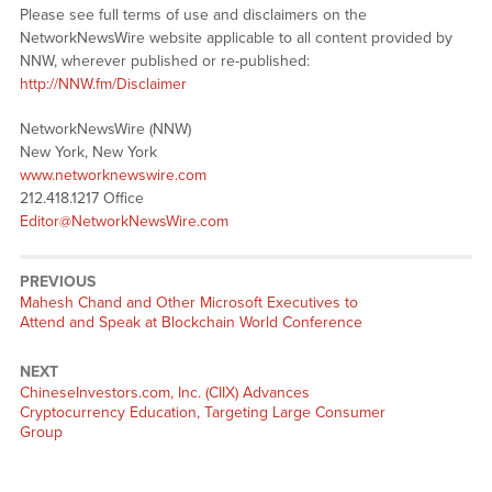
Please see full terms of use and disclaimers on the
NetworkNewsWire website applicable to all content provided by
NNW, wherever published or re-published:
http://NNW.fm/Disclaimer
NetworkNewsWire (NNW)
New York, New York
www.networknewswire.com
212.418.1217 Office
Editor@NetworkNewsWire.com
PREVIOUS
Previous
Mahesh Chand and Other Microsoft Executives to
post:
Attend and Speak at Blockchain World Conference
NEXT
Next
ChineseInvestors.com, Inc. (CIIX) Advances
post:
Cryptocurrency Education, Targeting Large Consumer
Group