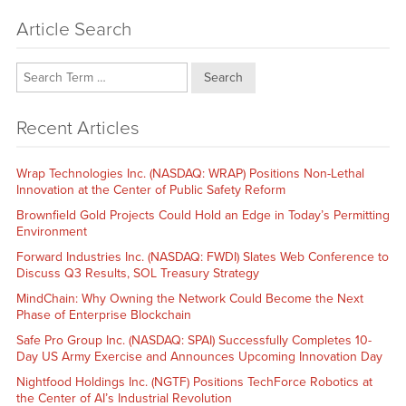
Article Search
Search
Recent Articles
Wrap Technologies Inc. (NASDAQ: WRAP) Positions Non-Lethal
Innovation at the Center of Public Safety Reform
Brownfield Gold Projects Could Hold an Edge in Today’s Permitting
Environment
Forward Industries Inc. (NASDAQ: FWDI) Slates Web Conference to
Discuss Q3 Results, SOL Treasury Strategy
MindChain: Why Owning the Network Could Become the Next
Phase of Enterprise Blockchain
Safe Pro Group Inc. (NASDAQ: SPAI) Successfully Completes 10-
Day US Army Exercise and Announces Upcoming Innovation Day
Nightfood Holdings Inc. (NGTF) Positions TechForce Robotics at
the Center of AI’s Industrial Revolution