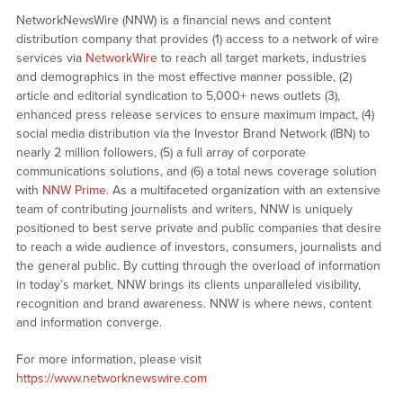
NetworkNewsWire (NNW) is a financial news and content
distribution company that provides (1) access to a network of wire
services via
NetworkWire
to reach all target markets, industries
and demographics in the most effective manner possible, (2)
article and editorial syndication to 5,000+ news outlets (3),
enhanced press release services to ensure maximum impact, (4)
social media distribution via the Investor Brand Network (IBN) to
nearly 2 million followers, (5) a full array of corporate
communications solutions, and (6) a total news coverage solution
with
NNW Prime
. As a multifaceted organization with an extensive
team of contributing journalists and writers, NNW is uniquely
positioned to best serve private and public companies that desire
to reach a wide audience of investors, consumers, journalists and
the general public. By cutting through the overload of information
in today’s market, NNW brings its clients unparalleled visibility,
recognition and brand awareness. NNW is where news, content
and information converge.
For more information, please visit
https://www.networknewswire.com