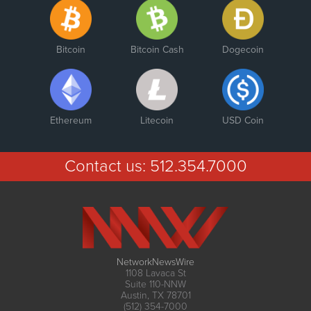
Bitcoin
Bitcoin Cash
Dogecoin
Ethereum
Litecoin
USD Coin
Contact us:
512.354.7000
NetworkNewsWire
1108 Lavaca St
Suite 110-NNW
Austin, TX 78701
(512) 354-7000