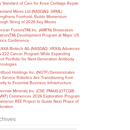
 Standard of Care for Knee Cartilage Repair
enland Mines Ltd (NASDAQ: GRML)
engthens Foothold, Builds Momentum
ough String of 2026 Key Moves
rican Fusion(TM) Inc. (AMFN) Showcases
atron(TM) Development Program at Major US
sics Conference
AXA Biotech AG (NASDAQ: VRXA) Advances
-222 Cancer Program While Expanding
ent Portfolio for Next-Generation Antibody
hnologies
htfood Holdings Inc. (NGTF) Demonstrates
 Service Robotics Are Transitioning from
elty to Essential Business Infrastructure
ermax Minerals Inc. (CSE: PMAX) (OTCQB:
XF) Commences 2026 Exploration Program
Cameron REE Project to Guide Next Phase of
loration
chives