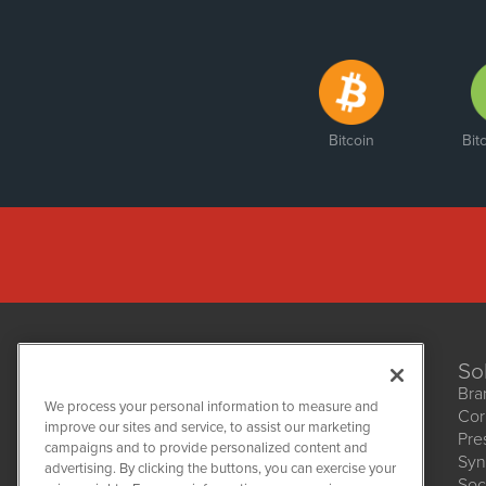
Bitcoin
Bit
So
Bra
We process your personal information to measure and
Cor
improve our sites and service, to assist our marketing
Pre
NetworkNewsWire
campaigns and to provide personalized content and
1108 Lavaca St
Syn
advertising. By clicking the buttons, you can exercise your
Suite 110-NNW
Soc