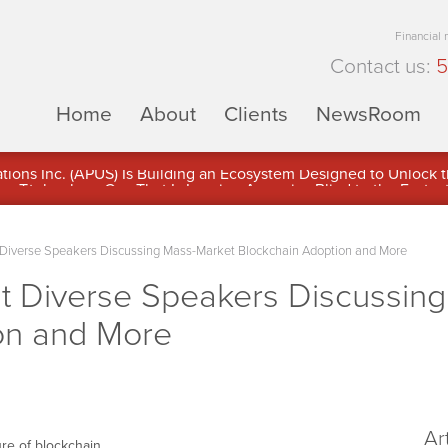
Financial
Contact us:
5
Home
About
Clients
NewsRoom
ons Inc. (APUS) Is Building an Ecosystem Designed to Unlock the
ement
 Diverse Speakers Discussing Mass-Market Blockchain Adoption and More
st Diverse Speakers Discussin
on and More
Ar
ure of blockchain