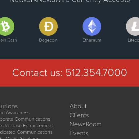
coin Cash
Dogecoin
Ethereum
Liteco
Contact us:
512.354.7000
lutions
About
nd Awareness
Clients
porate Communications
NewsRoom
ss Release Enhancement
dicated Communications
Events
ial Media Solutions