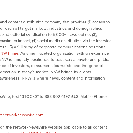
nd content distribution company that provides (1) access to
o reach all target markets, industries and demographics in
e and editorial syndication to 5,000+ news outlets (3),
ximum impact, (4) social media distribution via the Investor
ers, (5) a full array of corporate communications solutions,
NW Prime
. As a multifaceted organization with an extensive
 NNW is uniquely positioned to best serve private and public
nce of investors, consumers, journalists and the general
formation in today’s market, NNW brings its clients
and awareness. NNW is where news, content and information
sWire, text “STOCKS” to 888-902-4192 (U.S. Mobile Phones
ww.networknewswire.com
s on the NetworkNewsWire website applicable to all content