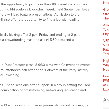
New
the opportunity to join more than 100 developers for two
 during Philadelphia Blockchain Week, held September 15-22.
Gre
Str
ers will lead feature presentations. Admission to the
Thr
l also offer the opportunity to find a job with leading
Ame
Tex
Phy
cially kicking off at 2 p.m. Friday and ending at 2 p.m.
e a crowdfunding master class (4-5:30 p.m.) and a
VER
VXA
Pat
Tec
Nig
in Dubai’ master class (8-9:30 a.m.), with Coinvention events
Why
Nov
., attendees can attend the ‘Coinvent at the Party’ activity
and unwinding.
Pow
PWM
ns. These sessions offer support in a group setting focused
at 
Exp
a combination of brainstorming, networking, education and
Ar
10 a.m. session for media, journalists and influencers, as