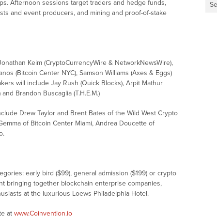
-ups. Afternoon sessions target traders and hedge funds,
Se
osts and event producers, and mining and proof-of-stake
e Jonathan Keim (CryptoCurrencyWire & NetworkNewsWire),
nos (Bitcoin Center NYC), Samson Williams (Axes & Eggs)
ers will include Jay Rush (Quick Blocks), Arpit Mathur
 and Brandon Buscaglia (T.H.E.M.)
include Drew Taylor and Brent Bates of the Wild West Crypto
a Gemma of Bitcoin Center Miami, Andrea Doucette of
o.
gories: early bird ($99), general admission ($199) or crypto
nt bringing together blockchain enterprise companies,
siasts at the luxurious Loews Philadelphia Hotel.
te at
www.Coinvention.io