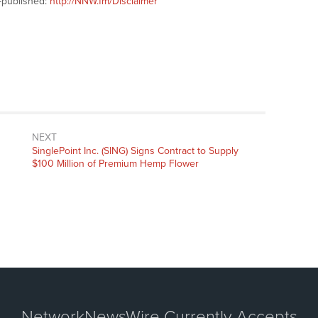
-published:
http://NNW.fm/Disclaimer
NEXT
Next
SinglePoint Inc. (SING) Signs Contract to Supply
post:
$100 Million of Premium Hemp Flower
NetworkNewsWire Currently Accepts