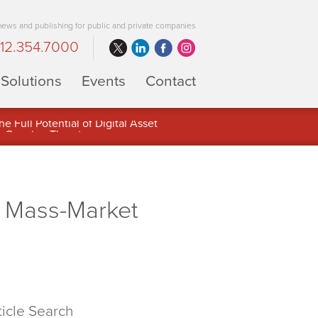
 news and publishing for public and private companies
12.354.7000
Solutions
Events
Contact
 Full Potential of Digital Asset
g Mass-Market
ticle Search