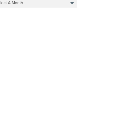
lect A Month