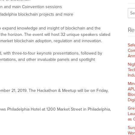
hon and main Coinvention sessions
hiladelphia blockchain projects and more
o expand knowledge and insight of blockchain and the
Re
 the horizon. The event will host 32 unique speakers slated
s-market blockchain adoption, regulation and innovation.
Saf
Com
, with three-to-four keynote presentations, followed by
Ann
tations, and other invaluable panels and spotlight
Nig
Tec
Indu
Min
APU
ember 21, 2019. The Hackathon & Meetup will be on Friday,
Blo
Dig
Gre
oews Philadelphia Hotel at 1200 Market Street in Philadelphia,
Lau
as 
Sur
Wor