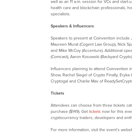
well as an 11 a.m. session for VCs and start
health care and blockchain professionals, h
specialists.
Speakers & Influencers
Speakers to present at Coinvention includ
Maureen Murat (Cogent Law Group), Nick Spa
and Mike McCoy (Accenture). Additional speak
(Comcast), Aaron Kosowski (Backyard Crypto)
Influencers planning to attend Coinvention 
Show, Rachel Siegel of Crypto Finally, Eryk
Cryptogal and Charlie Mav of ReadySetCrypt
Tickets
Attendees can choose from three tickets cate
purchase ($149). Get
tickets
now for this eve
cryptocurrency traders, developers and enthu
For more information, visit the event’s websi