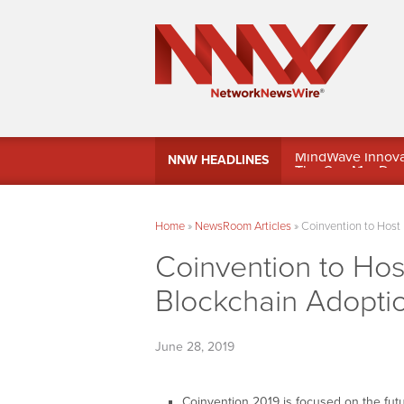
MindWave Innovati
NNW HEADLINES
Treasury Manag
Home
»
NewsRoom Articles
»
Coinvention to Host
Coinvention to Ho
Blockchain Adopti
June 28, 2019
Coinvention 2019 is focused on the fut