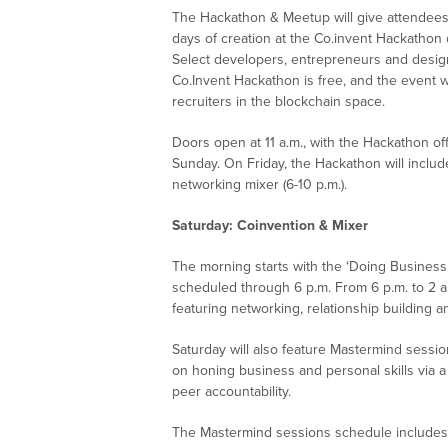
The Hackathon & Meetup will give attendees 
days of creation at the Co.invent Hackathon
Select developers, entrepreneurs and design
Co.Invent Hackathon is free, and the event wil
recruiters in the blockchain space.
Doors open at 11 a.m., with the Hackathon offi
Sunday. On Friday, the Hackathon will includ
networking mixer (6-10 p.m.).
Saturday: Coinvention & Mixer
The morning starts with the ‘Doing Business 
scheduled through 6 p.m. From 6 p.m. to 2 a.m
featuring networking, relationship building 
Saturday will also feature Mastermind sessio
on honing business and personal skills via 
peer accountability.
The Mastermind sessions schedule includes a 