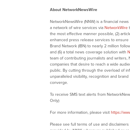
About NetworkNewsWire
NetworkNewsWire (NNW) is a financial news a
a network of wire services via
NetworkWire
t
the most effective manner possible, (2) articl
enhanced press release services to ensure ma
Brand Network (IBN) to nearly 2 million follow
and (6) a total news coverage solution with
N
team of contributing journalists and writers,
companies that desire to reach a wide audie
public. By cutting through the overload of in
unparalleled visibility, recognition and br
converge.
To receive SMS text alerts from NetworkNew
Only)
For more information, please visit
https://w
Please see full terms of use and disclaimer