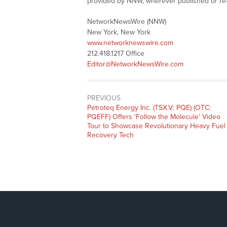
provided by NNW, wherever published or re
NetworkNewsWire (NNW)
New York, New York
www.networknewswire.com
212.418.1217 Office
Editor@NetworkNewsWire.com
PREVIOUS
Previous
Petroteq Energy Inc. (TSX.V: PQE) (OTC:
post:
PQEFF) Offers ‘Follow the Molecule’ Video
Tour to Showcase Revolutionary Heavy Fuel
Recovery Tech