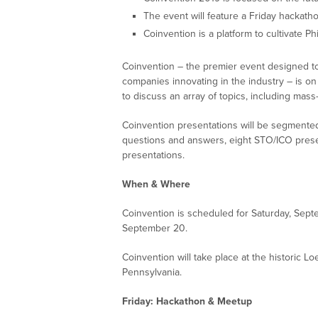
The event will feature a Friday hackat
Coinvention is a platform to cultivate P
Coinvention – the premier event designed t
companies innovating in the industry – is on
to discuss an array of topics, including mas
Coinvention presentations will be segmented
questions and answers, eight STO/ICO presen
presentations.
When & Where
Coinvention is scheduled for Saturday, Sept
September 20.
Coinvention will take place at the historic L
Pennsylvania.
Friday: Hackathon & Meetup