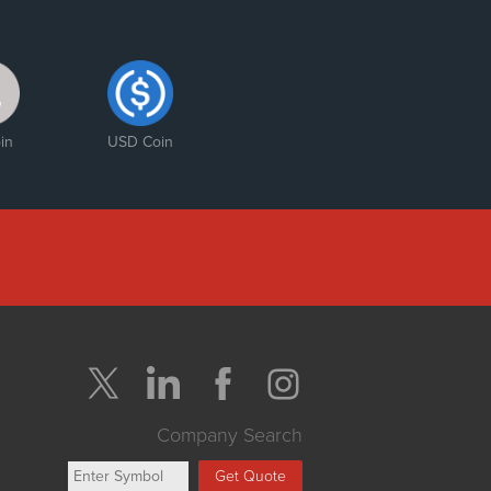
in
USD Coin
Company Search
Get Quote