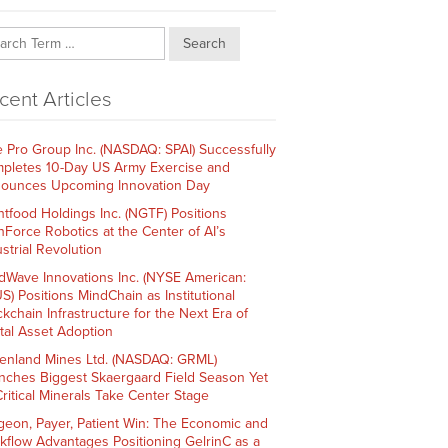
Search
cent Articles
e Pro Group Inc. (NASDAQ: SPAI) Successfully
pletes 10-Day US Army Exercise and
ounces Upcoming Innovation Day
htfood Holdings Inc. (NGTF) Positions
hForce Robotics at the Center of AI’s
strial Revolution
dWave Innovations Inc. (NYSE American:
S) Positions MindChain as Institutional
ckchain Infrastructure for the Next Era of
ital Asset Adoption
enland Mines Ltd. (NASDAQ: GRML)
nches Biggest Skaergaard Field Season Yet
Critical Minerals Take Center Stage
geon, Payer, Patient Win: The Economic and
kflow Advantages Positioning GelrinC as a