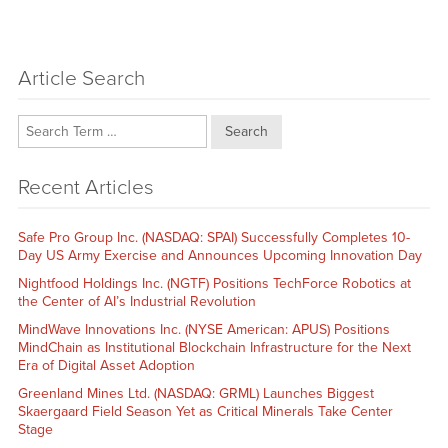
Article Search
Search
Recent Articles
Safe Pro Group Inc. (NASDAQ: SPAI) Successfully Completes 10-
Day US Army Exercise and Announces Upcoming Innovation Day
Nightfood Holdings Inc. (NGTF) Positions TechForce Robotics at
the Center of AI’s Industrial Revolution
MindWave Innovations Inc. (NYSE American: APUS) Positions
MindChain as Institutional Blockchain Infrastructure for the Next
Era of Digital Asset Adoption
Greenland Mines Ltd. (NASDAQ: GRML) Launches Biggest
Skaergaard Field Season Yet as Critical Minerals Take Center
Stage