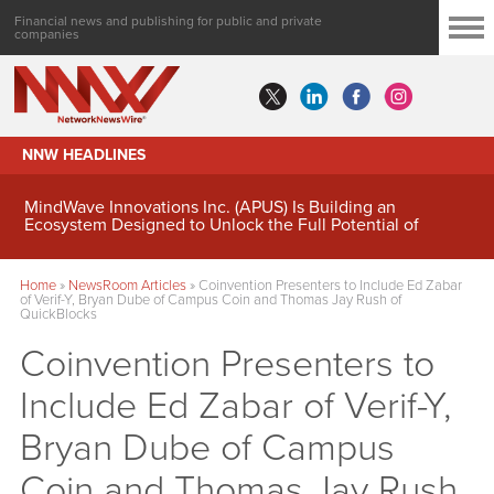
Financial news and publishing for public and private
companies
NNW HEADLINES
MindWave Innovations Inc. (APUS) Is Building an
Ecosystem Designed to Unlock the Full Potential of
Digital Asset Treasury Management
Home
»
NewsRoom Articles
»
Coinvention Presenters to Include Ed Zabar
of Verif-Y, Bryan Dube of Campus Coin and Thomas Jay Rush of
QuickBlocks
Coinvention Presenters to
Include Ed Zabar of Verif-Y,
Bryan Dube of Campus
Coin and Thomas Jay Rush