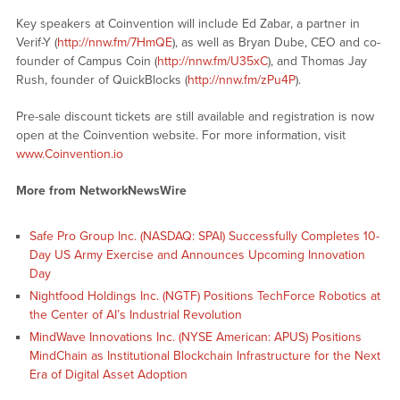
Key speakers at Coinvention will include Ed Zabar, a partner in
Verif-Y (
http://nnw.fm/7HmQE
), as well as Bryan Dube, CEO and co-
founder of Campus Coin (
http://nnw.fm/U35xC
), and Thomas Jay
Rush, founder of QuickBlocks (
http://nnw.fm/zPu4P
).
Pre-sale discount tickets are still available and registration is now
open at the Coinvention website. For more information, visit
www.Coinvention.io
More from NetworkNewsWire
Safe Pro Group Inc. (NASDAQ: SPAI) Successfully Completes 10-
Day US Army Exercise and Announces Upcoming Innovation
Day
Nightfood Holdings Inc. (NGTF) Positions TechForce Robotics at
the Center of AI’s Industrial Revolution
MindWave Innovations Inc. (NYSE American: APUS) Positions
MindChain as Institutional Blockchain Infrastructure for the Next
Era of Digital Asset Adoption