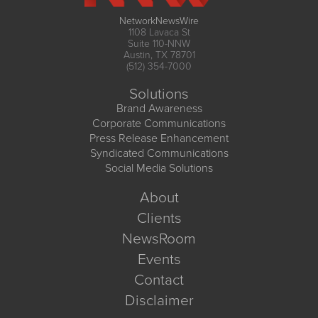
NetworkNewsWire
1108 Lavaca St
Suite 110-NNW
Austin, TX 78701
(512) 354-7000
Solutions
Brand Awareness
Corporate Communications
Press Release Enhancement
Syndicated Communications
Social Media Solutions
About
Clients
NewsRoom
Events
Contact
Disclaimer