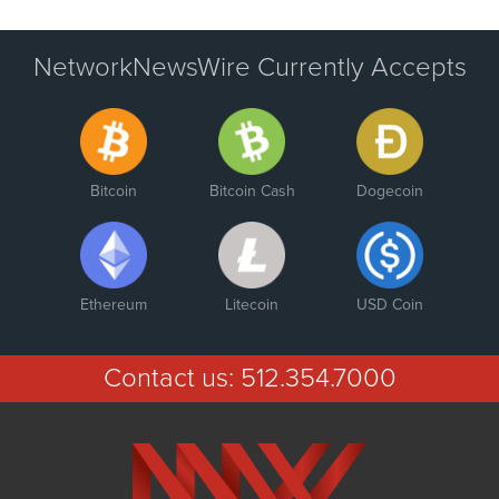
NetworkNewsWire Currently Accepts
Bitcoin
Bitcoin Cash
Dogecoin
Ethereum
Litecoin
USD Coin
Contact us:
512.354.7000