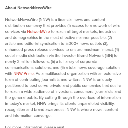
About NetworkNewsWire
NetworkNewsWire (NNW) is a financial news and content
distribution company that provides (1) access to a network of wire
services via
NetworkWire
to reach all target markets, industries
and demographics in the most effective manner possible, (2)
article and editorial syndication to 5,000+ news outlets (3),
enhanced press release services to ensure maximum impact, (4)
social media distribution via the Investor Brand Network (IBN) to
nearly 2 million followers, (5) a full array of corporate
communications solutions, and (6) a total news coverage solution
with
NNW Prime
. As a multifaceted organization with an extensive
team of contributing journalists and writers, NNW is uniquely
positioned to best serve private and public companies that desire
to reach a wide audience of investors, consumers, journalists and
the general public. By cutting through the overload of information
in today’s market, NNW brings its clients unparalleled visibility,
recognition and brand awareness. NNW is where news, content
and information converge.
For more information, please visit