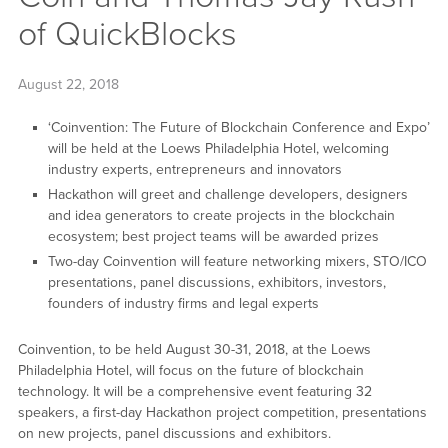
of QuickBlocks
August 22, 2018
‘Coinvention: The Future of Blockchain Conference and Expo’
will be held at the Loews Philadelphia Hotel, welcoming
industry experts, entrepreneurs and innovators
Hackathon will greet and challenge developers, designers
and idea generators to create projects in the blockchain
ecosystem; best project teams will be awarded prizes
Two-day Coinvention will feature networking mixers, STO/ICO
presentations, panel discussions, exhibitors, investors,
founders of industry firms and legal experts
Coinvention, to be held August 30-31, 2018, at the Loews
Philadelphia Hotel, will focus on the future of blockchain
technology. It will be a comprehensive event featuring 32
speakers, a first-day Hackathon project competition, presentations
on new projects, panel discussions and exhibitors.