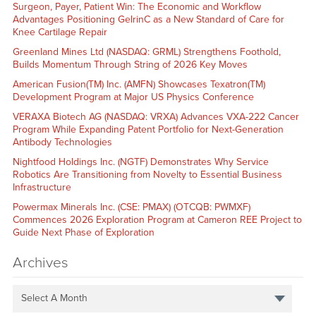
Surgeon, Payer, Patient Win: The Economic and Workflow
Advantages Positioning GelrinC as a New Standard of Care for
Knee Cartilage Repair
Greenland Mines Ltd (NASDAQ: GRML) Strengthens Foothold,
Builds Momentum Through String of 2026 Key Moves
American Fusion(TM) Inc. (AMFN) Showcases Texatron(TM)
Development Program at Major US Physics Conference
VERAXA Biotech AG (NASDAQ: VRXA) Advances VXA-222 Cancer
Program While Expanding Patent Portfolio for Next-Generation
Antibody Technologies
Nightfood Holdings Inc. (NGTF) Demonstrates Why Service
Robotics Are Transitioning from Novelty to Essential Business
Infrastructure
Powermax Minerals Inc. (CSE: PMAX) (OTCQB: PWMXF)
Commences 2026 Exploration Program at Cameron REE Project to
Guide Next Phase of Exploration
Archives
Select A Month