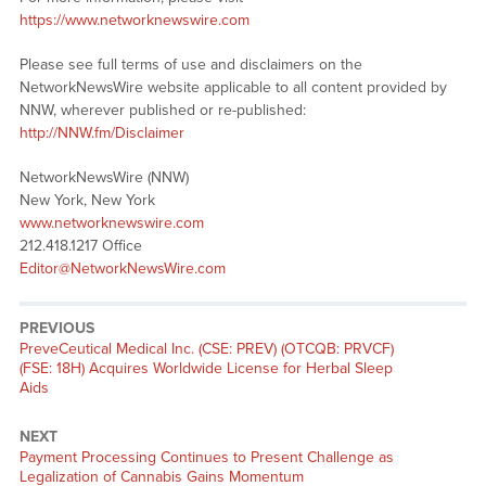
https://www.networknewswire.com
Please see full terms of use and disclaimers on the
NetworkNewsWire website applicable to all content provided by
NNW, wherever published or re-published:
http://NNW.fm/Disclaimer
NetworkNewsWire (NNW)
New York, New York
www.networknewswire.com
212.418.1217 Office
Editor@NetworkNewsWire.com
PREVIOUS
Previous
PreveCeutical Medical Inc. (CSE: PREV) (OTCQB: PRVCF)
post:
(FSE: 18H) Acquires Worldwide License for Herbal Sleep
Aids
NEXT
Next
Payment Processing Continues to Present Challenge as
post:
Legalization of Cannabis Gains Momentum