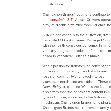
infrastructure.
Champignon Brands’ focus is to continue to c
(
http://nnw.fm/mt31T
). Artisan Growers operat
array of organic craft mushroom varietals inc
SHRM’s dedication is to the cultivation, dist
associated CPGs (Consumer Packaged Goods).
with the health-conscious consumer in mind, 
vertically integrated producer of medicina
based in Vancouver, British Columbia.
With a passion for transforming conventiona
infusion of a proprietary blend of artisanal
research community’s renewed interest in m
vitamins, minerals, and antioxidants. These 
News Today
article titled ‘What is the Nutrit
also states that “the antioxidant content in
types of cancer, according to the National C
mushroom, Champignon Brands is helping to
Champignon Brands has its premium family o