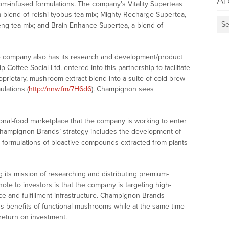
Ar
-infused formulations. The company’s Vitality Superteas
 blend of reishi tyobus tea mix; Mighty Recharge Supertea,
Se
eng tea mix; and Brain Enhance Supertea, a blend of
he company also has its research and development/product
Coffee Social Ltd. entered into this partnership to facilitate
prietary, mushroom-extract blend into a suite of cold-brew
lations (
http://nnw.fm/7H6d6
). Champignon sees
ional-food marketplace that the company is working to enter
 Champignon Brands’ strategy includes the development of
 formulations of bioactive compounds extracted from plants
its mission of researching and distributing premium-
te to investors is that the company is targeting high-
e and fulfillment infrastructure. Champignon Brands
s benefits of functional mushrooms while at the same time
r return on investment.