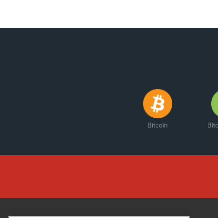
Bitcoin
Bit