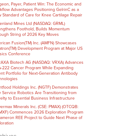
geon, Payer, Patient Win: The Economic and
kflow Advantages Positioning GelrinC as a
 Standard of Care for Knee Cartilage Repair
enland Mines Ltd (NASDAQ: GRML)
engthens Foothold, Builds Momentum
ough String of 2026 Key Moves
rican Fusion(TM) Inc. (AMFN) Showcases
atron(TM) Development Program at Major US
sics Conference
AXA Biotech AG (NASDAQ: VRXA) Advances
-222 Cancer Program While Expanding
ent Portfolio for Next-Generation Antibody
hnologies
htfood Holdings Inc. (NGTF) Demonstrates
 Service Robotics Are Transitioning from
elty to Essential Business Infrastructure
ermax Minerals Inc. (CSE: PMAX) (OTCQB:
XF) Commences 2026 Exploration Program
Cameron REE Project to Guide Next Phase of
loration