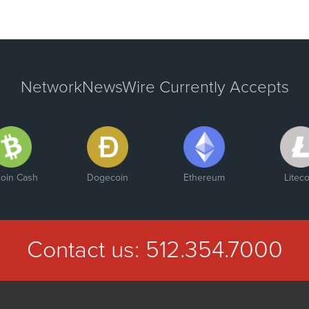
NetworkNewsWire Currently Accepts
coin Cash
Dogecoin
Ethereum
Liteco
Contact us:
512.354.7000