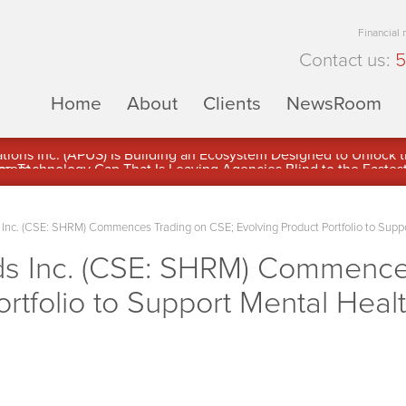
Financial
Contact us:
5
Home
About
Clients
NewsRoom
ons Inc. (APUS) Is Building an Ecosystem Designed to Unlock the
ement
nc. (CSE: SHRM) Commences Trading on CSE; Evolving Product Portfolio to Suppo
s Inc. (CSE: SHRM) Commences
rtfolio to Support Mental Healt