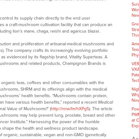
Sur
Wor
New
ontrol its supply chain directly to the end user
Gre
es a craft-mushroom cultivation facility that can produce an
Str
luding lion’s mane, chaga, reishi and agaricus blazei.
Thr
ribution and proliferation of artisanal-medical mushrooms and
Ame
Tex
 The company crafts its increasingly evolving portfolio
Phy
as evidenced by its flagship brand, Vitality Superteas. A
l mushrooms and related products, Champignon Brands is
VER
VXA
Pat
Tec
l organic teas, coffees and other consumables with the
 mushrooms, SHRM and its offerings align with the medical
Nig
Why
ushrooms’ health benefits. “Mushrooms contain protein,
Nov
can have various health benefits,” reported a recent
Medical
ional Value of Mushrooms?’ (
http://nnw.fm/hXPg5
). The article
Pow
PWM
 mushrooms may help prevent lung, prostate, breast and other
at 
ancer Institute.” Harnessing the power of the humble
Exp
 shape the health and wellness product landscape.
f organic, sustainable, vegan and non-GMO (genetically