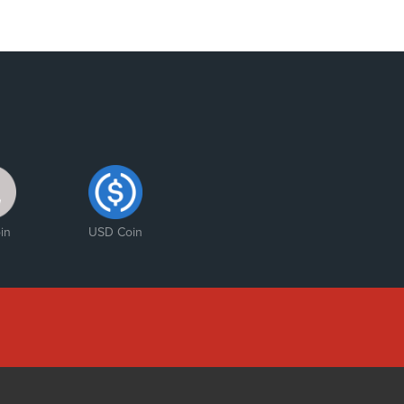
in
USD Coin