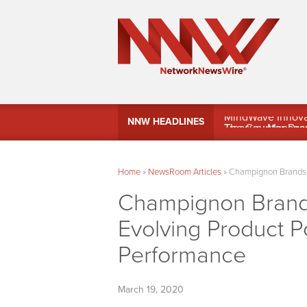
MindWave Innovati
NNW HEADLINES
Treasury Manag
Home
»
NewsRoom Articles
»
Champignon Brands I
Champignon Brand
Evolving Product Po
Performance
March 19, 2020