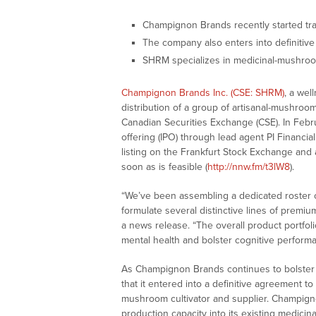
Champignon Brands recently started tr
The company also enters into definitiv
SHRM specializes in medicinal-mushro
Champignon Brands Inc. (CSE: SHRM)
, a wel
distribution of a group of artisanal-mushroo
Canadian Securities Exchange (CSE). In Febr
offering (IPO) through lead agent PI Financia
listing on the Frankfurt Stock Exchange and
soon as is feasible (
http://nnw.fm/t3lW8
).
“We’ve been assembling a dedicated roster o
formulate several distinctive lines of premi
a news release. “The overall product portfol
mental health and bolster cognitive perfor
As Champignon Brands continues to bolster 
that it entered into a definitive agreement to
mushroom cultivator and supplier. Champigno
production capacity into its existing medici