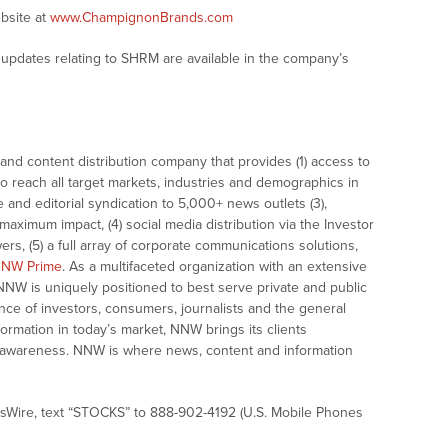
bsite at
www.ChampignonBrands.com
updates relating to SHRM are available in the company’s
nd content distribution company that provides (1) access to
o reach all target markets, industries and demographics in
e and editorial syndication to 5,000+ news outlets (3),
ximum impact, (4) social media distribution via the Investor
ers, (5) a full array of corporate communications solutions,
NW Prime
. As a multifaceted organization with an extensive
 NNW is uniquely positioned to best serve private and public
nce of investors, consumers, journalists and the general
formation in today’s market, NNW brings its clients
and awareness. NNW is where news, content and information
sWire, text “STOCKS” to 888-902-4192 (U.S. Mobile Phones