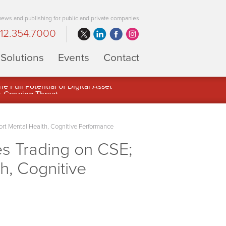
 news and publishing for public and private companies
12.354.7000
Solutions
Events
Contact
 Full Potential of Digital Asset
rt Mental Health, Cognitive Performance
 Trading on CSE;
h, Cognitive