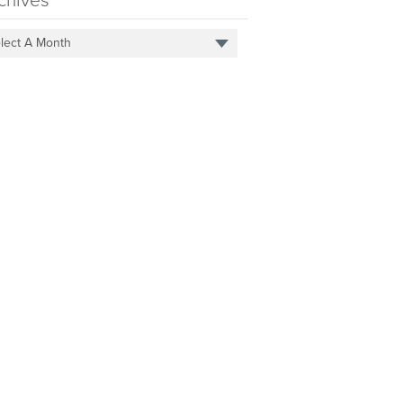
chives
lect A Month