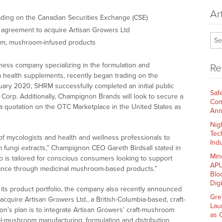
Ar
ading on the Canadian Securities Exchange (CSE)
e agreement to acquire Artisan Growers Ltd
om, mushroom-infused products
lness company specializing in the formulation and
Re
m health supplements, recently began trading on the
uary 2020, SHRM successfully completed an initial public
Saf
l Corp. Additionally, Champignon Brands will look to secure a
Com
 a quotation on the OTC Marketplace in the United States as
Ann
Nig
Tec
f mycologists and health and wellness professionals to
Indu
um fungi extracts,” Champignon CEO Gareth Birdsall stated in
Min
io is tailored for conscious consumers looking to support
APU
mance through medicinal mushroom-based products.”
Blo
Dig
its product portfolio, the company also recently announced
Gre
 acquire Artisan Growers Ltd., a British-Columbia-based, craft-
Lau
n’s plan is to integrate Artisan Growers’ craft-mushroom
as 
nal-mushroom manufacturing, formulation and distribution