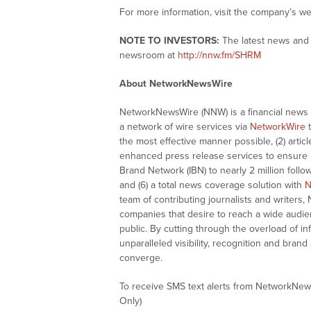
For more information, visit the company’s we
NOTE TO INVESTORS:
The latest news and 
newsroom at
http://nnw.fm/SHRM
About NetworkNewsWire
NetworkNewsWire (NNW) is a financial news a
a network of wire services via
NetworkWire
t
the most effective manner possible, (2) articl
enhanced press release services to ensure ma
Brand Network (IBN) to nearly 2 million follow
and (6) a total news coverage solution with
N
team of contributing journalists and writers,
companies that desire to reach a wide audie
public. By cutting through the overload of in
unparalleled visibility, recognition and br
converge.
To receive SMS text alerts from NetworkNew
Only)