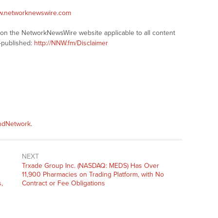
ww.networknewswire.com
s on the NetworkNewsWire website applicable to all content
-published:
http://NNW.fm/Disclaimer
andNetwork
.
NEXT
Next
Trxade Group Inc. (NASDAQ: MEDS) Has Over
post:
11,900 Pharmacies on Trading Platform, with No
,
Contract or Fee Obligations