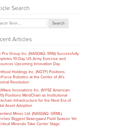
ticle Search
Search
cent Articles
e Pro Group Inc. (NASDAQ: SPAI) Successfully
pletes 10-Day US Army Exercise and
ounces Upcoming Innovation Day
htfood Holdings Inc. (NGTF) Positions
hForce Robotics at the Center of AI’s
strial Revolution
dWave Innovations Inc. (NYSE American:
S) Positions MindChain as Institutional
ckchain Infrastructure for the Next Era of
ital Asset Adoption
enland Mines Ltd. (NASDAQ: GRML)
nches Biggest Skaergaard Field Season Yet
Critical Minerals Take Center Stage