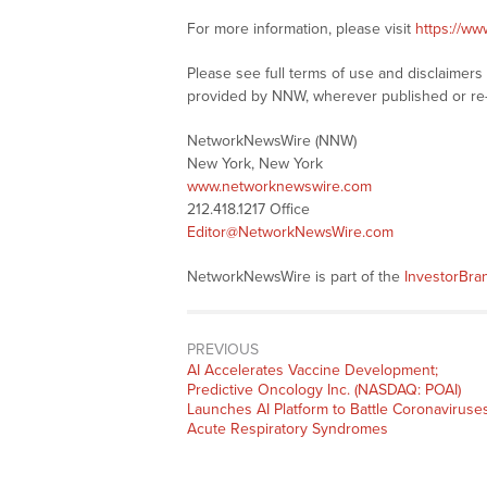
For more information, please visit
https://w
Please see full terms of use and disclaimer
provided by NNW, wherever published or re
NetworkNewsWire (NNW)
New York, New York
www.networknewswire.com
212.418.1217 Office
Editor@NetworkNewsWire.com
NetworkNewsWire is part of the
InvestorBr
PREVIOUS
Previous
AI Accelerates Vaccine Development;
post:
Predictive Oncology Inc. (NASDAQ: POAI)
Launches AI Platform to Battle Coronaviruses
Acute Respiratory Syndromes