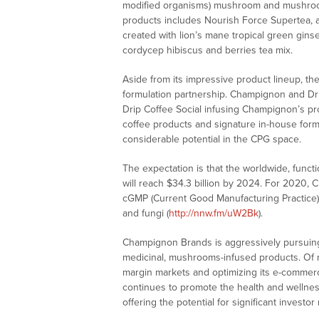
modified organisms) mushroom and mushroom
products includes Nourish Force Supertea, a
created with lion’s mane tropical green gins
cordycep hibiscus and berries tea mix.
Aside from its impressive product lineup, t
formulation partnership. Champignon and Drip 
Drip Coffee Social infusing Champignon’s pro
coffee products and signature in-house formu
considerable potential in the CPG space.
The expectation is that the worldwide, funct
will reach $34.3 billion by 2024. For 2020,
cGMP (Current Good Manufacturing Practice)
and fungi (
http://nnw.fm/uW2Bk
).
Champignon Brands is aggressively pursuing 
medicinal, mushrooms-infused products. Of no
margin markets and optimizing its e-commerc
continues to promote the health and wellnes
offering the potential for significant investo