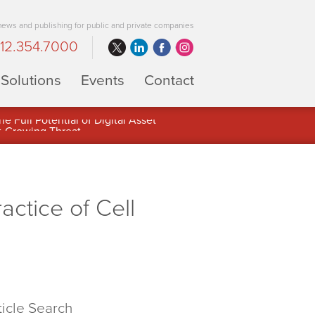
 news and publishing for public and private companies
12.354.7000
Solutions
Events
Contact
 Full Potential of Digital Asset
ctice of Cell
ticle Search