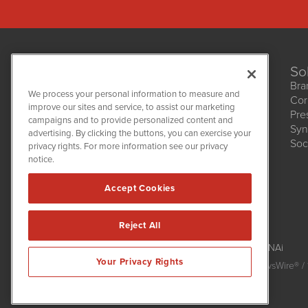
So
Bra
We process your personal information to measure and
Cor
improve our sites and service, to assist our marketing
Pre
NetworkNewsWire
campaigns and to provide personalized content and
1108 Lavaca St
Syn
advertising. By clicking the buttons, you can exercise your
Suite 110-NNW
Soc
privacy rights. For more information see our privacy
Austin, TX 78701
notice.
(512) 354-7000
Accept Cookies
Reject All
NetworkNewsWire is powered by
IBNAi
Your Privacy Rights
Copyright
2015 - 2026. NetworkNewsWire
®
/ 