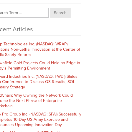
Search
cent Articles
p Technologies Inc. (NASDAQ: WRAP)
itions Non-Lethal Innovation at the Center of
lic Safety Reform
wnfield Gold Projects Could Hold an Edge in
ay’s Permitting Environment
ward Industries Inc. (NASDAQ: FWDI) Slates
 Conference to Discuss Q3 Results, SOL
asury Strategy
dChain: Why Owning the Network Could
ome the Next Phase of Enterprise
ckchain
e Pro Group Inc. (NASDAQ: SPAI) Successfully
pletes 10-Day US Army Exercise and
ounces Upcoming Innovation Day