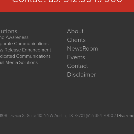
lutions
About
nd Awareness
Clients
porate Communications
NewsRoom
ss Release Enhancement
dicated Communications
Events
ial Media Solutions
Contact
Disclaimer
1108 Lavaca St Suite 110-NNW Austin, TX 78701 (512) 354-7000 /
Disclaime