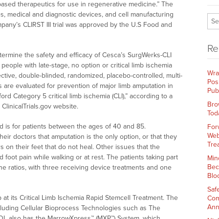
based therapeutics for use in regenerative medicine.” The
, medical and diagnostic devices, and cell manufacturing
mpany’s CLIRST III trial was approved by the U.S Food and
Re
determine the safety and efficacy of Cesca’s SurgWerks-CLI
 people with late-stage, no option or critical limb ischemia
Wra
spective, double-blinded, randomized, placebo-controlled, multi-
Pos
ts are evaluated for prevention of major limb amputation in
Pub
rd Category 5 critical limb ischemia (CLI),” according to a
Bro
linicalTrials.gov website.
Tod
nd is for patients between the ages of 40 and 85.
For
Web
their doctors that amputation is the only option, or that they
Tre
s on their feet that do not heal. Other issues that the
 foot pain while walking or at rest. The patients taking part
Min
Bec
one ratios, with three receiving device treatments and one
Blo
Saf
at its Critical Limb Ischemia Rapid Stemcell Treatment. The
Com
Ann
cluding Cellular Bioprocess Technologies such as The
KOOL also has the MarrowXpress™ (MXP™) System, which