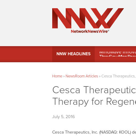
MindWave Innovati
NNW HEADLINES
Treasury Manag
Home
»
NewsRoom Articles
»
Cesca Therapeutics, 
Cesca Therapeutics
Therapy for Regen
July 5, 2016
Cesca Therapeutics, Inc. (NASDAQ: KOOL) des