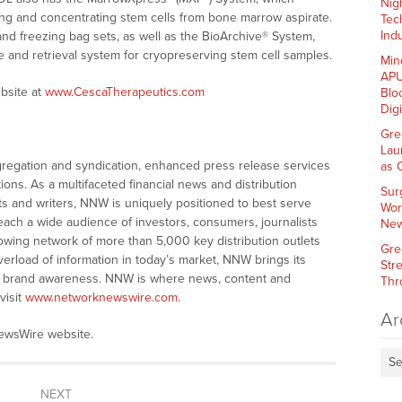
Nig
ing and concentrating stem cells from bone marrow aspirate.
Tec
Indu
nd freezing bag sets, as well as the BioArchive® System,
e and retrieval system for cryopreserving stem cell samples.
Min
APU
bsite at
www.CescaTherapeutics.com
Blo
Dig
Gre
Lau
gation and syndication, enhanced press release services
as 
tions. As a multifaceted financial news and distribution
Sur
ts and writers, NNW is uniquely positioned to best serve
Wor
ach a wide audience of investors, consumers, journalists
New
wing network of more than 5,000 key distribution outlets
Gre
verload of information in today’s market, NNW brings its
Str
 and brand awareness. NNW is where news, content and
Thr
visit
www.networknewswire.com
.
Ar
wsWire website.
Se
NEXT