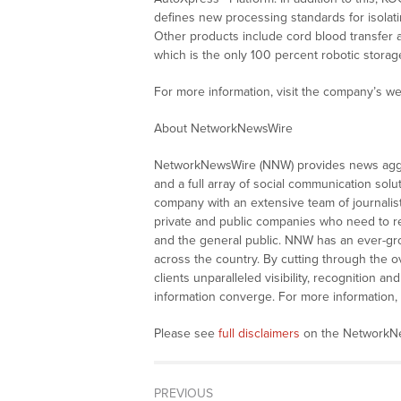
defines new processing standards for isolat
Other products include cord blood transfer a
which is the only 100 percent robotic storag
For more information, visit the company’s we
About NetworkNewsWire
NetworkNewsWire (NNW) provides news aggre
and a full array of social communication solu
company with an extensive team of journalis
private and public companies who need to re
and the general public. NNW has an ever-gro
across the country. By cutting through the o
clients unparalleled visibility, recognition
information converge. For more information, 
Please see
full disclaimers
on the NetworkNe
PREVIOUS