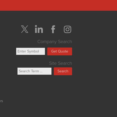
Company Search
Get Quote
Site Search
Search
rs