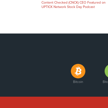
Previous
Content Checked (CNCK) CEO Featured on
post:
UPTICK Network Stock Day Podcast
Bitcoin
Bit