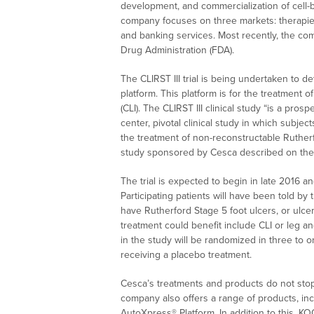
development, and commercialization of cell-
company focuses on three markets: therapies
and banking services. Most recently, the co
Drug Administration (FDA).
The CLIRST III trial is being undertaken to 
platform. This platform is for the treatment of
(CLI). The CLIRST III clinical study “is a pro
center, pivotal clinical study in which subjec
the treatment of non-reconstructable Rutherfo
study sponsored by Cesca described on the C
The trial is expected to begin in late 2016 a
Participating patients will have been told by 
have Rutherford Stage 5 foot ulcers, or ulcer
treatment could benefit include CLI or leg and
in the study will be randomized in three to 
receiving a placebo treatment.
Cesca’s treatments and products do not stop 
company also offers a range of products, in
AutoXpress® Platform. In addition to this, 