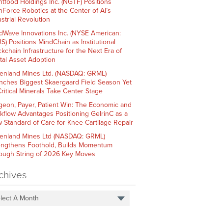
htfood Holdings Inc. (NGTF) Positions
hForce Robotics at the Center of AI’s
strial Revolution
dWave Innovations Inc. (NYSE American:
S) Positions MindChain as Institutional
ckchain Infrastructure for the Next Era of
ital Asset Adoption
enland Mines Ltd. (NASDAQ: GRML)
nches Biggest Skaergaard Field Season Yet
Critical Minerals Take Center Stage
geon, Payer, Patient Win: The Economic and
kflow Advantages Positioning GelrinC as a
 Standard of Care for Knee Cartilage Repair
enland Mines Ltd (NASDAQ: GRML)
engthens Foothold, Builds Momentum
ough String of 2026 Key Moves
chives
lect A Month