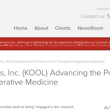
Financial
Contact us:
5
Home
About
Clients
NewsRoom
ons Inc. (APUS) Is Building an Ecosystem Designed to Unlock the
ement
Inc. (KOOL) Advancing the Practice of Cell Therapy for Regenerative Medicine
, Inc. (KOOL) Advancing the Pra
erative Medicine
Ar
cribes itself as being “engaged in the research,