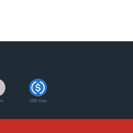
in
USD Coin