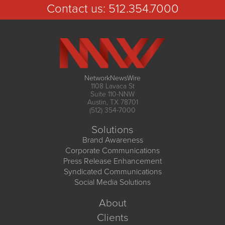
Contact us:
512.354.7000
NetworkNewsWire
1108 Lavaca St
Suite 110-NNW
Austin, TX 78701
(512) 354-7000
Solutions
Brand Awareness
Corporate Communications
Press Release Enhancement
Syndicated Communications
Social Media Solutions
About
Clients