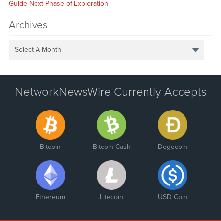
Guide Next Phase of Exploration
Archives
Select A Month
NetworkNewsWire Currently Accepts
Bitcoin
Bitcoin Cash
Dogecoin
Ethereum
Litecoin
USD Coin