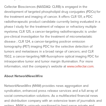
Cellectar Biosciences (NASDAQ: CLRB) is engaged in the
development of targeted phospholipid drug conjugates (PDCs) for
the treatment and imaging of cancer. It offers CLR 131, a PDC
radiotherapeutic product candidate currently being evaluated in a
phase I study for the treatment of relapse or refractory multiple
myeloma; CLR 125, a cancer-targeting radiotherapeutic is under
pre-clinical investigation for the treatment of micrometastatic
disease ; CLR 124, a cancer-targeting positron emission
tomography (PET) imaging PDC for the selective detection of
tumors and metastases in a broad range of cancers; and CLR
1502, a cancer-targeting NIR-fluorophore optical imaging PDC for
intraoperative tumor and tumor margin illumination. For more
information, visit the company’s website at
www.cellectar.com
.
About NetworkNewsWire
NetworkNewsWire (NNW) provides news aggregation and
syndication, enhanced press release services and a full array of
social communication solutions. As a multifaceted financial news
and distribution company with an extensive team of journalists and
writers, NNW is uniquely positioned to best serve private and