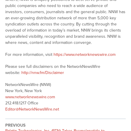
public companies who need to reach a wide audience of
investors, consumers, journalists and the general public. NNW has
an ever-growing distribution network of more than 5,000 key
syndication outlets across the country. By cutting through the
overload of information in today’s market, NNW brings its clients
unparalleled visibility, recognition and brand awareness. NNW is
where news, content and information converge.
For more information, visit
https://www.networknewswire.com
Please see full disclaimers on the NetworkNewsWire
website:
http://nnw.fm/Disclaimer
NetworkNewsWire (NNW)
New York, New York
www.networknewswire.com
212.418.1217 Office
Editor@NetworkNewsWire.net
PREVIOUS
Previous
Palatin Technologies, Inc. (PTN) Takes Bremelanotide to