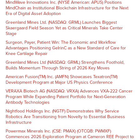
MindWave Innovations Inc. (NYSE American: APUS) Positions
MindChain as Institutional Blockchain Infrastructure for the Next
Era of Digital Asset Adoption
Greenland Mines Ltd. (NASDAQ: GRML) Launches Biggest
Skaergaard Field Season Yet as Critical Minerals Take Center
Stage
Surgeon, Payer, Patient Win: The Economic and Workflow
Advantages Positioning GelrinC as a New Standard of Care for
Knee Cartilage Repair
Greenland Mines Ltd (NASDAQ: GRML) Strengthens Foothold,
Builds Momentum Through String of 2026 Key Moves
American Fusion(TM) Inc. (AMFN) Showcases Texatron(TM)
Development Program at Major US Physics Conference
VERAXA Biotech AG (NASDAQ: VRXA) Advances VXA-222 Cancer
Program While Expanding Patent Portfolio for Next-Generation
Antibody Technologies
Nightfood Holdings Inc. (NGTF) Demonstrates Why Service
Robotics Are Transitioning from Novelty to Essential Business
Infrastructure
Powermax Minerals Inc. (CSE: PMAX) (OTCQB: PWMXF)
Commences 2026 Exploration Program at Cameron REE Project to