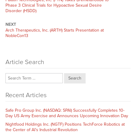
post:
Phase 3 Clinical Trials for Hypoactive Sexual Desire
Disorder (HSDD)
NEXT
Next
Arch Therapeutics, Inc. (ARTH) Starts Presentation at
post:
NobleCon13
Article Search
Search
Recent Articles
Safe Pro Group Inc. (NASDAQ: SPAI) Successfully Completes 10-
Day US Army Exercise and Announces Upcoming Innovation Day
Nightfood Holdings Inc. (NGTF) Positions TechForce Robotics at
the Center of AI’s Industrial Revolution