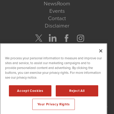
NewsRoom
Events
Contact
Disclaimer
Company Search
We process your personal information to measure and improve our
Get Quote
sites and service, to assist our marketing campaigns and to
provide personalized content and advertising. By clicking the
buttons, you can exercise your privacy rights. For more information
Site Search
see our privacy notice.
Search
Accept Cookies
Reject All
NetworkNewsWire is powered by
IBNAi
Your Privacy Rights
Copyright
2015 - 2026. NetworkNewsWire
®
/ 1108 Lavaca St Suite
110-NNW Austin, TX 78701 (512) 354-7000 /
Disclaimers