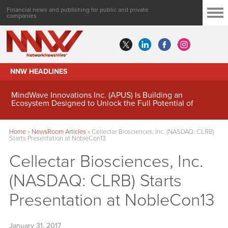
Financial news and publishing for public and private
companies
NNW HEADLINES
MindWave Innovations Inc. (APUS) Is Building an
Ecosystem Designed to Unlock the Full Potential of
Digital Asset Treasury Management
Home
»
NewsRoom Articles
»
Cellectar Biosciences, Inc. (NASDAQ: CLRB)
Starts Presentation at NobleCon13
Cellectar Biosciences, Inc.
(NASDAQ: CLRB) Starts
Presentation at NobleCon13
January 31, 2017