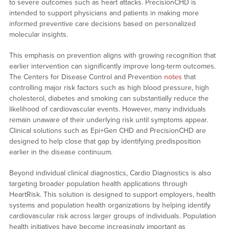
to severe outcomes such as heart attacks. PrecisionCHD is
intended to support physicians and patients in making more
informed preventive care decisions based on personalized
molecular insights.
This emphasis on prevention aligns with growing recognition that
earlier intervention can significantly improve long-term outcomes.
The Centers for Disease Control and Prevention
notes
that
controlling major risk factors such as high blood pressure, high
cholesterol, diabetes and smoking can substantially reduce the
likelihood of cardiovascular events. However, many individuals
remain unaware of their underlying risk until symptoms appear.
Clinical solutions such as Epi+Gen CHD and PrecisionCHD are
designed to help close that gap by identifying predisposition
earlier in the disease continuum.
Beyond individual clinical diagnostics, Cardio Diagnostics is also
targeting broader population health applications through
HeartRisk. This solution is designed to support employers, health
systems and population health organizations by helping identify
cardiovascular risk across larger groups of individuals. Population
health initiatives have become increasingly important as