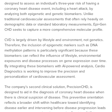
designed to assess an individual’s three-year risk of having a
coronary heart disease event, including a heart attack, by
analyzing both epigenetic and genetic biomarkers. Unlike
traditional cardiovascular assessments that often rely heavily on
demographic data or standard laboratory measurements, Epi+Gen
CHD seeks to capture a more comprehensive molecular profile.
CVD is largely driven by lifestyle and environment, not genetics.
Therefore, the inclusion of epigenetic markers such as DNA
methylation patterns is particularly significant because these
biomarkers can reflect the influence of lifestyle, environmental
exposures and disease processes on gene expression over time.
By integrating these biomarkers with AI-powered analysis, Cardio
Diagnostics is working to improve the precision and
personalization of cardiovascular assessment.
The company’s second clinical solution, PrecisionCHD, is
designed to aid in the diagnosis of coronary heart disease when
there is clinical suspicion of disease. This preventive orientation
reflects a broader shift within healthcare toward identifying
disease earlier and intervening before disease progression leads