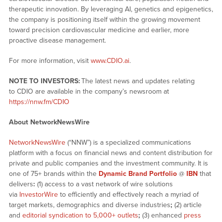
therapeutic innovation. By leveraging AI, genetics and epigenetics,
the company is positioning itself within the growing movement
toward precision cardiovascular medicine and earlier, more
proactive disease management.
For more information, visit
www.CDIO.ai
.
NOTE TO INVESTORS:
The latest news and updates relating
to CDIO are available in the company’s newsroom at
https://nnw.fm/CDIO
About NetworkNewsWire
NetworkNewsWire
(“NNW”) is a specialized communications
platform with a focus on financial news and content distribution for
private and public companies and the investment community. It is
one of 75+ brands within the
Dynamic Brand Portfolio
@
IBN
that
delivers
:
(1) access to a vast network of wire solutions
via
InvestorWire
to efficiently and effectively reach a myriad of
target markets, demographics and diverse industries
;
(2) article
and
editorial syndication to 5,000+ outlets
;
(3) enhanced
press