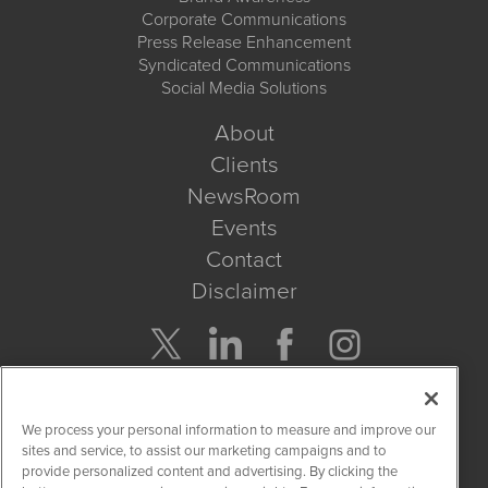
Corporate Communications
Press Release Enhancement
Syndicated Communications
Social Media Solutions
About
Clients
NewsRoom
Events
Contact
Disclaimer
Company Search
We process your personal information to measure and improve our
Get Quote
sites and service, to assist our marketing campaigns and to
provide personalized content and advertising. By clicking the