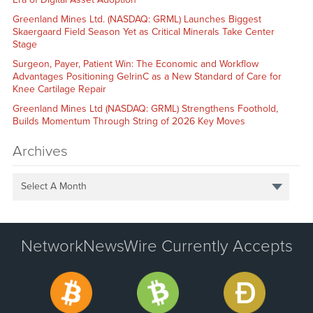
Greenland Mines Ltd. (NASDAQ: GRML) Launches Biggest
Skaergaard Field Season Yet as Critical Minerals Take Center
Stage
Surgeon, Payer, Patient Win: The Economic and Workflow
Advantages Positioning GelrinC as a New Standard of Care for
Knee Cartilage Repair
Greenland Mines Ltd (NASDAQ: GRML) Strengthens Foothold,
Builds Momentum Through String of 2026 Key Moves
Archives
Select A Month
NetworkNewsWire Currently Accepts