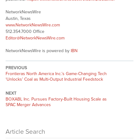
NetworkNewsWire
Austin, Texas
www.NetworkNewsWire.com
512.354.7000 Office
Editor@NetworkNewsWire.com
NetworkNewsWire is powered by
IBN
PREVIOUS
Previous
Frontieras North America Inc.’s Game-Changing Tech
post:
‘Unlocks’ Coal as Multi-Output Industrial Feedstock
NEXT
Next
BOXABL Inc. Pursues Factory-Built Housing Scale as
post:
SPAC Merger Advances
Article Search