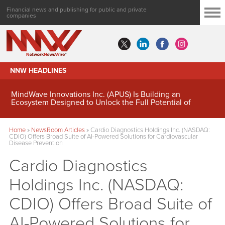
Financial news and publishing for public and private
companies
NNW HEADLINES
MindWave Innovations Inc. (APUS) Is Building an
Ecosystem Designed to Unlock the Full Potential of
Digital Asset Treasury Management
Home
»
NewsRoom Articles
»
Cardio Diagnostics Holdings Inc. (NASDAQ:
CDIO) Offers Broad Suite of AI-Powered Solutions for Cardiovascular
Disease Prevention
Cardio Diagnostics
Holdings Inc. (NASDAQ:
CDIO) Offers Broad Suite of
AI-Powered Solutions for