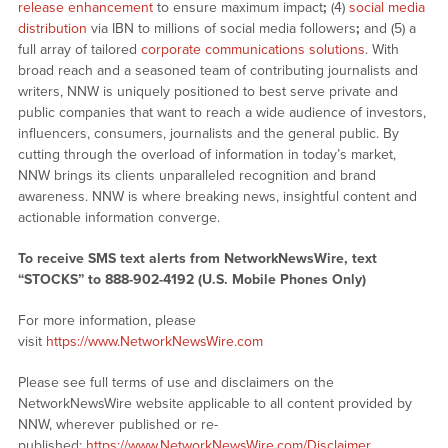
release enhancement
to ensure maximum impact
;
(4)
social media
distribution
via IBN to millions of social media followers
;
and (5) a
full array of tailored
corporate communications solutions
. With
broad reach and a seasoned team of contributing journalists and
writers, NNW is uniquely positioned to best serve private and
public companies that want to reach a wide audience of investors,
influencers, consumers, journalists and the general public. By
cutting through the overload of information in today’s market,
NNW brings its clients unparalleled recognition and brand
awareness. NNW is where breaking news, insightful content and
actionable information converge.
To receive SMS text alerts from NetworkNewsWire, text
“STOCKS” to 888-902-4192 (U.S. Mobile Phones Only)
For more information, please
visit
https://www.NetworkNewsWire.com
Please see full terms of use and disclaimers on the
NetworkNewsWire website applicable to all content provided by
NNW, wherever published or re-
published:
https://www.NetworkNewsWire.com/Disclaimer