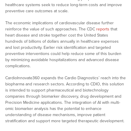
healthcare systems seek to reduce long-term costs and improve
preventive care outcomes at scale.
The economic implications of cardiovascular disease further
reinforce the value of such approaches. The CDC
reports
that
heart disease and stroke together cost the United States
hundreds of billions of dollars annually in healthcare expenses
and lost productivity. Earlier risk identification and targeted
preventive interventions could help reduce some of this burden
by minimizing avoidable hospitalizations and advanced disease
complications.
CardioInnovate360 expands the Cardio Diagnostics’ reach into the
biopharma and research sectors. According to CDIO, this solution
is intended to support pharmaceutical and biotechnology
companies through biomarker discovery, drug development and
Precision Medicine applications. The integration of AI with multi-
omic biomarker analysis has the potential to enhance
understanding of disease mechanisms, improve patient
stratification and support more targeted therapeutic development.