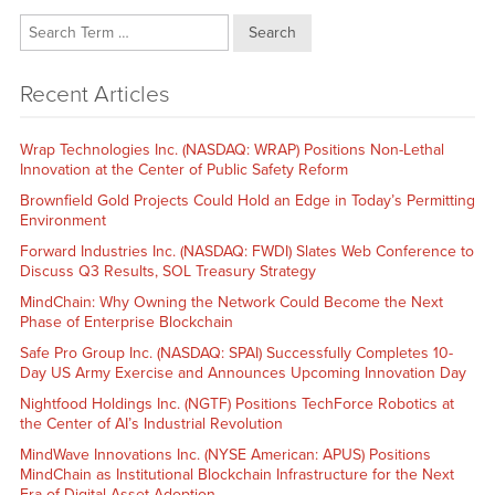
Search
Recent Articles
Wrap Technologies Inc. (NASDAQ: WRAP) Positions Non-Lethal
Innovation at the Center of Public Safety Reform
Brownfield Gold Projects Could Hold an Edge in Today’s Permitting
Environment
Forward Industries Inc. (NASDAQ: FWDI) Slates Web Conference to
Discuss Q3 Results, SOL Treasury Strategy
MindChain: Why Owning the Network Could Become the Next
Phase of Enterprise Blockchain
Safe Pro Group Inc. (NASDAQ: SPAI) Successfully Completes 10-
Day US Army Exercise and Announces Upcoming Innovation Day
Nightfood Holdings Inc. (NGTF) Positions TechForce Robotics at
the Center of AI’s Industrial Revolution
MindWave Innovations Inc. (NYSE American: APUS) Positions
MindChain as Institutional Blockchain Infrastructure for the Next
Era of Digital Asset Adoption