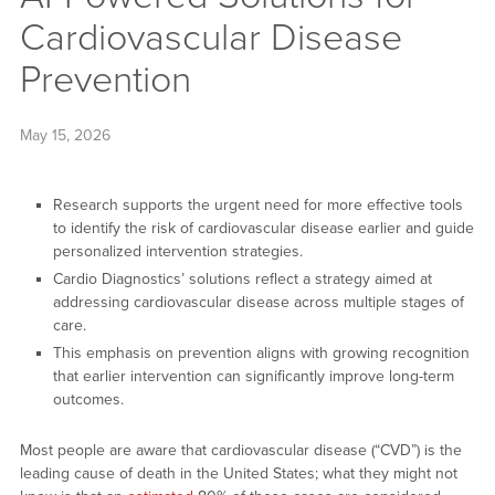
Cardiovascular Disease
Prevention
May 15, 2026
Research supports the urgent need for more effective tools
to identify the risk of cardiovascular disease earlier and guide
personalized intervention strategies.
Cardio Diagnostics’ solutions reflect a strategy aimed at
addressing cardiovascular disease across multiple stages of
care.
This emphasis on prevention aligns with growing recognition
that earlier intervention can significantly improve long-term
outcomes.
Most people are aware that cardiovascular disease (“CVD”) is the
leading cause of death in the United States; what they might not