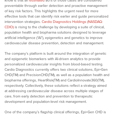
know is that an
estimated
80% of those cases are considered
preventable through earlier detection and proactive management
of key risk factors. This highlights the urgent need for more
effective tools that can identify risk earlier and guide personalized
intervention strategies.
Cardio Diagnostics Holdings (NASDAQ:
CDIO)
is rising to the challenge by developing a suite of clinical,
population health and biopharma solutions designed to leverage
artificial intelligence (“AI”), epigenetics and genetics to improve
cardiovascular disease prevention, detection and management.
The company’s platform is built around the integration of genetic
and epigenetic biomarkers with AI-driven analytics to provide
personalized cardiovascular insights from blood-based testing.
Cardio Diagnostics currently offers two clinical solutions, Epi+Gen
CHD(TM) and PrecisionCHD(TM), as well as a population health and
biopharma offerings, HeartRisk(TM) and CardioInnovate360(TM),
respectively. Collectively, these solutions reflect a strategy aimed
at addressing cardiovascular disease across multiple stages of
care, from early detection and prevention to therapeutic
development and population-level risk management.
One of the company’s flagship clinical offerings, Epi+Gen CHD is