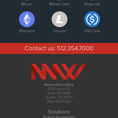
Bitcoin
Bitcoin Cash
Dogecoin
Ethereum
Litecoin
USD Coin
Contact us:
512.354.7000
NetworkNewsWire
1108 Lavaca St
Suite 110-NNW
Austin, TX 78701
(512) 354-7000
Solutions
Brand Awareness