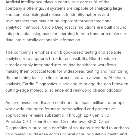
Artificial intelligence plays a central role across all of the
company’s offerings. AI systems are capable of analyzing large
and complex biological datasets to identify patterns and
relationships that may not be apparent through traditional
analytical methods. Cardio Diagnostics’ solutions are built around
this principle, using machine learning to help transform molecular
data into clinically actionable information.
The company’s emphasis on blood-based testing and scalable
analytics also supports broader accessibility. Blood tests are
already deeply integrated into routine healthcare workflows,
making them practical tools for widespread testing and monitoring.
By combining familiar clinical processes with advanced AI-driven
analysis, Cardio Diagnostics is seeking to bridge the gap between
cutting-edge molecular science and real-world clinical adoption.
As cardiovascular disease continues to impact millions of people
worldwide, the need for more personalized and preventive
approaches remains substantial. Through Epi+Gen CHD,
PrecisionCHD, HeartRisk and CardioInnovate360, Cardio
Diagnostics is building a portfolio of solutions intended to address
cardiovascular disease across clinical care, population health and