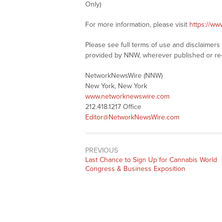
Only)
For more information, please visit
https://w
Please see full terms of use and disclaimer
provided by NNW, wherever published or re
NetworkNewsWire (NNW)
New York, New York
www.networknewswire.com
212.418.1217 Office
Editor@NetworkNewsWire.com
PREVIOUS
Previous
Last Chance to Sign Up for Cannabis World
post:
Congress & Business Exposition