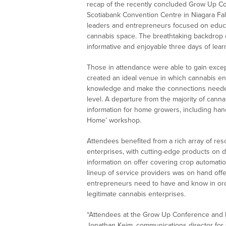
recap of the recently concluded Grow Up Co
Scotiabank Convention Centre in Niagara Fall
leaders and entrepreneurs focused on educat
cannabis space. The breathtaking backdrop of
informative and enjoyable three days of lear
Those in attendance were able to gain exce
created an ideal venue in which cannabis en
knowledge and make the connections needed
level. A departure from the majority of can
information for home growers, including han
Home’ workshop.
Attendees benefited from a rich array of res
enterprises, with cutting-edge products on d
information on offer covering crop automati
lineup of service providers was on hand offe
entrepreneurs need to have and know in ord
legitimate cannabis enterprises.
“Attendees at the Grow Up Conference and Exp
Jonathan Keim, communications director for