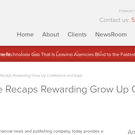
Financial
Contact us:
5
Home
About
Clients
NewsRoom
ons Inc. (APUS) Is Building an Ecosystem Designed to Unlock the
ement
Recaps Rewarding Grow Up Conference and Expo
 Recaps Rewarding Grow Up 
Ar
financial news and publishing company, today provides a