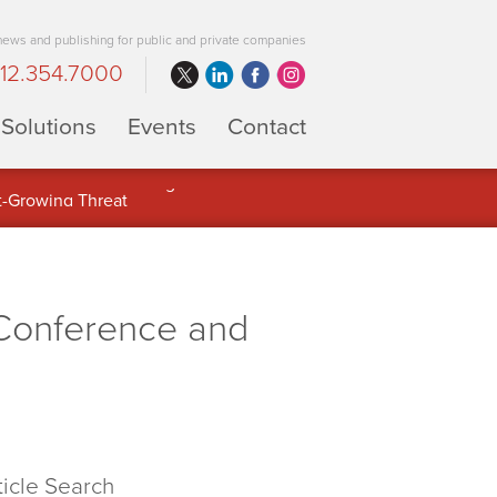
 news and publishing for public and private companies
12.354.7000
Solutions
Events
Contact
 Full Potential of Digital Asset
Conference and
ticle Search