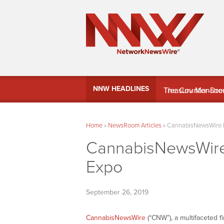
MindWave Innovati
NNW HEADLINES
Treasury Manag
Home
»
NewsRoom Articles
»
CannabisNewsWire 
CannabisNewsWire
Expo
September 26, 2019
CannabisNewsWire
(“CNW”), a multifaceted 