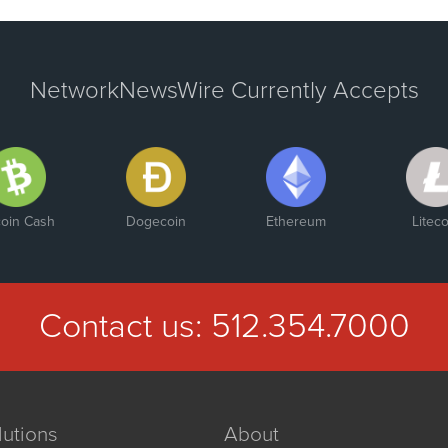
NetworkNewsWire Currently Accepts
coin Cash
Dogecoin
Ethereum
Liteco
Contact us:
512.354.7000
lutions
About