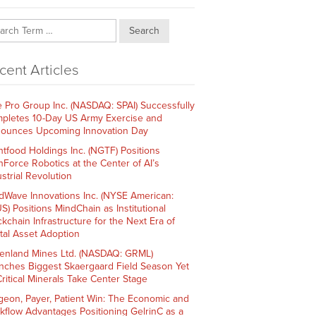
Search
cent Articles
e Pro Group Inc. (NASDAQ: SPAI) Successfully
pletes 10-Day US Army Exercise and
ounces Upcoming Innovation Day
htfood Holdings Inc. (NGTF) Positions
hForce Robotics at the Center of AI’s
strial Revolution
dWave Innovations Inc. (NYSE American:
S) Positions MindChain as Institutional
ckchain Infrastructure for the Next Era of
ital Asset Adoption
enland Mines Ltd. (NASDAQ: GRML)
nches Biggest Skaergaard Field Season Yet
Critical Minerals Take Center Stage
geon, Payer, Patient Win: The Economic and
kflow Advantages Positioning GelrinC as a