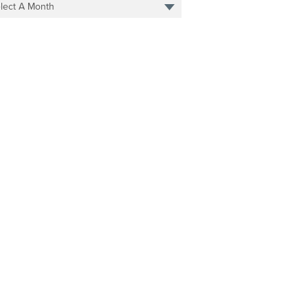
lect A Month