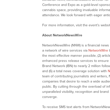
Conference and Expo as a gold-level sponsor.
cannabis space, providing invaluable informa
attendance. We look forward with eager antic
For more information, visit the event’s websi
About NetworkNewsWire
NetworkNewsWire (NNW) is a financial news a
a network of wire services via
NetworkWire
t
the most effective manner possible, (2) articl
enhanced press release services to ensure ma
Brand Network (IBN) to nearly 2 million follow
and (6) a total news coverage solution with
N
team of contributing journalists and writers,
companies that desire to reach a wide audie
public. By cutting through the overload of in
unparalleled visibility, recognition and br
converge.
To receive SMS text alerts from NetworkNew