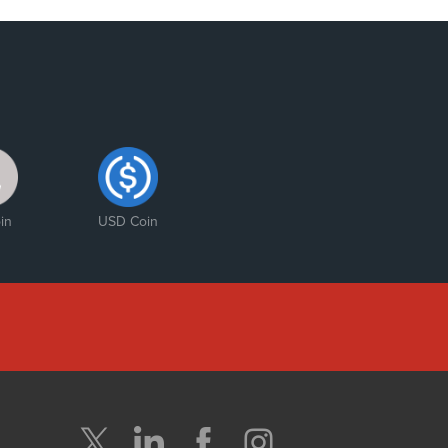
in
USD Coin