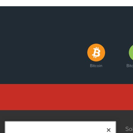
Bitcoin
Bit
So