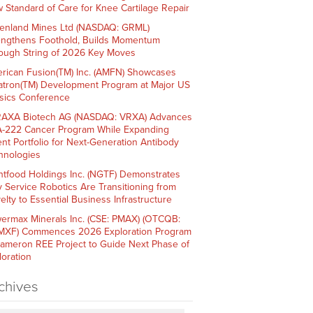
 Standard of Care for Knee Cartilage Repair
enland Mines Ltd (NASDAQ: GRML)
engthens Foothold, Builds Momentum
ough String of 2026 Key Moves
rican Fusion(TM) Inc. (AMFN) Showcases
atron(TM) Development Program at Major US
sics Conference
AXA Biotech AG (NASDAQ: VRXA) Advances
-222 Cancer Program While Expanding
ent Portfolio for Next-Generation Antibody
hnologies
htfood Holdings Inc. (NGTF) Demonstrates
 Service Robotics Are Transitioning from
elty to Essential Business Infrastructure
ermax Minerals Inc. (CSE: PMAX) (OTCQB:
XF) Commences 2026 Exploration Program
Cameron REE Project to Guide Next Phase of
loration
chives