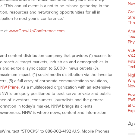
New
 “This annual event is a not-to-be-missed gathering in the
Gre
tion, resources and networking opportunities for all in
Str
ipation to next year’s conference.”
Thr
te at
www.GrowUpConference.com
Ame
Tex
Phy
VER
nd content distribution company that provides (1) access to
VXA
Pat
o reach all target markets, industries and demographics in
Tec
e and editorial syndication to 5,000+ news outlets (3),
ximum impact, (4) social media distribution via the Investor
Nig
Why
ers, (5) a full array of corporate communications solutions,
Nov
NW Prime
. As a multifaceted organization with an extensive
 NNW is uniquely positioned to best serve private and public
Pow
nce of investors, consumers, journalists and the general
PWM
at 
formation in today’s market, NNW brings its clients
Exp
and awareness. NNW is where news, content and information
Ar
sWire, text “STOCKS” to 888-902-4192 (U.S. Mobile Phones