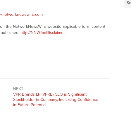
Se
ww.networknewswire.com
s on the NetworkNewsWire website applicable to all content
-published:
http://NNW.fm/Disclaimer
NEXT
Next
VPR Brands LP (VPRB) CEO is Significant
post:
Stockholder in Company, Indicating Confidence
in Future Potential