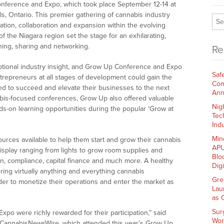
nference and Expo, which took place September 12-14 at
s, Ontario. This premier gathering of cannabis industry
ion, collaboration and expansion within the evolving
 the Niagara region set the stage for an exhilarating,
ning, sharing and networking.
Re
ptional industry insight, and Grow Up Conference and Expo
Saf
trepreneurs at all stages of development could gain the
Com
 to succeed and elevate their businesses to the next
Ann
nabis-focused conferences, Grow Up also offered valuable
Nig
ds-on learning opportunities during the popular ‘Grow at
Tec
Indu
Min
ources available to help them start and grow their cannabis
APU
isplay ranging from lights to grow room supplies and
Blo
on, compliance, capital finance and much more. A healthy
Dig
ring virtually anything and everything cannabis
Gre
er to monetize their operations and enter the market as
Lau
as 
Sur
o were richly rewarded for their participation,” said
Wor
 CannabisNewsWire, which attended this year’s Grow Up