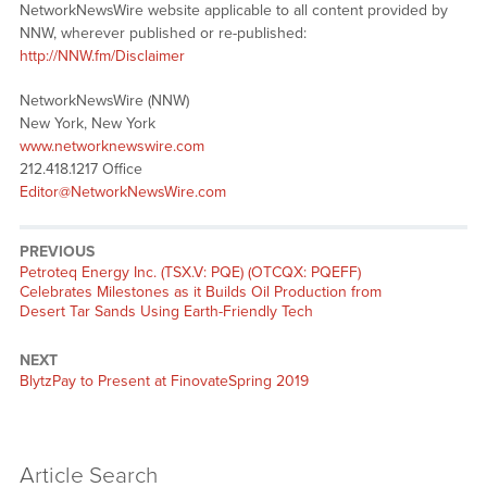
NetworkNewsWire website applicable to all content provided by
NNW, wherever published or re-published:
http://NNW.fm/Disclaimer
NetworkNewsWire (NNW)
New York, New York
www.networknewswire.com
212.418.1217 Office
Editor@NetworkNewsWire.com
PREVIOUS
Previous
Petroteq Energy Inc. (TSX.V: PQE) (OTCQX: PQEFF)
post:
Celebrates Milestones as it Builds Oil Production from
Desert Tar Sands Using Earth-Friendly Tech
NEXT
Next
BlytzPay to Present at FinovateSpring 2019
post:
Article Search