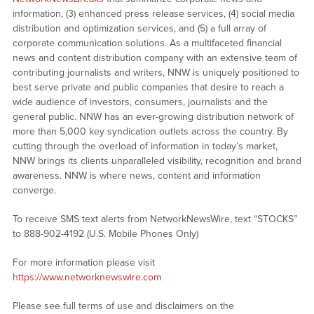
information, (3) enhanced press release services, (4) social media
distribution and optimization services, and (5) a full array of
corporate communication solutions. As a multifaceted financial
news and content distribution company with an extensive team of
contributing journalists and writers, NNW is uniquely positioned to
best serve private and public companies that desire to reach a
wide audience of investors, consumers, journalists and the
general public. NNW has an ever-growing distribution network of
more than 5,000 key syndication outlets across the country. By
cutting through the overload of information in today’s market,
NNW brings its clients unparalleled visibility, recognition and brand
awareness. NNW is where news, content and information
converge.
To receive SMS text alerts from NetworkNewsWire, text “STOCKS”
to 888-902-4192 (U.S. Mobile Phones Only)
For more information please visit
https://www.networknewswire.com
Please see full terms of use and disclaimers on the