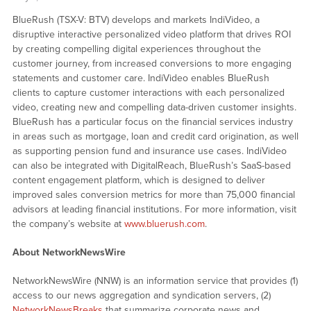
BlueRush (TSX-V: BTV) develops and markets IndiVideo, a
disruptive interactive personalized video platform that drives ROI
by creating compelling digital experiences throughout the
customer journey, from increased conversions to more engaging
statements and customer care. IndiVideo enables BlueRush
clients to capture customer interactions with each personalized
video, creating new and compelling data-driven customer insights.
BlueRush has a particular focus on the financial services industry
in areas such as mortgage, loan and credit card origination, as well
as supporting pension fund and insurance use cases. IndiVideo
can also be integrated with DigitalReach, BlueRush’s SaaS-based
content engagement platform, which is designed to deliver
improved sales conversion metrics for more than 75,000 financial
advisors at leading financial institutions. For more information, visit
the company’s website at
www.bluerush.com
.
About NetworkNewsWire
NetworkNewsWire (NNW) is an information service that provides (1)
access to our news aggregation and syndication servers, (2)
NetworkNewsBreaks
that summarize corporate news and