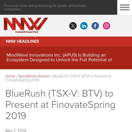
Financial news and publishing for public and private
companies
NNW HEADLINES
MindWave Innovations Inc. (APUS) Is Building an
Ecosystem Designed to Unlock the Full Potential of
Digital Asset Treasury Management
Home
»
NewsRoom Articles
»
BlueRush (TSX-V: BTV) to Present at
FinovateSpring 2019
BlueRush (TSX-V: BTV) to
Present at FinovateSpring
2019
May 1, 2019