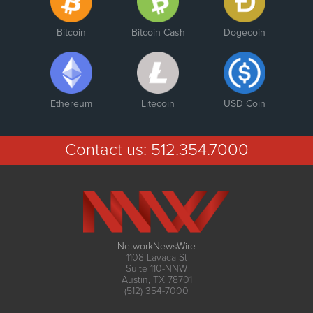
Bitcoin
Bitcoin Cash
Dogecoin
Ethereum
Litecoin
USD Coin
Contact us:
512.354.7000
NetworkNewsWire
1108 Lavaca St
Suite 110-NNW
Austin, TX 78701
(512) 354-7000