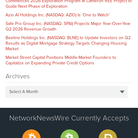
Commences 2026 Exploration Program at Cameron REE Project to
Guide Next Phase of Exploration
Azio AI Holdings Inc. (NASDAQ: AZIO) Is ‘One to Watch’
Safe Pro Group Inc. (NASDAQ: SPAI) Projects Major Year-Over-Year
Q2 2026 Revenue Growth
Beeline Holdings Inc. (NASDAQ: BLNE) to Update Investors on Q2
Results as Digital Mortgage Strategy Targets Changing Housing
Market
Market Street Capital Positions Middle-Market Founders to
Capitalize on Expanding Private Credit Options
Archives
Select A Month
NetworkNewsWire Currently Accepts