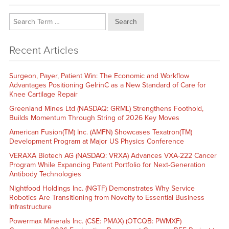
Search
Recent Articles
Surgeon, Payer, Patient Win: The Economic and Workflow
Advantages Positioning GelrinC as a New Standard of Care for
Knee Cartilage Repair
Greenland Mines Ltd (NASDAQ: GRML) Strengthens Foothold,
Builds Momentum Through String of 2026 Key Moves
American Fusion(TM) Inc. (AMFN) Showcases Texatron(TM)
Development Program at Major US Physics Conference
VERAXA Biotech AG (NASDAQ: VRXA) Advances VXA-222 Cancer
Program While Expanding Patent Portfolio for Next-Generation
Antibody Technologies
Nightfood Holdings Inc. (NGTF) Demonstrates Why Service
Robotics Are Transitioning from Novelty to Essential Business
Infrastructure
Powermax Minerals Inc. (CSE: PMAX) (OTCQB: PWMXF)