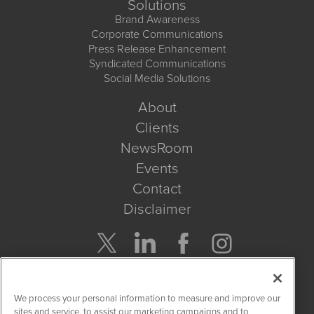
Solutions
Brand Awareness
Corporate Communications
Press Release Enhancement
Syndicated Communications
Social Media Solutions
About
Clients
NewsRoom
Events
Contact
Disclaimer
Company Search
We process your personal information to measure and improve our
Get Quote
sites and service, to assist our marketing campaigns and to