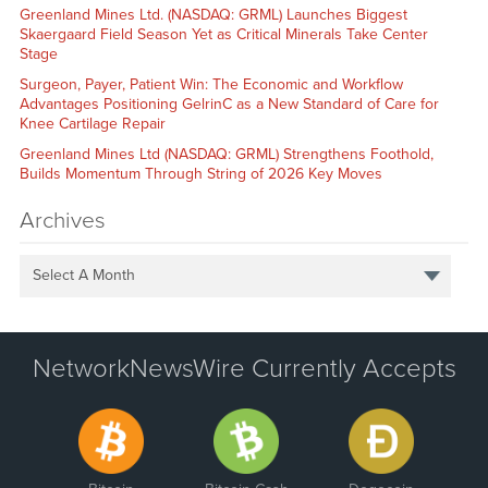
Greenland Mines Ltd. (NASDAQ: GRML) Launches Biggest
Skaergaard Field Season Yet as Critical Minerals Take Center
Stage
Surgeon, Payer, Patient Win: The Economic and Workflow
Advantages Positioning GelrinC as a New Standard of Care for
Knee Cartilage Repair
Greenland Mines Ltd (NASDAQ: GRML) Strengthens Foothold,
Builds Momentum Through String of 2026 Key Moves
Archives
Select A Month
NetworkNewsWire Currently Accepts