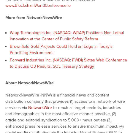
www.BlockchainWorldConference.io
More from NetworkNewsWire
Wrap Technologies Inc. (NASDAQ: WRAP) Positions Non-Lethal
Innovation at the Center of Public Safety Reform
Brownfield Gold Projects Could Hold an Edge in Today’s
Permitting Environment
Forward Industries Inc. (NASDAQ: FWDI) Slates Web Conference
to Discuss Q3 Results, SOL Treasury Strategy
About NetworkNewsWire
NetworkNewsWire (NNW) is a financial news and content
distribution company that provides (1) access to a network of wire
services via
NetworkWire
to reach all target markets, industries
and demographics in the most effective manner possible, (2)
article and editorial syndication to 5,000+ news outlets (3),
enhanced press release services to ensure maximum impact, (4)
social media distribution via the Investor Brand Network (IBN) to