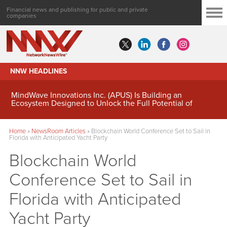
Financial news and publishing for public and private
companies
NNW HEADLINES
MindWave Innovations Inc. (APUS) Is Building an
Ecosystem Designed to Unlock the Full Potential of
Digital Asset Treasury Management
Home
»
NewsRoom Articles
»
Blockchain World Conference Set to Sail in
Florida with Anticipated Yacht Party
Blockchain World
Conference Set to Sail in
Florida with Anticipated
Yacht Party