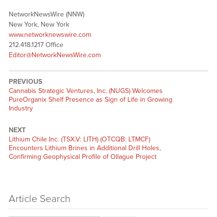
NetworkNewsWire (NNW)
New York, New York
www.networknewswire.com
212.418.1217 Office
Editor@NetworkNewsWire.com
PREVIOUS
Previous
Cannabis Strategic Ventures, Inc. (NUGS) Welcomes
post:
PureOrganix Shelf Presence as Sign of Life in Growing
Industry
NEXT
Next
Lithium Chile Inc. (TSX.V: LITH) (OTCQB: LTMCF)
post:
Encounters Lithium Brines in Additional Drill Holes,
Confirming Geophysical Profile of Ollague Project
Article Search