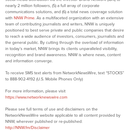
nearly 2 million followers, (5) a full array of corporate
communications solutions, and (6) a total news coverage solution
with
NNW Prime
. As a multifaceted organization with an extensive
team of contributing journalists and writers, NNW is uniquely
positioned to best serve private and public companies that desire
to reach a wide audience of investors, consumers, journalists and
the general public. By cutting through the overload of information
in today’s market, NNW brings its clients unparalleled visibility,
recognition and brand awareness. NNW is where news, content
and information converge.
To receive SMS text alerts from NetworkNewsWire, text “STOCKS”
to 888-902-4192 (U.S. Mobile Phones Only)
For more information, please visit
https://www.networknewswire.com
Please see full terms of use and disclaimers on the
NetworkNewsWire website applicable to all content provided by
NNW, wherever published or re-published:
http://NNW.fm/Disclaimer