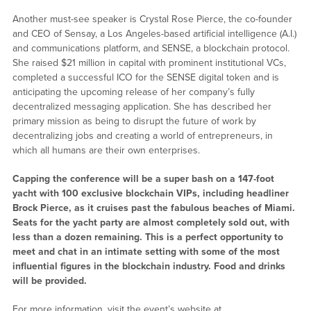
Another must-see speaker is Crystal Rose Pierce, the co-founder
and CEO of Sensay, a Los Angeles-based artificial intelligence (A.I.)
and communications platform, and SENSE, a blockchain protocol.
She raised $21 million in capital with prominent institutional VCs,
completed a successful ICO for the SENSE digital token and is
anticipating the upcoming release of her company’s fully
decentralized messaging application. She has described her
primary mission as being to disrupt the future of work by
decentralizing jobs and creating a world of entrepreneurs, in
which all humans are their own enterprises.
Capping the conference will be a super bash on a 147-foot
yacht with 100 exclusive blockchain VIPs, including headliner
Brock Pierce, as it cruises past the fabulous beaches of Miami.
Seats for the yacht party are almost completely sold out, with
less than a dozen remaining. This is a perfect opportunity to
meet and chat in an intimate setting with some of the most
influential figures in the blockchain industry. Food and drinks
will be provided.
For more information, visit the event’s website at