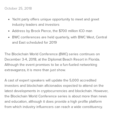
October 25, 2018
Yacht party offers unique opportunity to meet and greet
industry leaders and investors
Address by Brock Pierce, the $700 million ICO man
BWC conferences are held quarterly, with BWC West, Central
and East scheduled for 2019
The Blockchain World Conference (BWC) series continues on
December 3-4, 2018, at the Diplomat Beach Resort in Florida.
Although the event promises to be a fun-fueled networking
extravaganza, it is more than just show.
A cast of expert speakers will update the 5,000 accredited
investors and blockchain aficionados expected to attend on the
latest developments in cryptocurrencies and blockchain. However,
the Blockchain World Conference series is about more than news
and education, although it does provide a high profile platform
from which industry influencers can reach a wide constituency.