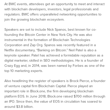
At BWC events, attendees get an opportunity to meet and interact
with blockchain developers, investors, legal professionals and
regulators. BWC offers unparalleled networking opportunities to
join the growing blockchain ecosystem.
Speakers are set to include Nick Spanos, best known for co-
founding the Bitcoin Center in New York City. He was also
instrumental in the formation of Blockchain Technologies
Corporation and Zap Org. Spanos was recently featured in a
Netflix documentary, “Banking on Bitcoin.” Neil Patel is also a
keynote speaker. Patel has achieved a formidable reputation as a
digital marketer, skilled in SEO methodologies. He is a founder of
Crazy Egg and, in 2014, was been named by Forbes as one of the
top 10 marketing experts.
Also headlining the register of speakers is Brock Pierce, a founder
of venture capital firm Blockchain Capital. Pierce played an
important role in Block.one, the firm developing blockchain
platform EOS. In June 2018, Block.one raised $700 million through
an IPO. Since then, the value of EOS in circulation has soared to
around $3.8 billion.