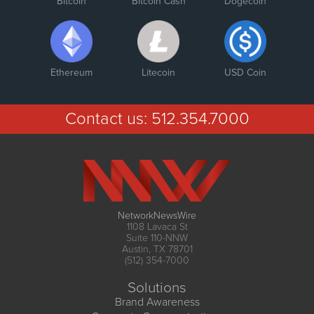
Bitcoin
Bitcoin Cash
Dogecoin
Ethereum
Litecoin
USD Coin
Contact us:
512.354.7000
NetworkNewsWire
1108 Lavaca St
Suite 110-NNW
Austin, TX 78701
(512) 354-7000
Solutions
Brand Awareness