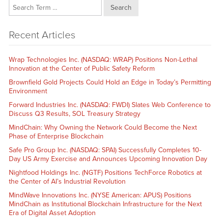
Search
Recent Articles
Wrap Technologies Inc. (NASDAQ: WRAP) Positions Non-Lethal
Innovation at the Center of Public Safety Reform
Brownfield Gold Projects Could Hold an Edge in Today’s Permitting
Environment
Forward Industries Inc. (NASDAQ: FWDI) Slates Web Conference to
Discuss Q3 Results, SOL Treasury Strategy
MindChain: Why Owning the Network Could Become the Next
Phase of Enterprise Blockchain
Safe Pro Group Inc. (NASDAQ: SPAI) Successfully Completes 10-
Day US Army Exercise and Announces Upcoming Innovation Day
Nightfood Holdings Inc. (NGTF) Positions TechForce Robotics at
the Center of AI’s Industrial Revolution
MindWave Innovations Inc. (NYSE American: APUS) Positions
MindChain as Institutional Blockchain Infrastructure for the Next
Era of Digital Asset Adoption