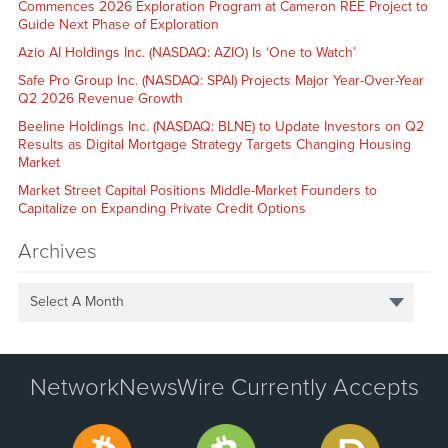
Commences 2026 Exploration Program at Cameron REE Project to
Guide Next Phase of Exploration
Azio AI Holdings Inc. (NASDAQ: AZIO) Is ‘One to Watch’
Safe Pro Group Inc. (NASDAQ: SPAI) Projects Major Year-Over-Year
Q2 2026 Revenue Growth
Beeline Holdings Inc. (NASDAQ: BLNE) to Update Investors on Q2
Results as Digital Mortgage Strategy Targets Changing Housing
Market
Market Street Capital Positions Middle-Market Founders to
Capitalize on Expanding Private Credit Options
Archives
Select A Month
NetworkNewsWire Currently Accepts