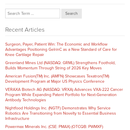
Search
Recent Articles
Surgeon, Payer, Patient Win: The Economic and Workflow
Advantages Positioning GelrinC as a New Standard of Care for
Knee Cartilage Repair
Greenland Mines Ltd (NASDAQ: GRML) Strengthens Foothold,
Builds Momentum Through String of 2026 Key Moves
American Fusion(TM) Inc. (AMFN) Showcases Texatron(TM)
Development Program at Major US Physics Conference
VERAXA Biotech AG (NASDAQ: VRXA) Advances VXA-222 Cancer
Program While Expanding Patent Portfolio for Next-Generation
Antibody Technologies
Nightfood Holdings Inc. (NGTF) Demonstrates Why Service
Robotics Are Transitioning from Novelty to Essential Business
Infrastructure
Powermax Minerals Inc. (CSE: PMAX) (OTCQB: PWMXF)