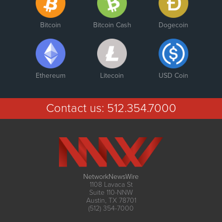
Bitcoin
Bitcoin Cash
Dogecoin
Ethereum
Litecoin
USD Coin
Contact us:
512.354.7000
NetworkNewsWire
1108 Lavaca St
Suite 110-NNW
Austin, TX 78701
(512) 354-7000