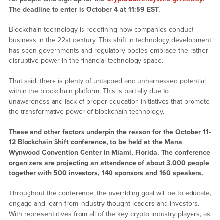
The deadline to enter is October 4 at 11:59 EST.
Blockchain technology is redefining how companies conduct
business in the 22st century. This shift in technology development
has seen governments and regulatory bodies embrace the rather
disruptive power in the financial technology space.
That said, there is plenty of untapped and unharnessed potential
within the blockchain platform. This is partially due to
unawareness and lack of proper education initiatives that promote
the transformative power of blockchain technology.
These and other factors underpin the reason for the October 11-
12 Blockchain Shift conference, to be held at the Mana
Wynwood Convention Center in Miami, Florida. The conference
organizers are projecting an attendance of about 3,000 people
together with 500 investors, 140 sponsors and 160 speakers.
Throughout the conference, the overriding goal will be to educate,
engage and learn from industry thought leaders and investors.
With representatives from all of the key crypto industry players, as