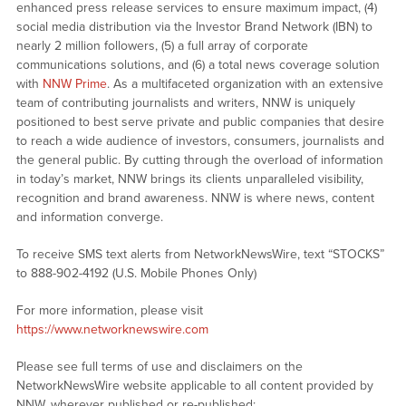
enhanced press release services to ensure maximum impact, (4)
social media distribution via the Investor Brand Network (IBN) to
nearly 2 million followers, (5) a full array of corporate
communications solutions, and (6) a total news coverage solution
with
NNW Prime
. As a multifaceted organization with an extensive
team of contributing journalists and writers, NNW is uniquely
positioned to best serve private and public companies that desire
to reach a wide audience of investors, consumers, journalists and
the general public. By cutting through the overload of information
in today’s market, NNW brings its clients unparalleled visibility,
recognition and brand awareness. NNW is where news, content
and information converge.
To receive SMS text alerts from NetworkNewsWire, text “STOCKS”
to 888-902-4192 (U.S. Mobile Phones Only)
For more information, please visit
https://www.networknewswire.com
Please see full terms of use and disclaimers on the
NetworkNewsWire website applicable to all content provided by
NNW, wherever published or re-published: