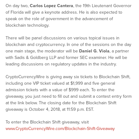
On day two,
Carlos Lopez Cantera
, the 19th Lieutenant Governor
of Florida will give a keynote address. He is also expected to
speak on the role of government in the advancement of
blockchain technology.
There will be panel discussions on various topical issues in
blockchain and cryptocurrency. In one of the sessions on the day
one main stage, the moderator will be
Daniel G. Viola
, a partner
with Sadis & Goldberg LLP and former SEC examiner. He will be
leading discussions on regulatory updates in the industry.
CryptoCurrencyWire is giving away six tickets to Blockchain Shift,
including one VIP ticket valued at $1,999 and five general
admission tickets with a value of $999 each. To enter the
giveaway, you just need to fill out and submit a contest entry form
at the link below. The closing date for the Blockchain Shift
giveaway is October 4, 2018, at 11:59 p.m. EST.
To enter the Blockchain Shift giveaway, visit
www.CryptoCurrencyWire.com/Blockchain-Shift-Giveaway