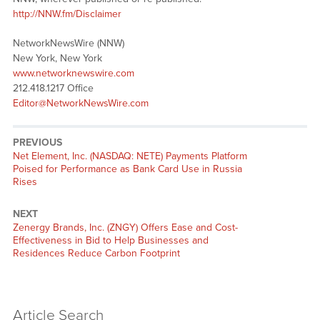
http://NNW.fm/Disclaimer
NetworkNewsWire (NNW)
New York, New York
www.networknewswire.com
212.418.1217 Office
Editor@NetworkNewsWire.com
PREVIOUS
Previous
Net Element, Inc. (NASDAQ: NETE) Payments Platform
post:
Poised for Performance as Bank Card Use in Russia
Rises
NEXT
Next
Zenergy Brands, Inc. (ZNGY) Offers Ease and Cost-
post:
Effectiveness in Bid to Help Businesses and
Residences Reduce Carbon Footprint
Article Search