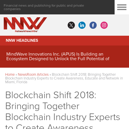
Financial news and publishing for public and private
companies
NNW HEADLINES
MindWave Innovations Inc. (APUS) Is Building an
Ecosystem Designed to Unlock the Full Potential of
Digital Asset Treasury Management
Home
»
NewsRoom Articles
»
Blockchain Shift 2018: Bringing Together
Blockchain Industry Experts to Create Awareness, Educate and Network in
Miami, Florida
Blockchain Shift 2018:
Bringing Together
Blockchain Industry Experts
to Create Awareness,