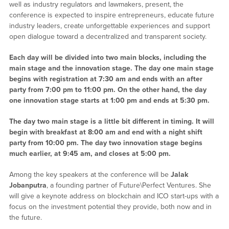
well as industry regulators and lawmakers, present, the
conference is expected to inspire entrepreneurs, educate future
industry leaders, create unforgettable experiences and support
open dialogue toward a decentralized and transparent society.
Each day will be divided into two main blocks, including the
main stage and the innovation stage. The day one main stage
begins with registration at 7:30 am and ends with an after
party from 7:00 pm to 11:00 pm. On the other hand, the day
one innovation stage starts at 1:00 pm and ends at 5:30 pm.
The day two main stage is a little bit different in timing. It will
begin with breakfast at 8:00 am and end with a night shift
party from 10:00 pm. The day two innovation stage begins
much earlier, at 9:45 am, and closes at 5:00 pm.
Among the key speakers at the conference will be
Jalak
Jobanputra
, a founding partner of Future\Perfect Ventures. She
will give a keynote address on blockchain and ICO start-ups with a
focus on the investment potential they provide, both now and in
the future.