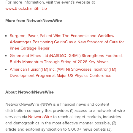
For more information, visit the event’s website at
www.BlockchainShift.io
More from NetworkNewsWire
Surgeon, Payer, Patient Win: The Economic and Workflow
Advantages Positioning GelrinC as a New Standard of Care for
Knee Cartilage Repair
Greenland Mines Ltd (NASDAQ: GRML) Strengthens Foothold,
Builds Momentum Through String of 2026 Key Moves
American Fusion(TM) Inc. (AMFN) Showcases Texatron(TM)
Development Program at Major US Physics Conference
About NetworkNewsWire
NetworkNewsWire (NNW) is a financial news and content
distribution company that provides (1) access to a network of wire
services via
NetworkWire
to reach all target markets, industries
and demographics in the most effective manner possible, (2)
article and editorial syndication to 5,000+ news outlets (3),