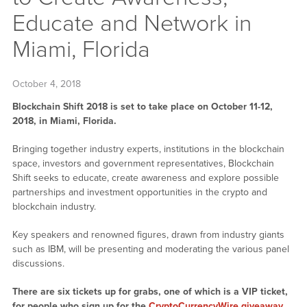
Educate and Network in
Miami, Florida
October 4, 2018
Blockchain Shift 2018 is set to take place on October 11-12,
2018, in Miami, Florida.
Bringing together industry experts, institutions in the blockchain
space, investors and government representatives, Blockchain
Shift seeks to educate, create awareness and explore possible
partnerships and investment opportunities in the crypto and
blockchain industry.
Key speakers and renowned figures, drawn from industry giants
such as IBM, will be presenting and moderating the various panel
discussions.
There are six tickets up for grabs, one of which is a VIP ticket,
for people who sign up for the
CryptoCurrencyWire giveaway
.