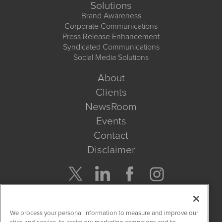
Solutions
Brand Awareness
Corporate Communications
Press Release Enhancement
Syndicated Communications
Social Media Solutions
About
Clients
NewsRoom
Events
Contact
Disclaimer
Company Search
We process your personal information to measure and improve our
Get Quote