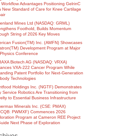
 Workflow Advantages Positioning GelrinC
a New Standard of Care for Knee Cartilage
air
enland Mines Ltd (NASDAQ: GRML)
engthens Foothold, Builds Momentum
ough String of 2026 Key Moves
rican Fusion(TM) Inc. (AMFN) Showcases
atron(TM) Development Program at Major
Physics Conference
AXA Biotech AG (NASDAQ: VRXA)
ances VXA-222 Cancer Program While
anding Patent Portfolio for Next-Generation
ibody Technologies
htfood Holdings Inc. (NGTF) Demonstrates
 Service Robotics Are Transitioning from
elty to Essential Business Infrastructure
ermax Minerals Inc. (CSE: PMAX)
TCQB: PWMXF) Commences 2026
loration Program at Cameron REE Project
Guide Next Phase of Exploration
chives