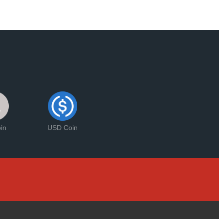
oin
USD Coin