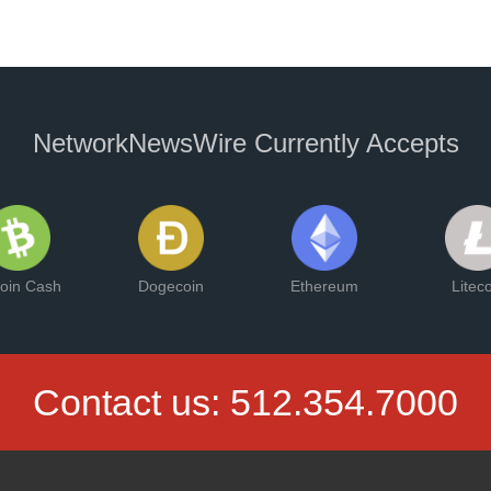
NetworkNewsWire Currently Accepts
coin Cash
Dogecoin
Ethereum
Litec
Contact us:
512.354.7000