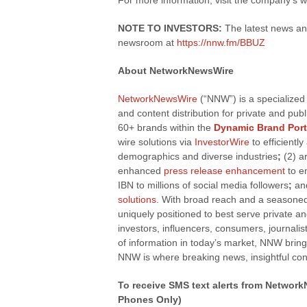
For more information, visit the company’s 
NOTE TO INVESTORS:
The latest news an
newsroom at
https://nnw.fm/BBUZ
About NetworkNewsWire
NetworkNewsWire
(“NNW”) is a specialized
and content distribution for private and pu
60+ brands within the
Dynamic Brand Port
wire solutions via
InvestorWire
to efficientl
demographics and diverse industries
;
(2) a
enhanced
press release enhancement
to e
IBN to millions of social media followers
;
and
solutions
. With broad reach and a seasoned 
uniquely positioned to best serve private a
investors, influencers, consumers, journalis
of information in today’s market, NNW bring
NNW is where breaking news, insightful con
To receive SMS text alerts from Networ
Phones Only)