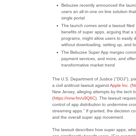
Bebuzee recently announced the launch
users an all-in-one on-line solution tha
single portal
The launch comes amid a lawsuit filed
benefits of super apps, arguing that a 
programs, might allow users to easily 
without downloading, setting up, and lo
The Bebuzee Super App merges commun
payment services, and more, and offers 
transformative market trend
The U.S. Department of Justice (“DOJ”), join
a civil antitrust lawsuit against
Apple Inc. (
New Jersey, alleging attempts by the tech
(
https://nnw.fm/u9Q6C
). The lawsuit reques
control of app distribution to undermine cr
streaming apps.” If granted, the decision 
and the overall super app movement.
The lawsuit describes how super apps, which