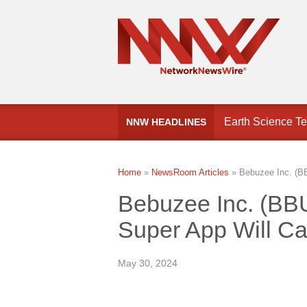
FinCEN Proposes
NNW HEADLINES
Earth Science Te
Home
»
NewsRoom Articles
»
Bebuzee Inc. (BB
Bebuzee Inc. (BB
Super App Will Ca
May 30, 2024