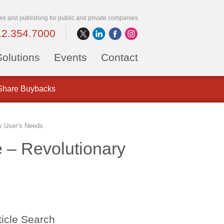
ws and publishing for public and private companies
12.354.7000
Solutions
Events
Contact
 Share Buybacks
y User’s Needs
 – Revolutionary
ticle Search