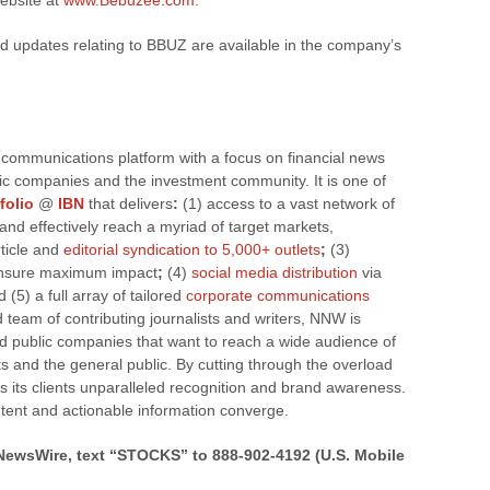
website at
www.Bebuzee.com
.
d updates relating to BBUZ are available in the company’s
 communications platform with a focus on financial news
blic companies and the investment community. It is one of
folio
@
IBN
that delivers
:
(1) access to a vast network of
y and effectively reach a myriad of target markets,
rticle and
editorial syndication to 5,000+ outlets
;
(3)
nsure maximum impact
;
(4)
social media distribution
via
 (5) a full array of tailored
corporate communications
team of contributing journalists and writers, NNW is
nd public companies that want to reach a wide audience of
ts and the general public. By cutting through the overload
s its clients unparalleled recognition and brand awareness.
tent and actionable information converge.
kNewsWire, text “STOCKS” to 888-902-4192 (U.S. Mobile