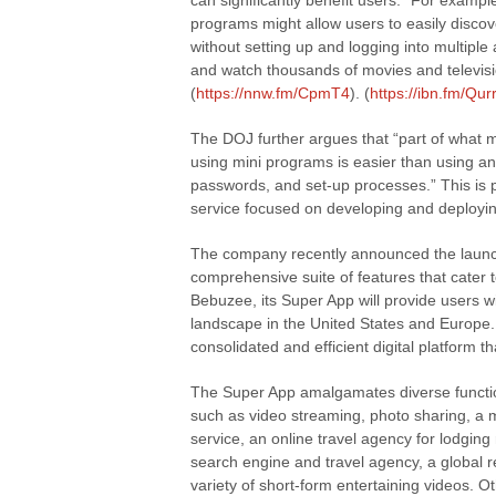
can significantly benefit users. “For exampl
programs might allow users to easily discov
without setting up and logging into multiple 
and watch thousands of movies and televisio
(
https://nnw.fm/CpmT4
). (
https://ibn.fm/Qur
The DOJ further argues that “part of what 
using mini programs is easier than using a
passwords, and set-up processes.” This is 
service focused on developing and deploying
The company recently announced the launch 
comprehensive suite of features that cater 
Bebuzee, its Super App will provide users wi
landscape in the United States and Europe. 
consolidated and efficient digital platform
The Super App amalgamates diverse functiona
such as video streaming, photo sharing, a 
service, an online travel agency for lodging 
search engine and travel agency, a global r
variety of short-form entertaining videos. 