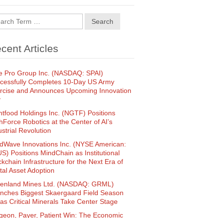
Search
cent Articles
e Pro Group Inc. (NASDAQ: SPAI)
cessfully Completes 10-Day US Army
rcise and Announces Upcoming Innovation
y
htfood Holdings Inc. (NGTF) Positions
hForce Robotics at the Center of AI’s
ustrial Revolution
dWave Innovations Inc. (NYSE American:
S) Positions MindChain as Institutional
ckchain Infrastructure for the Next Era of
ital Asset Adoption
enland Mines Ltd. (NASDAQ: GRML)
nches Biggest Skaergaard Field Season
 as Critical Minerals Take Center Stage
geon, Payer, Patient Win: The Economic