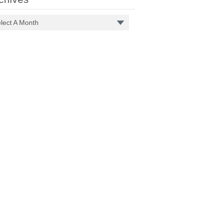
lect A Month