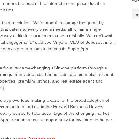
 readers the best of the internet in one place, location
rchants.
Se
 it’s a revolution. We’re about to change the game by
hat caters to every user’s needs, all within a single
w way of life for social media users globally. We can’t wait
igital engagement,” said Joe Onyero, CEO of Bebuzee, in an
mpany’s preparations to launch its Super App
 from its game-changing all-in-one platform through a
rnings from video ads, banner ads, premium plus account
operties, premium listings, and real estate agent and
86
).
d app overload making a case for the broad adoption of
rding to an article in the Harvard Business Review
deally poised to take advantage of the changing market
App presents a unique opportunity for investors to be part