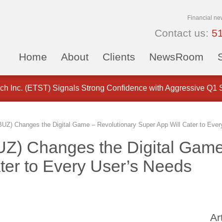
Financial ne
Contact us:
5
Home
About
Clients
NewsRoom
 Customer ID Rules for Payment Stablecoin Issuers
ch Inc. (ETST) Signals Strong Confidence with Aggressive Q1
UZ) Changes the Digital Game – Revolutionary Super App Will Cater to Ever
UZ) Changes the Digital Game
ter to Every User’s Needs
Ar