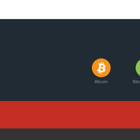
Bitcoin
Bit