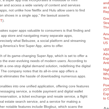
e, a super app that incorporates a multitude of mini
and
er and access a wide variety of content and services
as 
apps, not unlike how Netflix and Hulu allow users to find
Rep
n shows in a single app,” the lawsuit asserts
Gre
rT
).
Str
Thr
makes super apps valuable to consumers is that finding and
Ame
n app store and navigating many separate apps,
Tex
precisely what Bebuzee, a social platform and streaming
US 
 America’s first Super App, aims to offer.
VER
Adv
of its game-changing Super App, which is set to offer a
Exp
to the ever-evolving needs of modern users. According to
Ant
th a one-stop digital demand solution, redefining the digital
Nig
The company notes that its all-in-one app offers a
Why
 that eliminates the hassle of downloading numerous apps.
Nov
Pow
lities into one unified application, offering core features
(O
messaging service, a mobile payment and digital wallet
Exp
reservation, a ticket exchange and resale service, a flight
to 
eal estate search service, and a service for making a
Other notable features include Blogbuz, which scans the
Ar