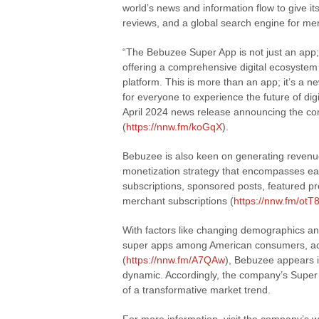
world’s news and information flow to give its
reviews, and a global search engine for me
“The Bebuzee Super App is not just an app;
offering a comprehensive digital ecosystem t
platform. This is more than an app; it’s a ne
for everyone to experience the future of d
April 2024 news release announcing the co
(
https://nnw.fm/koGqX
).
Bebuzee is also keen on generating revenue
monetization strategy that encompasses ea
subscriptions, sponsored posts, featured pr
merchant subscriptions (
https://nnw.fm/otT
With factors like changing demographics an
super apps among American consumers, acco
(
https://nnw.fm/A7QAw
), Bebuzee appears i
dynamic. Accordingly, the company’s Super 
of a transformative market trend.