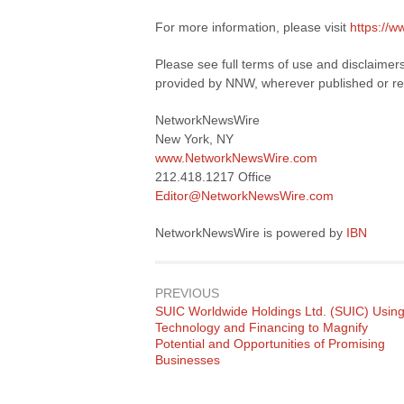
For more information, please visit
https://
Please see full terms of use and disclaimer
provided by NNW, wherever published or re
NetworkNewsWire
New York, NY
www.NetworkNewsWire.com
212.418.1217 Office
Editor@NetworkNewsWire.com
NetworkNewsWire is powered by
IBN
PREVIOUS
Previous
SUIC Worldwide Holdings Ltd. (SUIC) Usin
post:
Technology and Financing to Magnify
Potential and Opportunities of Promising
Businesses