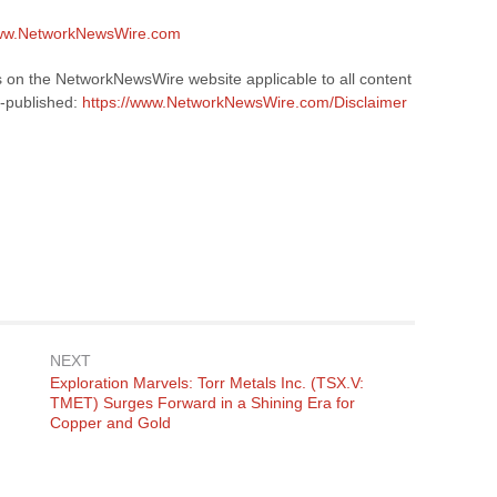
www.NetworkNewsWire.com
s on the NetworkNewsWire website applicable to all content
-published:
https://www.NetworkNewsWire.com/Disclaimer
NEXT
Next
g
Exploration Marvels: Torr Metals Inc. (TSX.V:
post:
TMET) Surges Forward in a Shining Era for
Copper and Gold