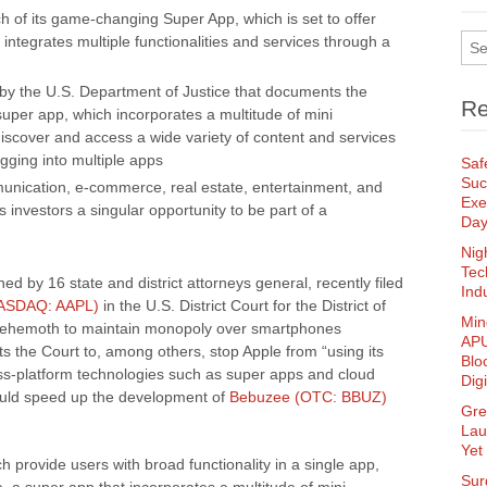
 of its game-changing Super App, which is set to offer
t integrates multiple functionalities and services through a
 by the U.S. Department of Justice that documents the
Re
super app, which incorporates a multitude of mini
discover and access a wide variety of content and services
gging into multiple apps
Saf
Suc
ication, e-commerce, real estate, entertainment, and
Exe
investors a singular opportunity to be part of a
Da
Nig
Tec
ed by 16 state and district attorneys general, recently filed
Ind
NASDAQ: AAPL)
in the U.S. District Court for the District of
Min
 behemoth to maintain monopoly over smartphones
APU
ts the Court to, among others, stop Apple from “using its
Blo
oss-platform technologies such as super apps and cloud
Dig
could speed up the development of
Bebuzee (OTC: BBUZ)
Gre
Lau
Yet
 provide users with broad functionality in a single app,
Sur