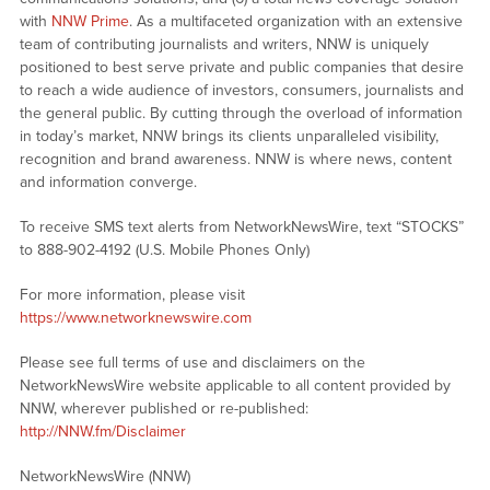
with
NNW Prime
. As a multifaceted organization with an extensive
team of contributing journalists and writers, NNW is uniquely
positioned to best serve private and public companies that desire
to reach a wide audience of investors, consumers, journalists and
the general public. By cutting through the overload of information
in today’s market, NNW brings its clients unparalleled visibility,
recognition and brand awareness. NNW is where news, content
and information converge.
To receive SMS text alerts from NetworkNewsWire, text “STOCKS”
to 888-902-4192 (U.S. Mobile Phones Only)
For more information, please visit
https://www.networknewswire.com
Please see full terms of use and disclaimers on the
NetworkNewsWire website applicable to all content provided by
NNW, wherever published or re-published:
http://NNW.fm/Disclaimer
NetworkNewsWire (NNW)