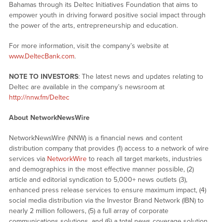
Bahamas through its Deltec Initiatives Foundation that aims to
empower youth in driving forward positive social impact through
the power of the arts, entrepreneurship and education.
For more information, visit the company’s website at
www.DeltecBank.com
.
NOTE TO INVESTORS
: The latest news and updates relating to
Deltec are available in the company’s newsroom at
http://nnw.fm/Deltec
About NetworkNewsWire
NetworkNewsWire (NNW) is a financial news and content
distribution company that provides (1) access to a network of wire
services via
NetworkWire
to reach all target markets, industries
and demographics in the most effective manner possible, (2)
article and editorial syndication to 5,000+ news outlets (3),
enhanced press release services to ensure maximum impact, (4)
social media distribution via the Investor Brand Network (IBN) to
nearly 2 million followers, (5) a full array of corporate
communications solutions, and (6) a total news coverage solution