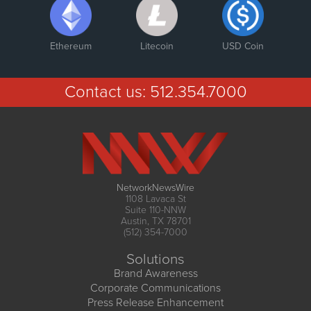
Ethereum
Litecoin
USD Coin
Contact us:
512.354.7000
NetworkNewsWire
1108 Lavaca St
Suite 110-NNW
Austin, TX 78701
(512) 354-7000
Solutions
Brand Awareness
Corporate Communications
Press Release Enhancement