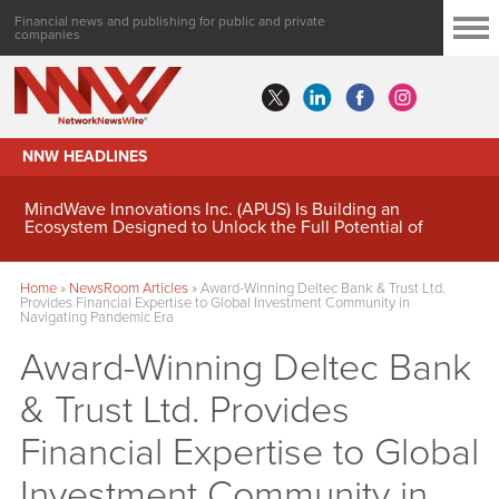
Financial news and publishing for public and private
companies
NNW HEADLINES
MindWave Innovations Inc. (APUS) Is Building an
Ecosystem Designed to Unlock the Full Potential of
Digital Asset Treasury Management
Home
»
NewsRoom Articles
»
Award-Winning Deltec Bank & Trust Ltd.
Provides Financial Expertise to Global Investment Community in
Navigating Pandemic Era
Award-Winning Deltec Bank
& Trust Ltd. Provides
Financial Expertise to Global
Investment Community in