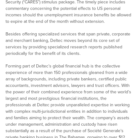
Security (“CARES”) stimulus package. The timely piece includes
commentary concerning the potential effects to US personal
incomes should the unemployment insurance benefits be allowed
to expire at the end of the month without extension.
Besides offering specialized services that span private, corporate
and merchant banking, Deltec moves beyond its core set of
services by providing specialized research reports published
periodically for the benefit of its clients.
Forming part of Deltec’s global financial hub is the collective
experience of more than 150 professionals gleaned from a wide
array of backgrounds, including private bankers, certified public
accountants, investment advisors, lawyers and trust officers. With
the power of their combined experience from some of the world’s
largest and most prestigious financial institutions, the
professionals at Deltec provide unparalleled expertise in working
with complex multi-jurisdictional entities in addition to individuals
and families aiming to protect their wealth. The company’s assets
under management, administration and custody have risen
substantially as a result of the purchase of Société Generale’s
private banking business in The Bahamas, growing to over $12