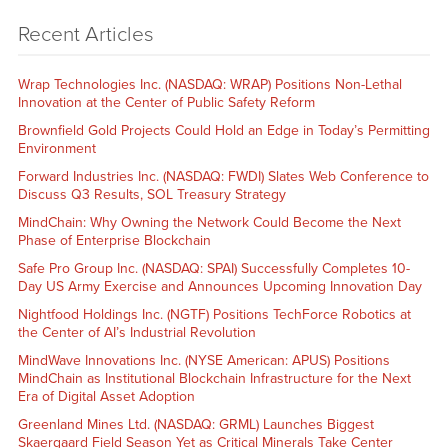
Recent Articles
Wrap Technologies Inc. (NASDAQ: WRAP) Positions Non-Lethal
Innovation at the Center of Public Safety Reform
Brownfield Gold Projects Could Hold an Edge in Today’s Permitting
Environment
Forward Industries Inc. (NASDAQ: FWDI) Slates Web Conference to
Discuss Q3 Results, SOL Treasury Strategy
MindChain: Why Owning the Network Could Become the Next
Phase of Enterprise Blockchain
Safe Pro Group Inc. (NASDAQ: SPAI) Successfully Completes 10-
Day US Army Exercise and Announces Upcoming Innovation Day
Nightfood Holdings Inc. (NGTF) Positions TechForce Robotics at
the Center of AI’s Industrial Revolution
MindWave Innovations Inc. (NYSE American: APUS) Positions
MindChain as Institutional Blockchain Infrastructure for the Next
Era of Digital Asset Adoption
Greenland Mines Ltd. (NASDAQ: GRML) Launches Biggest
Skaergaard Field Season Yet as Critical Minerals Take Center