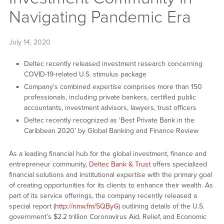
Navigating Pandemic Era
July 14, 2020
Deltec recently released investment research concerning
COVID-19-related U.S. stimulus package
Company’s combined expertise comprises more than 150
professionals, including private bankers, certified public
accountants, investment advisors, lawyers, trust officers
Deltec recently recognized as ‘Best Private Bank in the
Caribbean 2020’ by Global Banking and Finance Review
As a leading financial hub for the global investment, finance and
entrepreneur community,
Deltec Bank & Trust
offers specialized
financial solutions and institutional expertise with the primary goal
of creating opportunities for its clients to enhance their wealth. As
part of its service offerings, the company recently released a
special report (
http://nnw.fm/5QByG
) outlining details of the U.S.
government’s $2.2 trillion Coronavirus Aid, Relief, and Economic