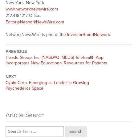
New York, New York
www.networknewswire.com
212.418.1217 Office
Editor@NetworkNewsWire.com
NetworkNewsWire is part of the
InvestorBrandNetwork
.
PREVIOUS
Previous
Trxade Group, Inc. (NASDAQ: MEDS) Telehealth App
post:
Incorporates New Educational Resources for Patients
NEXT
Next
Cybin Corp. Emerging as Leader in Growing
post:
Psychedelics Space
Article Search
Search