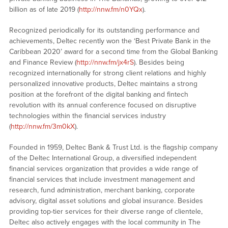
billion as of late 2019 (
http://nnw.fm/n0YQx
).
Recognized periodically for its outstanding performance and
achievements, Deltec recently won the ‘Best Private Bank in the
Caribbean 2020’ award for a second time from the Global Banking
and Finance Review (
http://nnw.fm/jx4rS
). Besides being
recognized internationally for strong client relations and highly
personalized innovative products, Deltec maintains a strong
position at the forefront of the digital banking and fintech
revolution with its annual conference focused on disruptive
technologies within the financial services industry
(
http://nnw.fm/3m0kX
).
Founded in 1959, Deltec Bank & Trust Ltd. is the flagship company
of the Deltec International Group, a diversified independent
financial services organization that provides a wide range of
financial services that include investment management and
research, fund administration, merchant banking, corporate
advisory, digital asset solutions and global insurance. Besides
providing top-tier services for their diverse range of clientele,
Deltec also actively engages with the local community in The