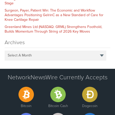
Stage
Surgeon, Payer, Patient Win: The Economic and Workflow
Advantages Positioning GelrinC as a New Standard of Care for
Knee Cartilage Repair
Greenland Mines Ltd (NASDAQ: GRML) Strengthens Foothold,
Builds Momentum Through String of 2026 Key Moves
Archives
Select A Month
NetworkNewsWire Currently Accepts
Bitcoin
Bitcoin Cash
Dogecoin