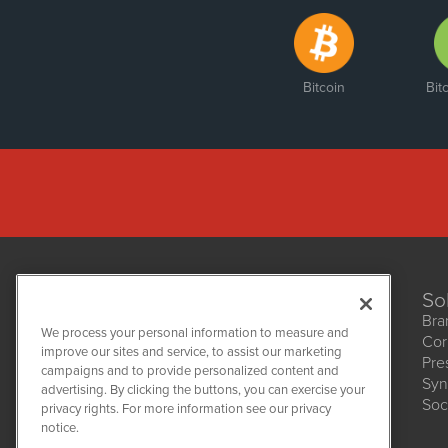
Bitcoin
Bit
So
Bra
We process your personal information to measure and
Cor
improve our sites and service, to assist our marketing
Pre
NetworkNewsWire
campaigns and to provide personalized content and
1108 Lavaca St
Syn
advertising. By clicking the buttons, you can exercise your
Suite 110-NNW
Soc
privacy rights. For more information see our privacy
Austin, TX 78701
notice.
(512) 354-7000