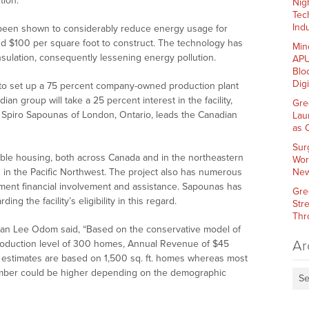
ion.”
Nig
Tec
Indu
 been shown to considerably reduce energy usage for
nd $100 per square foot to construct. The technology has
Min
insulation, consequently lessening energy pollution.
APU
Blo
Dig
ns to set up a 75 percent company-owned production plant
n group will take a 25 percent interest in the facility,
Gre
. Spiro Sapounas of London, Ontario, leads the Canadian
Lau
as 
Sur
dable housing, both across Canada and in the northeastern
Wor
is in the Pacific Northwest. The project also has numerous
New
nment financial involvement and assistance. Sapounas has
Gre
g the facility’s eligibility in this regard.
Str
Thr
man Lee Odom said, “Based on the conservative model of
Ar
h production level of 300 homes, Annual Revenue of $45
ve estimates are based on 1,500 sq. ft. homes whereas most
 number could be higher depending on the demographic
Se