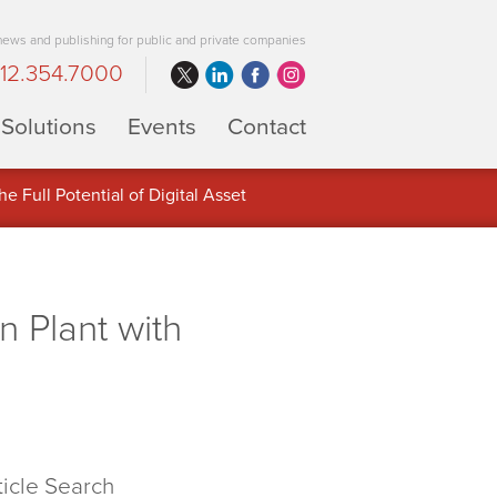
 news and publishing for public and private companies
12.354.7000
Solutions
Events
Contact
 Full Potential of Digital Asset
n Plant with
ticle Search