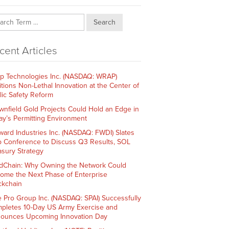
Search
cent Articles
p Technologies Inc. (NASDAQ: WRAP)
itions Non-Lethal Innovation at the Center of
lic Safety Reform
wnfield Gold Projects Could Hold an Edge in
ay’s Permitting Environment
ward Industries Inc. (NASDAQ: FWDI) Slates
 Conference to Discuss Q3 Results, SOL
asury Strategy
dChain: Why Owning the Network Could
ome the Next Phase of Enterprise
ckchain
e Pro Group Inc. (NASDAQ: SPAI) Successfully
pletes 10-Day US Army Exercise and
ounces Upcoming Innovation Day