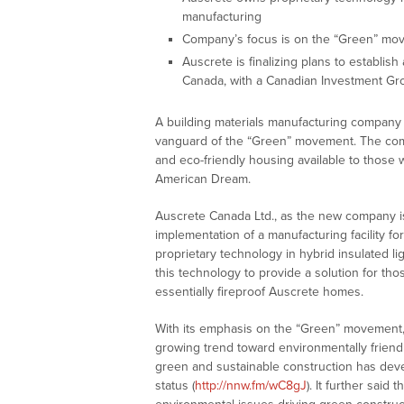
manufacturing
Company’s focus is on the “Green” mo
Auscrete is finalizing plans to establi
Canada, with a Canadian Investment Gr
A building materials manufacturing company 
vanguard of the “Green” movement. The comp
and eco-friendly housing available to those 
American Dream.
Auscrete Canada Ltd., as the new company i
implementation of a manufacturing facility fo
proprietary technology in hybrid insulated li
this technology to provide a solution for tho
essentially fireproof Auscrete homes.
With its emphasis on the “Green” movement, 
growing trend toward environmentally friend
green and sustainable construction has dev
status (
http://nnw.fm/wC8gJ
). It further sai