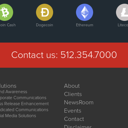
coin Cash
Dogecoin
Ethereum
Liteco
Contact us:
512.354.7000
lutions
About
nd Awareness
Clients
porate Communications
NewsRoom
ss Release Enhancement
dicated Communications
Events
ial Media Solutions
Contact
Disclaimer