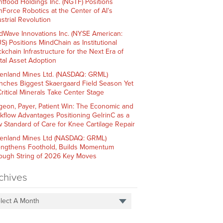
htfood Holdings Inc. (NGTF) Positions
hForce Robotics at the Center of AI’s
strial Revolution
dWave Innovations Inc. (NYSE American:
S) Positions MindChain as Institutional
ckchain Infrastructure for the Next Era of
ital Asset Adoption
enland Mines Ltd. (NASDAQ: GRML)
nches Biggest Skaergaard Field Season Yet
Critical Minerals Take Center Stage
geon, Payer, Patient Win: The Economic and
kflow Advantages Positioning GelrinC as a
 Standard of Care for Knee Cartilage Repair
enland Mines Ltd (NASDAQ: GRML)
engthens Foothold, Builds Momentum
ough String of 2026 Key Moves
chives
lect A Month