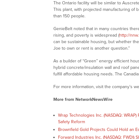
The Ontario facility will be similar to Auscret
This plant, with projected manufacturing of 
than 150 people.
GenieBelt noted that in many countries there
rising, and poverty is widespread (
http://nnw
can be sustainable housing, but whether t
Joe to own or rent is another question.”
As a builder of “Green” energy efficient hou
hybrid concrete/insulation wall and roof pane
fulfill affordable housing needs. The Canadian
For more information, visit the company’s we
More from NetworkNewsWire
Wrap Technologies Inc. (NASDAQ: WRAP) Po
Safety Reform
Brownfield Gold Projects Could Hold an E
Forward Industries Inc. (NASDAQ: FWDI) 