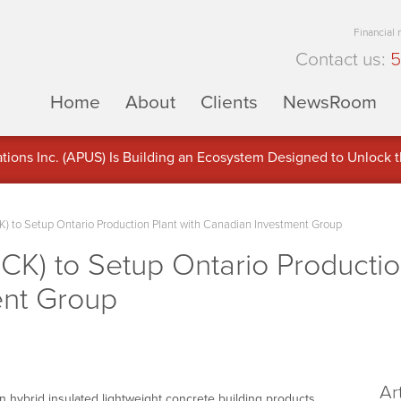
Financial
Contact us:
5
Home
About
Clients
NewsRoom
ons Inc. (APUS) Is Building an Ecosystem Designed to Unlock the
ement
K) to Setup Ontario Production Plant with Canadian Investment Group
CK) to Setup Ontario Productio
ent Group
Ar
 hybrid insulated lightweight concrete building products