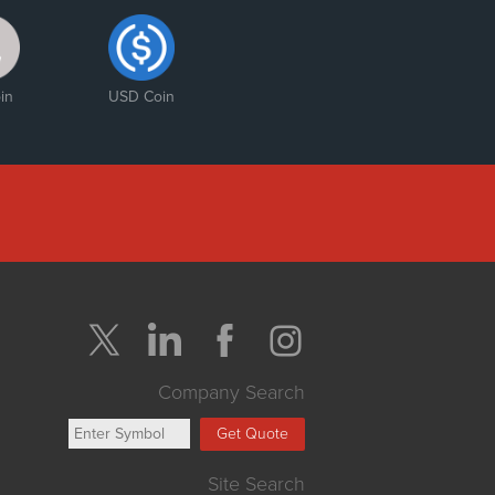
in
USD Coin
Company Search
Get Quote
Site Search