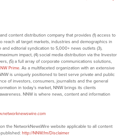
nd content distribution company that provides (1) access to
o reach all target markets, industries and demographics in
e and editorial syndication to 5,000+ news outlets (3),
ximum impact, (4) social media distribution via the Investor
ers, (5) a full array of corporate communications solutions,
NW Prime
. As a multifaceted organization with an extensive
 NNW is uniquely positioned to best serve private and public
nce of investors, consumers, journalists and the general
formation in today’s market, NNW brings its clients
and awareness. NNW is where news, content and information
ww.networknewswire.com
s on the NetworkNewsWire website applicable to all content
-published:
http://NNW.fm/Disclaimer