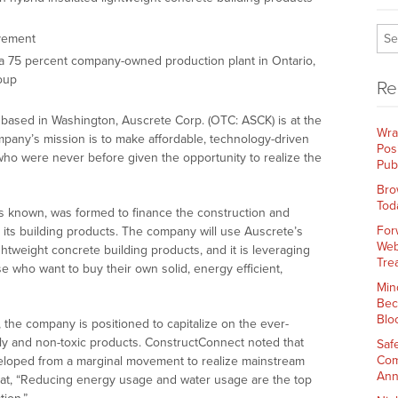
vement
sh a 75 percent company-owned production plant in Ontario,
oup
Re
based in Washington, Auscrete Corp. (OTC: ASCK) is at the
Wra
any’s mission is to make affordable, technology-driven
Pos
who were never before given the opportunity to realize the
Pub
Bro
Tod
s known, was formed to finance the construction and
For
r its building products. The company will use Auscrete’s
Web
ghtweight concrete building products, and it is leveraging
Tre
se who want to buy their own solid, energy efficient,
Min
Bec
Blo
the company is positioned to capitalize on the ever-
ly and non-toxic products. ConstructConnect noted that
Saf
Com
eloped from a marginal movement to realize mainstream
Ann
d that, “Reducing energy usage and water usage are the top