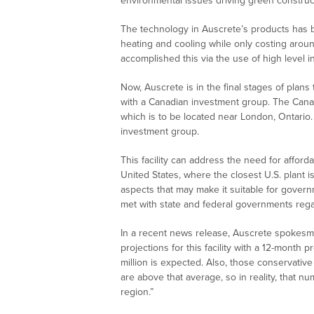
environmental issues driving green construct
The technology in Auscrete’s products has
heating and cooling while only costing arou
accomplished this via the use of high level 
Now, Auscrete is in the final stages of pla
with a Canadian investment group. The Canadia
which is to be located near London, Ontario
investment group.
This facility can address the need for affor
United States, where the closest U.S. plant 
aspects that may make it suitable for gover
met with state and federal governments regardin
In a recent news release, Auscrete spokes
projections for this facility with a 12-mont
million is expected. Also, those conservati
are above that average, so in reality, that
region.”