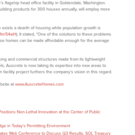
e’s flagship head office facility in Goldendale, Washington.
building products for 300 houses annually, will employ more
 exists a dearth of housing while population growth is
.fm/54aiH
). It stated, “One of the solutions to these problems
hese homes can be made affordable enough for the average
sing and commercial structures made from its lightweight
ls, Auscrete is now taking its expertise into new areas to
 facility project furthers the company’s vision in this regard.
bsite at
www.AuscreteHomes.com
sitions Non-Lethal Innovation at the Center of Public
dge in Today’s Permitting Environment
Slates Web Conference to Discuss Q3 Results, SOL Treasury