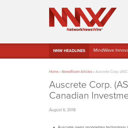
MindWave Innovati
NNW HEADLINES
Treasury Manag
Home
»
NewsRoom Articles
»
Auscrete Corp. (ASC
Auscrete Corp. (AS
Canadian Investm
August 6, 2018
Auscrete owns proprietary technology in