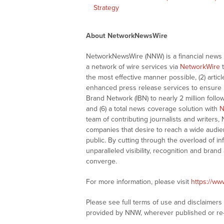
Strategy
About NetworkNewsWire
NetworkNewsWire (NNW) is a financial news a
a network of wire services via
NetworkWire
t
the most effective manner possible, (2) articl
enhanced press release services to ensure ma
Brand Network (IBN) to nearly 2 million follow
and (6) a total news coverage solution with
N
team of contributing journalists and writers,
companies that desire to reach a wide audie
public. By cutting through the overload of in
unparalleled visibility, recognition and br
converge.
For more information, please visit
https://w
Please see full terms of use and disclaimer
provided by NNW, wherever published or re