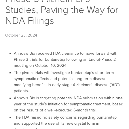
Studies, Paving the Way for
NDA Filings
October 23, 2024
Annovis Bio received FDA clearance to move forward with
Phase 3 trials for buntanetap following an End-of-Phase 2
meeting on October 10, 2024.
The pivotal trials will investigate buntanetap’s short-term
symptomatic effects and potential long-term disease-
modifying benefits in early-stage Alzheimer’s disease (“AD”)
patients.
Annovis Bio is targeting potential NDA submission within one
year of the study’s initiation for symptomatic treatment, based
on the results of a well-executed 6-month trial.
The FDA raised no safety concerns regarding buntanetap
and supported the use of its new crystal form in