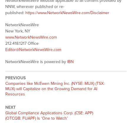
NetworkNewsWire website applicable to all content provided by
NNW, wherever published or re-
published:
https://www.NetworkNewsWire.com/Disclaimer
NetworkNewsWire
New York, NY
www.NetworkNewsWire.com
212.418.1217 Office
Editor@NetworkNewsWire.com
NetworkNewsWire is powered by
IBN
PREVIOUS
Previous
Companies like McEwen Mining Inc. (NYSE: MUX) (TSX:
post:
MUX) will Capitalize on the Growing Demand for AI
Resources
NEXT
Next
Global Compliance Applications Corp. (CSE: APP)
post:
(OTCQB: FUAPF) Is ‘One to Watch’