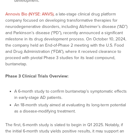
development.
Annovis Bio (NYSE: ANVS)
, a late-stage clinical drug platform
company focused on developing transformative therapies for
neurodegenerative disorders, including Alzheimer’s disease (“AD”)
and Parkinson’s disease (“PD”), recently announced a significant
milestone in its drug development process. On October 10, 2024,
the company held an End-of-Phase 2 meeting with the U.S. Food
and Drug Administration (“FDA”), where it received clearance to
proceed with pivotal Phase 3 studies for its lead compound,
buntanetap.
Phase 3 Clinical Trials Overview:
A 6-month study to confirm buntanetap’s symptomatic effects
in early-stage AD patients.
An 18-month study aimed at evaluating its long-term potential
as a disease-modifying treatment.
The first, 6-month study is slated to begin in Q1 2025. Notably, if
the initial 6-month study yields positive results, it may support an