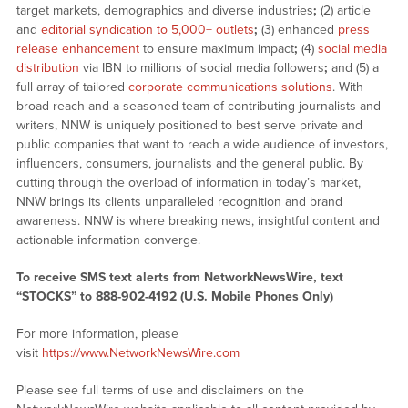
target markets, demographics and diverse industries
;
(2) article
and
editorial syndication to 5,000+ outlets
;
(3) enhanced
press
release enhancement
to ensure maximum impact
;
(4)
social media
distribution
via IBN to millions of social media followers
;
and (5) a
full array of tailored
corporate communications solutions
. With
broad reach and a seasoned team of contributing journalists and
writers, NNW is uniquely positioned to best serve private and
public companies that want to reach a wide audience of investors,
influencers, consumers, journalists and the general public. By
cutting through the overload of information in today’s market,
NNW brings its clients unparalleled recognition and brand
awareness. NNW is where breaking news, insightful content and
actionable information converge.
To receive SMS text alerts from NetworkNewsWire, text
“STOCKS” to 888-902-4192 (U.S. Mobile Phones Only)
For more information, please
visit
https://www.NetworkNewsWire.com
Please see full terms of use and disclaimers on the