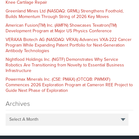
Knee Cartilage Repair
Greenland Mines Ltd (NASDAQ: GRML) Strengthens Foothold,
Builds Momentum Through String of 2026 Key Moves
American Fusion(TM) Inc. (AMFN) Showcases Texatron(TM)
Development Program at Major US Physics Conference
VERAXA Biotech AG (NASDAQ: VRXA) Advances VXA-222 Cancer
Program While Expanding Patent Portfolio for Next-Generation
Antibody Technologies
Nightfood Holdings Inc. (NGTF) Demonstrates Why Service
Robotics Are Transitioning from Novelty to Essential Business
Infrastructure
Powermax Minerals Inc. (CSE: PMAX) (OTCQB: PWMXF)
Commences 2026 Exploration Program at Cameron REE Project to
Guide Next Phase of Exploration
Archives
Select A Month