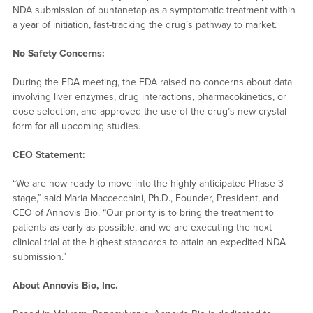
NDA submission of buntanetap as a symptomatic treatment within
a year of initiation, fast-tracking the drug’s pathway to market.
No Safety Concerns:
During the FDA meeting, the FDA raised no concerns about data
involving liver enzymes, drug interactions, pharmacokinetics, or
dose selection, and approved the use of the drug’s new crystal
form for all upcoming studies.
CEO Statement:
“We are now ready to move into the highly anticipated Phase 3
stage,” said Maria Maccecchini, Ph.D., Founder, President, and
CEO of Annovis Bio. “Our priority is to bring the treatment to
patients as early as possible, and we are executing the next
clinical trial at the highest standards to attain an expedited NDA
submission.”
About Annovis Bio, Inc.