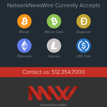
NetworkNewsWire Currently Accepts
Bitcoin
Bitcoin Cash
Dogecoin
Ethereum
Litecoin
USD Coin
Contact us:
512.354.7000
NetworkNewsWire