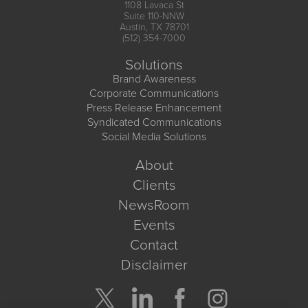
1108 Lavaca St
Suite 110-NNW
Austin, TX 78701
(512) 354-7000
Solutions
Brand Awareness
Corporate Communications
Press Release Enhancement
Syndicated Communications
Social Media Solutions
About
Clients
NewsRoom
Events
Contact
Disclaimer