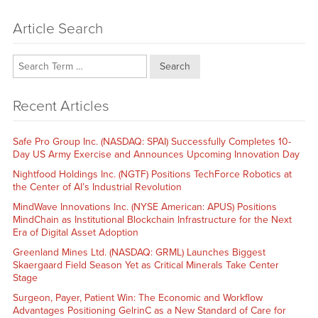
Article Search
Search
Recent Articles
Safe Pro Group Inc. (NASDAQ: SPAI) Successfully Completes 10-
Day US Army Exercise and Announces Upcoming Innovation Day
Nightfood Holdings Inc. (NGTF) Positions TechForce Robotics at
the Center of AI’s Industrial Revolution
MindWave Innovations Inc. (NYSE American: APUS) Positions
MindChain as Institutional Blockchain Infrastructure for the Next
Era of Digital Asset Adoption
Greenland Mines Ltd. (NASDAQ: GRML) Launches Biggest
Skaergaard Field Season Yet as Critical Minerals Take Center
Stage
Surgeon, Payer, Patient Win: The Economic and Workflow
Advantages Positioning GelrinC as a New Standard of Care for