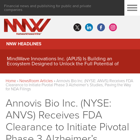
Financial news and publishing for public and private
companies
NNW HEADLINES
MindWave Innovations Inc. (APUS) Is Building an
Ecosystem Designed to Unlock the Full Potential of
Digital Asset Treasury Management
Home
»
NewsRoom Articles
»
Annovis Bio Inc. (NYSE: ANVS) Receives FDA
Clearance to Initiate Pivotal Phase 3 Alzheimer’s Studies, Paving the Way
for NDA Filings
Annovis Bio Inc. (NYSE:
ANVS) Receives FDA
Clearance to Initiate Pivotal
Phase 3 Alzheimer’s