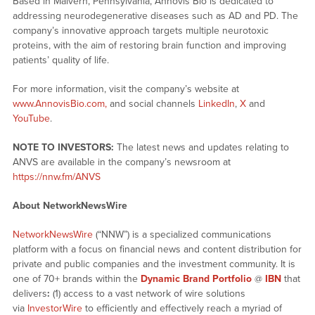
Based in Malvern, Pennsylvania, Annovis Bio is dedicated to
addressing neurodegenerative diseases such as AD and PD. The
company’s innovative approach targets multiple neurotoxic
proteins, with the aim of restoring brain function and improving
patients’ quality of life.
For more information, visit the company’s website at
www.AnnovisBio.com,
and social channels
LinkedIn
,
X
and
YouTube
.
NOTE TO INVESTORS:
The latest news and updates relating to
ANVS are available in the company’s newsroom at
https://nnw.fm/ANVS
About NetworkNewsWire
NetworkNewsWire
(“NNW”) is a specialized communications
platform with a focus on financial news and content distribution for
private and public companies and the investment community. It is
one of 70+ brands within the
Dynamic Brand Portfolio
@
IBN
that
delivers
:
(1) access to a vast network of wire solutions
via
InvestorWire
to efficiently and effectively reach a myriad of