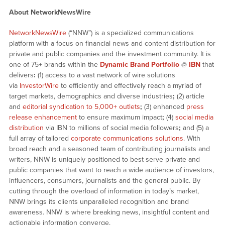
About NetworkNewsWire
NetworkNewsWire
(“NNW”) is a specialized communications
platform with a focus on financial news and content distribution for
private and public companies and the investment community. It is
one of 75+ brands within the
Dynamic Brand Portfolio
@
IBN
that
delivers
:
(1) access to a vast network of wire solutions
via
InvestorWire
to efficiently and effectively reach a myriad of
target markets, demographics and diverse industries
;
(2) article
and
editorial syndication to 5,000+ outlets
;
(3) enhanced
press
release enhancement
to ensure maximum impact
;
(4)
social media
distribution
via IBN to millions of social media followers
;
and (5) a
full array of tailored
corporate communications solutions
. With
broad reach and a seasoned team of contributing journalists and
writers, NNW is uniquely positioned to best serve private and
public companies that want to reach a wide audience of investors,
influencers, consumers, journalists and the general public. By
cutting through the overload of information in today’s market,
NNW brings its clients unparalleled recognition and brand
awareness. NNW is where breaking news, insightful content and
actionable information converge.