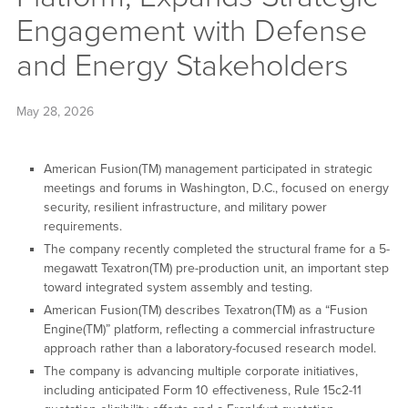
Engagement with Defense
and Energy Stakeholders
May 28, 2026
American Fusion(TM) management participated in strategic
meetings and forums in Washington, D.C., focused on energy
security, resilient infrastructure, and military power
requirements.
The company recently completed the structural frame for a 5-
megawatt Texatron(TM) pre-production unit, an important step
toward integrated system assembly and testing.
American Fusion(TM) describes Texatron(TM) as a “Fusion
Engine(TM)” platform, reflecting a commercial infrastructure
approach rather than a laboratory-focused research model.
The company is advancing multiple corporate initiatives,
including anticipated Form 10 effectiveness, Rule 15c2-11