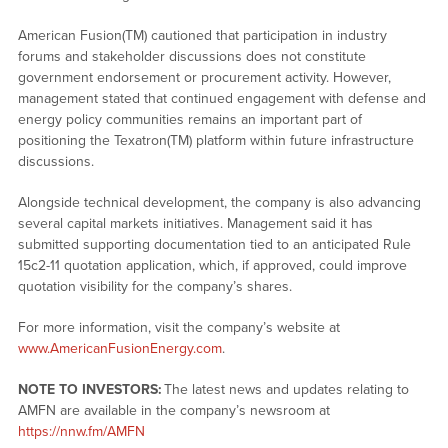
American Fusion(TM) cautioned that participation in industry
forums and stakeholder discussions does not constitute
government endorsement or procurement activity. However,
management stated that continued engagement with defense and
energy policy communities remains an important part of
positioning the Texatron(TM) platform within future infrastructure
discussions.
Alongside technical development, the company is also advancing
several capital markets initiatives. Management said it has
submitted supporting documentation tied to an anticipated Rule
15c2-11 quotation application, which, if approved, could improve
quotation visibility for the company’s shares.
For more information, visit the company’s website at
www.AmericanFusionEnergy.com
.
NOTE TO INVESTORS:
The latest news and updates relating to
AMFN are available in the company’s newsroom at
https://nnw.fm/AMFN