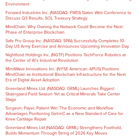
Environment
Forward Industries Inc. (NASDAQ: FWDI) Slates Web Conference to
Discuss Q3 Results, SOL Treasury Strategy
MindChain: Why Owning the Network Could Become the Next
Phase of Enterprise Blockchain
Safe Pro Group Inc. (NASDAQ: SPAI) Successfully Completes 10-
Day US Army Exercise and Announces Upcoming Innovation Day
Nightfood Holdings Inc. (NGTF) Positions TechForce Robotics at
the Center of AI’s Industrial Revolution
MindWave Innovations Inc. (NYSE American: APUS) Positions
MindChain as Institutional Blockchain Infrastructure for the Next
Era of Digital Asset Adoption
Greenland Mines Ltd. (NASDAQ: GRML) Launches Biggest
Skaergaard Field Season Yet as Critical Minerals Take Center
Stage
Surgeon, Payer, Patient Win: The Economic and Workflow
Advantages Positioning GelrinC as a New Standard of Care for
Knee Cartilage Repair
Greenland Mines Ltd (NASDAQ: GRML) Strengthens Foothold,
Builds Momentum Through String of 2026 Key Moves