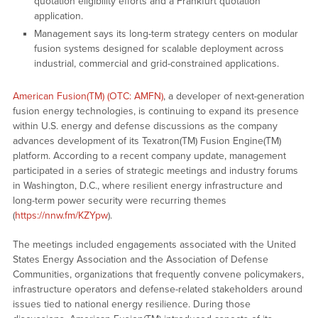
quotation eligibility efforts and a Frankfurt quotation
application.
Management says its long-term strategy centers on modular
fusion systems designed for scalable deployment across
industrial, commercial and grid-constrained applications.
American Fusion(TM) (OTC: AMFN)
, a developer of next-generation
fusion energy technologies, is continuing to expand its presence
within U.S. energy and defense discussions as the company
advances development of its Texatron(TM) Fusion Engine(TM)
platform. According to a recent company update, management
participated in a series of strategic meetings and industry forums
in Washington, D.C., where resilient energy infrastructure and
long-term power security were recurring themes
(
https://nnw.fm/KZYpw
).
The meetings included engagements associated with the United
States Energy Association and the Association of Defense
Communities, organizations that frequently convene policymakers,
infrastructure operators and defense-related stakeholders around
issues tied to national energy resilience. During those