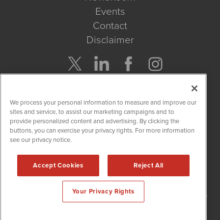
Events
Contact
Disclaimer
Company Search
We process your personal information to measure and improve our
Get Quote
sites and service, to assist our marketing campaigns and to
provide personalized content and advertising. By clicking the
buttons, you can exercise your privacy rights. For more information
Site Search
see our privacy notice.
Search
Accept Cookies
Reject All
NetworkNewsWire is powered by
IBNAi
Your Privacy Rights
Copyright
2015 - 2026. NetworkNewsWire
®
/ 1108 Lavaca St Suite
110-NNW Austin, TX 78701 (512) 354-7000 /
Disclaimers