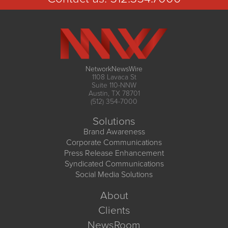
NetworkNewsWire
1108 Lavaca St
Suite 110-NNW
Austin, TX 78701
(512) 354-7000
Solutions
Brand Awareness
Corporate Communications
Press Release Enhancement
Syndicated Communications
Social Media Solutions
About
Clients
NewsRoom