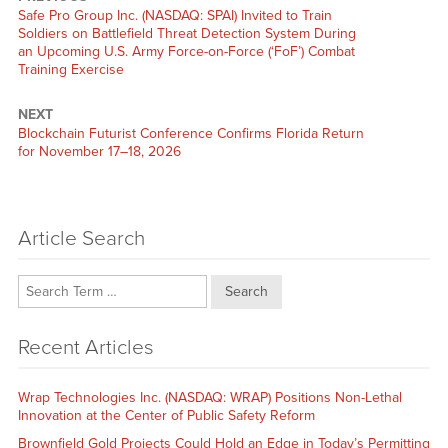
Previous
Safe Pro Group Inc. (NASDAQ: SPAI) Invited to Train
post:
Soldiers on Battlefield Threat Detection System During
an Upcoming U.S. Army Force-on-Force (‘FoF’) Combat
Training Exercise
NEXT
Next
Blockchain Futurist Conference Confirms Florida Return
post:
for November 17–18, 2026
Article Search
Search
Recent Articles
Wrap Technologies Inc. (NASDAQ: WRAP) Positions Non-Lethal
Innovation at the Center of Public Safety Reform
Brownfield Gold Projects Could Hold an Edge in Today’s Permitting