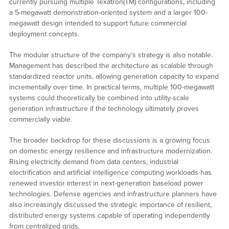
currently pursuing multiple Texatron(TM) configurations, including
a 5-megawatt demonstration-oriented system and a larger 100-
megawatt design intended to support future commercial
deployment concepts.
The modular structure of the company’s strategy is also notable.
Management has described the architecture as scalable through
standardized reactor units, allowing generation capacity to expand
incrementally over time. In practical terms, multiple 100-megawatt
systems could theoretically be combined into utility-scale
generation infrastructure if the technology ultimately proves
commercially viable.
The broader backdrop for these discussions is a growing focus
on domestic energy resilience and infrastructure modernization.
Rising electricity demand from data centers, industrial
electrification and artificial intelligence computing workloads has
renewed investor interest in next-generation baseload power
technologies. Defense agencies and infrastructure planners have
also increasingly discussed the strategic importance of resilient,
distributed energy systems capable of operating independently
from centralized grids.