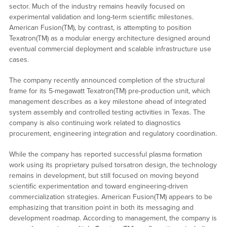
sector. Much of the industry remains heavily focused on
experimental validation and long-term scientific milestones.
American Fusion(TM), by contrast, is attempting to position
Texatron(TM) as a modular energy architecture designed around
eventual commercial deployment and scalable infrastructure use
cases.
The company recently announced completion of the structural
frame for its 5-megawatt Texatron(TM) pre-production unit, which
management describes as a key milestone ahead of integrated
system assembly and controlled testing activities in Texas. The
company is also continuing work related to diagnostics
procurement, engineering integration and regulatory coordination.
While the company has reported successful plasma formation
work using its proprietary pulsed torsatron design, the technology
remains in development, but still focused on moving beyond
scientific experimentation and toward engineering-driven
commercialization strategies. American Fusion(TM) appears to be
emphasizing that transition point in both its messaging and
development roadmap. According to management, the company is