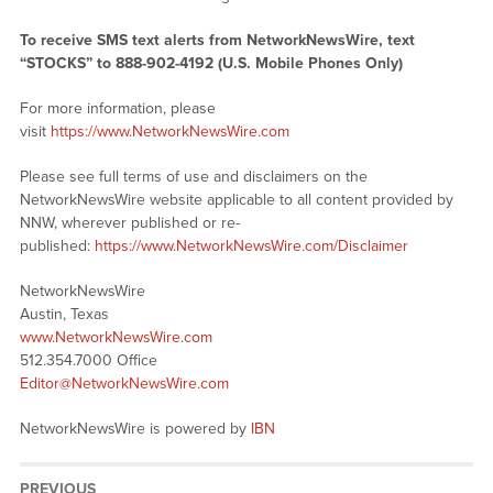
To receive SMS text alerts from NetworkNewsWire, text
“STOCKS” to 888-902-4192 (U.S. Mobile Phones Only)
For more information, please
visit
https://www.NetworkNewsWire.com
Please see full terms of use and disclaimers on the
NetworkNewsWire website applicable to all content provided by
NNW, wherever published or re-
published:
https://www.NetworkNewsWire.com/Disclaimer
NetworkNewsWire
Austin, Texas
www.NetworkNewsWire.com
512.354.7000 Office
Editor@NetworkNewsWire.com
NetworkNewsWire is powered by
IBN
PREVIOUS