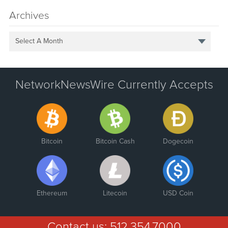
Archives
Select A Month
NetworkNewsWire Currently Accepts
Bitcoin
Bitcoin Cash
Dogecoin
Ethereum
Litecoin
USD Coin
Contact us:
512.354.7000