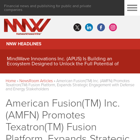
Financial news and publishing for public and private
companies
NNW HEADLINES
MindWave Innovations Inc. (APUS) Is Building an
Ecosystem Designed to Unlock the Full Potential of
Digital Asset Treasury Management
Home
»
NewsRoom Articles
»
American Fusion(TM) Inc. (AMFN) Promotes
Texatron(TM) Fusion Platform, Expands Strategic Engagement with Defense
and Energy Stakeholders
American Fusion(TM) Inc.
(AMFN) Promotes
Texatron(TM) Fusion
Platform, Expands Strategic