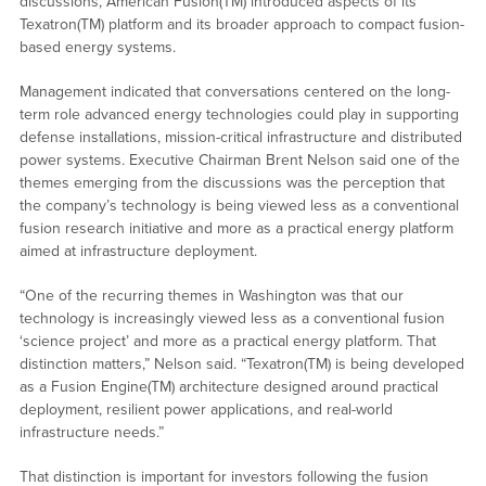
discussions, American Fusion(TM) introduced aspects of its
Texatron(TM) platform and its broader approach to compact fusion-
based energy systems.
Management indicated that conversations centered on the long-
term role advanced energy technologies could play in supporting
defense installations, mission-critical infrastructure and distributed
power systems. Executive Chairman Brent Nelson said one of the
themes emerging from the discussions was the perception that
the company’s technology is being viewed less as a conventional
fusion research initiative and more as a practical energy platform
aimed at infrastructure deployment.
“One of the recurring themes in Washington was that our
technology is increasingly viewed less as a conventional fusion
‘science project’ and more as a practical energy platform. That
distinction matters,” Nelson said. “Texatron(TM) is being developed
as a Fusion Engine(TM) architecture designed around practical
deployment, resilient power applications, and real-world
infrastructure needs.”
That distinction is important for investors following the fusion