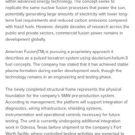
within advanced energy technology. The concept seeks to
replicate the same nuclear fusion processes that power the sun,
potentially generating large amounts of electricity with lower long-
term fuel requirements and reduced carbon emissions compared
with fossil fuels. However, despite decades of research across the
public and private sectors, commercial fusion power remains in
development globally.
American Fusion(TM) is pursuing a proprietary approach it
describes as a pulsed torsatron system using deuterium-helium-3
fuel concepts. The company has stated that it has achieved stable
plasma formation during earlier development work, though the
technology remains in an engineering and testing phase.
The newly completed structural frame represents the physical
foundation for the company’s 5MW pre-production system.
According to management, the platform will support integration of
diagnostics, wiring infrastructure, shielding systems,
instrumentation and operational controls necessary for future
testing. The unit is currently undergoing additional integration
work in Odessa, Texas before shipment to the company’s Fort
Worth facility, where controlled testing activities are expected to