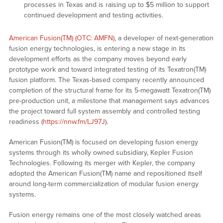
processes in Texas and is raising up to $5 million to support
continued development and testing activities.
American Fusion(TM) (OTC: AMFN)
, a developer of next-generation
fusion energy technologies, is entering a new stage in its
development efforts as the company moves beyond early
prototype work and toward integrated testing of its Texatron(TM)
fusion platform. The Texas-based company recently announced
completion of the structural frame for its 5-megawatt Texatron(TM)
pre-production unit, a milestone that management says advances
the project toward full system assembly and controlled testing
readiness (
https://nnw.fm/LJ97J
).
American Fusion(TM) is focused on developing fusion energy
systems through its wholly owned subsidiary, Kepler Fusion
Technologies. Following its merger with Kepler, the company
adopted the American Fusion(TM) name and repositioned itself
around long-term commercialization of modular fusion energy
systems.
Fusion energy remains one of the most closely watched areas