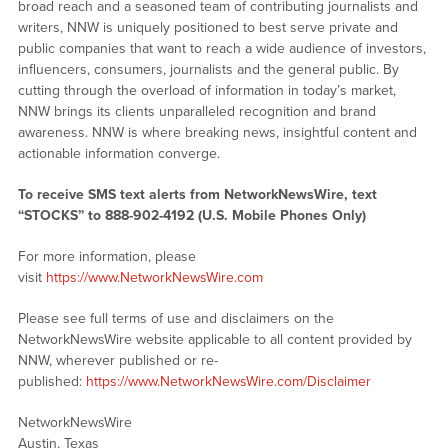
broad reach and a seasoned team of contributing journalists and
writers, NNW is uniquely positioned to best serve private and
public companies that want to reach a wide audience of investors,
influencers, consumers, journalists and the general public. By
cutting through the overload of information in today’s market,
NNW brings its clients unparalleled recognition and brand
awareness. NNW is where breaking news, insightful content and
actionable information converge.
To receive SMS text alerts from NetworkNewsWire, text
“STOCKS” to 888-902-4192 (U.S. Mobile Phones Only)
For more information, please
visit
https://www.NetworkNewsWire.com
Please see full terms of use and disclaimers on the
NetworkNewsWire website applicable to all content provided by
NNW, wherever published or re-
published:
https://www.NetworkNewsWire.com/Disclaimer
NetworkNewsWire
Austin, Texas