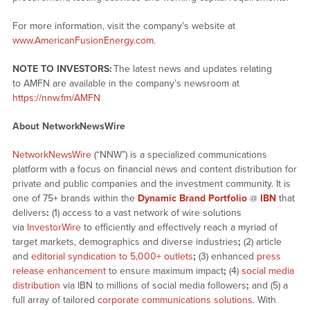
For more information, visit the company’s website at
www.AmericanFusionEnergy.com
.
NOTE TO INVESTORS:
The latest news and updates relating
to AMFN are available in the company’s newsroom at
https://nnw.fm/AMFN
About NetworkNewsWire
NetworkNewsWire
(“NNW”) is a specialized communications
platform with a focus on financial news and content distribution for
private and public companies and the investment community. It is
one of 75+ brands within the
Dynamic Brand Portfolio
@
IBN
that
delivers
:
(1) access to a vast network of wire solutions
via
InvestorWire
to efficiently and effectively reach a myriad of
target markets, demographics and diverse industries
;
(2) article
and
editorial syndication to 5,000+ outlets
;
(3) enhanced
press
release enhancement
to ensure maximum impact
;
(4)
social media
distribution
via IBN to millions of social media followers
;
and (5) a
full array of tailored
corporate communications solutions
. With