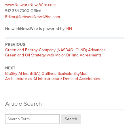
www.NetworkNewsWire.com
512.354.7000 Office
Editor@NetworkNewsWire.com
NetworkNewsWire is powered by
IBN
PREVIOUS
Previous
Greenland Energy Company (NASDAQ: GLND) Advances
post:
Greenland Oil Strategy with Major Drilling Agreements
NEXT
Next
BluSky AI Inc. (BSAI) Outlines Scalable SkyMod
post:
Architecture as AI Infrastructure Demand Accelerates
Article Search
Search