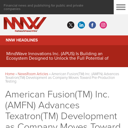
Financial news and publishing for public and private
companies
NNW HEADLINES
MindWave Innovations Inc. (APUS) Is Building an
Ecosystem Designed to Unlock the Full Potential of
Digital Asset Treasury Management
Home
»
NewsRoom Articles
»
American Fusion(TM) Inc. (AMFN) Advances
Texatron(TM) Development as Company Moves Toward Pre-Production
Testing
American Fusion(TM) Inc.
(AMFN) Advances
Texatron(TM) Development
as Company Moves Toward