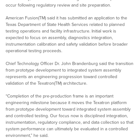
occur following regulatory review and site preparation.
American Fusion(TM) said it has submitted an application to the
Texas Department of State Health Services related to planned
testing operations and facility infrastructure. Initial work is
expected to focus on assembly, diagnostics integration,
instrumentation calibration and safety validation before broader
operational testing proceeds.
Chief Technology Officer Dr. John Brandenburg said the transition
from prototype development to integrated system assembly
represents an engineering progression toward controlled
validation of the Texatron(TM) architecture.
“Completion of the pre-production frame is an important
engineering milestone because it moves the Texatron platform
from prototype development toward integrated system assembly
and controlled testing. Our focus now is disciplined integration,
instrumentation, regulatory compliance, and data collection so that
system performance can ultimately be evaluated in a controlled
environment,” he said.