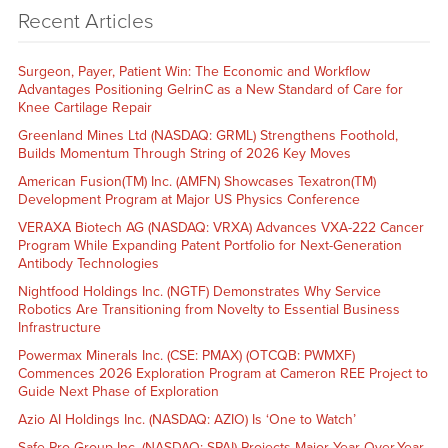
Recent Articles
Surgeon, Payer, Patient Win: The Economic and Workflow
Advantages Positioning GelrinC as a New Standard of Care for
Knee Cartilage Repair
Greenland Mines Ltd (NASDAQ: GRML) Strengthens Foothold,
Builds Momentum Through String of 2026 Key Moves
American Fusion(TM) Inc. (AMFN) Showcases Texatron(TM)
Development Program at Major US Physics Conference
VERAXA Biotech AG (NASDAQ: VRXA) Advances VXA-222 Cancer
Program While Expanding Patent Portfolio for Next-Generation
Antibody Technologies
Nightfood Holdings Inc. (NGTF) Demonstrates Why Service
Robotics Are Transitioning from Novelty to Essential Business
Infrastructure
Powermax Minerals Inc. (CSE: PMAX) (OTCQB: PWMXF)
Commences 2026 Exploration Program at Cameron REE Project to
Guide Next Phase of Exploration
Azio AI Holdings Inc. (NASDAQ: AZIO) Is ‘One to Watch’
Safe Pro Group Inc. (NASDAQ: SPAI) Projects Major Year-Over-Year