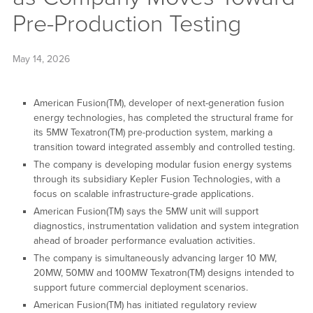
Pre-Production Testing
May 14, 2026
American Fusion(TM), developer of next-generation fusion
energy technologies, has completed the structural frame for
its 5MW Texatron(TM) pre-production system, marking a
transition toward integrated assembly and controlled testing.
The company is developing modular fusion energy systems
through its subsidiary Kepler Fusion Technologies, with a
focus on scalable infrastructure-grade applications.
American Fusion(TM) says the 5MW unit will support
diagnostics, instrumentation validation and system integration
ahead of broader performance evaluation activities.
The company is simultaneously advancing larger 10 MW,
20MW, 50MW and 100MW Texatron(TM) designs intended to
support future commercial deployment scenarios.
American Fusion(TM) has initiated regulatory review