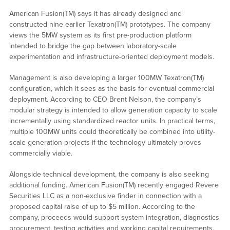
American Fusion(TM) says it has already designed and
constructed nine earlier Texatron(TM) prototypes. The company
views the 5MW system as its first pre-production platform
intended to bridge the gap between laboratory-scale
experimentation and infrastructure-oriented deployment models.
Management is also developing a larger 100MW Texatron(TM)
configuration, which it sees as the basis for eventual commercial
deployment. According to CEO Brent Nelson, the company’s
modular strategy is intended to allow generation capacity to scale
incrementally using standardized reactor units. In practical terms,
multiple 100MW units could theoretically be combined into utility-
scale generation projects if the technology ultimately proves
commercially viable.
Alongside technical development, the company is also seeking
additional funding. American Fusion(TM) recently engaged Revere
Securities LLC as a non-exclusive finder in connection with a
proposed capital raise of up to $5 million. According to the
company, proceeds would support system integration, diagnostics
procurement, testing activities and working capital requirements.