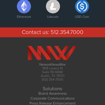
Ethereum
Litecoin
USD Coin
Contact us:
512.354.7000
NetworkNewsWire
1108 Lavaca St
Suite 110-NNW
Austin, TX 78701
(512) 354-7000
Solutions
Brand Awareness
Corporate Communications
Press Release Enhancement