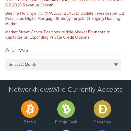
Q2 2026 Revenue Growth
Beeline Holdings Inc. (NASDAQ: BLNE) to Update Investors on Q2
Results as Digital Mortgage Strategy Targets Changing Housing
Market
Market Street Capital Positions Middle-Market Founders to
Capitalize on Expanding Private Credit Options
Archives
Select A Month
NetworkNewsWire Currently Accepts
Bitcoin
Bitcoin Cash
Dogecoin