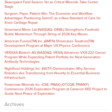
Skaergaard Field Season Yet as Critical Minerals Take Center
Stage
Surgeon, Payer, Patient Win: The Economic and Workflow
Advantages Positioning GelrinC as a New Standard of Care for
Knee Cartilage Repair
Greenland Mines Ltd (NASDAQ: GRML) Strengthens Foothold,
Builds Momentum Through String of 2026 Key Moves
American Fusion(TM) Inc. (AMFN) Showcases Texatron(TM)
Development Program at Major US Physics Conference
VERAXA Biotech AG (NASDAQ: VRXA) Advances VXA-222 Cancer
Program While Expanding Patent Portfolio for Next-Generation
Antibody Technologies
Nightfood Holdings Inc. (NGTF) Demonstrates Why Service
Robotics Are Transitioning from Novelty to Essential Business
Infrastructure
Powermax Minerals Inc. (CSE: PMAX) (OTCQB: PWMXF)
Commences 2026 Exploration Program at Cameron REE Project to
Guide Next Phase of Exploration
Archives