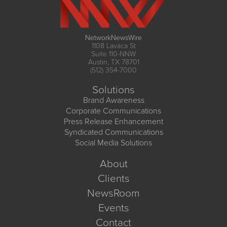
NetworkNewsWire
1108 Lavaca St
Suite 110-NNW
Austin, TX 78701
(512) 354-7000
Solutions
Brand Awareness
Corporate Communications
Press Release Enhancement
Syndicated Communications
Social Media Solutions
About
Clients
NewsRoom
Events
Contact