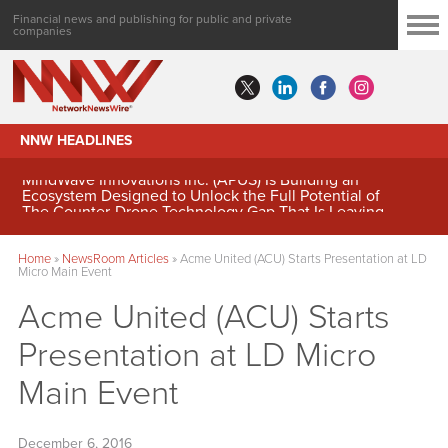
Financial news and publishing for public and private
companies
NNW HEADLINES
MindWave Innovations Inc. (APUS) Is Building an
Ecosystem Designed to Unlock the Full Potential of
Digital Asset Treasury Management
Home
»
NewsRoom Articles
»
Acme United (ACU) Starts Presentation at LD
Micro Main Event
Acme United (ACU) Starts
Presentation at LD Micro
Main Event
December 6, 2016