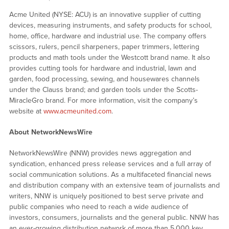
Acme United (NYSE: ACU) is an innovative supplier of cutting
devices, measuring instruments, and safety products for school,
home, office, hardware and industrial use. The company offers
scissors, rulers, pencil sharpeners, paper trimmers, lettering
products and math tools under the Westcott brand name. It also
provides cutting tools for hardware and industrial, lawn and
garden, food processing, sewing, and housewares channels
under the Clauss brand; and garden tools under the Scotts-
MiracleGro brand. For more information, visit the company’s
website at
www.acmeunited.com
.
About NetworkNewsWire
NetworkNewsWire (NNW) provides news aggregation and
syndication, enhanced press release services and a full array of
social communication solutions. As a multifaceted financial news
and distribution company with an extensive team of journalists and
writers, NNW is uniquely positioned to best serve private and
public companies who need to reach a wide audience of
investors, consumers, journalists and the general public. NNW has
an ever-growing distribution network of more than 5,000 key