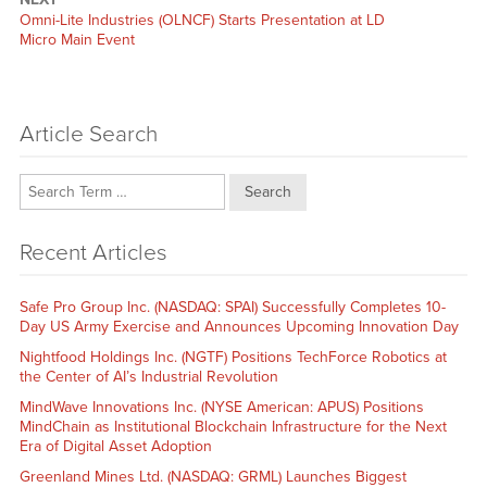
Next
Omni-Lite Industries (OLNCF) Starts Presentation at LD
post:
Micro Main Event
Article Search
Search
Recent Articles
Safe Pro Group Inc. (NASDAQ: SPAI) Successfully Completes 10-
Day US Army Exercise and Announces Upcoming Innovation Day
Nightfood Holdings Inc. (NGTF) Positions TechForce Robotics at
the Center of AI’s Industrial Revolution
MindWave Innovations Inc. (NYSE American: APUS) Positions
MindChain as Institutional Blockchain Infrastructure for the Next
Era of Digital Asset Adoption
Greenland Mines Ltd. (NASDAQ: GRML) Launches Biggest