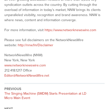
syndication outlets across the country. By cutting through the
overload of information in today’s market, NNW brings its clients
unparalleled visibility, recognition and brand awareness. NNW is
where news, content and information converge.
For more information, visit
https://www.networknewswire.com
Please see full disclaimers on the NetworkNewsWire
website:
http://nnw.fm/Disclaimer
NetworkNewsWire (NNW)
New York, New York
www.networknewswire.com
212.418.1217 Office
Editor@NetworkNewsWire.net
PREVIOUS
Previous
The Singing Machine (SMDM) Starts Presentation at LD
post:
Micro Main Event
NEXT