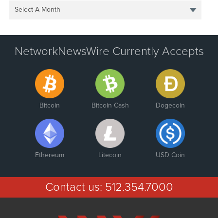
Select A Month
NetworkNewsWire Currently Accepts
Bitcoin
Bitcoin Cash
Dogecoin
Ethereum
Litecoin
USD Coin
Contact us:
512.354.7000