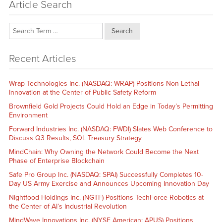
Article Search
Search
Recent Articles
Wrap Technologies Inc. (NASDAQ: WRAP) Positions Non-Lethal
Innovation at the Center of Public Safety Reform
Brownfield Gold Projects Could Hold an Edge in Today’s Permitting
Environment
Forward Industries Inc. (NASDAQ: FWDI) Slates Web Conference to
Discuss Q3 Results, SOL Treasury Strategy
MindChain: Why Owning the Network Could Become the Next
Phase of Enterprise Blockchain
Safe Pro Group Inc. (NASDAQ: SPAI) Successfully Completes 10-
Day US Army Exercise and Announces Upcoming Innovation Day
Nightfood Holdings Inc. (NGTF) Positions TechForce Robotics at
the Center of AI’s Industrial Revolution
MindWave Innovations Inc. (NYSE American: APUS) Positions