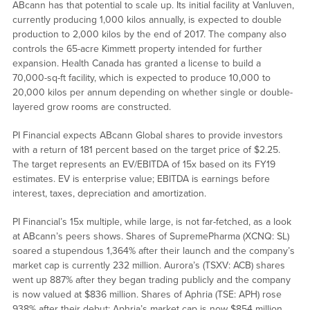
ABcann has that potential to scale up. Its initial facility at Vanluven,
currently producing 1,000 kilos annually, is expected to double
production to 2,000 kilos by the end of 2017. The company also
controls the 65-acre Kimmett property intended for further
expansion. Health Canada has granted a license to build a
70,000-sq-ft facility, which is expected to produce 10,000 to
20,000 kilos per annum depending on whether single or double-
layered grow rooms are constructed.
PI Financial expects ABcann Global shares to provide investors
with a return of 181 percent based on the target price of $2.25.
The target represents an EV/EBITDA of 15x based on its FY19
estimates. EV is enterprise value; EBITDA is earnings before
interest, taxes, depreciation and amortization.
PI Financial’s 15x multiple, while large, is not far-fetched, as a look
at ABcann’s peers shows. Shares of SupremePharma (XCNQ: SL)
soared a stupendous 1,364% after their launch and the company’s
market cap is currently 232 million. Aurora’s (TSXV: ACB) shares
went up 887% after they began trading publicly and the company
is now valued at $836 million. Shares of Aphria (TSE: APH) rose
938% after their debut; Aphria’s market cap is now $854 million.