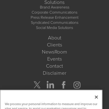
Solutions
Brand Awareness
Corporate Communications
Press Release Enhancement
Syndicated Communications
Social Media Solutions
About
Clients
NewsRoom
Events
Contact
Disclaimer
Company Search
We process your personal information to measure and improve our
Get Quote
sites and service, to assist our marketing campaigns and to