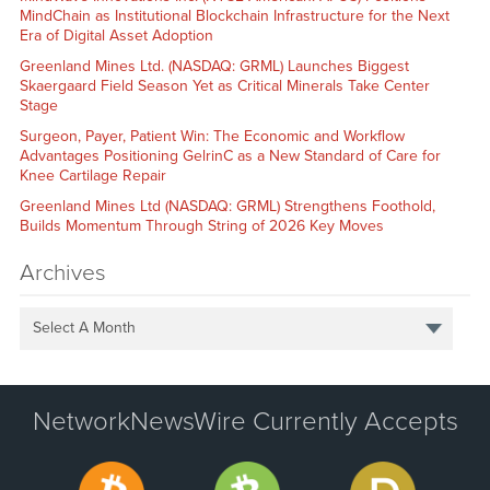
MindChain as Institutional Blockchain Infrastructure for the Next
Era of Digital Asset Adoption
Greenland Mines Ltd. (NASDAQ: GRML) Launches Biggest
Skaergaard Field Season Yet as Critical Minerals Take Center
Stage
Surgeon, Payer, Patient Win: The Economic and Workflow
Advantages Positioning GelrinC as a New Standard of Care for
Knee Cartilage Repair
Greenland Mines Ltd (NASDAQ: GRML) Strengthens Foothold,
Builds Momentum Through String of 2026 Key Moves
Archives
Select A Month
NetworkNewsWire Currently Accepts