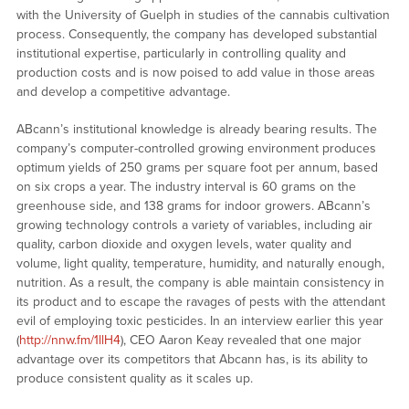
with the University of Guelph in studies of the cannabis cultivation
process. Consequently, the company has developed substantial
institutional expertise, particularly in controlling quality and
production costs and is now poised to add value in those areas
and develop a competitive advantage.
ABcann’s institutional knowledge is already bearing results. The
company’s computer-controlled growing environment produces
optimum yields of 250 grams per square foot per annum, based
on six crops a year. The industry interval is 60 grams on the
greenhouse side, and 138 grams for indoor growers. ABcann’s
growing technology controls a variety of variables, including air
quality, carbon dioxide and oxygen levels, water quality and
volume, light quality, temperature, humidity, and naturally enough,
nutrition. As a result, the company is able maintain consistency in
its product and to escape the ravages of pests with the attendant
evil of employing toxic pesticides. In an interview earlier this year
(
http://nnw.fm/1llH4
), CEO Aaron Keay revealed that one major
advantage over its competitors that Abcann has, is its ability to
produce consistent quality as it scales up.