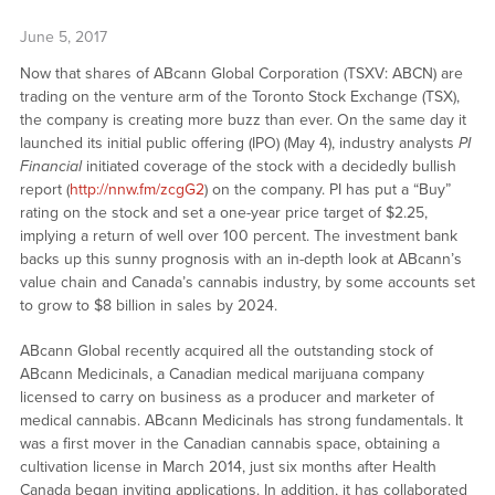
June 5, 2017
Now that shares of ABcann Global Corporation (TSXV: ABCN) are
trading on the venture arm of the Toronto Stock Exchange (TSX),
the company is creating more buzz than ever. On the same day it
launched its initial public offering (IPO) (May 4), industry analysts
PI
Financial
initiated coverage of the stock with a decidedly bullish
report (
http://nnw.fm/zcgG2
) on the company. PI has put a “Buy”
rating on the stock and set a one-year price target of $2.25,
implying a return of well over 100 percent. The investment bank
backs up this sunny prognosis with an in-depth look at ABcann’s
value chain and Canada’s cannabis industry, by some accounts set
to grow to $8 billion in sales by 2024.
ABcann Global recently acquired all the outstanding stock of
ABcann Medicinals, a Canadian medical marijuana company
licensed to carry on business as a producer and marketer of
medical cannabis. ABcann Medicinals has strong fundamentals. It
was a first mover in the Canadian cannabis space, obtaining a
cultivation license in March 2014, just six months after Health
Canada began inviting applications. In addition, it has collaborated