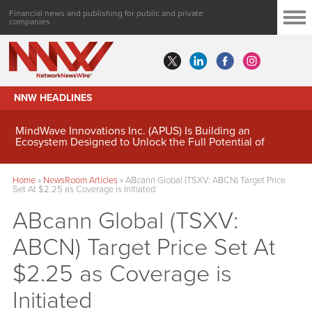
Financial news and publishing for public and private
companies
NNW HEADLINES
MindWave Innovations Inc. (APUS) Is Building an
Ecosystem Designed to Unlock the Full Potential of
Digital Asset Treasury Management
Home
»
NewsRoom Articles
»
ABcann Global (TSXV: ABCN) Target Price
Set At $2.25 as Coverage is Initiated
ABcann Global (TSXV:
ABCN) Target Price Set At
$2.25 as Coverage is
Initiated