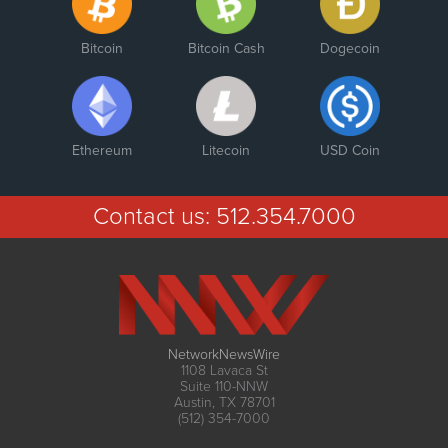
Bitcoin
Bitcoin Cash
Dogecoin
Ethereum
Litecoin
USD Coin
Contact us:
512.354.7000
NetworkNewsWire
1108 Lavaca St
Suite 110-NNW
Austin, TX 78701
(512) 354-7000