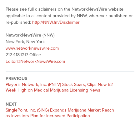
Please see full disclaimers on the NetworkNewsWire website
applicable to all content provided by NNW, wherever published or
re-published:
http://NNW.fm/Disclaimer
NetworkNewsWire (NNW)
New York, New York
www.networknewswire.com
212.418.1217 Office
Editor@NetworkNewsWire.com
PREVIOUS
Previous
Player’s Network, Inc. (PNTV) Stock Soars, Clips New 52-
post:
Week High on Medical Marijuana Licensing News
NEXT
Next
SinglePoint, Inc. (SING) Expands Marijuana Market Reach
post:
as Investors Plan for Increased Participation