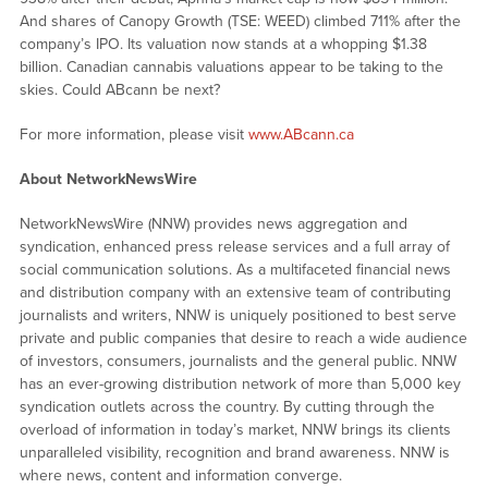
And shares of Canopy Growth (TSE: WEED) climbed 711% after the
company’s IPO. Its valuation now stands at a whopping $1.38
billion. Canadian cannabis valuations appear to be taking to the
skies. Could ABcann be next?
For more information, please visit
www.ABcann.ca
About NetworkNewsWire
NetworkNewsWire (NNW) provides news aggregation and
syndication, enhanced press release services and a full array of
social communication solutions. As a multifaceted financial news
and distribution company with an extensive team of contributing
journalists and writers, NNW is uniquely positioned to best serve
private and public companies that desire to reach a wide audience
of investors, consumers, journalists and the general public. NNW
has an ever-growing distribution network of more than 5,000 key
syndication outlets across the country. By cutting through the
overload of information in today’s market, NNW brings its clients
unparalleled visibility, recognition and brand awareness. NNW is
where news, content and information converge.