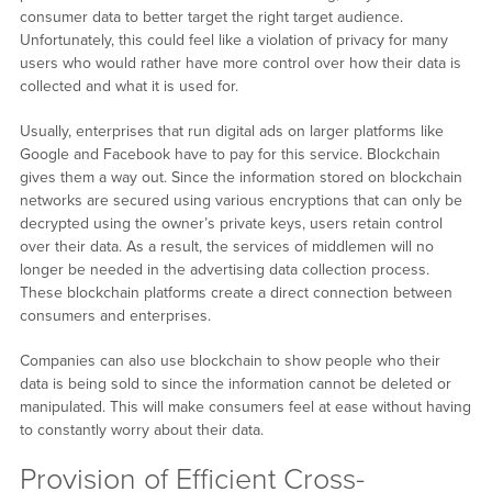
consumer data to better target the right target audience.
Unfortunately, this could feel like a violation of privacy for many
users who would rather have more control over how their data is
collected and what it is used for.
Usually, enterprises that run digital ads on larger platforms like
Google and Facebook have to pay for this service. Blockchain
gives them a way out. Since the information stored on blockchain
networks are secured using various encryptions that can only be
decrypted using the owner’s private keys, users retain control
over their data. As a result, the services of middlemen will no
longer be needed in the advertising data collection process.
These blockchain platforms create a direct connection between
consumers and enterprises.
Companies can also use blockchain to show people who their
data is being sold to since the information cannot be deleted or
manipulated. This will make consumers feel at ease without having
to constantly worry about their data.
Provision of Efficient Cross-