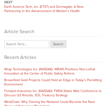
NEXT
Next
Earth Science Tech, Inc. (ETST) and Dermagate: A New
post:
Partnership in the Advancement of Women’s Health
Article Search
Search
Recent Articles
Wrap Technologies Inc. (NASDAQ: WRAP) Positions Non-Lethal
Innovation at the Center of Public Safety Reform
Brownfield Gold Projects Could Hold an Edge in Today’s Permitting
Environment
Forward Industries Inc. (NASDAQ: FWDI) Slates Web Conference to
Discuss Q3 Results, SOL Treasury Strategy
MindChain: Why Owning the Network Could Become the Next