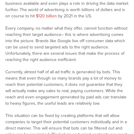
business available and even plays a role in driving the data market
further. The world of advertising is worth billions of dollars and is
on course to hit
$120 billion
by 2021 in the US.
Every company, no matter what they offer, cannot function without
reaching their target audience– this is where advertising comes
into the picture. Brands like Google live off consumer data which
can be used to send targeted ads to the right audience.
Unfortunately, there are several issues that make the process of
reaching the right audience inefficient.
Currently, almost half of all ad traffic is generated by bots. This
means that even though so many brands pay a lot of money to
reach their potential customers, it does not guarantee that they
will actually make any sales to real, paying customers. While the
reach and even engagement generated by paid ads can translate
to heavy figures, the useful leads are relatively low.
This situation can be fixed by creating platforms that will allow
companies to target their potential customers individually and in a
direct manner. This will ensure that bots can be filtered out and