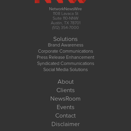
NetworkNewsWire
1108 Lavaca St
Suite 110-NNW
Austin, TX 78701
(512) 354-7000
Solutions
Brand Awareness
Corporate Communications
Press Release Enhancement
Syndicated Communications
Social Media Solutions
About
Clients
NewsRoom
Events
Contact
Disclaimer