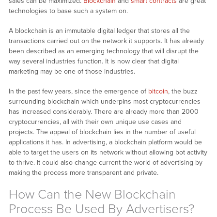
sales can be maximized.
Blockchain
and
smart contracts
are great
technologies to base such a system on.
A blockchain is an immutable digital ledger that stores all the
transactions carried out on the network it supports. It has already
been described as an emerging technology that will disrupt the
way several industries function. It is now clear that digital
marketing may be one of those industries.
In the past few years, since the emergence of
bitcoin
, the buzz
surrounding blockchain which underpins most cryptocurrencies
has increased considerably. There are already more than 2000
cryptocurrencies, all with their own unique use cases and
projects. The appeal of blockchain lies in the number of useful
applications it has. In advertising, a blockchain platform would be
able to target the users on its network without allowing bot activity
to thrive. It could also change current the world of advertising by
making the process more transparent and private.
How Can the New Blockchain
Process Be Used By Advertisers?