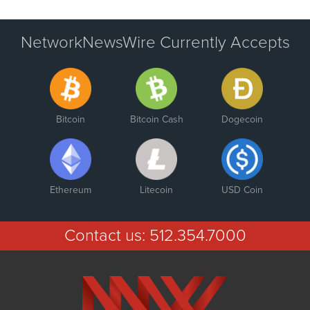
NetworkNewsWire Currently Accepts
Bitcoin
Bitcoin Cash
Dogecoin
Ethereum
Litecoin
USD Coin
Contact us:
512.354.7000