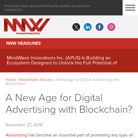
Financial news and publishing for public and private
companies
NNW HEADLINES
MindWave Innovations Inc. (APUS) Is Building an
Ecosystem Designed to Unlock the Full Potential of
Digital Asset Treasury Management
Home
»
NewsRoom Articles
»
A New Age for Digital Advertising with
Blockchain?
A New Age for Digital
Advertising with Blockchain?
November 27, 2018
Advertising
has become an essential part of promoting any type of