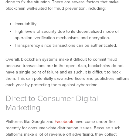
done to fix the situation. There are several factors that make
blockchain well-suited for fraud prevention, including:
Immutability
High levels of security due to its decentralized mode of
operation, verification mechanisms and encryption.
Transparency since transactions can be authenticated.
Overall, blockchain systems make it difficult to commit fraud
because transactions are in the open. Also, blockchains do not
have a single point of failure and as such, it is difficult to hack
them. This can potentially save advertisers and publishers millions
each year by protecting them against cybercrime.
Direct to Consumer Digital
Marketing
Platforms like Google and
Facebook
have come under fire
recently for consumer-data distribution issues. Because such
platforms make a lot of revenue off advertising, they collect