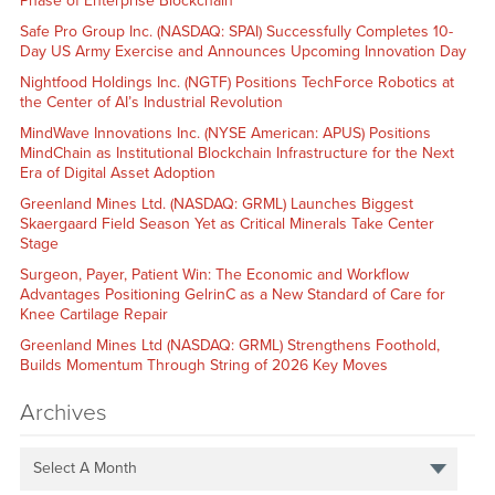
Phase of Enterprise Blockchain
Safe Pro Group Inc. (NASDAQ: SPAI) Successfully Completes 10-
Day US Army Exercise and Announces Upcoming Innovation Day
Nightfood Holdings Inc. (NGTF) Positions TechForce Robotics at
the Center of AI’s Industrial Revolution
MindWave Innovations Inc. (NYSE American: APUS) Positions
MindChain as Institutional Blockchain Infrastructure for the Next
Era of Digital Asset Adoption
Greenland Mines Ltd. (NASDAQ: GRML) Launches Biggest
Skaergaard Field Season Yet as Critical Minerals Take Center
Stage
Surgeon, Payer, Patient Win: The Economic and Workflow
Advantages Positioning GelrinC as a New Standard of Care for
Knee Cartilage Repair
Greenland Mines Ltd (NASDAQ: GRML) Strengthens Foothold,
Builds Momentum Through String of 2026 Key Moves
Archives
Select A Month