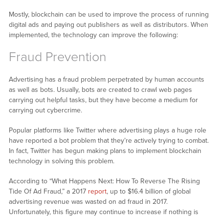
Mostly, blockchain can be used to improve the process of running
digital ads and paying out publishers as well as distributors. When
implemented, the technology can improve the following:
Fraud Prevention
Advertising has a fraud problem perpetrated by human accounts
as well as bots. Usually, bots are created to crawl web pages
carrying out helpful tasks, but they have become a medium for
carrying out cybercrime.
Popular platforms like Twitter where advertising plays a huge role
have reported a bot problem that they’re actively trying to combat.
In fact, Twitter has begun making plans to implement blockchain
technology in solving this problem.
According to “What Happens Next: How To Reverse The Rising
Tide Of Ad Fraud,” a 2017
report
, up to $16.4 billion of global
advertising revenue was wasted on ad fraud in 2017.
Unfortunately, this figure may continue to increase if nothing is