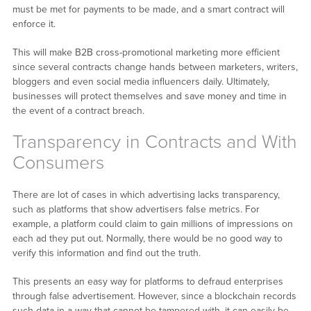
must be met for payments to be made, and a smart contract will
enforce it.
This will make B2B cross-promotional marketing more efficient
since several contracts change hands between marketers, writers,
bloggers and even social media influencers daily. Ultimately,
businesses will protect themselves and save money and time in
the event of a contract breach.
Transparency in Contracts and With
Consumers
There are lot of cases in which advertising lacks transparency,
such as platforms that show advertisers false metrics. For
example, a platform could claim to gain millions of impressions on
each ad they put out. Normally, there would be no good way to
verify this information and find out the truth.
This presents an easy way for platforms to defraud enterprises
through false advertisement. However, since a blockchain records
such data in a way that cannot be tampered with, it can easily be