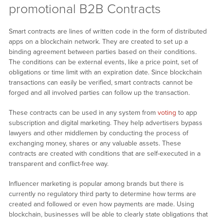
promotional B2B Contracts
Smart contracts are lines of written code in the form of distributed
apps on a blockchain network. They are created to set up a
binding agreement between parties based on their conditions.
The conditions can be external events, like a price point, set of
obligations or time limit with an expiration date. Since blockchain
transactions can easily be verified, smart contracts cannot be
forged and all involved parties can follow up the transaction.
These contracts can be used in any system from
voting
to app
subscription and digital marketing. They help advertisers bypass
lawyers and other middlemen by conducting the process of
exchanging money, shares or any valuable assets. These
contracts are created with conditions that are self-executed in a
transparent and conflict-free way.
Influencer marketing is popular among brands but there is
currently no regulatory third party to determine how terms are
created and followed or even how payments are made. Using
blockchain, businesses will be able to clearly state obligations that