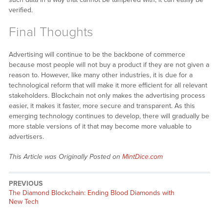
verified.
Final Thoughts
Advertising will continue to be the backbone of commerce
because most people will not buy a product if they are not given a
reason to. However, like many other industries, it is due for a
technological reform that will make it more efficient for all relevant
stakeholders. Blockchain not only makes the advertising process
easier, it makes it faster, more secure and transparent. As this
emerging technology continues to develop, there will gradually be
more stable versions of it that may become more valuable to
advertisers.
This Article was Originally Posted on
MintDice.com
PREVIOUS
Previous
The Diamond Blockchain: Ending Blood Diamonds with
post:
New Tech