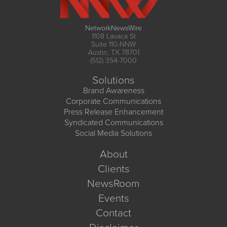
NetworkNewsWire
1108 Lavaca St
Suite 110-NNW
Austin, TX 78701
(512) 354-7000
Solutions
Brand Awareness
Corporate Communications
Press Release Enhancement
Syndicated Communications
Social Media Solutions
About
Clients
NewsRoom
Events
Contact