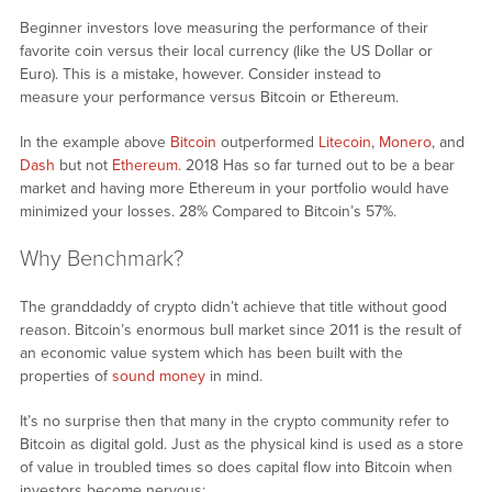
Beginner investors love measuring the performance of their
favorite coin versus their local currency (like the US Dollar or
Euro). This is a mistake, however. Consider instead to
measure your performance versus Bitcoin or Ethereum.
In the example above
Bitcoin
outperformed
Litecoin
,
Monero
, and
Dash
but not
Ethereum
. 2018 Has so far turned out to be a bear
market and having more Ethereum in your portfolio would have
minimized your losses. 28% Compared to Bitcoin’s 57%.
Why Benchmark?
The granddaddy of crypto didn’t achieve that title without good
reason. Bitcoin’s enormous bull market since 2011 is the result of
an economic value system which has been built with the
properties of
sound money
in mind.
It’s no surprise then that many in the crypto community refer to
Bitcoin as digital gold. Just as the physical kind is used as a store
of value in troubled times so does capital flow into Bitcoin when
investors become nervous: