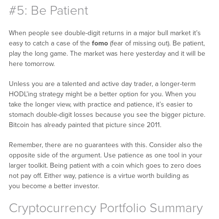
#5: Be Patient
When people see double-digit returns in a major bull market it’s
easy to catch a case of the
fomo
(fear of missing out). Be patient,
play the long game. The market was here yesterday and it will be
here tomorrow.
Unless you are a talented and active day trader, a longer-term
HODL’ing strategy might be a better option for you. When you
take the longer view, with practice and patience, it’s easier to
stomach double-digit losses because you see the bigger picture.
Bitcoin has already painted that picture since 2011.
Remember, there are no guarantees with this. Consider also the
opposite side of the argument. Use patience as one tool in your
larger toolkit. Being patient with a coin which goes to zero does
not pay off. Either way, patience is a virtue worth building as
you become a better investor.
Cryptocurrency Portfolio Summary