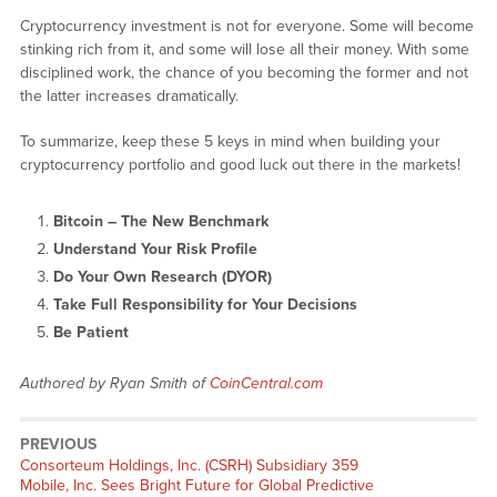
Cryptocurrency investment is not for everyone. Some will become
stinking rich from it, and some will lose all their money. With some
disciplined work, the chance of you becoming the former and not
the latter increases dramatically.
To summarize, keep these 5 keys in mind when building your
cryptocurrency portfolio and good luck out there in the markets!
Bitcoin – The New Benchmark
Understand Your Risk Profile
Do Your Own Research (DYOR)
Take Full Responsibility for Your Decisions
Be Patient
Authored by Ryan Smith of
CoinCentral.com
PREVIOUS
Previous
Consorteum Holdings, Inc. (CSRH) Subsidiary 359
post:
Mobile, Inc. Sees Bright Future for Global Predictive