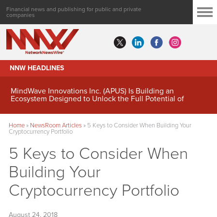
Financial news and publishing for public and private
companies
NNW HEADLINES
MindWave Innovations Inc. (APUS) Is Building an
Ecosystem Designed to Unlock the Full Potential of
Digital Asset Treasury Management
Home
»
NewsRoom Articles
»
5 Keys to Consider When Building Your
Cryptocurrency Portfolio
5 Keys to Consider When
Building Your
Cryptocurrency Portfolio
August 24, 2018