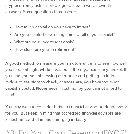
cryptocurrency risk. It’s also a good idea to write down the
answers. Some questions to consider:
How much capital do you have to invest?
Are you comfortable losing some or all of your capital?
What are your investment goals?
How close are you to retirement?
A good method to measure your risk tolerance is to see how well
you sleep at night
while
invested in the cryptocurrency market. If
you find yourself obsessing over price and getting up in the
middle of the night to check, chances are, you have too much
capital invested.
Never ever
invest money you cannot afford to
lose!
You may want to consider hiring a financial advisor to do the work
for you. But keep in mind that accredited financial advisors are
almost unheard of in this emerging industry.
#3: Do Your Own Research (DYOR)