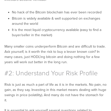
No hack of the Bitcoin blockchain has ever been recorded
Bitcoin is widely available & well supported on exchanges
around the world
It is the most liquid cryptocurrency available (easy to find a
buyer/seller in the market)
Many smaller coins underperform Bitcoin and are difficult to trade.
Ask yourself, is it worth the risk to buy a lesser known coin? In
many cases, just HODL’ing bitcoin and doing nothing for a few
years will work out better in the long run.
#2: Understand Your Risk Profile
Risk is just as much a part of life as it is in the markets. No pain, no
gain, as they say. Investing in this market means dealing with huge
swings in price (volatility). And many do not have the stomach for
it.
It is essential to ask yourself several questions related to