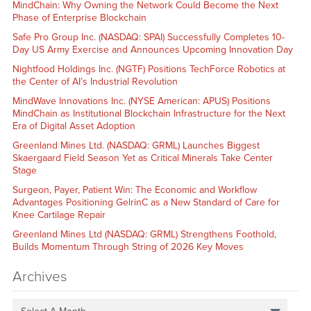
MindChain: Why Owning the Network Could Become the Next
Phase of Enterprise Blockchain
Safe Pro Group Inc. (NASDAQ: SPAI) Successfully Completes 10-
Day US Army Exercise and Announces Upcoming Innovation Day
Nightfood Holdings Inc. (NGTF) Positions TechForce Robotics at
the Center of AI’s Industrial Revolution
MindWave Innovations Inc. (NYSE American: APUS) Positions
MindChain as Institutional Blockchain Infrastructure for the Next
Era of Digital Asset Adoption
Greenland Mines Ltd. (NASDAQ: GRML) Launches Biggest
Skaergaard Field Season Yet as Critical Minerals Take Center
Stage
Surgeon, Payer, Patient Win: The Economic and Workflow
Advantages Positioning GelrinC as a New Standard of Care for
Knee Cartilage Repair
Greenland Mines Ltd (NASDAQ: GRML) Strengthens Foothold,
Builds Momentum Through String of 2026 Key Moves
Archives