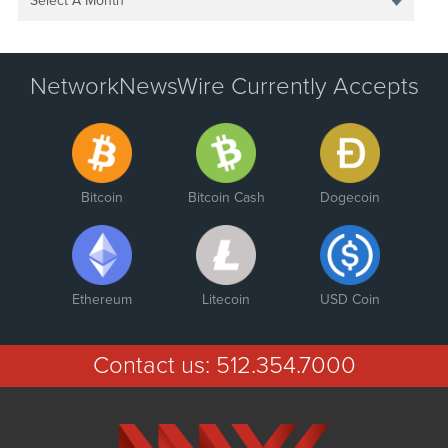
Select A Month
NetworkNewsWire Currently Accepts
Bitcoin
Bitcoin Cash
Dogecoin
Ethereum
Litecoin
USD Coin
Contact us:
512.354.7000