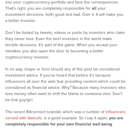
into your cryptocurrency portfolio and face the consequences.
That’s right, you are completely responsible for
all
your
investment decisions, both good and bad. Own it. It will make you
a better investor.
Don’t be fooled by tweets, videos or posts by investors who claim
they never lose. Even the best investors in the world make
terrible decisions. It’s part of the game. When you accept your
mistakes you also open the door to becoming a better
cryptocurrency investor.
In no way, shape or form should any of this post be considered
investment advice. If you’ve heard that before it’s because
influencers all over the web fear providing content which could be
considered as financial advice. Why? Because many investors who
lose money often want to shift the blame to someone else. Don’t
be that guy/girl.
The recent Bitconnect scandal, which saw a number of
influencers
served with lawsuits
, is a good example. So I say it again,
you are
completely responsible for your own financial well-being
.