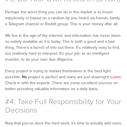
Perhaps the worst thing you can do in this market is to invest
impulsively or based on a random tip you heard via friends, family,
a Telegram channel or Reddit group. This is your money after all.
We live in the age of the internet, and information has never been
so widely available as it is today. This is both a good and a bad
thing. There’s a bunch of info out there. It’s relatively easy to find,
but relatively hard to interpret. It’s your job, as an intelligent
investor, to do your own due diligence.
Every project is trying to market themselves in the best light
possible.
No
project is perfect and many are just downright
scams
.
Check in with the experts. There are some excellent sources on
twitter providing valuable information on a daily basis.
#4: Take Full Responsibility for Your
Decisions
Now that you’ve done the hard work, it’s time to actually add coins