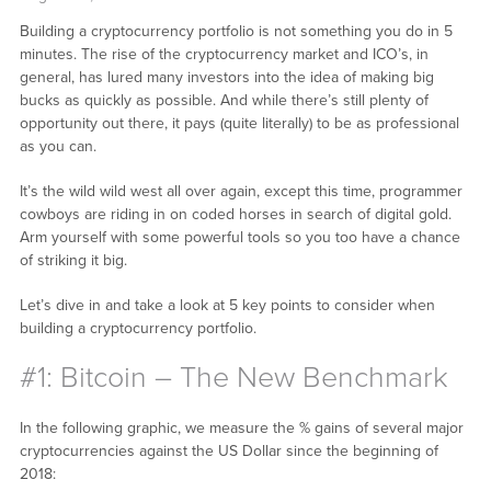
Building a cryptocurrency portfolio is not something you do in 5
minutes. The rise of the cryptocurrency market and ICO’s, in
general, has lured many investors into the idea of making big
bucks as quickly as possible. And while there’s still plenty of
opportunity out there, it pays (quite literally) to be as professional
as you can.
It’s the wild wild west all over again, except this time, programmer
cowboys are riding in on coded horses in search of digital gold.
Arm yourself with some powerful tools so you too have a chance
of striking it big.
Let’s dive in and take a look at 5 key points to consider when
building a cryptocurrency portfolio.
#1: Bitcoin – The New Benchmark
In the following graphic, we measure the % gains of several major
cryptocurrencies against the US Dollar since the beginning of
2018: