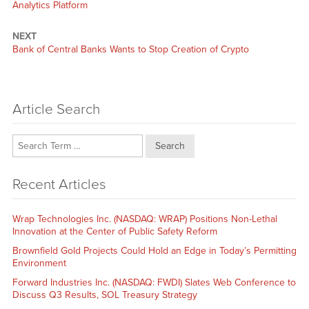
Analytics Platform
NEXT
Next
Bank of Central Banks Wants to Stop Creation of Crypto
post:
Article Search
Search
Recent Articles
Wrap Technologies Inc. (NASDAQ: WRAP) Positions Non-Lethal
Innovation at the Center of Public Safety Reform
Brownfield Gold Projects Could Hold an Edge in Today’s Permitting
Environment
Forward Industries Inc. (NASDAQ: FWDI) Slates Web Conference to
Discuss Q3 Results, SOL Treasury Strategy