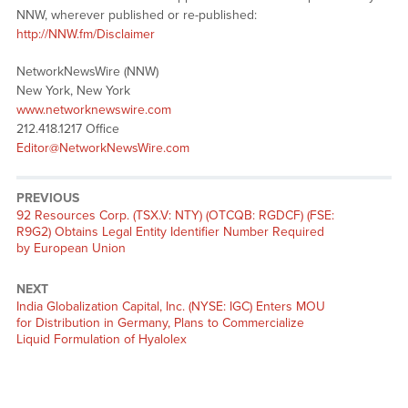
NNW, wherever published or re-published:
http://NNW.fm/Disclaimer
NetworkNewsWire (NNW)
New York, New York
www.networknewswire.com
212.418.1217 Office
Editor@NetworkNewsWire.com
PREVIOUS
Previous
92 Resources Corp. (TSX.V: NTY) (OTCQB: RGDCF) (FSE:
post:
R9G2) Obtains Legal Entity Identifier Number Required
by European Union
NEXT
Next
India Globalization Capital, Inc. (NYSE: IGC) Enters MOU
post:
for Distribution in Germany, Plans to Commercialize
Liquid Formulation of Hyalolex