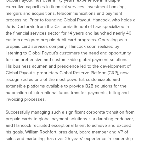
Global Payout, has over thirty years’ experience in multiple
executive capacities in financial services, investment banking,
mergers and acquisitions, telecommunications and payment
processing. Prior to founding Global Payout, Hancock, who holds a
Juris Doctorate from the California School of Law, specialized in
the financial services sector for 14 years and launched nearly 40
custom-designed prepaid debit card programs. Operating as a
prepaid card services company, Hancock soon realized by
listening to Global Payout’s customers the need and opportunity
for comprehensive and customizable global payment solutions.
His business acumen and prescience led to the development of
Global Payout’s proprietary Global Reserve Platform (GRP), now
recognized as one of the most powerful, customizable and
extensible platforms available to provide B2B solutions for the
automation of international funds transfer, payments, billing and
invoicing processes.
Successfully managing such a significant corporate transition from
prepaid cards to global payment solutions is a daunting endeavor,
and Hancock recruited exceptional talent to achieve and exceed
his goals. William Rochfort, president, board member and VP of
sales and marketing, has over 25 years’ experience in leadership