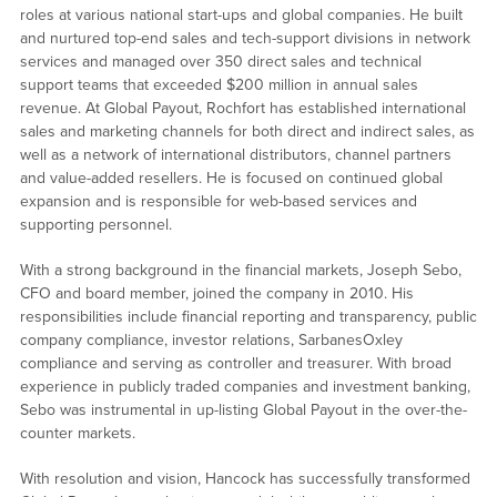
roles at various national start-ups and global companies. He built
and nurtured top-end sales and tech-support divisions in network
services and managed over 350 direct sales and technical
support teams that exceeded $200 million in annual sales
revenue. At Global Payout, Rochfort has established international
sales and marketing channels for both direct and indirect sales, as
well as a network of international distributors, channel partners
and value-added resellers. He is focused on continued global
expansion and is responsible for web-based services and
supporting personnel.
With a strong background in the financial markets, Joseph Sebo,
CFO and board member, joined the company in 2010. His
responsibilities include financial reporting and transparency, public
company compliance, investor relations, SarbanesOxley
compliance and serving as controller and treasurer. With broad
experience in publicly traded companies and investment banking,
Sebo was instrumental in up-listing Global Payout in the over-the-
counter markets.
With resolution and vision, Hancock has successfully transformed