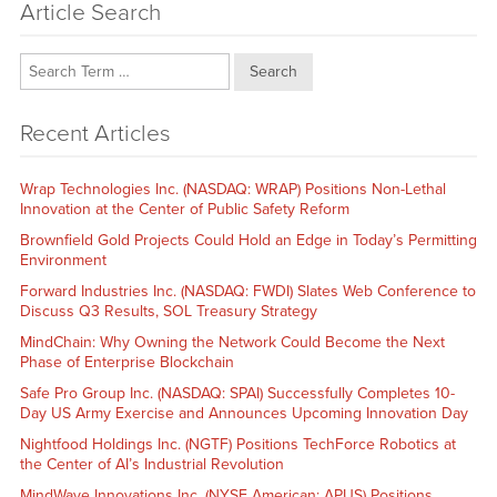
Article Search
Search
Recent Articles
Wrap Technologies Inc. (NASDAQ: WRAP) Positions Non-Lethal
Innovation at the Center of Public Safety Reform
Brownfield Gold Projects Could Hold an Edge in Today’s Permitting
Environment
Forward Industries Inc. (NASDAQ: FWDI) Slates Web Conference to
Discuss Q3 Results, SOL Treasury Strategy
MindChain: Why Owning the Network Could Become the Next
Phase of Enterprise Blockchain
Safe Pro Group Inc. (NASDAQ: SPAI) Successfully Completes 10-
Day US Army Exercise and Announces Upcoming Innovation Day
Nightfood Holdings Inc. (NGTF) Positions TechForce Robotics at
the Center of AI’s Industrial Revolution
MindWave Innovations Inc. (NYSE American: APUS) Positions