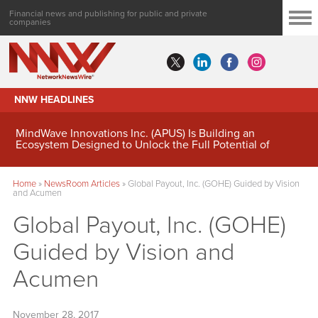
Financial news and publishing for public and private
companies
NNW HEADLINES
MindWave Innovations Inc. (APUS) Is Building an
Ecosystem Designed to Unlock the Full Potential of
Digital Asset Treasury Management
Home
»
NewsRoom Articles
»
Global Payout, Inc. (GOHE) Guided by Vision
and Acumen
Global Payout, Inc. (GOHE)
Guided by Vision and
Acumen
November 28, 2017