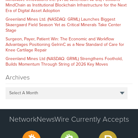
MindChain as Institutional Blockchain Infrastructure for the Next
Era of Digital Asset Adoption
Greenland Mines Ltd. (NASDAQ: GRML) Launches Biggest
Skaergaard Field Season Yet as Critical Minerals Take Center
Stage
Surgeon, Payer, Patient Win: The Economic and Workflow
Advantages Positioning GelrinC as a New Standard of Care for
Knee Cartilage Repair
Greenland Mines Ltd (NASDAQ: GRML) Strengthens Foothold,
Builds Momentum Through String of 2026 Key Moves
Archives
Select A Month
NetworkNewsWire Currently Accepts