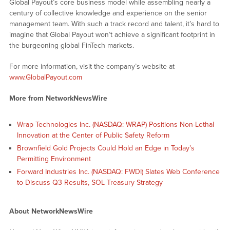
Global Payout’s core business model while assembling nearly a
century of collective knowledge and experience on the senior
management team. With such a track record and talent, it’s hard to
imagine that Global Payout won’t achieve a significant footprint in
the burgeoning global FinTech markets.
For more information, visit the company’s website at
www.GlobalPayout.com
More from NetworkNewsWire
Wrap Technologies Inc. (NASDAQ: WRAP) Positions Non-Lethal
Innovation at the Center of Public Safety Reform
Brownfield Gold Projects Could Hold an Edge in Today’s
Permitting Environment
Forward Industries Inc. (NASDAQ: FWDI) Slates Web Conference
to Discuss Q3 Results, SOL Treasury Strategy
About NetworkNewsWire