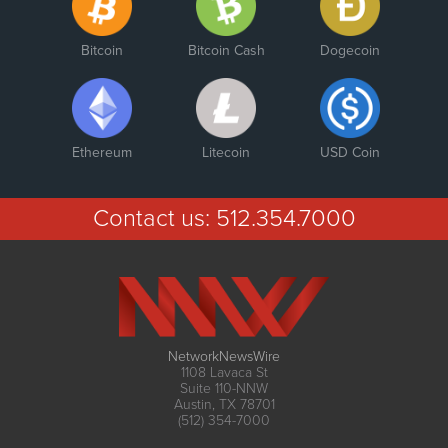
Bitcoin
Bitcoin Cash
Dogecoin
Ethereum
Litecoin
USD Coin
Contact us:
512.354.7000
NetworkNewsWire
1108 Lavaca St
Suite 110-NNW
Austin, TX 78701
(512) 354-7000