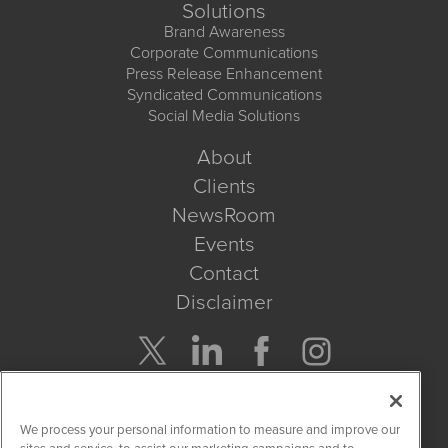
Solutions
Brand Awareness
Corporate Communications
Press Release Enhancement
Syndicated Communications
Social Media Solutions
About
Clients
NewsRoom
Events
Contact
Disclaimer
Company Search
We process your personal information to measure and improve our
Get Quote