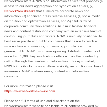
NetworkNewsWire (NNW) is an information service that provides (1)
access to our news aggregation and syndication servers, (2)
NetworkNewsBreaks
that summarize corporate news and
information, (3) enhanced press release services, (4) social media
distribution and optimization services, and (5) a full array of
corporate communication solutions. As a multifaceted financial
news and content distribution company with an extensive team of
contributing journalists and writers, NNW is uniquely positioned to
best serve private and public companies that desire to reach a
wide audience of investors, consumers, journalists and the
general public. NNW has an ever-growing distribution network of
more than 5,000 key syndication outlets across the country. By
cutting through the overload of information in today’s market,
NNW brings its clients unparalleled visibility, recognition and brand
awareness. NNW is where news, content and information
converge.
For more information please visit
https://www.networknewswire.com
Please see full terms of use and disclaimers on the
NetworkNewsWire website applicable to all content provided by