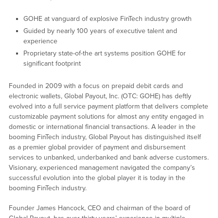
GOHE at vanguard of explosive FinTech industry growth
Guided by nearly 100 years of executive talent and
experience
Proprietary state-of-the art systems position GOHE for
significant footprint
Founded in 2009 with a focus on prepaid debit cards and
electronic wallets, Global Payout, Inc. (OTC: GOHE) has deftly
evolved into a full service payment platform that delivers complete
customizable payment solutions for almost any entity engaged in
domestic or international financial transactions. A leader in the
booming FinTech industry, Global Payout has distinguished itself
as a premier global provider of payment and disbursement
services to unbanked, underbanked and bank adverse customers.
Visionary, experienced management navigated the company’s
successful evolution into the global player it is today in the
booming FinTech industry.
Founder James Hancock, CEO and chairman of the board of