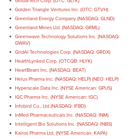
GlobalTech Corp. (OTC: GLTK)
Golden Triangle Ventures Inc. (OTC: GTVH)
Greenland Energy Company (NASDAQ: GLND)
Greenland Mines Ltd. (NASDAQ: GRML)
Greenwave Technology Solutions Inc. (NASDAQ:
GWAV)
GridAI Technologies Corp. (NASDAQ: GRDX)
HealthLynked Corp. (OTCQB: HLYK)
HeartBeam Inc. (NASDAQ: BEAT)
Helus Pharma Inc. (NASDAQ: HELP) (NEO: HELP)
Hyperscale Data Inc. (NYSE American: GPUS)
IGC Pharma Inc. (NYSE American: IGC)
Infobird Co., Ltd (NASDAQ: IFBD)
InMed Pharmaceuticals Inc. (NASDAQ: INM)
Intelligent Bio Solutions Inc. (NASDAQ: INBS)
Kairos Pharma Ltd. (NYSE American: KAPA)