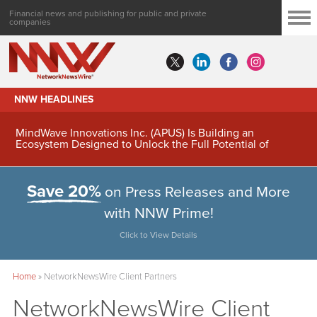
Financial news and publishing for public and private
companies
NNW HEADLINES
MindWave Innovations Inc. (APUS) Is Building an
Ecosystem Designed to Unlock the Full Potential of
Digital Asset Treasury Management
Save 20%
on Press Releases and More
with NNW Prime!
Click to View Details
Home
»
NetworkNewsWire Client Partners
NetworkNewsWire Client