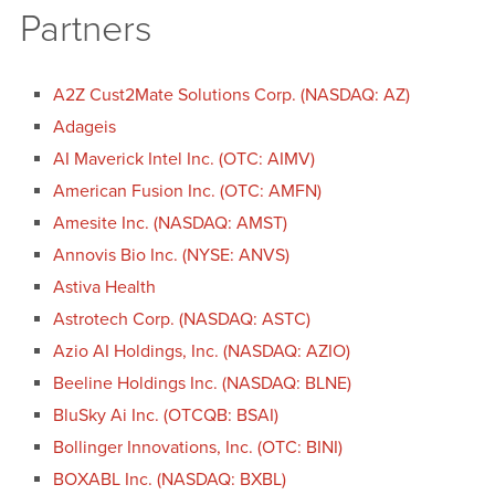
Partners
A2Z Cust2Mate Solutions Corp. (NASDAQ: AZ)
Adageis
AI Maverick Intel Inc. (OTC: AIMV)
American Fusion Inc. (OTC: AMFN)
Amesite Inc. (NASDAQ: AMST)
Annovis Bio Inc. (NYSE: ANVS)
Astiva Health
Astrotech Corp. (NASDAQ: ASTC)
Azio AI Holdings, Inc. (NASDAQ: AZIO)
Beeline Holdings Inc. (NASDAQ: BLNE)
BluSky Ai Inc. (OTCQB: BSAI)
Bollinger Innovations, Inc. (OTC: BINI)
BOXABL Inc. (NASDAQ: BXBL)