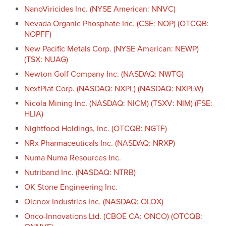
NanoViricides Inc. (NYSE American: NNVC)
Nevada Organic Phosphate Inc. (CSE: NOP) (OTCQB:
NOPFF)
New Pacific Metals Corp. (NYSE American: NEWP)
(TSX: NUAG)
Newton Golf Company Inc. (NASDAQ: NWTG)
NextPlat Corp. (NASDAQ: NXPL) (NASDAQ: NXPLW)
Nicola Mining Inc. (NASDAQ: NICM) (TSXV: NIM) (FSE:
HLIA)
Nightfood Holdings, Inc. (OTCQB: NGTF)
NRx Pharmaceuticals Inc. (NASDAQ: NRXP)
Numa Numa Resources Inc.
Nutriband Inc. (NASDAQ: NTRB)
OK Stone Engineering Inc.
Olenox Industries Inc. (NASDAQ: OLOX)
Onco-Innovations Ltd. (CBOE CA: ONCO) (OTCQB: