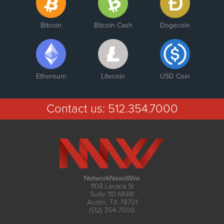
Bitcoin
Bitcoin Cash
Dogecoin
Ethereum
Litecoin
USD Coin
Contact us:
512.354.7000
NetworkNewsWire
1108 Lavaca St
Suite 110-NNW
Austin, TX 78701
(512) 354-7000