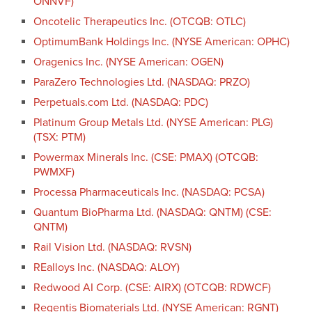
ONNVF)
Oncotelic Therapeutics Inc. (OTCQB: OTLC)
OptimumBank Holdings Inc. (NYSE American: OPHC)
Oragenics Inc. (NYSE American: OGEN)
ParaZero Technologies Ltd. (NASDAQ: PRZO)
Perpetuals.com Ltd. (NASDAQ: PDC)
Platinum Group Metals Ltd. (NYSE American: PLG)
(TSX: PTM)
Powermax Minerals Inc. (CSE: PMAX) (OTCQB:
PWMXF)
Processa Pharmaceuticals Inc. (NASDAQ: PCSA)
Quantum BioPharma Ltd. (NASDAQ: QNTM) (CSE:
QNTM)
Rail Vision Ltd. (NASDAQ: RVSN)
REalloys Inc. (NASDAQ: ALOY)
Redwood AI Corp. (CSE: AIRX) (OTCQB: RDWCF)
Regentis Biomaterials Ltd. (NYSE American: RGNT)