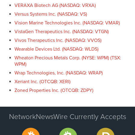
VERAXA Biotech AG (NASDAQ: VRXA)
Versus Systems Inc. (NASDAQ: VS)
Vision Marine Technologies Inc. (NASDAQ: VMAR)
VistaGen Therapeutics Inc. (NASDAQ: VTGN)
Vivos Therapeutics Inc. (NASDAQ: VVOS)
Wearable Devices Ltd. (NASDAQ: WLDS)
Wheaton Precious Metals Corp. (NYSE: WPM) (TSX:
WPM)
Wrap Technologies, Inc. (NASDAQ: WRAP)
Xeriant Inc. (OTCQB: XERI)
Zoned Properties Inc. (OTCQB: ZDPY)
NetworkNewsWire Currently Accepts