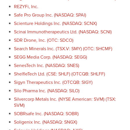
REZYFi, Inc.
Safe Pro Group Inc. (NASDAQ: SPAI)
Scienture Holdings Inc. (NASDAQ: SCNX)
Scinai Immunotherapeutics Ltd. (NASDAQ: SCNI)
SDR Drone, Inc. (OTC: SDCO)
Search Minerals Inc. (TSX.V: SMY) (OTC: SHCMF)
SEGG Media Corp. (NASDAQ: SEGG)
SenesTech Inc. (NASDAQ: SNES)
ShelfieTech Ltd. (CSE: SHLF) (OTCQB: SHLFF)
Sigyn Therapeutics Inc. (OTCQB: SIGY)
Silo Pharma Inc. (NASDAQ: SILO)
Silvercorp Metals Inc. (NYSE American: SVM) (TSX:
SVM)
SOBRsafe Inc. (NASDAQ: SOBR)
Soligenix Inc. (NASDAQ: SNGX)