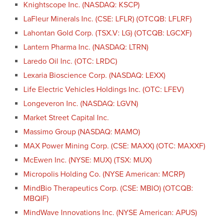
Knightscope Inc. (NASDAQ: KSCP)
LaFleur Minerals Inc. (CSE: LFLR) (OTCQB: LFLRF)
Lahontan Gold Corp. (TSX.V: LG) (OTCQB: LGCXF)
Lantern Pharma Inc. (NASDAQ: LTRN)
Laredo Oil Inc. (OTC: LRDC)
Lexaria Bioscience Corp. (NASDAQ: LEXX)
Life Electric Vehicles Holdings Inc. (OTC: LFEV)
Longeveron Inc. (NASDAQ: LGVN)
Market Street Capital Inc.
Massimo Group (NASDAQ: MAMO)
MAX Power Mining Corp. (CSE: MAXX) (OTC: MAXXF)
McEwen Inc. (NYSE: MUX) (TSX: MUX)
Micropolis Holding Co. (NYSE American: MCRP)
MindBio Therapeutics Corp. (CSE: MBIO) (OTCQB:
MBQIF)
MindWave Innovations Inc. (NYSE American: APUS)