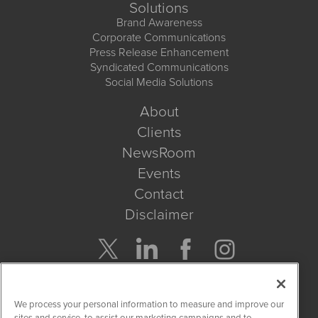
Solutions
Brand Awareness
Corporate Communications
Press Release Enhancement
Syndicated Communications
Social Media Solutions
About
Clients
NewsRoom
Events
Contact
Disclaimer
Company Search
We process your personal information to measure and improve our
Get Quote
sites and service, to assist our marketing campaigns and to