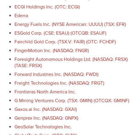
ECGI Holdings Inc. (OTC: ECGI)
Ederra
Energy Fuels Inc. (NYSE American: UUUU) (TSX: EFR)
ESGold Corp. (CSE: ESAU) (OTCQB: ESAUF)
Fairchild Gold Corp. (TSX.V: FAIR) (OTC: FCHDF)
FingerMotion Inc. (NASDAQ: FNGR)
Foresight Autonomous Holdings Ltd. (NASDAQ: FRSX)
(TASE: FRSX)
Forward Industries Inc. (NASDAQ: FWDI)
Freight Technologies Inc. (NASDAQ: FRGT)
Frontieras North America Inc.
G Mining Ventures Corp. (TSX: GMIN) (OTCQX: GMINF)
Gaxos.ai Inc. (NASDAQ: GXAI)
Genprex Inc. (NASDAQ: GNPX)
GeoSolar Technologies Inc.