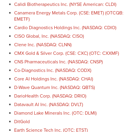
Calidi Biotherapeutics Inc. (NYSE American: CLDI)
Canamera Energy Metals Corp. (CSE: EMET) (OTCQB:
EMETF)
Cardio Diagnostics Holdings Inc. (NASDAQ: CDIO)
CISO Global, Inc. (NASDAQ: CISO)
Clene Inc. (NASDAQ: CLNN)
CMX Gold & Silver Corp. (CSE: CXC) (OTC: CXXMF)
CNS Pharmaceuticals Inc. (NASDAQ: CNSP)
Co-Diagnostics Inc. (NASDAQ: CODX)
Core AI Holdings Inc. (NASDAQ: CHAI)
D-Wave Quantum Inc. (NASDAQ: QBTS)
DarioHealth Corp. (NASDAQ: DRIO)
Datavault AI Inc. (NASDAQ: DVLT)
Diamond Lake Minerals Inc. (OTC: DLMI)
DitGold
Earth Science Tech Inc. (OTC: ETST)