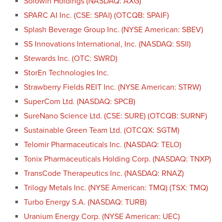
Solowin Holdings (NASDAQ: AXG)
SPARC AI Inc. (CSE: SPAI) (OTCQB: SPAIF)
Splash Beverage Group Inc. (NYSE American: SBEV)
SS Innovations International, Inc. (NASDAQ: SSII)
Stewards Inc. (OTC: SWRD)
StorEn Technologies Inc.
Strawberry Fields REIT Inc. (NYSE American: STRW)
SuperCom Ltd. (NASDAQ: SPCB)
SureNano Science Ltd. (CSE: SURE) (OTCQB: SURNF)
Sustainable Green Team Ltd. (OTCQX: SGTM)
Telomir Pharmaceuticals Inc. (NASDAQ: TELO)
Tonix Pharmaceuticals Holding Corp. (NASDAQ: TNXP)
TransCode Therapeutics Inc. (NASDAQ: RNAZ)
Trilogy Metals Inc. (NYSE American: TMQ) (TSX: TMQ)
Turbo Energy S.A. (NASDAQ: TURB)
Uranium Energy Corp. (NYSE American: UEC)