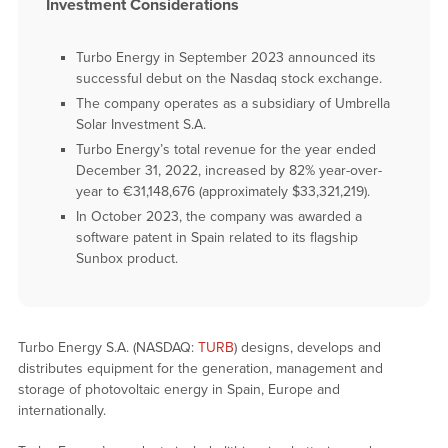
Investment Considerations
Turbo Energy in September 2023 announced its
successful debut on the Nasdaq stock exchange.
The company operates as a subsidiary of Umbrella
Solar Investment S.A.
Turbo Energy’s total revenue for the year ended
December 31, 2022, increased by 82% year-over-
year to €31,148,676 (approximately $33,321,219).
In October 2023, the company was awarded a
software patent in Spain related to its flagship
Sunbox product.
Turbo Energy S.A. (NASDAQ:
TURB
) designs, develops and
distributes equipment for the generation, management and
storage of photovoltaic energy in Spain, Europe and
internationally.