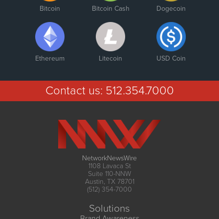
Bitcoin
Bitcoin Cash
Dogecoin
Ethereum
Litecoin
USD Coin
Contact us:
512.354.7000
NetworkNewsWire
1108 Lavaca St
Suite 110-NNW
Austin, TX 78701
(512) 354-7000
Solutions
Brand Awareness