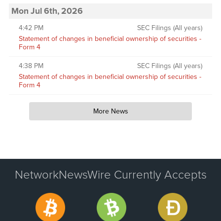
Mon Jul 6th, 2026
4:42 PM
SEC Filings (All years)
Statement of changes in beneficial ownership of securities -
Form 4
4:38 PM
SEC Filings (All years)
Statement of changes in beneficial ownership of securities -
Form 4
More News
NetworkNewsWire Currently Accepts