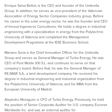
Enrique Selva Bellvís is the CEO and founder of the Umbrella
Group. In addition, he serves as vice-president of the Valencian
Association of Energy Sector Companies industry group. Before
his career in the solar energy sector, he was the founder and CEO
of Innova Ingenieros Consultores. He holds a degree in industrial
engineering with a specialization in energy from the Polytechnic
University of Valencia and completed the Management
Development Programme at the IESE Business School.
Mariano Soria is the Chief Innovation Officer for the Umbrella
Group and serves as General Manager of Turbo Energy. He was
CEO of Punt Moble XXI S.L. and continues to serve on that
company’s board. Before that, he was the General Manager of
REJMAR S.A., a land development company. He received his
degree in industrial engineering and industrial organization from
the Polytechnic University of Valencia, and his MBA from the
European University of Madrid.
Alejandro Moragues is CFO of Turbo Energy. Previously, he held
the position of Senior Corporate Auditor for U.S. company Euronet
Worldwide Inc. and was an external auditor for