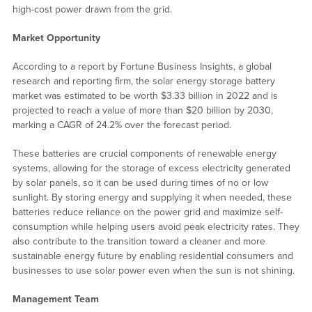
high-cost power drawn from the grid.
Market Opportunity
According to a report by Fortune Business Insights, a global
research and reporting firm, the solar energy storage battery
market was estimated to be worth $3.33 billion in 2022 and is
projected to reach a value of more than $20 billion by 2030,
marking a CAGR of 24.2% over the forecast period.
These batteries are crucial components of renewable energy
systems, allowing for the storage of excess electricity generated
by solar panels, so it can be used during times of no or low
sunlight. By storing energy and supplying it when needed, these
batteries reduce reliance on the power grid and maximize self-
consumption while helping users avoid peak electricity rates. They
also contribute to the transition toward a cleaner and more
sustainable energy future by enabling residential consumers and
businesses to use solar power even when the sun is not shining.
Management Team