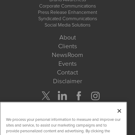
Corporate Communications
Press Release Enhancement
Syndicated Communications
Social Media Solutions
About
Clients
NewsRoom
Events
Contact
Disclaimer
Company Search
We process your personal information to measure and improve our
Get Quote
sites and service, to assist our marketing campaigns and to
provide personalized content and advertising. By clicking the