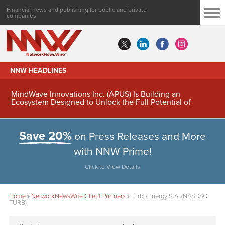
Financial news and publishing for public and private
companies
NNW HEADLINES
MindWave Innovations Inc. (APUS) Is Building an
Ecosystem Designed to Unlock the Full Potential of
Digital Asset Treasury Management
Save 20%
on Press Releases and More
with NNW Prime!
Click to View Details
Home
»
NetworkNewsWire Client Partners
»
Turbo Energy S.A. (NASDAQ:
TURB)