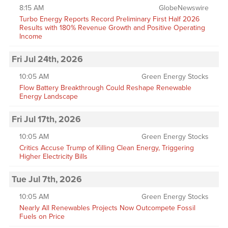
8:15 AM
GlobeNewswire
Turbo Energy Reports Record Preliminary First Half 2026
Results with 180% Revenue Growth and Positive Operating
Income
Fri Jul 24th, 2026
10:05 AM
Green Energy Stocks
Flow Battery Breakthrough Could Reshape Renewable
Energy Landscape
Fri Jul 17th, 2026
10:05 AM
Green Energy Stocks
Critics Accuse Trump of Killing Clean Energy, Triggering
Higher Electricity Bills
Tue Jul 7th, 2026
10:05 AM
Green Energy Stocks
Nearly All Renewables Projects Now Outcompete Fossil
Fuels on Price