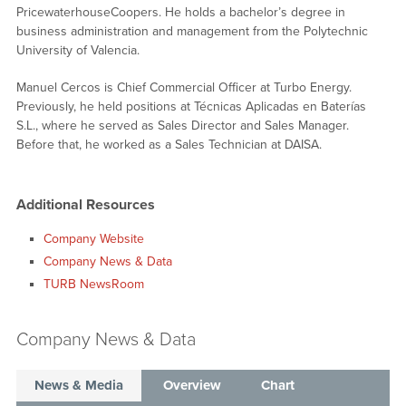
PricewaterhouseCoopers. He holds a bachelor’s degree in
business administration and management from the Polytechnic
University of Valencia.
Manuel Cercos is Chief Commercial Officer at Turbo Energy.
Previously, he held positions at Técnicas Aplicadas en Baterías
S.L., where he served as Sales Director and Sales Manager.
Before that, he worked as a Sales Technician at DAISA.
Additional Resources
Company Website
Company News & Data
TURB NewsRoom
Company News & Data
News & Media
Overview
Chart