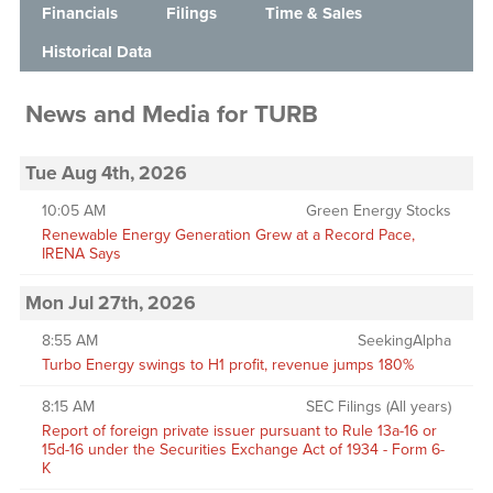
Financials
Filings
Time & Sales
Historical Data
News and Media
for
TURB
Tue Aug 4th, 2026
10:05 AM
Green Energy Stocks
Renewable Energy Generation Grew at a Record Pace,
IRENA Says
Mon Jul 27th, 2026
8:55 AM
SeekingAlpha
Turbo Energy swings to H1 profit, revenue jumps 180%
8:15 AM
SEC Filings (All years)
Report of foreign private issuer pursuant to Rule 13a-16 or
15d-16 under the Securities Exchange Act of 1934 - Form 6-
K