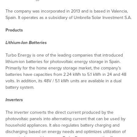
The company was incorporated in 2013 and is based in Valencia,
Spain. It operates as a subsidiary of Umbrella Solar Investment S.A.
Products
Lithium-Ion Batteries
Turbo Energy is one of the leading companies that introduced
lithium-ion batteries for photovoltaic energy storage in Spain.
Primarily for the home energy storage market, the company’s
batteries have capacities from 2.24 kWh to 5.1 kWh in 24 and 48
volts. In addition, its 48V / 5.1 kWh units are available in a dual
battery system.
Inverters
The inverter converts the direct current produced by the
photovoltaic panels into alternating current that can be used by
household appliances. It also regulates battery charging and
discharging based on energy needs and optimizes utilization of