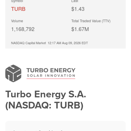
Symbol
Last
TURB
$1.43
Volume
Total Traded Value (TTV)
1,168,792
$1.67M
NASDAQ Capital Market
12:17 AM Aug 09, 2026
EDT
Turbo Energy S.A.
(NASDAQ: TURB)