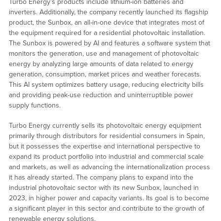
Turbo Energy’s products include lithium-ion batteries and
inverters. Additionally, the company recently launched its flagship
product, the Sunbox, an all-in-one device that integrates most of
the equipment required for a residential photovoltaic installation.
The Sunbox is powered by AI and features a software system that
monitors the generation, use and management of photovoltaic
energy by analyzing large amounts of data related to energy
generation, consumption, market prices and weather forecasts.
This AI system optimizes battery usage, reducing electricity bills
and providing peak-use reduction and uninterruptible power
supply functions.
Turbo Energy currently sells its photovoltaic energy equipment
primarily through distributors for residential consumers in Spain,
but it possesses the expertise and international perspective to
expand its product portfolio into industrial and commercial scale
and markets, as well as advancing the internationalization process
it has already started. The company plans to expand into the
industrial photovoltaic sector with its new Sunbox, launched in
2023, in higher power and capacity variants. Its goal is to become
a significant player in this sector and contribute to the growth of
renewable energy solutions.