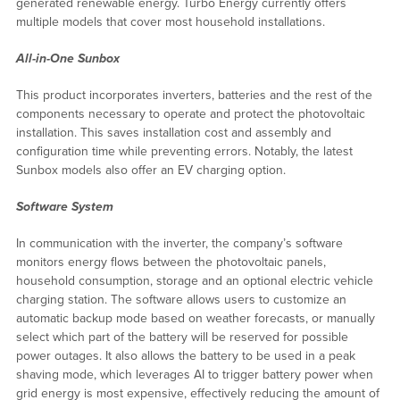
generated renewable energy. Turbo Energy currently offers
multiple models that cover most household installations.
All-in-One Sunbox
This product incorporates inverters, batteries and the rest of the
components necessary to operate and protect the photovoltaic
installation. This saves installation cost and assembly and
configuration time while preventing errors. Notably, the latest
Sunbox models also offer an EV charging option.
Software System
In communication with the inverter, the company’s software
monitors energy flows between the photovoltaic panels,
household consumption, storage and an optional electric vehicle
charging station. The software allows users to customize an
automatic backup mode based on weather forecasts, or manually
select which part of the battery will be reserved for possible
power outages. It also allows the battery to be used in a peak
shaving mode, which leverages AI to trigger battery power when
grid energy is most expensive, effectively reducing the amount of