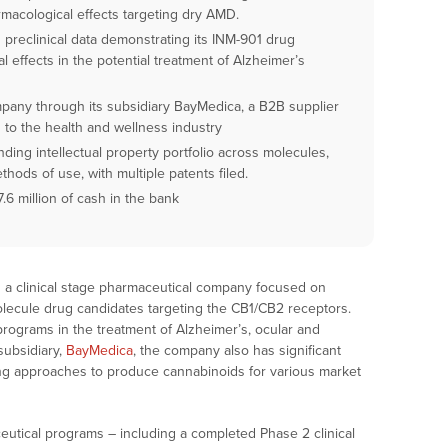
rmacological effects targeting dry AMD.
reclinical data demonstrating its INM-901 drug
l effects in the potential treatment of Alzheimer’s
pany through its subsidiary BayMedica, a B2B supplier
 to the health and wellness industry
ing intellectual property portfolio across molecules,
hods of use, with multiple patents filed.
.6 million of cash in the bank
is a clinical stage pharmaceutical company focused on
olecule drug candidates targeting the CB1/CB2 receptors.
programs in the treatment of Alzheimer’s, ocular and
subsidiary,
BayMedica
, the company also has significant
ng approaches to produce cannabinoids for various market
eutical programs – including a completed Phase 2 clinical