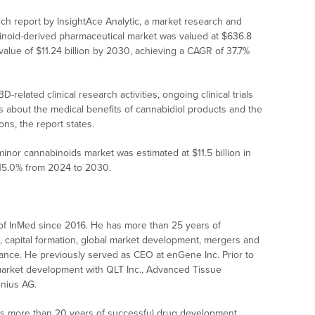
ch report by InsightAce Analytic, a market research and
abinoid-derived pharmaceutical market was valued at $636.8
 value of $11.24 billion by 2030, achieving a CAGR of 37.7%
-related clinical research activities, ongoing clinical trials
 about the medical benefits of cannabidiol products and the
ns, the report states.
nor cannabinoids market was estimated at $11.5 billion in
 15.0% from 2024 to 2030.
f InMed since 2016. He has more than 25 years of
s, capital formation, global market development, mergers and
nance. He previously served as CEO at enGene Inc. Prior to
 market development with QLT Inc., Advanced Tissue
enius AG.
 more than 20 years of successful drug development,