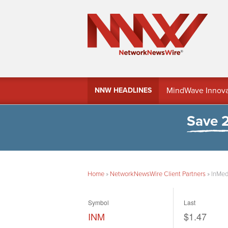
MindWave Innovati
NNW HEADLINES
Treasury Manag
Save 
Home
»
NetworkNewsWire Client Partners
»
InMed
Symbol
Last
INM
$1.47