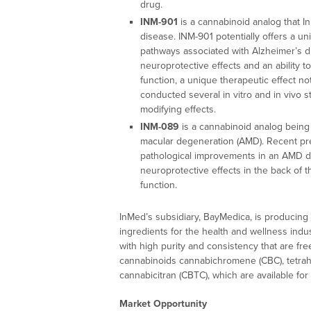
drug.
INM-901
is a cannabinoid analog that InM
disease. INM-901 potentially offers a un
pathways associated with Alzheimer’s d
neuroprotective effects and an ability t
function, a unique therapeutic effect n
conducted several in vitro and in vivo 
modifying effects.
INM-089
is a cannabinoid analog being s
macular degeneration (AMD). Recent prec
pathological improvements in an AMD 
neuroprotective effects in the back of t
function.
InMed’s subsidiary, BayMedica, is producing 
ingredients for the health and wellness ind
with high purity and consistency that are fr
cannabinoids cannabichromene (CBC), tetrah
cannabicitran (CBTC), which are available fo
Market Opportunity