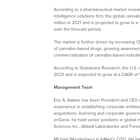
According to a pharmaceutical market resear
intelligence solutions firm, the global cann
million in 2021 and is projected to grow to a
over the forecast period.
The market is further driven by increasing CBD
of cannabis-based drugs, growing awareness
commercialization of cannabis-based indicatio
According to Grandview Research, the U.S. mi
2023 and is expected to grow at a CAGR of
Management Team
Eric A. Adams has been President and CEO o
experience in establishing corporate entitie
acquisitions, licensing and corporate gover
enGene, he held senior positions in global
Sciences Inc., Abbott Laboratories and Fres
Michael Woudenberg is InMed’s COO. He has