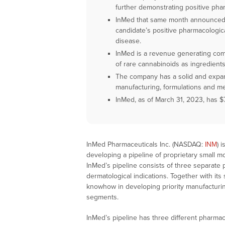
further demonstrating positive pha
InMed that same month announced p
candidate’s positive pharmacologica
disease.
InMed is a revenue generating com
of rare cannabinoids as ingredients
The company has a solid and expand
manufacturing, formulations and met
InMed, as of March 31, 2023, has $7
InMed Pharmaceuticals Inc. (NASDAQ:
INM
) 
developing a pipeline of proprietary small m
InMed’s pipeline consists of three separate 
dermatological indications. Together with its 
knowhow in developing priority manufacturi
segments.
InMed’s pipeline has three different pharmac