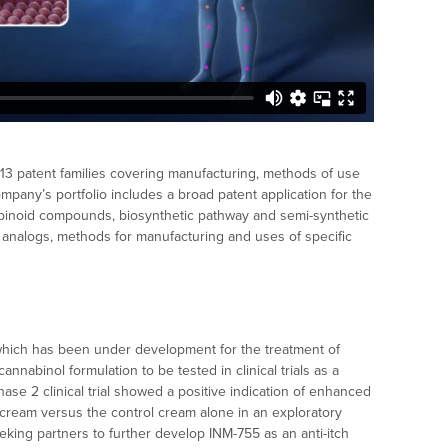
s 13 patent families covering manufacturing, methods of use
mpany’s portfolio includes a broad patent application for the
nabinoid compounds, biosynthetic pathway and semi-synthetic
 analogs, methods for manufacturing and uses of specific
which has been under development for the treatment of
 cannabinol formulation to be tested in clinical trials as a
ase 2 clinical trial showed a positive indication of enhanced
l cream versus the control cream alone in an exploratory
seeking partners to further develop INM-755 as an anti-itch