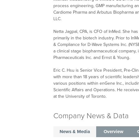
process engineering, GMP manufacturing and
Cardiome Pharma and Arbutus Biopharma and
LLC.
Netta Jagpal, CPA, is CFO of InMed. She has 
primarily in the biotech industry. Prior to I
& Compliance for D-Wave Systems Inc. (NYSE:
a clinical stage biopharmaceutical company, i
Pharmaceuticals Inc. and Ernst & Young.
Eric C. Hsu is Senior Vice President, Pre-C
with more than 18 years of scientific leaders
various positions within enGene Inc., includ
Scientific Affairs and Operations. He receiv
at the University of Toronto.
Company News & Data
News & Media
Overview