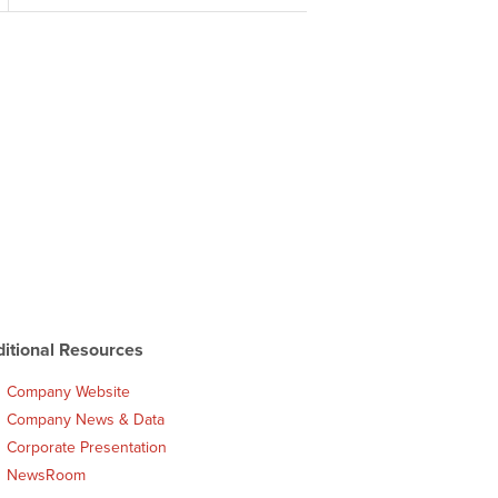
itional Resources
Company Website
Company News & Data
Corporate Presentation
NewsRoom