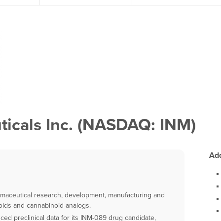
icals Inc. (NASDAQ: INM)
Add
armaceutical research, development, manufacturing and
oids and cannabinoid analogs.
d preclinical data for its INM-089 drug candidate,