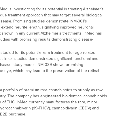
ed is investigating for its potential in treating Alzheimer’s
ique treatment approach that may target several biological
isease. Promising studies demonstrate INM-901’s
o extend neurite length, signifying improved neuronal
ot shown in any current Alzheimer’s treatments. InMed has
studies with promising results demonstrating disease-
tudied for its potential as a treatment for age-related
linical studies demonstrated significant functional and
disease study model. INM-089 shows promising
he eye, which may lead to the preservation of the retinal
a portfolio of premium rare cannabinoids to supply as raw
ustry. The company has engineered bioidentical cannabinoids
ee of THC. InMed currently manufactures the rare, minor
ydrocannabivarin (d9-THCV), cannabidivarin (CBDV) and
r B2B purchase.