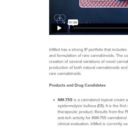
InMed has a strong IP portfolio that include
and formulation of rare cannabinoids. The co
creation of several variations of novel can
production of both natural cannabinoids and
rare cannabinoids.
Products and Drug Candidates
NM-755
is a cannabinol topical cream 
epidermolysis bullosa (EB). It is the first
therapeutic product. Results from the Ph
anti-itch activity for INM-755 cannabino
clinical evaluation. InMed is currently 