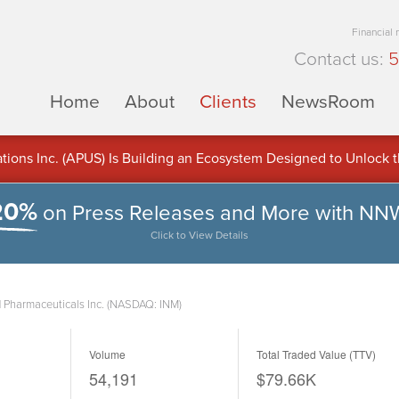
Financial
Contact us:
5
Home
About
Clients
NewsRoom
ons Inc. (APUS) Is Building an Ecosystem Designed to Unlock the
ement
20%
on Press Releases and More with NN
Click to View Details
 Pharmaceuticals Inc. (NASDAQ: INM)
Volume
Total Traded Value (TTV)
54,191
$79.66K