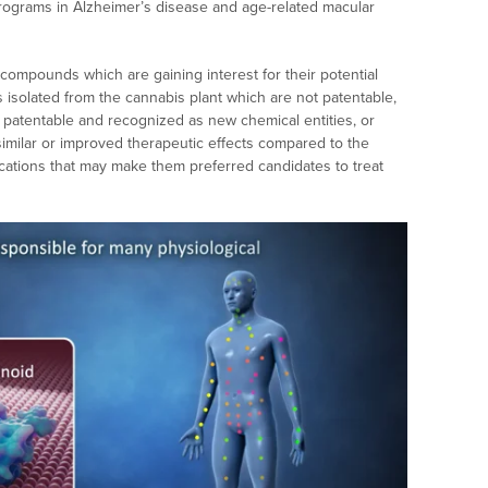
programs in Alzheimer’s disease and age-related macular
compounds which are gaining interest for their potential
s isolated from the cannabis plant which are not patentable,
 patentable and recognized as new chemical entities, or
imilar or improved therapeutic effects compared to the
ications that may make them preferred candidates to treat