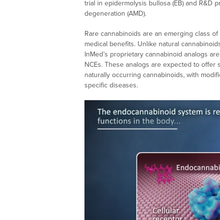
trial in epidermolysis bullosa (EB) and R&D 
degeneration (AMD).
Rare cannabinoids are an emerging class of 
medical benefits. Unlike natural cannabinoid
InMed’s proprietary cannabinoid analogs are
NCEs. These analogs are expected to offer s
naturally occurring cannabinoids, with modif
specific diseases.