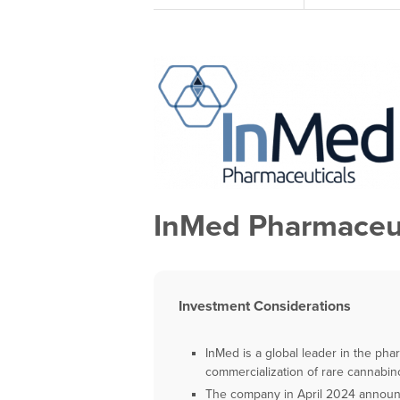
InMed Pharmaceut
Investment Considerations
InMed is a global leader in the ph
commercialization of rare cannabin
The company in April 2024 announce