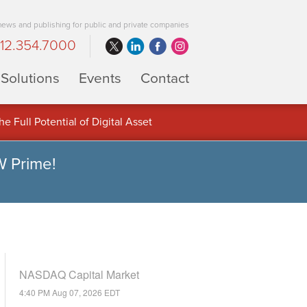
 news and publishing for public and private companies
12.354.7000
Solutions
Events
Contact
 Full Potential of Digital Asset
W Prime!
NASDAQ Capital Market
4:40 PM Aug 07, 2026
EDT