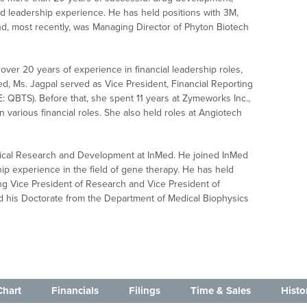
 leadership experience. He has held positions with 3M,
, most recently, was Managing Director of Phyton Biotech
over 20 years of experience in financial leadership roles,
nMed, Ms. Jagpal served as Vice President, Financial Reporting
 QBTS). Before that, she spent 11 years at Zymeworks Inc.,
n various financial roles. She also held roles at Angiotech
linical Research and Development at InMed. He joined InMed
hip experience in the field of gene therapy. He has held
ing Vice President of Research and Vice President of
ed his Doctorate from the Department of Medical Biophysics
Chart
Financials
Filings
Time & Sales
Histo