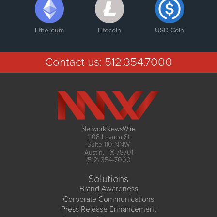
Ethereum
Litecoin
USD Coin
Contact us:
512.354.7000
NetworkNewsWire
1108 Lavaca St
Suite 110-NNW
Austin, TX 78701
(512) 354-7000
Solutions
Brand Awareness
Corporate Communications
Press Release Enhancement