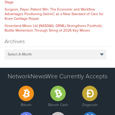
Stage
Surgeon, Payer, Patient Win: The Economic and Workflow
Advantages Positioning GelrinC as a New Standard of Care for
Knee Cartilage Repair
Greenland Mines Ltd (NASDAQ: GRML) Strengthens Foothold,
Builds Momentum Through String of 2026 Key Moves
Archives
Select A Month
NetworkNewsWire Currently Accepts
Bitcoin
Bitcoin Cash
Dogecoin