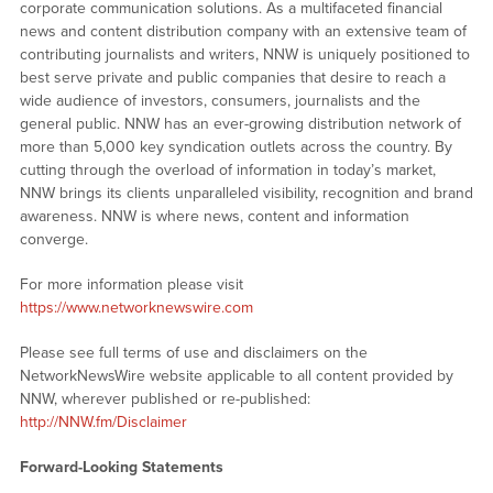
corporate communication solutions. As a multifaceted financial
news and content distribution company with an extensive team of
contributing journalists and writers, NNW is uniquely positioned to
best serve private and public companies that desire to reach a
wide audience of investors, consumers, journalists and the
general public. NNW has an ever-growing distribution network of
more than 5,000 key syndication outlets across the country. By
cutting through the overload of information in today’s market,
NNW brings its clients unparalleled visibility, recognition and brand
awareness. NNW is where news, content and information
converge.
For more information please visit
https://www.networknewswire.com
Please see full terms of use and disclaimers on the
NetworkNewsWire website applicable to all content provided by
NNW, wherever published or re-published:
http://NNW.fm/Disclaimer
Forward-Looking Statements