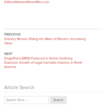
Editor@NetworkNewsWire.com
PREVIOUS
Previous
Industry Movers Riding the Wave of Bitcoin’s Increasing
post:
Value
NEXT
Next
SinglePoint (SING) Featured in Article Outlining
post:
Explosive Growth of Legal Cannabis Industry in North
America
Article Search
Search