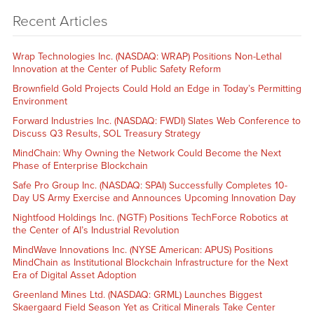
Recent Articles
Wrap Technologies Inc. (NASDAQ: WRAP) Positions Non-Lethal
Innovation at the Center of Public Safety Reform
Brownfield Gold Projects Could Hold an Edge in Today’s Permitting
Environment
Forward Industries Inc. (NASDAQ: FWDI) Slates Web Conference to
Discuss Q3 Results, SOL Treasury Strategy
MindChain: Why Owning the Network Could Become the Next
Phase of Enterprise Blockchain
Safe Pro Group Inc. (NASDAQ: SPAI) Successfully Completes 10-
Day US Army Exercise and Announces Upcoming Innovation Day
Nightfood Holdings Inc. (NGTF) Positions TechForce Robotics at
the Center of AI’s Industrial Revolution
MindWave Innovations Inc. (NYSE American: APUS) Positions
MindChain as Institutional Blockchain Infrastructure for the Next
Era of Digital Asset Adoption
Greenland Mines Ltd. (NASDAQ: GRML) Launches Biggest
Skaergaard Field Season Yet as Critical Minerals Take Center