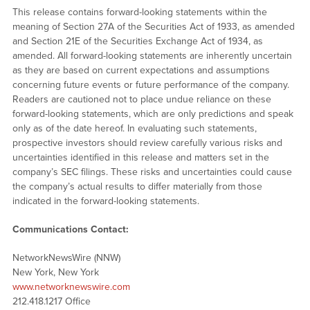
This release contains forward-looking statements within the
meaning of Section 27A of the Securities Act of 1933, as amended
and Section 21E of the Securities Exchange Act of 1934, as
amended. All forward-looking statements are inherently uncertain
as they are based on current expectations and assumptions
concerning future events or future performance of the company.
Readers are cautioned not to place undue reliance on these
forward-looking statements, which are only predictions and speak
only as of the date hereof. In evaluating such statements,
prospective investors should review carefully various risks and
uncertainties identified in this release and matters set in the
company’s SEC filings. These risks and uncertainties could cause
the company’s actual results to differ materially from those
indicated in the forward-looking statements.
Communications Contact:
NetworkNewsWire (NNW)
New York, New York
www.networknewswire.com
212.418.1217 Office