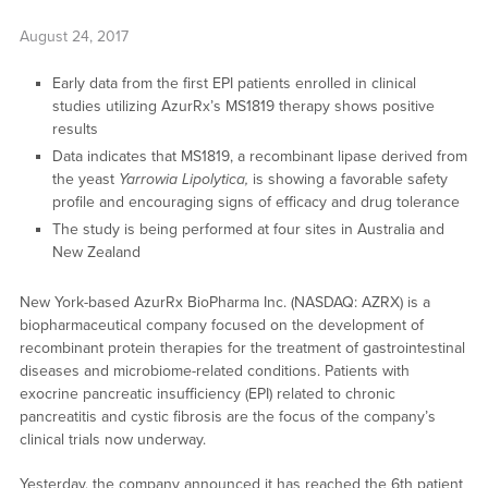
August 24, 2017
Early data from the first EPI patients enrolled in clinical
studies utilizing AzurRx’s MS1819 therapy shows positive
results
Data indicates that MS1819, a recombinant lipase derived from
the yeast
Yarrowia Lipolytica,
is showing a favorable safety
profile and encouraging signs of efficacy and drug tolerance
The study is being performed at four sites in Australia and
New Zealand
New York-based AzurRx BioPharma Inc. (NASDAQ: AZRX) is a
biopharmaceutical company focused on the development of
recombinant protein therapies for the treatment of gastrointestinal
diseases and microbiome-related conditions. Patients with
exocrine pancreatic insufficiency (EPI) related to chronic
pancreatitis and cystic fibrosis are the focus of the company’s
clinical trials now underway.
Yesterday, the company announced it has reached the 6th patient