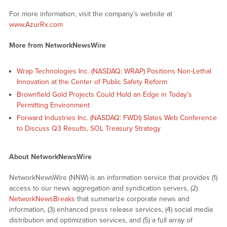
For more information, visit the company’s website at
www.AzurRx.com
More from NetworkNewsWire
Wrap Technologies Inc. (NASDAQ: WRAP) Positions Non-Lethal
Innovation at the Center of Public Safety Reform
Brownfield Gold Projects Could Hold an Edge in Today’s
Permitting Environment
Forward Industries Inc. (NASDAQ: FWDI) Slates Web Conference
to Discuss Q3 Results, SOL Treasury Strategy
About NetworkNewsWire
NetworkNewsWire (NNW) is an information service that provides (1)
access to our news aggregation and syndication servers, (2)
NetworkNewsBreaks
that summarize corporate news and
information, (3) enhanced press release services, (4) social media
distribution and optimization services, and (5) a full array of