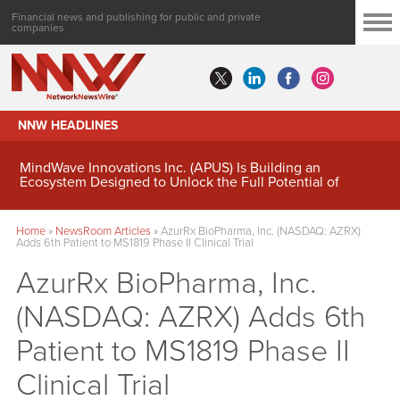
Financial news and publishing for public and private
companies
NNW HEADLINES
MindWave Innovations Inc. (APUS) Is Building an
Ecosystem Designed to Unlock the Full Potential of
Digital Asset Treasury Management
Home
»
NewsRoom Articles
»
AzurRx BioPharma, Inc. (NASDAQ: AZRX)
Adds 6th Patient to MS1819 Phase II Clinical Trial
AzurRx BioPharma, Inc.
(NASDAQ: AZRX) Adds 6th
Patient to MS1819 Phase II
Clinical Trial