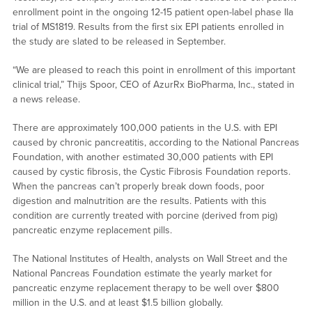
enrollment point in the ongoing 12-15 patient open-label phase IIa
trial of MS1819. Results from the first six EPI patients enrolled in
the study are slated to be released in September.
“We are pleased to reach this point in enrollment of this important
clinical trial,” Thijs Spoor, CEO of AzurRx BioPharma, Inc., stated in
a news release.
There are approximately 100,000 patients in the U.S. with EPI
caused by chronic pancreatitis, according to the National Pancreas
Foundation, with another estimated 30,000 patients with EPI
caused by cystic fibrosis, the Cystic Fibrosis Foundation reports.
When the pancreas can’t properly break down foods, poor
digestion and malnutrition are the results. Patients with this
condition are currently treated with porcine (derived from pig)
pancreatic enzyme replacement pills.
The National Institutes of Health, analysts on Wall Street and the
National Pancreas Foundation estimate the yearly market for
pancreatic enzyme replacement therapy to be well over $800
million in the U.S. and at least $1.5 billion globally.