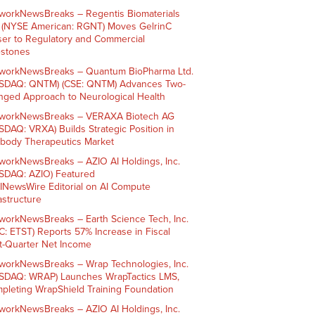
workNewsBreaks – Regentis Biomaterials
. (NYSE American: RGNT) Moves GelrinC
ser to Regulatory and Commercial
estones
workNewsBreaks – Quantum BioPharma Ltd.
SDAQ: QNTM) (CSE: QNTM) Advances Two-
nged Approach to Neurological Health
workNewsBreaks – VERAXA Biotech AG
SDAQ: VRXA) Builds Strategic Position in
ibody Therapeutics Market
workNewsBreaks – AZIO AI Holdings, Inc.
SDAQ: AZIO) Featured
AINewsWire Editorial on AI Compute
rastructure
workNewsBreaks – Earth Science Tech, Inc.
C: ETST) Reports 57% Increase in Fiscal
st-Quarter Net Income
workNewsBreaks – Wrap Technologies, Inc.
SDAQ: WRAP) Launches WrapTactics LMS,
pleting WrapShield Training Foundation
workNewsBreaks – AZIO AI Holdings, Inc.