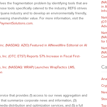
(NA
es the fragmentation problem by identifying tools that are
in 
ose tools specifically catered to the industry. REFG strives
Inf
ijuana industry and to develop an environmentally friendly,
Net
easing shareholder value. For more information, visit the
(OT
PaymentSolutions.com
.
Adv
Net
(NA
for
c. (NASDAQ: AZIO) Featured in AINewsWire Editorial on AI
Net
(NA
nc. (OTC: ETST) Reports 57% Increase in Fiscal First-
Com
Ca
 Inc. (NASDAQ: WRAP) Launches WrapTactics LMS,
on
Ana
Cry
Ne
vice that provides (1) access to our news aggregation and
Sto
that summarize corporate news and information, (3)
dia distribution and optimization services, and (5) a full
Top