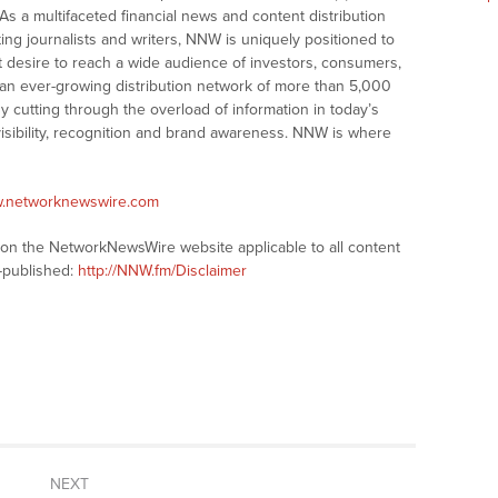
As a multifaceted financial news and content distribution
ng journalists and writers, NNW is uniquely positioned to
t desire to reach a wide audience of investors, consumers,
 an ever-growing distribution network of more than 5,000
y cutting through the overload of information in today’s
visibility, recognition and brand awareness. NNW is where
w.networknewswire.com
s on the NetworkNewsWire website applicable to all content
-published:
http://NNW.fm/Disclaimer
NEXT