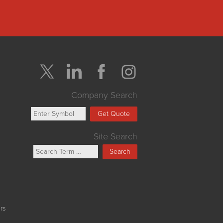
Company Search
Get Quote
Site Search
Search
rs