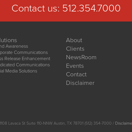
Contact us:
512.354.7000
lutions
About
nd Awareness
Clients
porate Communications
NewsRoom
ss Release Enhancement
dicated Communications
Events
ial Media Solutions
Contact
Disclaimer
1108 Lavaca St Suite 110-NNW Austin, TX 78701 (512) 354-7000 /
Disclaime