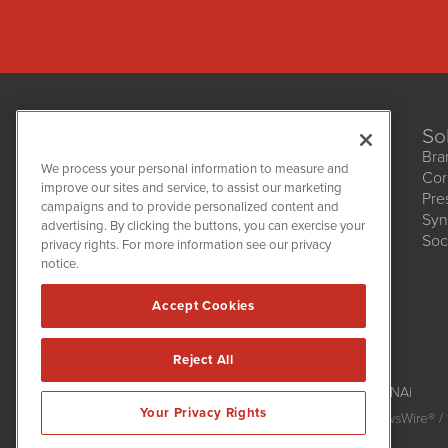
So
Bra
We process your personal information to measure and
Cor
improve our sites and service, to assist our marketing
Pre
NetworkNewsWire
campaigns and to provide personalized content and
1108 Lavaca St
Syn
advertising. By clicking the buttons, you can exercise your
Suite 110-NNW
Soc
privacy rights. For more information see our privacy
Austin, TX 78701
notice.
(512) 354-7000
Accept Cookies
Reject All
NetworkNewsWire is powered by
IBNAi
Your Privacy Rights
Copyright
2015 - 2026. NetworkNewsWire
®
/ 