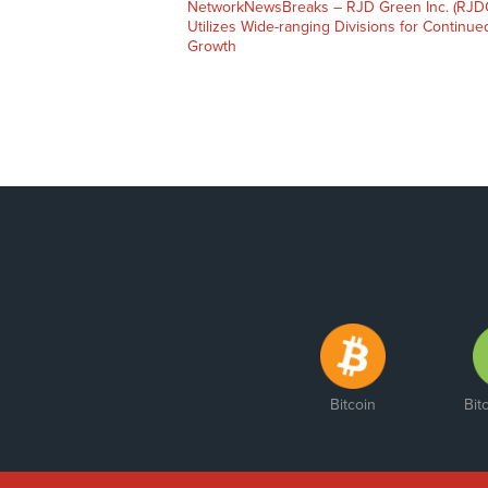
NetworkNewsBreaks – RJD Green Inc. (RJD
Utilizes Wide-ranging Divisions for Continue
Growth
Bitcoin
Bit