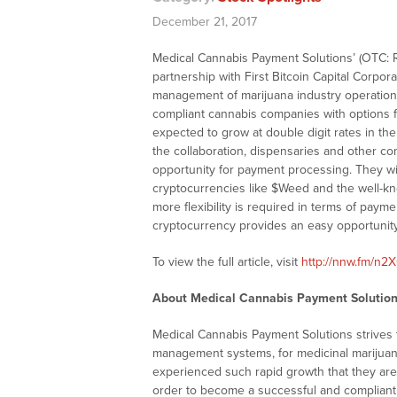
December 21, 2017
Medical Cannabis Payment Solutions’ (OTC: 
partnership with First Bitcoin Capital Corpor
management of marijuana industry operations 
compliant cannabis companies with options fo
expected to grow at double digit rates in th
the collaboration, dispensaries and other co
opportunity for payment processing. They wi
cryptocurrencies like $Weed and the well-kn
more flexibility is required in terms of paym
cryptocurrency provides an easy opportunit
To view the full article, visit
http://nnw.fm/n
About Medical Cannabis Payment Solutions
Medical Cannabis Payment Solutions strives
management systems, for medicinal marijuan
experienced such rapid growth that they are fi
order to become a successful and compliant