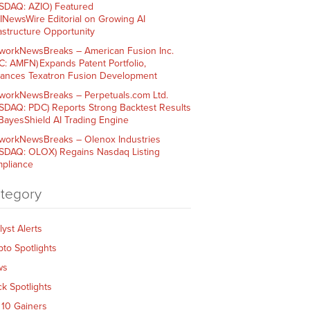
SDAQ: AZIO) Featured
AINewsWire Editorial on Growing AI
rastructure Opportunity
workNewsBreaks – American Fusion Inc.
C: AMFN) Expands Patent Portfolio,
ances Texatron Fusion Development
workNewsBreaks – Perpetuals.com Ltd.
SDAQ: PDC) Reports Strong Backtest Results
 BayesShield AI Trading Engine
workNewsBreaks – Olenox Industries
SDAQ: OLOX) Regains Nasdaq Listing
pliance
tegory
lyst Alerts
pto Spotlights
ws
ck Spotlights
 10 Gainers