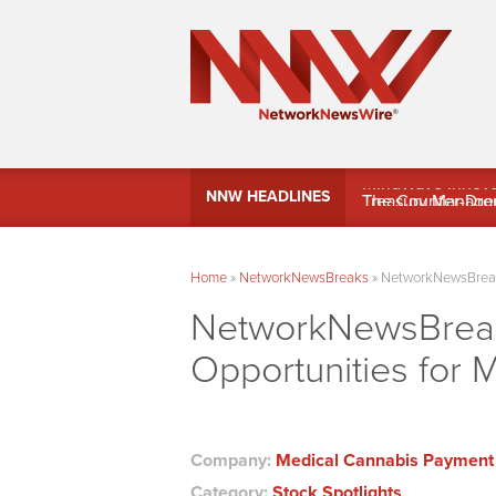
MindWave Innovati
NNW HEADLINES
Treasury Manag
Home
»
NetworkNewsBreaks
»
NetworkNewsBreaks
NetworkNewsBreaks
Opportunities for 
Company:
Medical Cannabis Payment 
Category:
Stock Spotlights