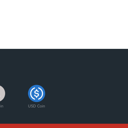
in
USD Coin