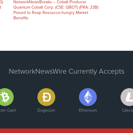
G)
NetworkNewsBreaks – Cobalt Producer
d
Quantum Cobalt Corp. (CSE: QBOT) (FRA: 23B)
Poised to Reap Resource-hungry Market
Benefits
NetworkNewsWire Currently Accepts
coin Cash
Dogecoin
Ethereum
Liteco