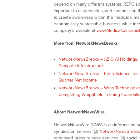
depend on many different systems. REFG solv
important to dispensaries, and customizing th
to create awareness within the medicinal mar
economically sustainable business while incr
company’s website at
www.MedicalCannabis
More from NetworkNewsBreaks
NetworkNewsBreaks – AZIO AI Holdings, In
Compute Infrastructure
NetworkNewsBreaks – Earth Science Tech, I
Quarter Net Income
NetworkNewsBreaks – Wrap Technologies,
Completing WrapShield Training Foundati
About NetworkNewsWire
NetworkNewsWire (NNW) is an information ser
syndication servers, (2)
NetworkNewsBreaks
enhanced press release services, (4) social me