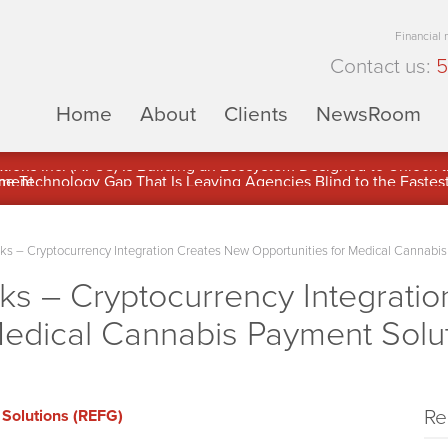
Financial
Contact us:
5
Home
About
Clients
NewsRoom
ons Inc. (APUS) Is Building an Ecosystem Designed to Unlock the
ement
 – Cryptocurrency Integration Creates New Opportunities for Medical Cannabis
 – Cryptocurrency Integrati
Medical Cannabis Payment Solu
Re
Solutions (REFG)