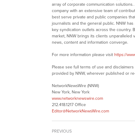
array of corporate communication solutions. 
company with an extensive team of contributi
best serve private and public companies tha
journalists and the general public. NNW has
key syndication outlets across the country. B
market, NNW brings its clients unparalleled 
news, content and information converge.
For more information please visit
https://ww
Please see full terms of use and disclaimer
provided by NNW, wherever published or re
NetworkNewsWire (NNW)
New York, New York
www.networknewswire.com
212.418.1217 Office
Editor@NetworkNewsWire.com
PREVIOUS