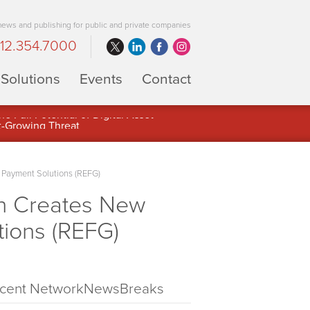
 news and publishing for public and private companies
12.354.7000
Solutions
Events
Contact
 Full Potential of Digital Asset
 Payment Solutions (REFG)
on Creates New
tions (REFG)
cent NetworkNewsBreaks