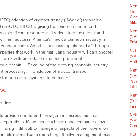
Net
Ltd
Clo
REFG) adoption of cryptocurrency (“$Weed”) through a
Mil
ation (OTC: BITCF) is giving the leader in end-to-end
Net
a significant resource as it strives to enable legal and
(NA
r their success. America’s medical cannabis industry is
Pro
e years to come. An article discussing this reads: “Through
Net
mpanies that work in the marijuana industry will gain another
(NA
ll work with both debit cards and prominent
Ant
own bitcoin. … Because of the growing cannabis industry,
Net
ent processing. The addition of a decentralized
(NA
y for non-cash payments to be made.”
in 
Inf
2XOO
Net
(OT
, Inc.
Fir
Net
 to provide end-to-end management, across multiple
(NA
a operations. Many medicinal marijuana companies have
Com
nding it difficult to manage all aspects of their operation. In
Net
 medicinal marijuana operation, effective management must