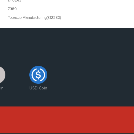
1710243
7389
Tobacco Manufacturing(312230)
in
USD Coin