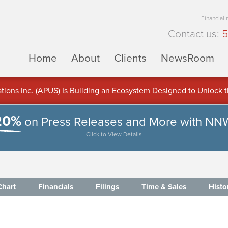
Financial
Contact us:
5
Home
About
Clients
NewsRoom
ons Inc. (APUS) Is Building an Ecosystem Designed to Unlock the
ement
20%
on Press Releases and More with NN
Click to View Details
Chart
Financials
Filings
Time & Sales
Histo