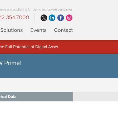
 news and publishing for public and private companies
12.354.7000
Solutions
Events
Contact
 Full Potential of Digital Asset
W Prime!
rical Data