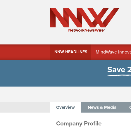
MindWave Innovati
NNW HEADLINES
Treasury Manag
Save 
Overview
News & Media
Company Profile