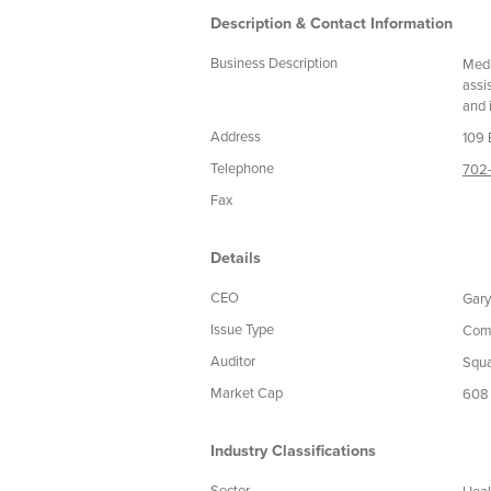
Description & Contact Information
Business Description
Medi
assi
and 
Address
109 
Telephone
702-
Fax
Details
CEO
Gary
Issue Type
Com
Auditor
Squa
Market Cap
608
Industry Classifications