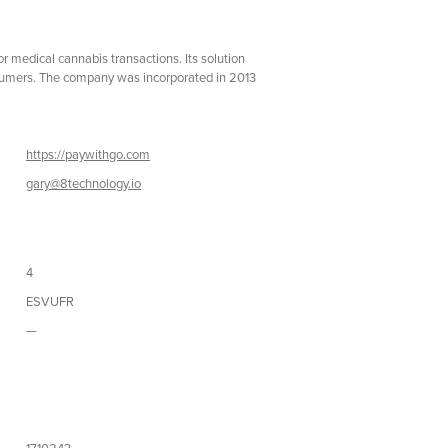
medical cannabis transactions. Its solution
consumers. The company was incorporated in 2013
https://paywithgo.com
gary@8technology.io
4
ESVUFR
—