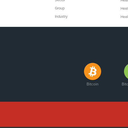
Sector
Heal
Group
Heal
Industry
Heal
Bitcoin
Bit