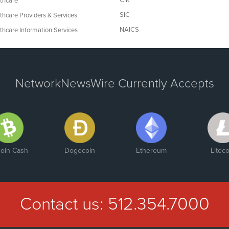
CIK
thcare
SIC
thcare Providers & Services
NAICS
thcare Information Services
NetworkNewsWire Currently Accepts
coin Cash
Dogecoin
Ethereum
Liteco
Contact us:
512.354.7000