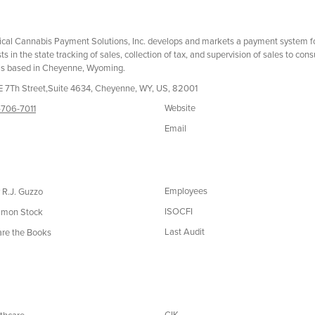
cal Cannabis Payment Solutions, Inc. develops and markets a payment system for 
sts in the state tracking of sales, collection of tax, and supervision of sales to 
is based in Cheyenne, Wyoming.
E 7Th Street,Suite 4634, Cheyenne, WY, US, 82001
Website
706-7011
Email
Employees
 R.J. Guzzo
ISOCFI
mon Stock
Last Audit
re the Books